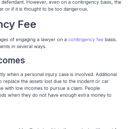
e defendant. However, even on a contingency basis, the
ear or if it is thought to be too dangerous.
ncy Fee
ges of engaging a lawyer on a
contingency fee
basis.
ents in several ways.
ncomes
tly when a personal injury case is involved. Additional
replace the assets lost due to the incident or car
se with low incomes to pursue a claim. People
eriods when they do not have enough extra money to