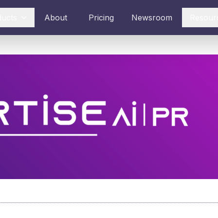
ducts
About
Pricing
Newsroom
Resour