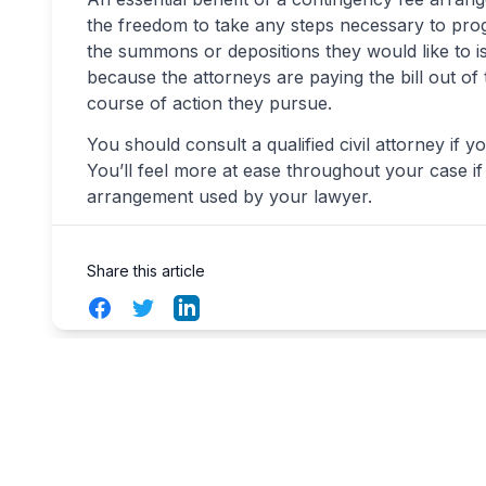
the freedom to take any steps necessary to progr
the summons or depositions they would like to 
because the attorneys are paying the bill out of
course of action they pursue.
You should consult a qualified civil attorney if y
You’ll feel more at ease throughout your case 
arrangement used by your lawyer.
Share this article
Facebook
Twitter
LinkedIn