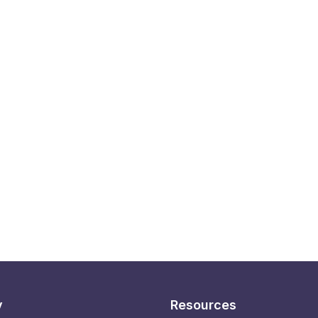
y
Resources