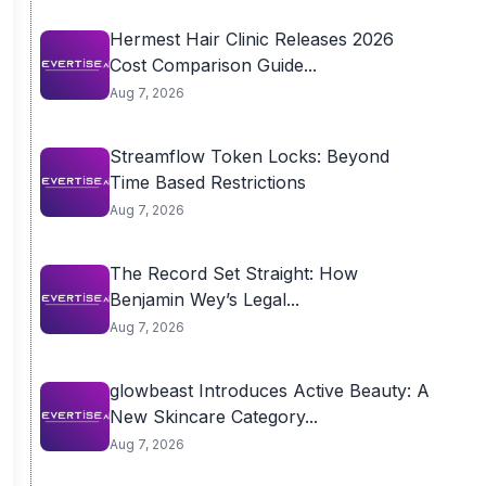
Hermest Hair Clinic Releases 2026
Cost Comparison Guide...
Aug 7, 2026
Streamflow Token Locks: Beyond
Time Based Restrictions
Aug 7, 2026
The Record Set Straight: How
Benjamin Wey’s Legal...
Aug 7, 2026
glowbeast Introduces Active Beauty: A
New Skincare Category...
Aug 7, 2026