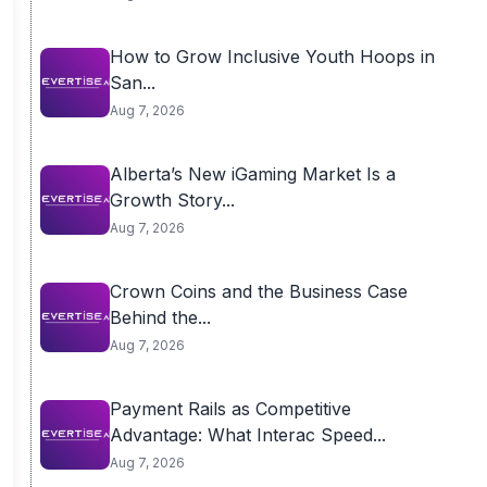
How to Grow Inclusive Youth Hoops in
San...
Aug 7, 2026
Alberta’s New iGaming Market Is a
Growth Story...
Aug 7, 2026
Crown Coins and the Business Case
Behind the...
Aug 7, 2026
Payment Rails as Competitive
Advantage: What Interac Speed...
Aug 7, 2026