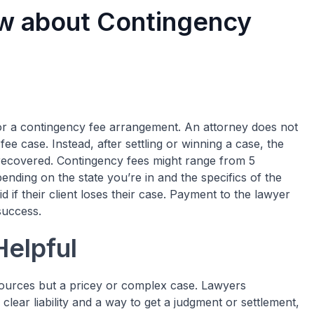
w about Contingency
or a
contingency fee
arrangement. An attorney does not
ee case. Instead, after settling or winning a case, the
recovered. Contingency fees might range from 5
ending on the state you’re in and the specifics of the
 if their client loses their case. Payment to the lawyer
 success.
elpful
esources but a pricey or complex case. Lawyers
th clear liability and a way to get a judgment or settlement,