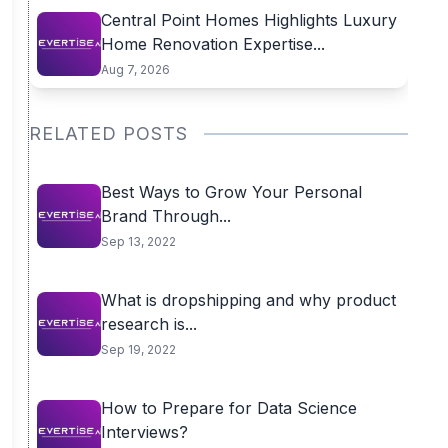
Central Point Homes Highlights Luxury
Home Renovation Expertise...
Aug 7, 2026
RELATED POSTS
Best Ways to Grow Your Personal
Brand Through...
Sep 13, 2022
What is dropshipping and why product
research is...
Sep 19, 2022
How to Prepare for Data Science
Interviews?