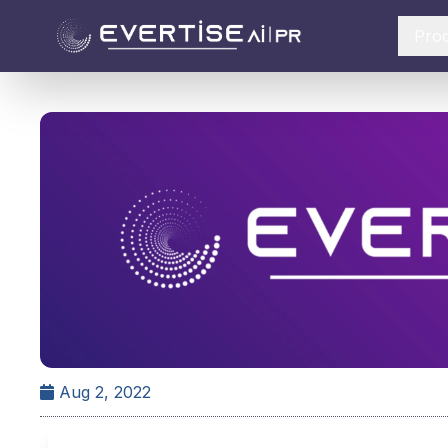
Pro
Aug 2, 2022