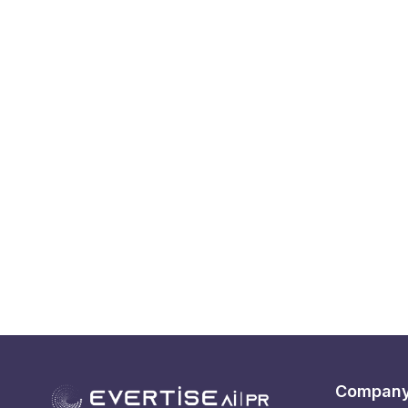
Compan