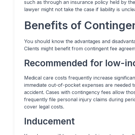
such as through an insurance policy held by th
lawyer might not take the case if liability is uncl
Benefits of Continge
You should know the advantages and disadvanta
Clients might benefit from contingent fee agreem
Recommended for low-i
Medical care costs frequently increase significan
immediate out-of-pocket expenses are needed to 
accident. Cases with contingency fees allow tho
frequently file personal injury claims during p
cover legal costs.
Inducement