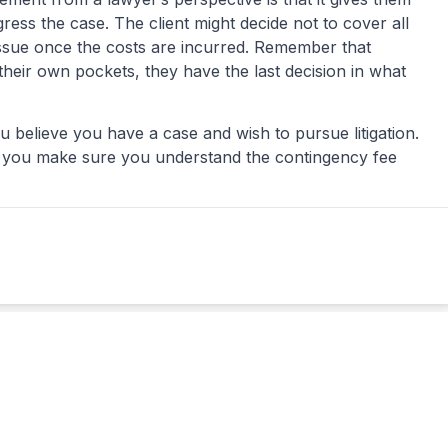
ess the case. The client might decide not to cover all
issue once the costs are incurred. Remember that
 their own pockets, they have the last decision in what
ou believe you have a case and wish to pursue litigation.
if you make sure you understand the
contingency fee