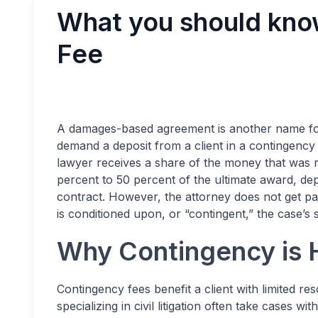
What you should kno
Fee
A damages-based agreement is another name f
demand a deposit from a client in a contingency f
lawyer receives a share of the money that was 
percent to 50 percent of the ultimate award, dep
contract. However, the attorney does not get paid
is conditioned upon, or “contingent,” the case’s
Why Contingency is H
Contingency fees benefit a client with limited r
specializing in civil litigation often take cases wi