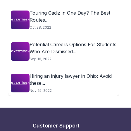
Touring Cádiz in One Day? The Best
Routes...
Oct 28, 2022
Potential Careers Options For Students
Who Are Dismissed...
Sep 16, 2022
Hiring an injury lawyer in Ohio: Avoid
these...
Nov 25, 2022
Customer Support