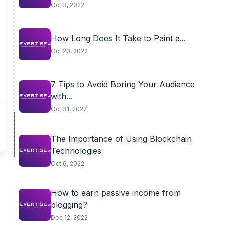
Oct 3, 2022
How Long Does It Take to Paint a...
Oct 20, 2022
7 Tips to Avoid Boring Your Audience
with...
Oct 31, 2022
The Importance of Using Blockchain
Technologies
Oct 6, 2022
How to earn passive income from
blogging?
Dec 12, 2022