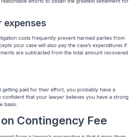
 reasonable efforts to obtain the greatest settlement for
ur expenses
litigation costs frequently prevent harmed parties from
epts your case will also pay the case’s expenditures if
ayments are subtracted from the total amount recovered
t getting paid for their effort, you probably have a
 confident that your lawyer believes you have a strong
e basis.
t on Contingency Fee
ement from a lawyer’s perspective is that it gives them