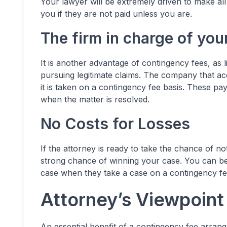
Your lawyer will be extremely driven to make all
you if they are not paid unless you are.
The firm in charge of yo
It is another advantage of
contingency fees
, as 
pursuing legitimate claims. The company that acc
it is taken on a contingency fee basis. These p
when the matter is resolved.
No Costs for Losses
If the attorney is ready to take the chance of no
strong chance of winning your case. You can be
case when they take a case on a contingency fe
Attorney’s Viewpoin
An essential benefit of a contingency fee arrang