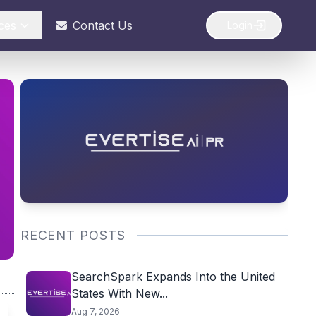
ces
Contact Us
Login
RECENT POSTS
SearchSpark Expands Into the United
States With New...
Aug 7, 2026