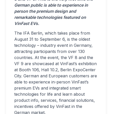
German public is able to experience in
person the premium design and
remarkable technologies featured on
VinFast EVs.
The IFA Berlin, which takes place from
August 31 to September 6, is the oldest
technology – industry event in Germany,
attracting participants from over 130
countries. At the event, the VF 8 and the
VF 9 are showcased at VinFast’s exhibition
at Booth 106, Hall 10.2, Berlin ExpoCenter
City. German and European customers are
able to experience in-person VinFast’s
premium EVs and integrated smart
technologies for life and learn about
product info, services, financial solutions,
incentives offered by VinFast in the
German market.