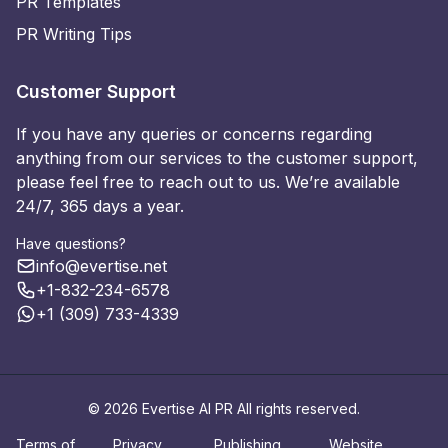
PR Templates
PR Writing Tips
Customer Support
If you have any queries or concerns regarding
anything from our services to the customer support,
please feel free to reach out to us. We’re available
24/7, 365 days a year.
Have questions?
info@evertise.net
+1-832-234-6578
+1 (309) 733-4339
© 2026 Evertise AI PR All rights reserved.
Terms of
Privacy
Publishing
Website