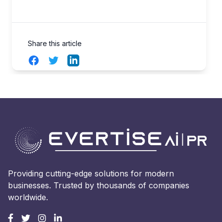
Share this article
Facebook
Twitter
LinkedIn
Providing cutting-edge solutions for modern
businesses. Trusted by thousands of companies
worldwide.