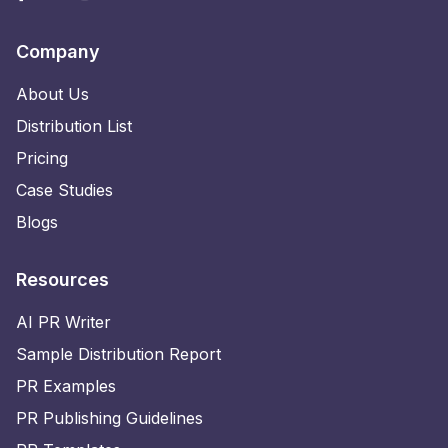
Company
About Us
Distribution List
Pricing
Case Studies
Blogs
Resources
AI PR Writer
Sample Distribution Report
PR Examples
PR Publishing Guidelines