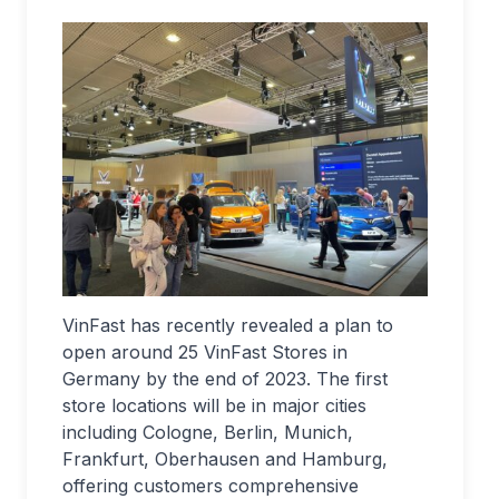
VinFast has recently revealed a plan to
open around 25 VinFast Stores in
Germany by the end of 2023. The first
store locations will be in major cities
including Cologne, Berlin, Munich,
Frankfurt, Oberhausen and Hamburg,
offering customers comprehensive