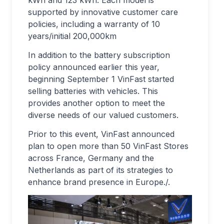
kWh and 123 kWh. Each model is
supported by innovative customer care
policies, including a warranty of 10
years/initial 200,000km
In addition to the battery subscription
policy announced earlier this year,
beginning September 1 VinFast started
selling batteries with vehicles. This
provides another option to meet the
diverse needs of our valued customers.
Prior to this event, VinFast announced
plan to open more than 50 VinFast Stores
across France, Germany and the
Netherlands as part of its strategies to
enhance brand presence in Europe./.