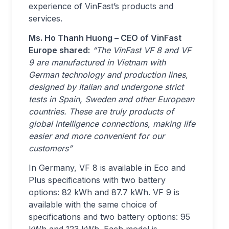
experience of VinFast’s products and
services.
Ms. Ho Thanh Huong – CEO of VinFast
Europe shared:
“The VinFast VF 8 and VF
9 are manufactured in Vietnam with
German technology and production lines,
designed by Italian and undergone strict
tests in Spain, Sweden and other European
countries. These are truly products of
global intelligence connections, making life
easier and more convenient for our
customers”
In Germany, VF 8 is available in Eco and
Plus specifications with two battery
options: 82 kWh and 87.7 kWh. VF 9 is
available with the same choice of
specifications and two battery options: 95