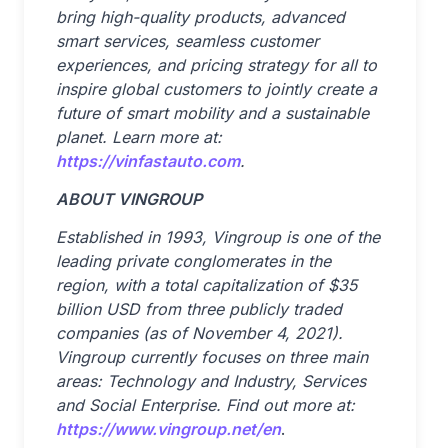
bring high-quality products, advanced
smart services, seamless customer
experiences, and pricing strategy for all to
inspire global customers to jointly create a
future of smart mobility and a sustainable
planet. Learn more at:
https://vinfastauto.com
.
ABOUT VINGROUP
Established in 1993, Vingroup is one of the
leading private conglomerates in the
region, with a total capitalization of $35
billion USD from three publicly traded
companies (as of November 4, 2021).
Vingroup currently focuses on three main
areas: Technology and Industry, Services
and Social Enterprise. Find out more at:
https://www.vingroup.net/en
.