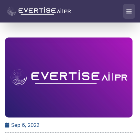
Sep 6, 2022