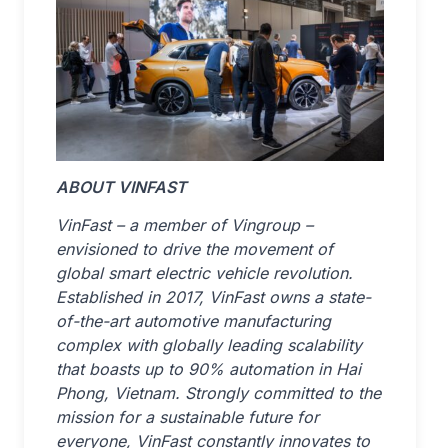
ABOUT VINFAST
VinFast – a member of Vingroup –
envisioned to drive the movement of
global smart electric vehicle revolution.
Established in 2017, VinFast owns a state-
of-the-art automotive manufacturing
complex with globally leading scalability
that boasts up to 90% automation in Hai
Phong, Vietnam. Strongly committed to the
mission for a sustainable future for
everyone, VinFast constantly innovates to