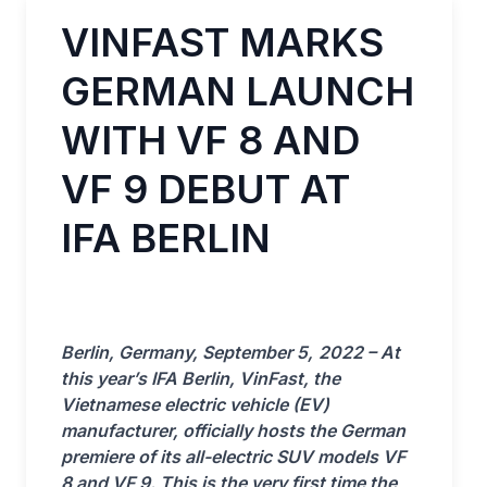
VINFAST MARKS
GERMAN LAUNCH
WITH VF 8 AND
VF 9 DEBUT AT
IFA BERLIN
Berlin, Germany, September
5,
2022 – At
this year’s IFA Berlin, VinFast, the
Vietnamese electric vehicle (EV)
manufacturer, officially hosts the German
premiere of its all-electric SUV models VF
8 and VF 9. This is the very first time the