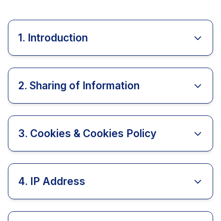
1. Introduction
2. Sharing of Information
3. Cookies & Cookies Policy
4. IP Address