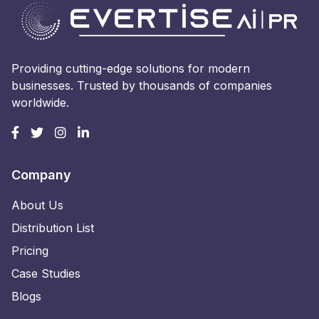
Providing cutting-edge solutions for modern
businesses. Trusted by thousands of companies
worldwide.
Company
About Us
Distribution List
Pricing
Case Studies
Blogs