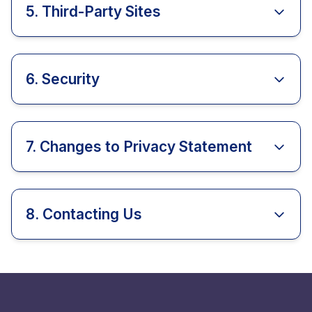
5. Third-Party Sites
6. Security
7. Changes to Privacy Statement
8. Contacting Us