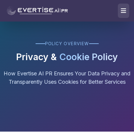
POLICY OVERVIEW
Privacy &
Cookie Policy
How Evertise AI PR Ensures Your Data Privacy and
Transparently Uses Cookies for Better Services