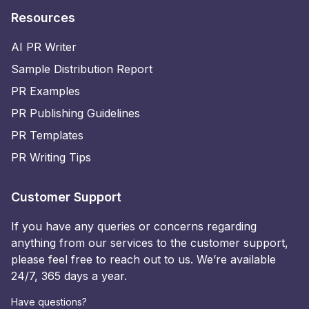
Resources
AI PR Writer
Sample Distribution Report
PR Examples
PR Publishing Guidelines
PR Templates
PR Writing Tips
Customer Support
If you have any queries or concerns regarding
anything from our services to the customer support,
please feel free to reach out to us. We’re available
24/7, 365 days a year.
Have questions?