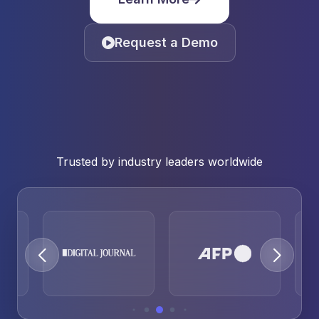
Request a Demo
Trusted by industry leaders worldwide