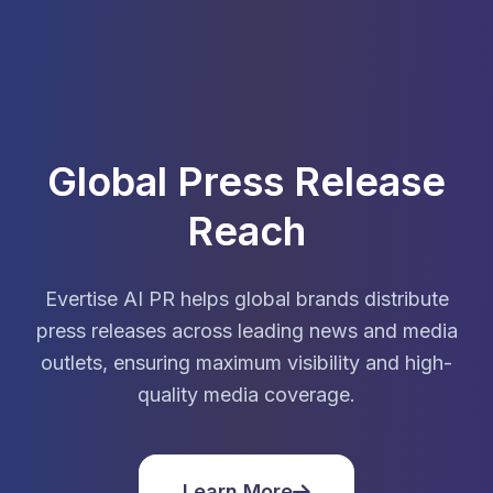
Global Press Release
Reach
Evertise AI PR helps global brands distribute
press releases across leading news and media
outlets, ensuring maximum visibility and high-
quality media coverage.
Learn More