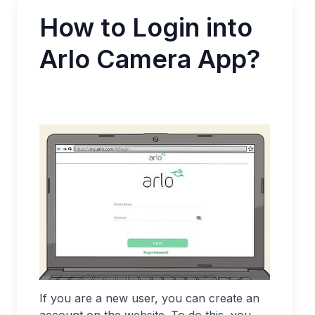
How to Login into
Arlo Camera App?
If you are a new user, you can create an
account on the website. To do this, you