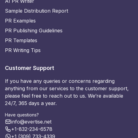
AI PR Writer
Sample Distribution Report
PR Examples
PR Publishing Guidelines
PR Templates
PR Writing Tips
Customer Support
If you have any queries or concerns regarding
anything from our services to the customer support,
please feel free to reach out to us. We’re available
24/7, 365 days a year.
Have questions?
info@evertise.net
+1-832-234-6578
+1 (309) 733-4339