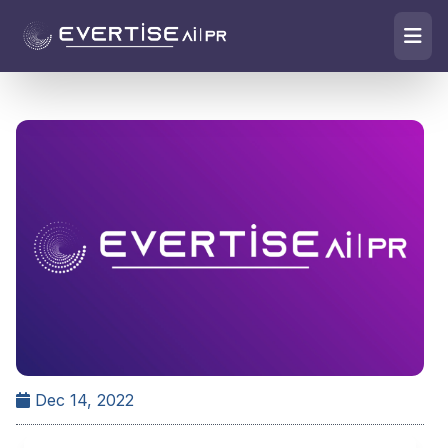
Dec 14, 2022