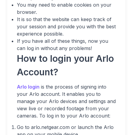
You may need to enable cookies on your
browser.
It is so that the website can keep track of
your session and provide you with the best
experience possible.
If you have all of these things, now you
can log in without any problems!
How to login your Arlo
Account?
Arlo login
is the process of signing into
your Arlo account. It enables you to
manage your Arlo devices and settings and
view live or recorded footage from your
cameras. To log in to your Arlo account:
Go to arlo.netgear.com or launch the Arlo
app on your mobile device.