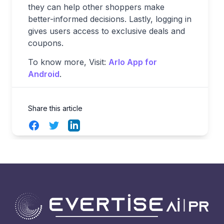
they can help other shoppers make
better-informed decisions. Lastly, logging in
gives users access to exclusive deals and
coupons.
To know more, Visit:
Arlo App for
Android
.
Share this article
Facebook
Twitter
LinkedIn