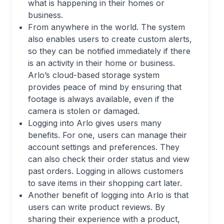
what is happening in their homes or
business.
From anywhere in the world. The system
also enables users to create custom alerts,
so they can be notified immediately if there
is an activity in their home or business.
Arlo’s cloud-based storage system
provides peace of mind by ensuring that
footage is always available, even if the
camera is stolen or damaged.
Logging into Arlo gives users many
benefits. For one, users can manage their
account settings and preferences. They
can also check their order status and view
past orders. Logging in allows customers
to save items in their shopping cart later.
Another benefit of logging into Arlo is that
users can write product reviews. By
sharing their experience with a product,