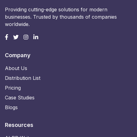
Providing cutting-edge solutions for modern
businesses. Trusted by thousands of companies
worldwide.
Company
About Us
Distribution List
Pricing
Case Studies
Blogs
Resources