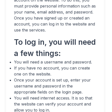
must provide personal information such as
your name, email address, and password.
Once you have signed up or created an
account, you can log in to the website and
use the services.
To log in, you will need
a few things:
You will need a username and password.
If you have no account, you can create
one on the website.
Once your account is set up, enter your
username and password in the
appropriate fields on the login page.
You will need internet access. It is so that
the website can verify your account and
allow you to log in.