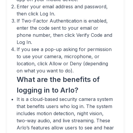
Enter your email address and password,
then click Log In.
If Two-Factor Authentication is enabled,
enter the code sent to your email or
phone number, then click Verify Code and
Log In.
If you see a pop-up asking for permission
to use your camera, microphone, or
location, click Allow or Deny (depending
on what you want to do).
What are the benefits of
logging in to Arlo?
It is a cloud-based security camera system
that benefits users who log in. The system
includes motion detection, night vision,
two-way audio, and live streaming. These
Arlo’s features allow users to see and hear