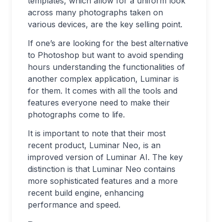
templates, which allow for a uniform look
across many photographs taken on
various devices, are the key selling point.
If one’s are looking for the best alternative
to Photoshop but want to avoid spending
hours understanding the functionalities of
another complex application, Luminar is
for them. It comes with all the tools and
features everyone need to make their
photographs come to life.
It is important to note that their most
recent product, Luminar Neo, is an
improved version of Luminar AI. The key
distinction is that Luminar Neo contains
more sophisticated features and a more
recent build engine, enhancing
performance and speed.