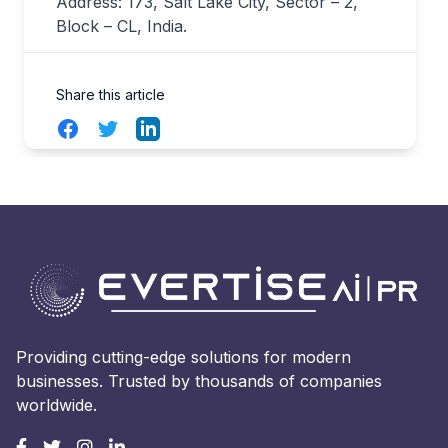
Address: 173, Salt Lake City, Sector – 2,
Block – CL, India.
Share this article
Facebook
Twitter
LinkedIn
Providing cutting-edge solutions for modern
businesses. Trusted by thousands of companies
worldwide.