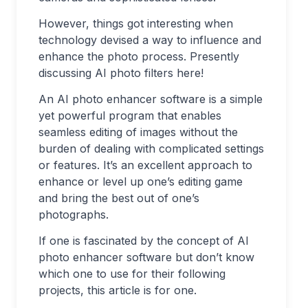
However, things got interesting when
technology devised a way to influence and
enhance the photo process. Presently
discussing AI photo filters here!
An AI photo enhancer software is a simple
yet powerful program that enables
seamless editing of images without the
burden of dealing with complicated settings
or features. It’s an excellent approach to
enhance or level up one’s editing game
and bring the best out of one’s
photographs.
If one is fascinated by the concept of AI
photo enhancer software but don’t know
which one to use for their following
projects, this article is for one.