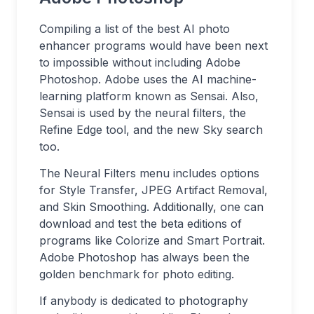
Compiling a list of the best AI photo
enhancer programs would have been next
to impossible without including Adobe
Photoshop. Adobe uses the AI machine-
learning platform known as Sensai. Also,
Sensai is used by the neural filters, the
Refine Edge tool, and the new Sky search
too.
The Neural Filters menu includes options
for Style Transfer, JPEG Artifact Removal,
and Skin Smoothing. Additionally, one can
download and test the beta editions of
programs like Colorize and Smart Portrait.
Adobe Photoshop has always been the
golden benchmark for photo editing.
If anybody is dedicated to photography