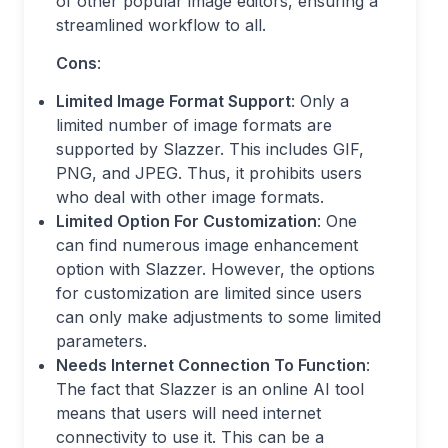
of other popular image editors, ensuring a
streamlined workflow to all.
Cons
:
Limited Image Format Support
: Only a
limited number of image formats are
supported by Slazzer. This includes GIF,
PNG, and JPEG. Thus, it prohibits users
who deal with other image formats.
Limited Option For Customization
: One
can find numerous image enhancement
option with Slazzer. However, the options
for customization are limited since users
can only make adjustments to some limited
parameters.
Needs Internet Connection To Function
:
The fact that Slazzer is an online AI tool
means that users will need internet
connectivity to use it. This can be a