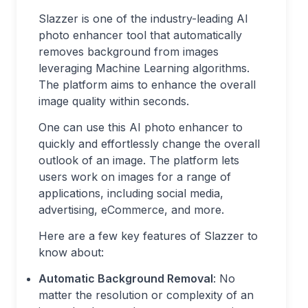
Slazzer is one of the industry-leading AI
photo enhancer tool that automatically
removes background from images
leveraging Machine Learning algorithms.
The platform aims to enhance the overall
image quality within seconds.
One can use this AI photo enhancer to
quickly and effortlessly change the overall
outlook of an image. The platform lets
users work on images for a range of
applications, including social media,
advertising, eCommerce, and more.
Here are a few key features of Slazzer to
know about:
Automatic Background Removal
: No
matter the resolution or complexity of an