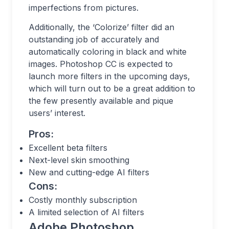
imperfections from pictures.
Additionally, the ‘Colorize’ filter did an
outstanding job of accurately and
automatically coloring in black and white
images. Photoshop CC is expected to
launch more filters in the upcoming days,
which will turn out to be a great addition to
the few presently available and pique
users’ interest.
Pros:
Excellent beta filters
Next-level skin smoothing
New and cutting-edge AI filters
Cons:
Costly monthly subscription
A limited selection of AI filters
Adobe Photoshop