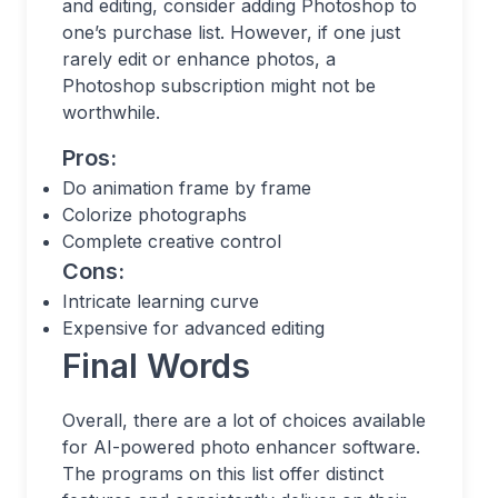
and editing, consider adding Photoshop to
one’s purchase list. However, if one just
rarely edit or enhance photos, a
Photoshop subscription might not be
worthwhile.
Pros:
Do animation frame by frame
Colorize photographs
Complete creative control
Cons:
Intricate learning curve
Expensive for advanced editing
Final Words
Overall, there are a lot of choices available
for AI-powered photo enhancer software.
The programs on this list offer distinct