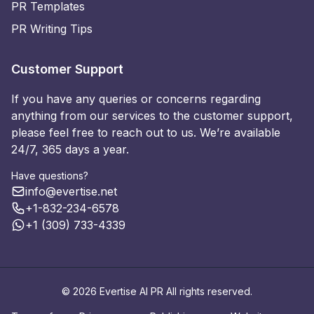
PR Templates
PR Writing Tips
Customer Support
If you have any queries or concerns regarding
anything from our services to the customer support,
please feel free to reach out to us. We’re available
24/7, 365 days a year.
Have questions?
info@evertise.net
+1-832-234-6578
+1 (309) 733-4339
© 2026 Evertise AI PR All rights reserved.