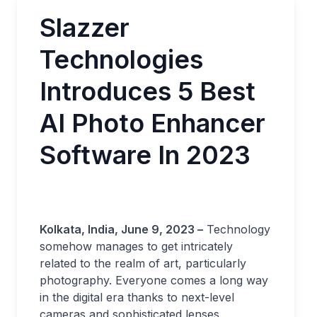
Slazzer
Technologies
Introduces 5 Best
AI Photo Enhancer
Software In 2023
Kolkata, India, June 9, 2023 –
Technology
somehow manages to get intricately
related to the realm of art, particularly
photography. Everyone comes a long way
in the digital era thanks to next-level
cameras and sophisticated lenses.