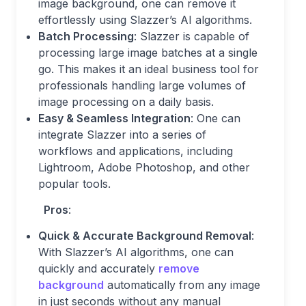
image background, one can remove it
effortlessly using Slazzer’s AI algorithms.
Batch Processing
: Slazzer is capable of
processing large image batches at a single
go. This makes it an ideal business tool for
professionals handling large volumes of
image processing on a daily basis.
Easy & Seamless Integration
: One can
integrate Slazzer into a series of
workflows and applications, including
Lightroom, Adobe Photoshop, and other
popular tools.
Pros
:
Quick & Accurate Background Removal
:
With Slazzer’s AI algorithms, one can
quickly and accurately
remove
background
automatically from any image
in just seconds without any manual