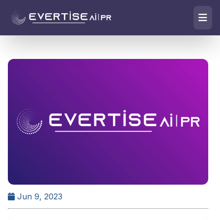
Jun 9, 2023