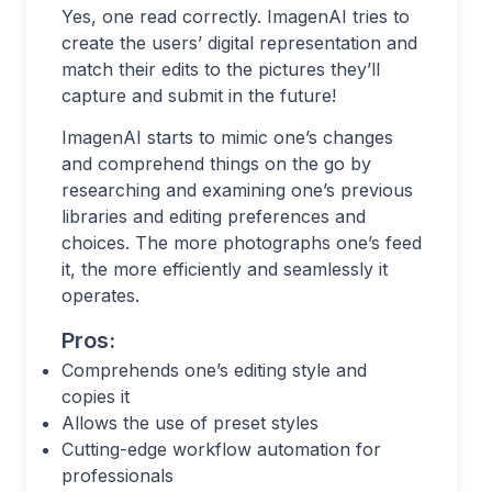
Yes, one read correctly. ImagenAI tries to
create the users’ digital representation and
match their edits to the pictures they’ll
capture and submit in the future!
ImagenAI starts to mimic one’s changes
and comprehend things on the go by
researching and examining one’s previous
libraries and editing preferences and
choices. The more photographs one’s feed
it, the more efficiently and seamlessly it
operates.
Pros:
Comprehends one’s editing style and
copies it
Allows the use of preset styles
Cutting-edge workflow automation for
professionals