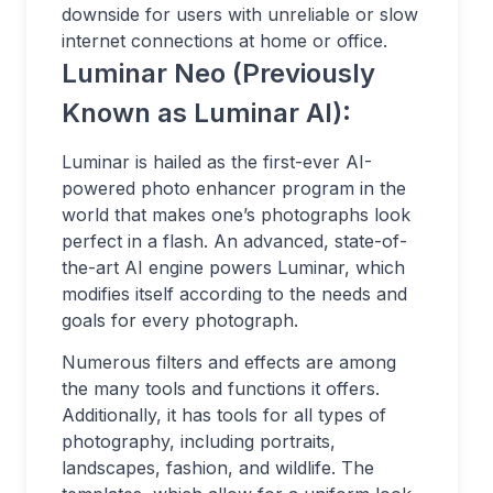
downside for users with unreliable or slow
internet connections at home or office.
Luminar Neo (Previously
Known as Luminar AI):
Luminar is hailed as the first-ever AI-
powered photo enhancer program in the
world that makes one’s photographs look
perfect in a flash. An advanced, state-of-
the-art AI engine powers Luminar, which
modifies itself according to the needs and
goals for every photograph.
Numerous filters and effects are among
the many tools and functions it offers.
Additionally, it has tools for all types of
photography, including portraits,
landscapes, fashion, and wildlife. The