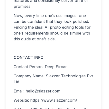
features and consistently deliver on their
promises.
Now, every time one’s use images, one
can be confident that they look polished.
Finding the ideal AI photo editing tools for
one’s requirements should be simple with
this guide at one’s side.
CONTACT INFO :
Contact Person: Deep Sircar
Company Name: Slazzer Technologies Pvt
Ltd
Email:
hello@slazzer.com
Website: https://www.slazzer.com/