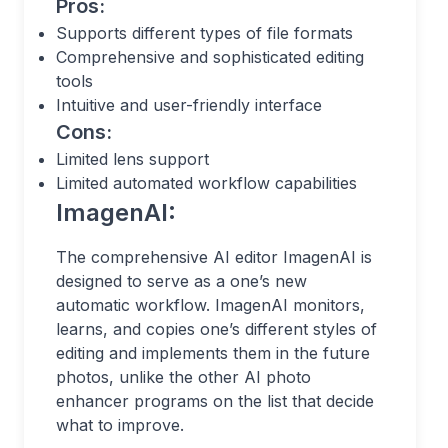
Pros:
Supports different types of file formats
Comprehensive and sophisticated editing
tools
Intuitive and user-friendly interface
Cons:
Limited lens support
Limited automated workflow capabilities
ImagenAI:
The comprehensive AI editor ImagenAI is
designed to serve as a one’s new
automatic workflow. ImagenAI monitors,
learns, and copies one’s different styles of
editing and implements them in the future
photos, unlike the other AI photo
enhancer programs on the list that decide
what to improve.