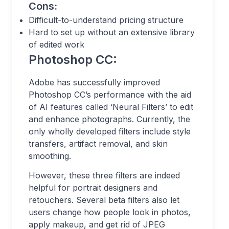
Cons:
Difficult-to-understand pricing structure
Hard to set up without an extensive library
of edited work
Photoshop CC:
Adobe has successfully improved
Photoshop CC’s performance with the aid
of AI features called ‘Neural Filters’ to edit
and enhance photographs. Currently, the
only wholly developed filters include style
transfers, artifact removal, and skin
smoothing.
However, these three filters are indeed
helpful for portrait designers and
retouchers. Several beta filters also let
users change how people look in photos,
apply makeup, and get rid of JPEG