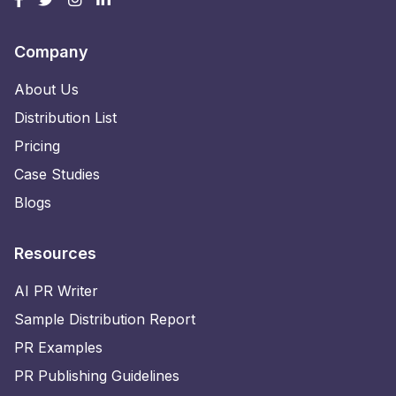
Company
About Us
Distribution List
Pricing
Case Studies
Blogs
Resources
AI PR Writer
Sample Distribution Report
PR Examples
PR Publishing Guidelines