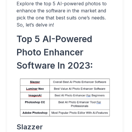
Explore the top 5 AI-powered photos to
enhance the software in the market and
pick the one that best suits one’s needs.
So, let’s delve in!
Top 5 AI-Powered
Photo Enhancer
Software In 2023:
Slazzer