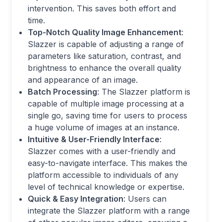
intervention. This saves both effort and
time.
Top-Notch Quality Image Enhancement
:
Slazzer is capable of adjusting a range of
parameters like saturation, contrast, and
brightness to enhance the overall quality
and appearance of an image.
Batch Processing
: The Slazzer platform is
capable of multiple image processing at a
single go, saving time for users to process
a huge volume of images at an instance.
Intuitive & User-Friendly Interface
:
Slazzer comes with a user-friendly and
easy-to-navigate interface. This makes the
platform accessible to individuals of any
level of technical knowledge or expertise.
Quick & Easy Integration
: Users can
integrate the Slazzer platform with a range