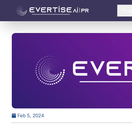
Pro
Feb 5, 2024