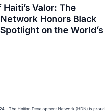
Haiti’s Valor: The
 Network Honors Black
Spotlight on the World’s
024
– The Haitian Development Network (HDN) is proud