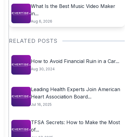
What Is the Best Music Video Maker
in...
Aug 6, 2026
RELATED POSTS
How to Avoid Financial Ruin in a Car...
Aug 30, 2024
Leading Health Experts Join American
Heart Association Board...
Jul 16, 2025
TFSA Secrets: How to Make the Most
of...