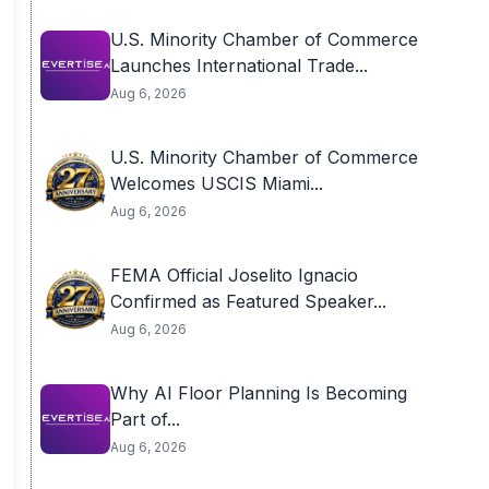
U.S. Minority Chamber of Commerce
Launches International Trade...
Aug 6, 2026
U.S. Minority Chamber of Commerce
Welcomes USCIS Miami...
Aug 6, 2026
FEMA Official Joselito Ignacio
Confirmed as Featured Speaker...
Aug 6, 2026
Why AI Floor Planning Is Becoming
Part of...
Aug 6, 2026