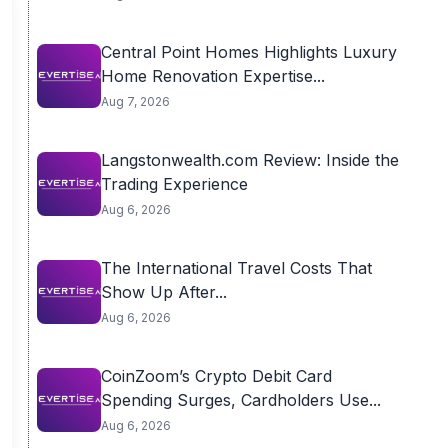
Central Point Homes Highlights Luxury
Home Renovation Expertise...
Aug 7, 2026
Langstonwealth.com Review: Inside the
Trading Experience
Aug 6, 2026
The International Travel Costs That
Show Up After...
Aug 6, 2026
CoinZoom’s Crypto Debit Card
Spending Surges, Cardholders Use...
Aug 6, 2026