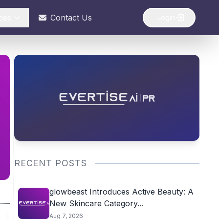
ces
Contact Us
Login
RECENT POSTS
glowbeast Introduces Active Beauty: A
New Skincare Category...
Aug 7, 2026