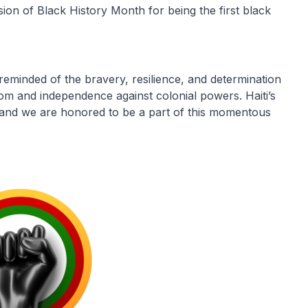
sion of Black History Month for being the first black
 reminded of the bravery, resilience, and determination
dom and independence against colonial powers. Haiti’s
us, and we are honored to be a part of this momentous