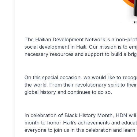
The Haitian Development Network is a non-profi
social development in Haiti. Our mission is to e
necessary resources and support to build a brig
On this special occasion, we would like to recogn
the world. From their revolutionary spirit to thei
global history and continues to do so.
In celebration of Black History Month, HDN will 
month to honor Haiti’s achievements and educate 
everyone to join us in this celebration and learn