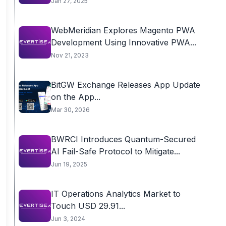
Jan 27, 2025
WebMeridian Explores Magento PWA
Development Using Innovative PWA...
Nov 21, 2023
BitGW Exchange Releases App Update
on the App...
Mar 30, 2026
BWRCI Introduces Quantum-Secured
AI Fail-Safe Protocol to Mitigate...
Jun 19, 2025
IT Operations Analytics Market to
Touch USD 29.91...
Jun 3, 2024