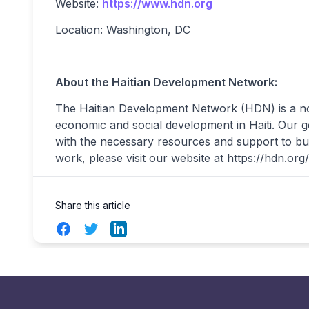
Website:
https://www.hdn.org
Location: Washington, DC
About the Haitian Development Network:
The Haitian Development Network (HDN) is a no
economic and social development in Haiti. Our g
with the necessary resources and support to bu
work, please visit our website at https://hdn.org/
Share this article
Facebook
Twitter
LinkedIn