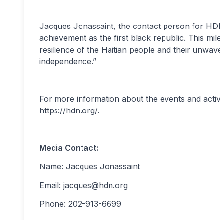
Jacques Jonassaint, the contact person for HDN, s
achievement as the first black republic. This mi
resilience of the Haitian people and their unwave
independence.”
For more information about the events and activi
https://hdn.org/.
Media Contact:
Name: Jacques Jonassaint
Email:
jacques@hdn.org
Phone: 202-913-6699