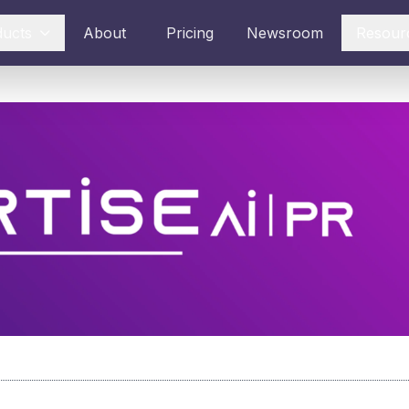
ducts
About
Pricing
Newsroom
Resour