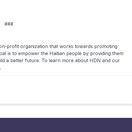
###
n-profit organization that works towards promoting
oal is to empower the Haitian people by providing them
ild a better future. To learn more about HDN and our
.