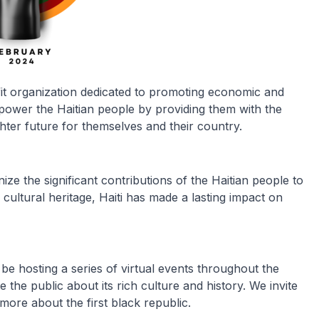
t organization dedicated to promoting economic and
mpower the Haitian people by providing them with the
hter future for themselves and their country.
ize the significant contributions of the Haitian people to
r cultural heritage, Haiti has made a lasting impact on
be hosting a series of virtual events throughout the
the public about its rich culture and history. We invite
 more about the first black republic.