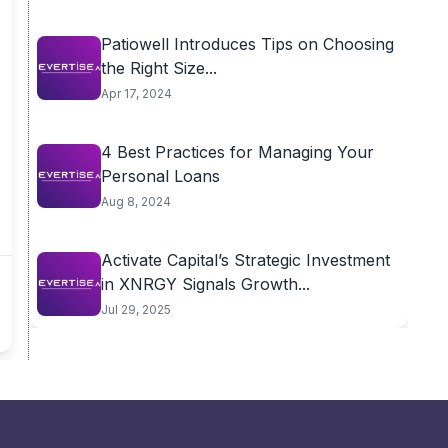
Patiowell Introduces Tips on Choosing
the Right Size...
Apr 17, 2024
4 Best Practices for Managing Your
Personal Loans
Aug 8, 2024
Activate Capital’s Strategic Investment
in XNRGY Signals Growth...
Jul 29, 2025