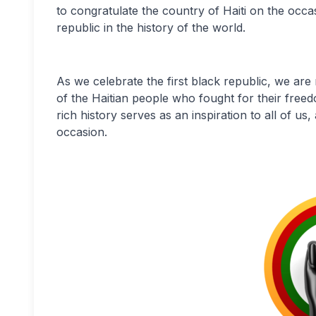
to congratulate the country of Haiti on the occa
republic in the history of the world.
As we celebrate the first black republic, we are
of the Haitian people who fought for their free
rich history serves as an inspiration to all of 
occasion.