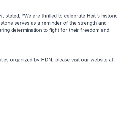
tated, “We are thrilled to celebrate Haiti’s historic
lestone serves as a reminder of the strength and
ring determination to fight for their freedom and
ties organized by HDN, please visit our website at