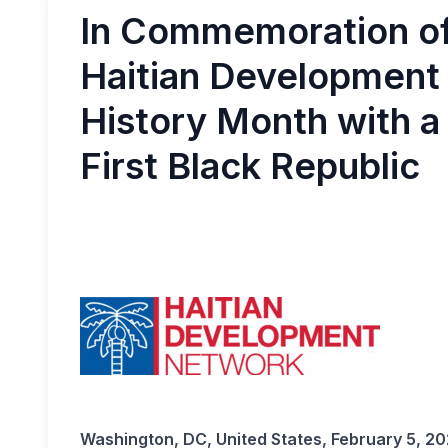
In Commemoration of 
Haitian Development
History Month with a 
First Black Republic
Washington, DC, United States, February 5, 2