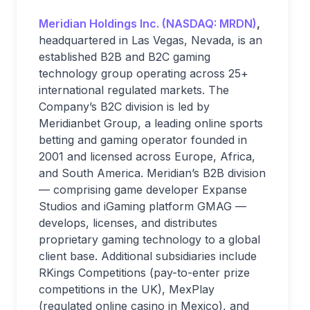
Meridian Holdings Inc. (NASDAQ: MRDN)
,
headquartered in Las Vegas, Nevada, is an
established B2B and B2C gaming
technology group operating across 25+
international regulated markets. The
Company’s B2C division is led by
Meridianbet Group, a leading online sports
betting and gaming operator founded in
2001 and licensed across Europe, Africa,
and South America. Meridian’s B2B division
— comprising game developer Expanse
Studios and iGaming platform GMAG —
develops, licenses, and distributes
proprietary gaming technology to a global
client base. Additional subsidiaries include
RKings Competitions (pay-to-enter prize
competitions in the UK), MexPlay
(regulated online casino in Mexico), and