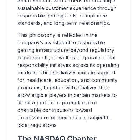
entertainment, with a focus on creating a
sustainable customer experience through
responsible gaming tools, compliance
standards, and long-term relationships.
This philosophy is reflected in the
company’s investment in responsible
gaming infrastructure beyond regulatory
requirements, as well as corporate social
responsibility initiatives across its operating
markets. These initiatives include support
for healthcare, education, and community
programs, together with initiatives that
allow eligible players in certain markets to
direct a portion of promotional or
charitable contributions toward
organizations of their choice, subject to
local regulations.
The NASDAQ Chapter