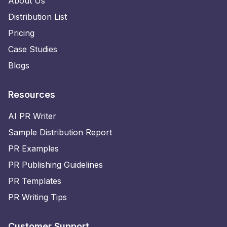
About Us
Distribution List
Pricing
Case Studies
Blogs
Resources
AI PR Writer
Sample Distribution Report
PR Examples
PR Publishing Guidelines
PR Templates
PR Writing Tips
Customer Support