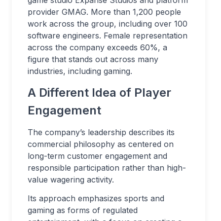
game studio Expanse Studios and platform
provider GMAG. More than 1,200 people
work across the group, including over 100
software engineers. Female representation
across the company exceeds 60%, a
figure that stands out across many
industries, including gaming.
A Different Idea of Player
Engagement
The company’s leadership describes its
commercial philosophy as centered on
long-term customer engagement and
responsible participation rather than high-
value wagering activity.
Its approach emphasizes sports and
gaming as forms of regulated