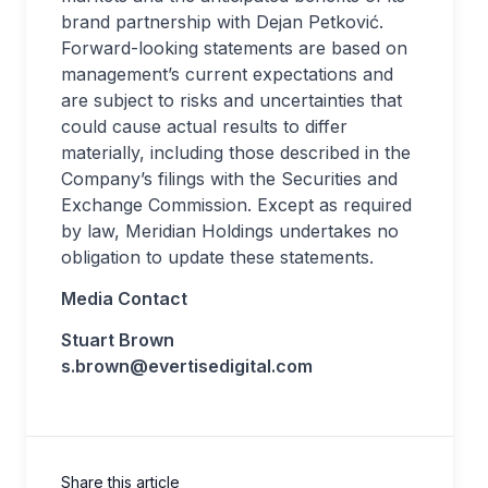
brand partnership with Dejan Petković.
Forward-looking statements are based on
management’s current expectations and
are subject to risks and uncertainties that
could cause actual results to differ
materially, including those described in the
Company’s filings with the Securities and
Exchange Commission. Except as required
by law, Meridian Holdings undertakes no
obligation to update these statements.
Media Contact
Stuart Brown
s.brown@evertisedigital.com
Share this article