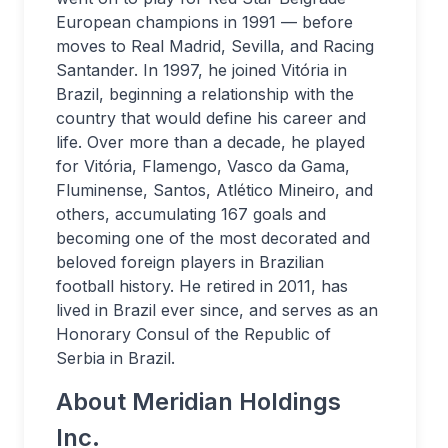
European champions in 1991 — before
moves to Real Madrid, Sevilla, and Racing
Santander. In 1997, he joined Vitória in
Brazil, beginning a relationship with the
country that would define his career and
life. Over more than a decade, he played
for Vitória, Flamengo, Vasco da Gama,
Fluminense, Santos, Atlético Mineiro, and
others, accumulating 167 goals and
becoming one of the most decorated and
beloved foreign players in Brazilian
football history. He retired in 2011, has
lived in Brazil ever since, and serves as an
Honorary Consul of the Republic of
Serbia in Brazil.
About Meridian Holdings
Inc.