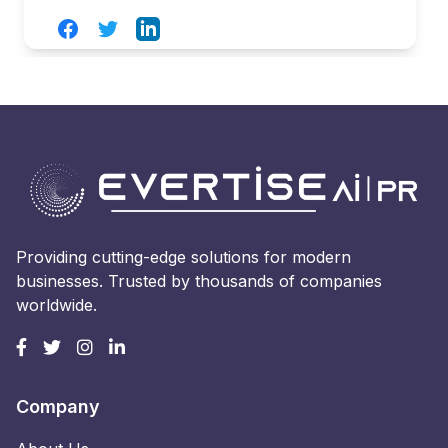
Facebook
Twitter
LinkedIn
Providing cutting-edge solutions for modern
businesses. Trusted by thousands of companies
worldwide.
Company