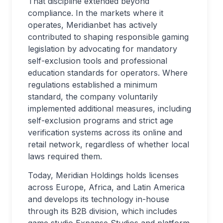
That discipline extended beyond
compliance. In the markets where it
operates, Meridianbet has actively
contributed to shaping responsible gaming
legislation by advocating for mandatory
self-exclusion tools and professional
education standards for operators. Where
regulations established a minimum
standard, the company voluntarily
implemented additional measures, including
self-exclusion programs and strict age
verification systems across its online and
retail network, regardless of whether local
laws required them.
Today, Meridian Holdings holds licenses
across Europe, Africa, and Latin America
and develops its technology in-house
through its B2B division, which includes