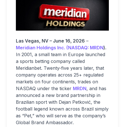
Las Vegas, NV – June 16, 2026
–
Meridian Holdings Inc. (NASDAQ: MRDN
).
In 2001, a small team in Europe launched
a sports betting company called
Meridianbet. Twenty-five years later, that
company operates across 25+ regulated
markets on four continents, trades on
NASDAQ under the ticker
MRDN
, and has
announced a new brand partnership in
Brazilian sport with Dejan Petković, the
football legend known across Brazil simply
as “Pet,” who will serve as the company’s
Global Brand Ambassador.