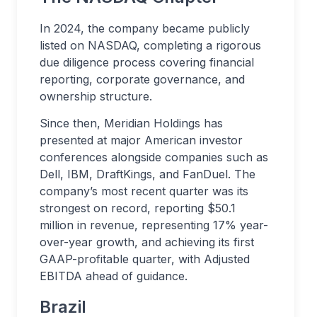
In 2024, the company became publicly
listed on NASDAQ, completing a rigorous
due diligence process covering financial
reporting, corporate governance, and
ownership structure.
Since then, Meridian Holdings has
presented at major American investor
conferences alongside companies such as
Dell, IBM, DraftKings, and FanDuel. The
company’s most recent quarter was its
strongest on record, reporting $50.1
million in revenue, representing 17% year-
over-year growth, and achieving its first
GAAP-profitable quarter, with Adjusted
EBITDA ahead of guidance.
Brazil