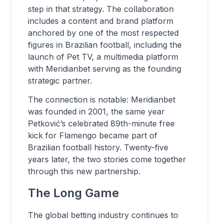
step in that strategy. The collaboration
includes a content and brand platform
anchored by one of the most respected
figures in Brazilian football, including the
launch of Pet TV, a multimedia platform
with Meridianbet serving as the founding
strategic partner.
The connection is notable: Meridianbet
was founded in 2001, the same year
Petković’s celebrated 89th-minute free
kick for Flamengo became part of
Brazilian football history. Twenty-five
years later, the two stories come together
through this new partnership.
The Long Game
The global betting industry continues to