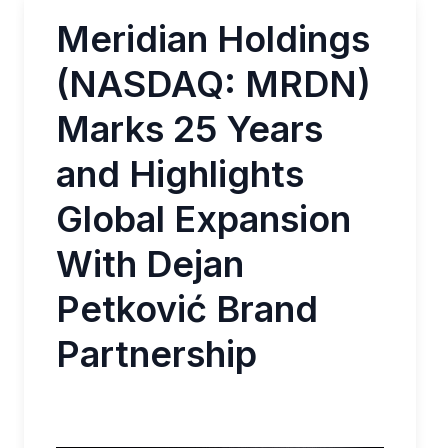
Meridian Holdings
(NASDAQ: MRDN)
Marks 25 Years
and Highlights
Global Expansion
With Dejan
Petković Brand
Partnership