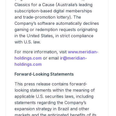
Classics for a Cause (Australia’s leading
subscription-based digital memberships
and trade-promotion lottery). The
Company’s software automatically declines
gaming or redemption requests originating
in the United States, in strict compliance
with U.S. law.
For more information, visit
www.meridian-
holdings.com
or email
ir@meridian-
holdings.com
Forward-Looking Statements
This press release contains forward-
looking statements within the meaning of
applicable U.S. securities laws, including
statements regarding the Company’s
expansion strategy in Brazil and other
markets and the anticipated benefits of its