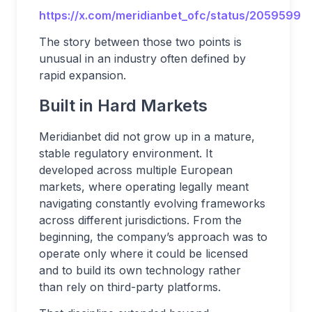
https://x.com/meridianbet_ofc/status/2059599
The story between those two points is
unusual in an industry often defined by
rapid expansion.
Built in Hard Markets
Meridianbet did not grow up in a mature,
stable regulatory environment. It
developed across multiple European
markets, where operating legally meant
navigating constantly evolving frameworks
across different jurisdictions. From the
beginning, the company’s approach was to
operate only where it could be licensed
and to build its own technology rather
than rely on third-party platforms.