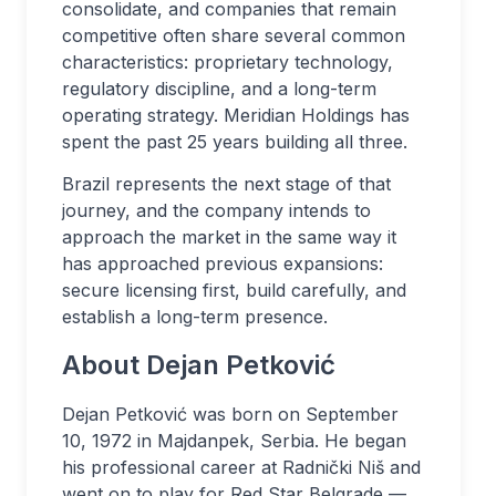
consolidate, and companies that remain
competitive often share several common
characteristics: proprietary technology,
regulatory discipline, and a long-term
operating strategy. Meridian Holdings has
spent the past 25 years building all three.
Brazil represents the next stage of that
journey, and the company intends to
approach the market in the same way it
has approached previous expansions:
secure licensing first, build carefully, and
establish a long-term presence.
About Dejan Petković
Dejan Petković was born on September
10, 1972 in Majdanpek, Serbia. He began
his professional career at Radnički Niš and
went on to play for Red Star Belgrade —