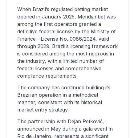
When Brazil’s regulated betting market
opened in January 2025, Meridianbet was
among the first operators granted a
definitive federal license by the Ministry of
Finance—License No. 0086/2024, valid
through 2029. Brazil’s licensing framework
is considered among the most rigorous in
the industry, with a limited number of
federal licenses and comprehensive
compliance requirements.
The company has continued building its
Brazilian operation in a methodical
manner, consistent with its historical
market entry strategy.
The partnership with Dejan Petković,
announced in May during a gala event in
Rio de Janeiro, represents a significant