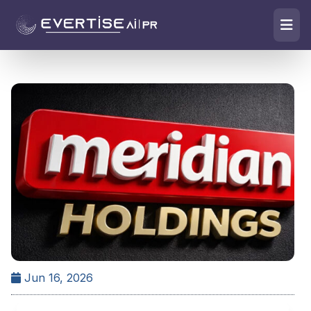
Jun 16, 2026