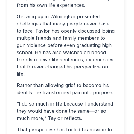
from his own life experiences.
Growing up in Wilmington presented
challenges that many people never have
to face. Taylor has openly discussed losing
multiple friends and family members to
gun violence before even graduating high
school. He has also watched childhood
friends receive life sentences, experiences
that forever changed his perspective on
life.
Rather than allowing grief to become his
identity, he transformed pain into purpose.
“I do so much in life because I understand
they would have done the same—or so
much more,” Taylor reflects.
That perspective has fueled his mission to