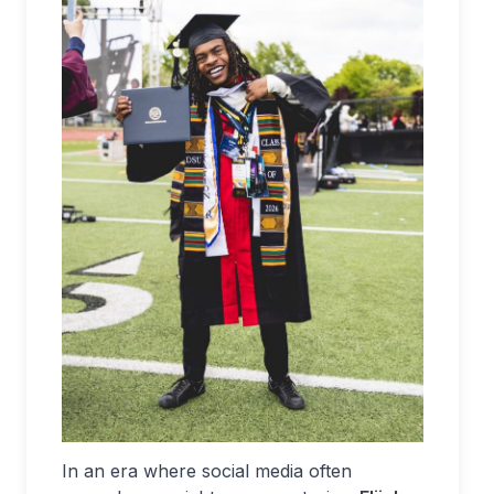
In an era where social media often