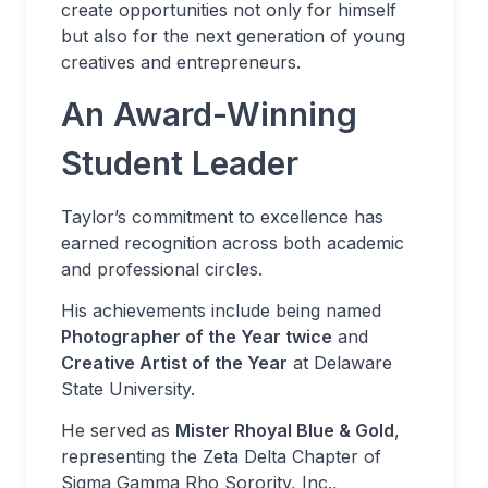
create opportunities not only for himself
but also for the next generation of young
creatives and entrepreneurs.
An Award-Winning
Student Leader
Taylor’s commitment to excellence has
earned recognition across both academic
and professional circles.
His achievements include being named
Photographer of the Year twice
and
Creative Artist of the Year
at Delaware
State University.
He served as
Mister Rhoyal Blue & Gold
,
representing the Zeta Delta Chapter of
Sigma Gamma Rho Sorority, Inc.,