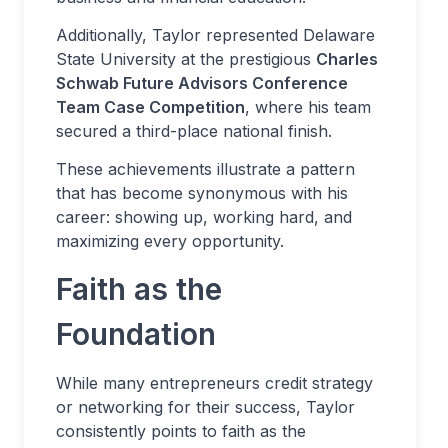
Additionally, Taylor represented Delaware
State University at the prestigious
Charles
Schwab Future Advisors Conference
Team Case Competition
, where his team
secured a third-place national finish.
These achievements illustrate a pattern
that has become synonymous with his
career: showing up, working hard, and
maximizing every opportunity.
Faith as the
Foundation
While many entrepreneurs credit strategy
or networking for their success, Taylor
consistently points to faith as the