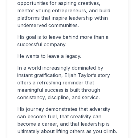
opportunities for aspiring creatives,
mentor young entrepreneurs, and build
platforms that inspire leadership within
underserved communities.
His goal is to leave behind more than a
successful company.
He wants to leave a legacy.
In a world increasingly dominated by
instant gratification, Elijah Taylor’s story
offers a refreshing reminder that
meaningful success is built through
consistency, discipline, and service.
His journey demonstrates that adversity
can become fuel, that creativity can
become a career, and that leadership is
ultimately about lifting others as you climb.