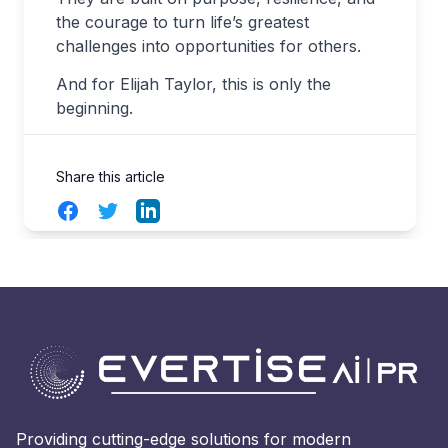
the courage to turn life’s greatest
challenges into opportunities for others.
And for Elijah Taylor, this is only the
beginning.
Share this article
Facebook
Twitter
LinkedIn
Providing cutting-edge solutions for modern