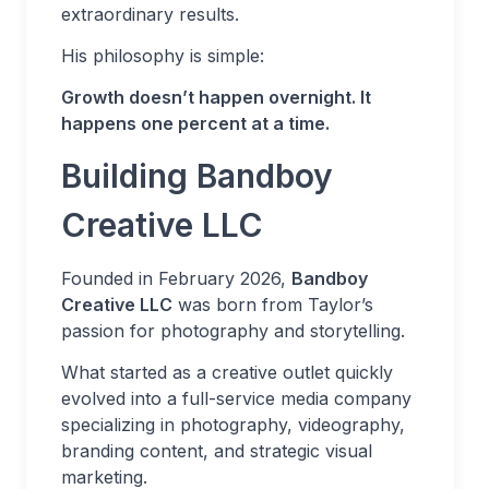
extraordinary results.
His philosophy is simple:
Growth doesn’t happen overnight. It
happens one percent at a time.
Building Bandboy
Creative LLC
Founded in February 2026,
Bandboy
Creative LLC
was born from Taylor’s
passion for photography and storytelling.
What started as a creative outlet quickly
evolved into a full-service media company
specializing in photography, videography,
branding content, and strategic visual
marketing.