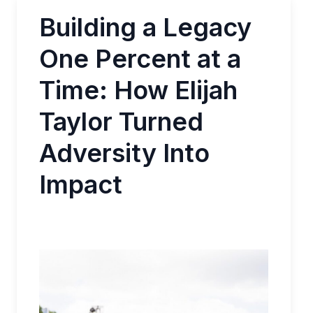
Building a Legacy
One Percent at a
Time: How Elijah
Taylor Turned
Adversity Into
Impact