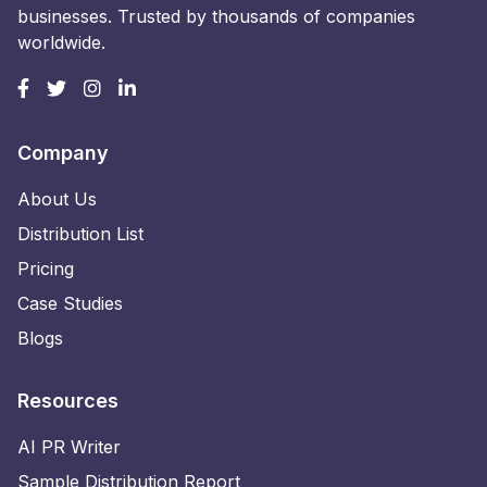
businesses. Trusted by thousands of companies
worldwide.
Company
About Us
Distribution List
Pricing
Case Studies
Blogs
Resources
AI PR Writer
Sample Distribution Report