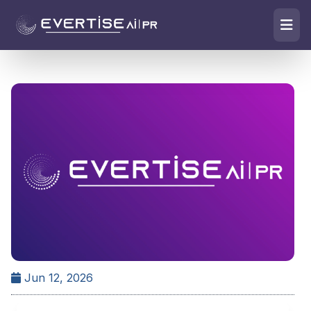
Jun 12, 2026