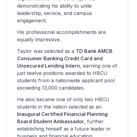
demonstrating his ability to unite
leadership, service, and campus
engagement.
His professional accomplishments are
equally impressive.
Taylor was selected as a
TD Bank AMCB
Consumer Banking Credit Card and
Unsecured Lending Intern
, earning one of
just twelve positions awarded to HBCU
students from a nationwide applicant pool
exceeding 13,000 candidates.
He also became one of only two HBCU
students in the nation selected as an
Inaugural Certified Financial Planning
Board Student Ambassador
, further
establishing himself as a future leader in
business and financial education.