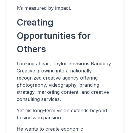
It’s measured by impact.
Creating
Opportunities for
Others
Looking ahead, Taylor envisions Bandboy
Creative growing into a nationally
recognized creative agency offering
photography, videography, branding
strategy, marketing content, and creative
consulting services.
Yet his long-term vision extends beyond
business expansion.
He wants to create economic