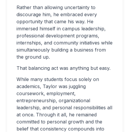
Rather than allowing uncertainty to
discourage him, he embraced every
opportunity that came his way. He
immersed himself in campus leadership,
professional development programs,
internships, and community initiatives while
simultaneously building a business from
the ground up.
That balancing act was anything but easy.
While many students focus solely on
academics, Taylor was juggling
coursework, employment,
entrepreneurship, organizational
leadership, and personal responsibilities all
at once. Through it all, he remained
committed to personal growth and the
belief that consistency compounds into