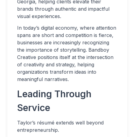
Georgia, helping clients elevate their
brands through authentic and impactful
visual experiences.
In today’s digital economy, where attention
spans are short and competition is fierce,
businesses are increasingly recognizing
the importance of storytelling. Bandboy
Creative positions itself at the intersection
of creativity and strategy, helping
organizations transform ideas into
meaningful narratives.
Leading Through
Service
Taylor’s résumé extends well beyond
entrepreneurship.