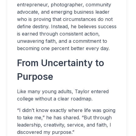
entrepreneur, photographer, community
advocate, and emerging business leader
who is proving that circumstances do not
define destiny. Instead, he believes success
is earned through consistent action,
unwavering faith, and a commitment to
becoming one percent better every day.
From Uncertainty to
Purpose
Like many young adults, Taylor entered
college without a clear roadmap.
“I didn’t know exactly where life was going
to take me,” he has shared. “But through
leadership, creativity, service, and faith, I
discovered my purpose.”