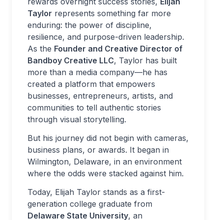
rewards overnight success stories,
Elijah
Taylor
represents something far more
enduring: the power of discipline,
resilience, and purpose-driven leadership.
As the
Founder and Creative Director of
Bandboy Creative LLC
, Taylor has built
more than a media company—he has
created a platform that empowers
businesses, entrepreneurs, artists, and
communities to tell authentic stories
through visual storytelling.
But his journey did not begin with cameras,
business plans, or awards. It began in
Wilmington, Delaware, in an environment
where the odds were stacked against him.
Today, Elijah Taylor stands as a first-
generation college graduate from
Delaware State University
, an