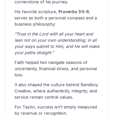
cornerstone of his journey.
His favorite scripture,
Proverbs 3:5-6
,
serves as both a personal compass and a
business philosophy:
“Trust in the Lord with all your heart and
lean not on your own understanding; in all
your ways submit to Him, and He will make
your paths straight.”
Faith helped him navigate seasons of
uncertainty, financial stress, and personal
loss.
It also shaped the culture behind Bandboy
Creative, where authenticity, integrity, and
service remain central values.
For Taylor, success isn’t simply measured
by revenue or recognition.