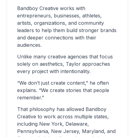
Bandboy Creative works with
entrepreneurs, businesses, athletes,
artists, organizations, and community
leaders to help them build stronger brands
and deeper connections with their
audiences.
Unlike many creative agencies that focus
solely on aesthetics, Taylor approaches
every project with intentionality.
“We don’t just create content,” he often
explains. “We create stories that people
remember.”
That philosophy has allowed Bandboy
Creative to work across multiple states,
including New York, Delaware,
Pennsylvania, New Jersey, Maryland, and