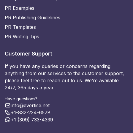
PR Examples
PR Publishing Guidelines
PR Templates
PR Writing Tips
Customer Support
If you have any queries or concerns regarding
anything from our services to the customer support,
please feel free to reach out to us. We’re available
24/7, 365 days a year.
Have questions?
info@evertise.net
+1-832-234-6578
+1 (309) 733-4339