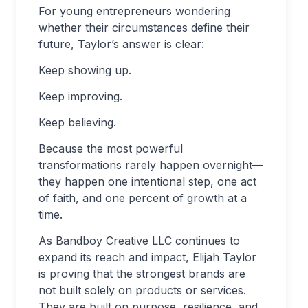
For young entrepreneurs wondering
whether their circumstances define their
future, Taylor’s answer is clear:
Keep showing up.
Keep improving.
Keep believing.
Because the most powerful
transformations rarely happen overnight—
they happen one intentional step, one act
of faith, and one percent of growth at a
time.
As Bandboy Creative LLC continues to
expand its reach and impact, Elijah Taylor
is proving that the strongest brands are
not built solely on products or services.
They are built on purpose, resilience, and