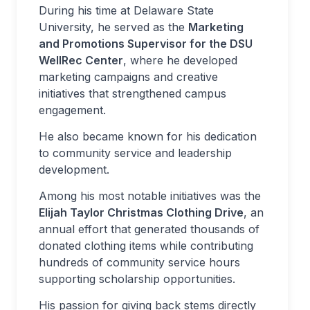
During his time at Delaware State
University, he served as the
Marketing
and Promotions Supervisor for the DSU
WellRec Center
, where he developed
marketing campaigns and creative
initiatives that strengthened campus
engagement.
He also became known for his dedication
to community service and leadership
development.
Among his most notable initiatives was the
Elijah Taylor Christmas Clothing Drive
, an
annual effort that generated thousands of
donated clothing items while contributing
hundreds of community service hours
supporting scholarship opportunities.
His passion for giving back stems directly