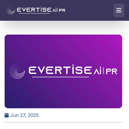
Jun 27, 2025