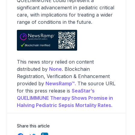
QUELIMMUNE could represent a
significant advancement in pediatric critical
care, with implications for treating a wider
range of conditions in the future.
This news story relied on content
distributed by
None
. Blockchain
Registration, Verification & Enhancement
provided by
NewsRamp™.
The source URL
for this press release is
SeaStar’s
QUELIMMUNE Therapy Shows Promise in
Halving Pediatric Sepsis Mortality Rates.
Share this article