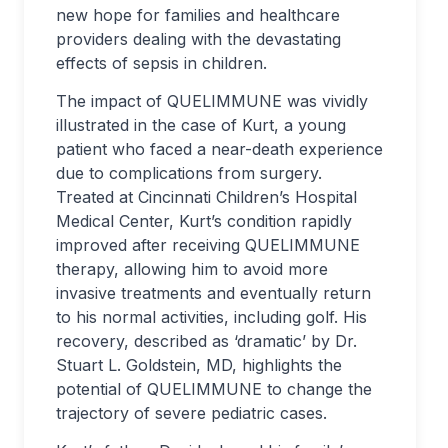
new hope for families and healthcare
providers dealing with the devastating
effects of sepsis in children.
The impact of QUELIMMUNE was vividly
illustrated in the case of Kurt, a young
patient who faced a near-death experience
due to complications from surgery.
Treated at Cincinnati Children’s Hospital
Medical Center, Kurt’s condition rapidly
improved after receiving QUELIMMUNE
therapy, allowing him to avoid more
invasive treatments and eventually return
to his normal activities, including golf. His
recovery, described as ‘dramatic’ by Dr.
Stuart L. Goldstein, MD, highlights the
potential of QUELIMMUNE to change the
trajectory of severe pediatric cases.