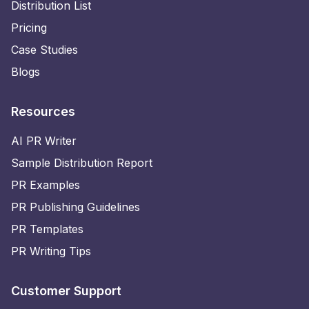
Distribution List
Pricing
Case Studies
Blogs
Resources
AI PR Writer
Sample Distribution Report
PR Examples
PR Publishing Guidelines
PR Templates
PR Writing Tips
Customer Support