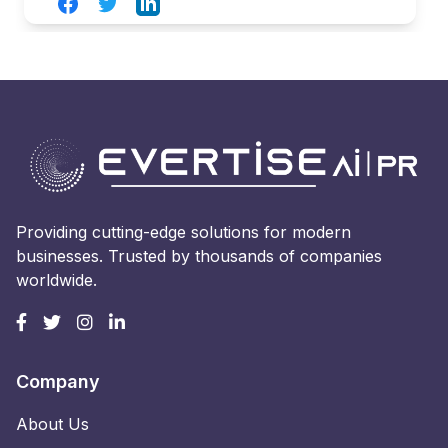
Facebook
Twitter
LinkedIn
Providing cutting-edge solutions for modern
businesses. Trusted by thousands of companies
worldwide.
Company
About Us