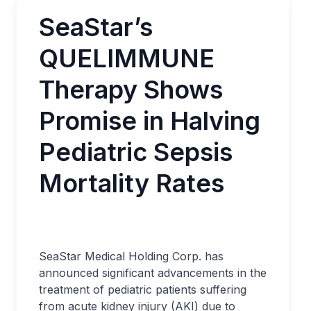
SeaStar’s
QUELIMMUNE
Therapy Shows
Promise in Halving
Pediatric Sepsis
Mortality Rates
SeaStar Medical Holding Corp. has
announced significant advancements in the
treatment of pediatric patients suffering
from acute kidney injury (AKI) due to