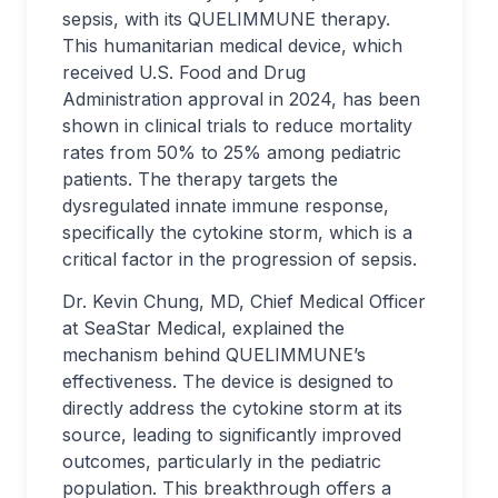
sepsis, with its QUELIMMUNE therapy.
This humanitarian medical device, which
received U.S. Food and Drug
Administration approval in 2024, has been
shown in clinical trials to reduce mortality
rates from 50% to 25% among pediatric
patients. The therapy targets the
dysregulated innate immune response,
specifically the cytokine storm, which is a
critical factor in the progression of sepsis.
Dr. Kevin Chung, MD, Chief Medical Officer
at SeaStar Medical, explained the
mechanism behind QUELIMMUNE’s
effectiveness. The device is designed to
directly address the cytokine storm at its
source, leading to significantly improved
outcomes, particularly in the pediatric
population. This breakthrough offers a