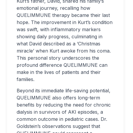
Kurt’s father, David, shared his family’s
emotional journey, recalling how
QUELIMMUNE therapy became their last
hope. The improvement in Kurt’s condition
was swift, with inflammatory markers
showing daily progress, culminating in
what David described as a ‘Christmas
miracle’ when Kurt awoke from his coma.
This personal story underscores the
profound difference QUELIMMUNE can
make in the lives of patients and their
families.
Beyond its immediate life-saving potential,
QUELIMMUNE also offers long-term
benefits by reducing the need for chronic
dialysis in survivors of AKI episodes, a
common outcome in pediatric cases. Dr.
Goldstein’s observations suggest that