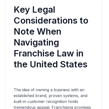
Key Legal
Considerations to
Note When
Navigating
Franchise Law in
the United States
The idea of owning a business with an
established brand, proven systems, and
built-in customer recognition holds
tremendous appeal. Franchising promises