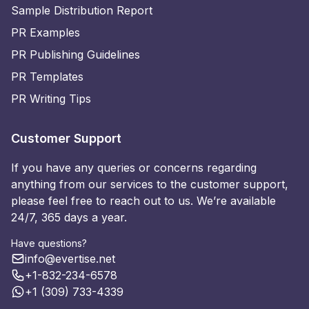
Sample Distribution Report
PR Examples
PR Publishing Guidelines
PR Templates
PR Writing Tips
Customer Support
If you have any queries or concerns regarding
anything from our services to the customer support,
please feel free to reach out to us. We’re available
24/7, 365 days a year.
Have questions?
info@evertise.net
+1-832-234-6578
+1 (309) 733-4339