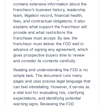
contains extensive information about the
franchisor’s business history, leadership
team, litigation record, financial health,
fees, and contractual obligations. It also
explains what support the franchisor will
provide and what restrictions the
franchisee must accept. By law, the
franchisor must deliver the FDD well in
advance of signing any agreement, which
gives prospective buyers time to review
and consider its contents carefully.
Reading and understanding the FDD is no
simple task. The document runs many
pages and uses precise legal language that
can feel intimidating. However, it serves as
a vital tool for evaluating risk, clarifying
expectations, and identifying potential
warning signs. Reviewing the FDD