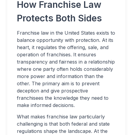
How Franchise Law
Protects Both Sides
Franchise law in the United States exists to
balance opportunity with protection. At its
heart, it regulates the offering, sale, and
operation of franchises. It ensures
transparency and fairness in a relationship
where one party often holds considerably
more power and information than the
other. The primary aim is to prevent
deception and give prospective
franchisees the knowledge they need to
make informed decisions.
What makes franchise law particularly
challenging is that both federal and state
regulations shape the landscape. At the