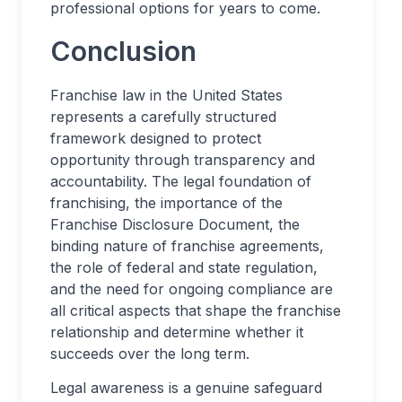
professional options for years to come.
Conclusion
Franchise law in the United States
represents a carefully structured
framework designed to protect
opportunity through transparency and
accountability. The legal foundation of
franchising, the importance of the
Franchise Disclosure Document, the
binding nature of franchise agreements,
the role of federal and state regulation,
and the need for ongoing compliance are
all critical aspects that shape the franchise
relationship and determine whether it
succeeds over the long term.
Legal awareness is a genuine safeguard