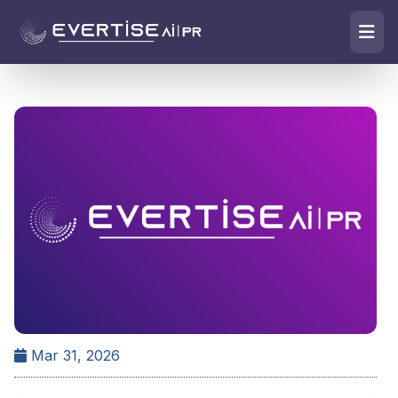
Mar 31, 2026