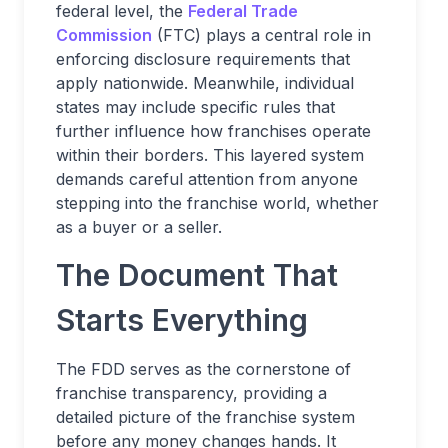
federal level, the
Federal Trade
Commission
(FTC) plays a central role in
enforcing disclosure requirements that
apply nationwide. Meanwhile, individual
states may include specific rules that
further influence how franchises operate
within their borders. This layered system
demands careful attention from anyone
stepping into the franchise world, whether
as a buyer or a seller.
The Document That
Starts Everything
The FDD serves as the cornerstone of
franchise transparency, providing a
detailed picture of the franchise system
before any money changes hands. It