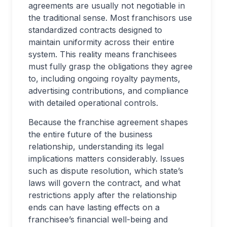
agreements are usually not negotiable in
the traditional sense. Most franchisors use
standardized contracts designed to
maintain uniformity across their entire
system. This reality means franchisees
must fully grasp the obligations they agree
to, including ongoing royalty payments,
advertising contributions, and compliance
with detailed operational controls.
Because the franchise agreement shapes
the entire future of the business
relationship, understanding its legal
implications matters considerably. Issues
such as dispute resolution, which state’s
laws will govern the contract, and what
restrictions apply after the relationship
ends can have lasting effects on a
franchisee’s financial well-being and