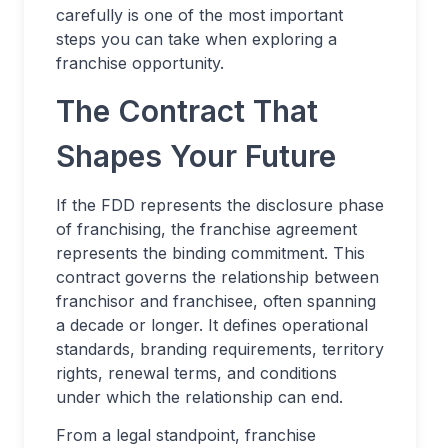
carefully is one of the most important
steps you can take when exploring a
franchise opportunity.
The Contract That
Shapes Your Future
If the FDD represents the disclosure phase
of franchising, the franchise agreement
represents the binding commitment. This
contract governs the relationship between
franchisor and franchisee, often spanning
a decade or longer. It defines operational
standards, branding requirements, territory
rights, renewal terms, and conditions
under which the relationship can end.
From a legal standpoint, franchise