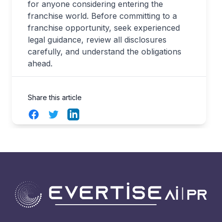
for anyone considering entering the
franchise world. Before committing to a
franchise opportunity, seek experienced
legal guidance, review all disclosures
carefully, and understand the obligations
ahead.
Share this article
Facebook
Twitter
LinkedIn