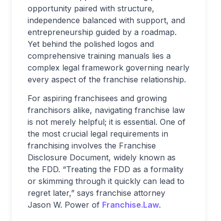
opportunity paired with structure,
independence balanced with support, and
entrepreneurship guided by a roadmap.
Yet behind the polished logos and
comprehensive training manuals lies a
complex legal framework governing nearly
every aspect of the franchise relationship.
For aspiring franchisees and growing
franchisors alike, navigating franchise law
is not merely helpful; it is essential. One of
the most crucial legal requirements in
franchising involves the Franchise
Disclosure Document, widely known as
the FDD. “Treating the FDD as a formality
or skimming through it quickly can lead to
regret later,” says franchise attorney
Jason W. Power of
Franchise.Law
.