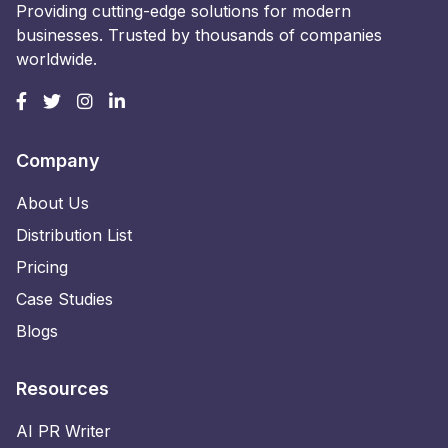
Providing cutting-edge solutions for modern
businesses. Trusted by thousands of companies
worldwide.
Company
About Us
Distribution List
Pricing
Case Studies
Blogs
Resources
AI PR Writer