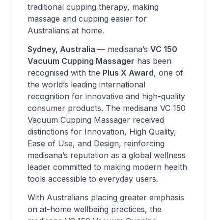
traditional cupping therapy, making
massage and cupping easier for
Australians at home.
Sydney, Australia
— medisana’s
VC 150
Vacuum Cupping Massager
has been
recognised with the
Plus X Award
, one of
the world’s leading international
recognition for innovative and high-quality
consumer products. The medisana VC 150
Vacuum Cupping Massager received
distinctions for Innovation, High Quality,
Ease of Use, and Design, reinforcing
medisana’s reputation as a global wellness
leader committed to making modern health
tools accessible to everyday users.
With Australians placing greater emphasis
on at-home wellbeing practices, the