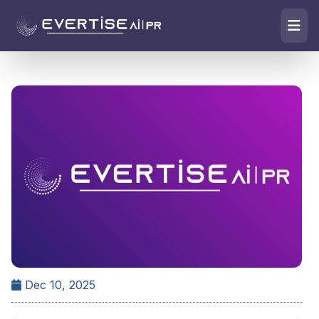
Dec 10, 2025