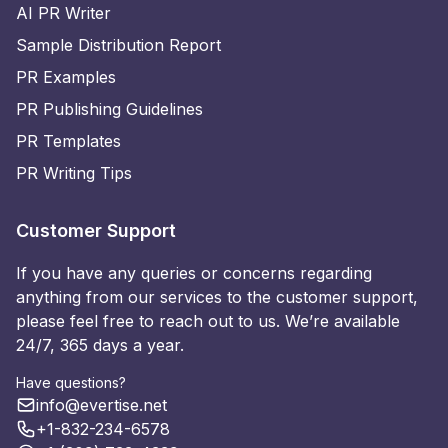
AI PR Writer
Sample Distribution Report
PR Examples
PR Publishing Guidelines
PR Templates
PR Writing Tips
Customer Support
If you have any queries or concerns regarding
anything from our services to the customer support,
please feel free to reach out to us. We’re available
24/7, 365 days a year.
Have questions?
info@evertise.net
+1-832-234-6578