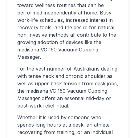
toward wellness routines that can be
performed independently at home. Busy
work-life schedules, increased interest in
recovery tools, and the desire for natural,
non-invasive methods all contribute to the
growing adoption of devices like the
medisana VC 150 Vacuum Cupping
Massager.
For the vast number of Australians dealing
with tense neck and chronic shoulder as
well as upper back tension from desk jobs,
the medisana VC 150 Vacuum Cupping
Massager offers an essential mid-day or
post-work relief ritual.
Whether it is used by someone who
spends long hours at a desk, an athlete
recovering from training, or an individual