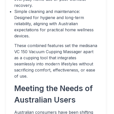
recovery.
Simple cleaning and maintenance:
Designed for hygiene and long-term
reliability, aligning with Australian
expectations for practical home wellness
devices.
These combined features set the medisana
VC 150 Vacuum Cupping Massager apart
as a cupping tool that integrates
seamlessly into modern lifestyles without
sacrificing comfort, effectiveness, or ease
of use.
Meeting the Needs of
Australian Users
Australian consumers have been shifting