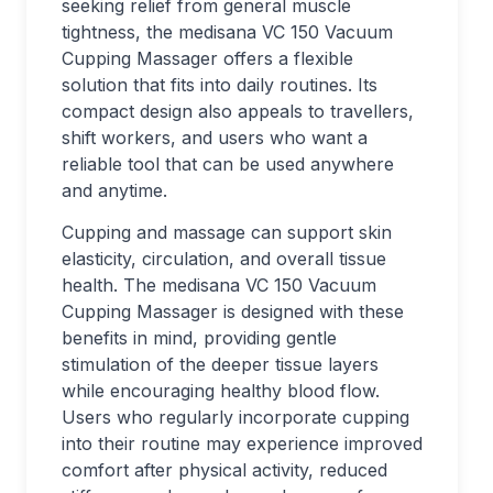
seeking relief from general muscle
tightness, the medisana VC 150 Vacuum
Cupping Massager offers a flexible
solution that fits into daily routines. Its
compact design also appeals to travellers,
shift workers, and users who want a
reliable tool that can be used anywhere
and anytime.
Cupping and massage can support skin
elasticity, circulation, and overall tissue
health. The medisana VC 150 Vacuum
Cupping Massager is designed with these
benefits in mind, providing gentle
stimulation of the deeper tissue layers
while encouraging healthy blood flow.
Users who regularly incorporate cupping
into their routine may experience improved
comfort after physical activity, reduced