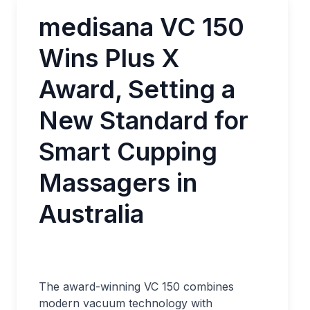
medisana VC 150
Wins Plus X
Award, Setting a
New Standard for
Smart Cupping
Massagers in
Australia
The award-winning VC 150 combines
modern vacuum technology with