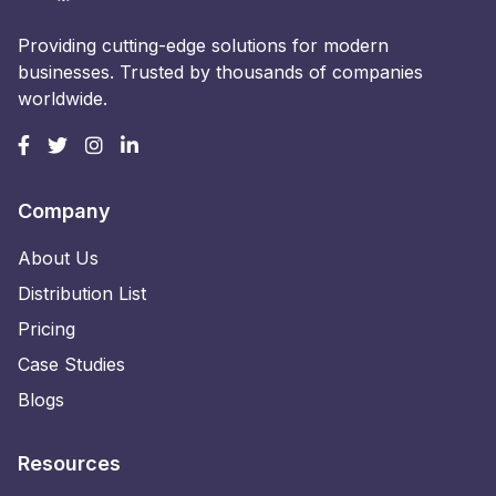
Providing cutting-edge solutions for modern
businesses. Trusted by thousands of companies
worldwide.
Company
About Us
Distribution List
Pricing
Case Studies
Blogs
Resources