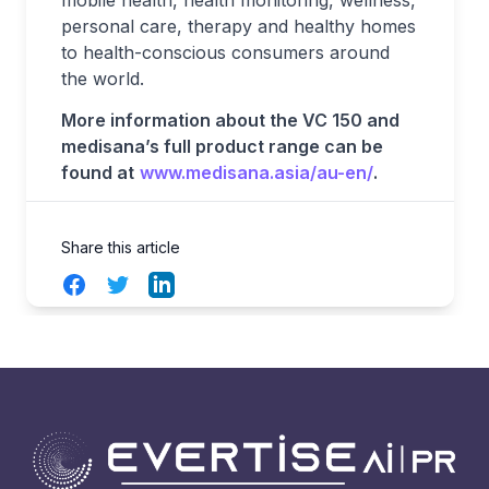
mobile health, health monitoring, wellness,
personal care, therapy and healthy homes
to health-conscious consumers around
the world.
More information about the VC 150 and
medisana’s full product range can be
found at
www.medisana.asia/au-en/
.
Share this article
Facebook
Twitter
LinkedIn