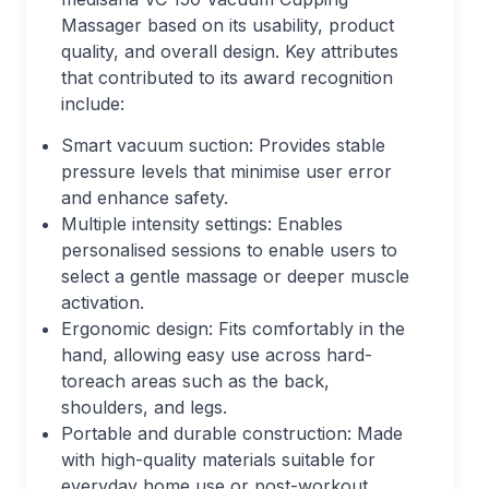
Massager based on its usability, product
quality, and overall design. Key attributes
that contributed to its award recognition
include:
Smart vacuum suction: Provides stable
pressure levels that minimise user error
and enhance safety.
Multiple intensity settings: Enables
personalised sessions to enable users to
select a gentle massage or deeper muscle
activation.
Ergonomic design: Fits comfortably in the
hand, allowing easy use across hard-
toreach areas such as the back,
shoulders, and legs.
Portable and durable construction: Made
with high-quality materials suitable for
everyday home use or post-workout