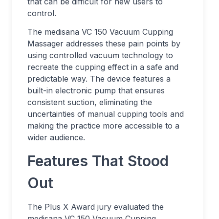
that can be difficult for new users to
control.
The medisana VC 150 Vacuum Cupping
Massager addresses these pain points by
using controlled vacuum technology to
recreate the cupping effect in a safe and
predictable way. The device features a
built-in electronic pump that ensures
consistent suction, eliminating the
uncertainties of manual cupping tools and
making the practice more accessible to a
wider audience.
Features That Stood
Out
The Plus X Award jury evaluated the
medisana VC 150 Vacuum Cupping