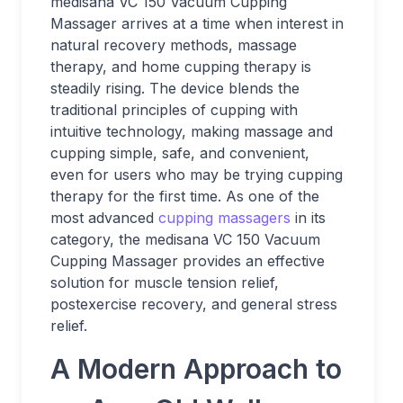
medisana VC 150 Vacuum Cupping
Massager arrives at a time when interest in
natural recovery methods, massage
therapy, and home cupping therapy is
steadily rising. The device blends the
traditional principles of cupping with
intuitive technology, making massage and
cupping simple, safe, and convenient,
even for users who may be trying cupping
therapy for the first time. As one of the
most advanced
cupping massagers
in its
category, the medisana VC 150 Vacuum
Cupping Massager provides an effective
solution for muscle tension relief,
postexercise recovery, and general stress
relief.
A Modern Approach to