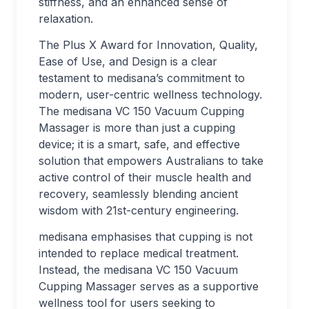
stiffness, and an enhanced sense of
relaxation.
The Plus X Award for Innovation, Quality,
Ease of Use, and Design is a clear
testament to medisana’s commitment to
modern, user-centric wellness technology.
The medisana VC 150 Vacuum Cupping
Massager is more than just a cupping
device; it is a smart, safe, and effective
solution that empowers Australians to take
active control of their muscle health and
recovery, seamlessly blending ancient
wisdom with 21st-century engineering.
medisana emphasises that cupping is not
intended to replace medical treatment.
Instead, the medisana VC 150 Vacuum
Cupping Massager serves as a supportive
wellness tool for users seeking to