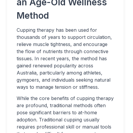
an Age-Old Wellness
Method
Cupping therapy has been used for
thousands of years to support circulation,
relieve muscle tightness, and encourage
the flow of nutrients through connective
tissues. In recent years, the method has
gained renewed popularity across
Australia, particularly among athletes,
gymgoers, and individuals seeking natural
ways to manage tension or stiffness.
While the core benefits of cupping therapy
are profound, traditional methods often
pose significant barriers to at-home
adoption. Traditional cupping usually
requires professional skill or manual tools