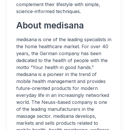
complement their lifestyle with simple,
science-informed techniques.
About medisana
medisana is one of the leading specialists in
the home healthcare market. For over 40
years, the German company has been
dedicated to the health of people with the
motto “Your health in good hands.”
medisana is a pioneer in the trend of
mobile health management and provides
future-oriented products for modern
everyday life in an increasingly networked
world. The Neuss-based company is one
of the leading manufacturers in the
massage sector. medisana develops,
markets and sells products related to