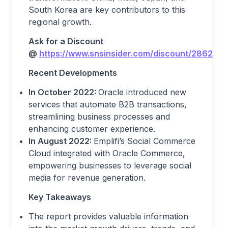
South Korea are key contributors to this
regional growth.
Ask for a Discount
@
https://www.snsinsider.com/discount/2862
Recent Developments
In October 2022:
Oracle introduced new
services that automate B2B transactions,
streamlining business processes and
enhancing customer experience.
In August 2022:
Emplifi’s Social Commerce
Cloud integrated with Oracle Commerce,
empowering businesses to leverage social
media for revenue generation.
Key Takeaways
The report provides valuable information