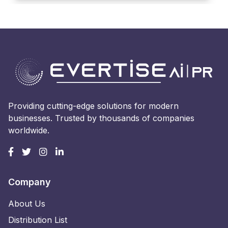
Providing cutting-edge solutions for modern
businesses. Trusted by thousands of companies
worldwide.
Company
About Us
Distribution List