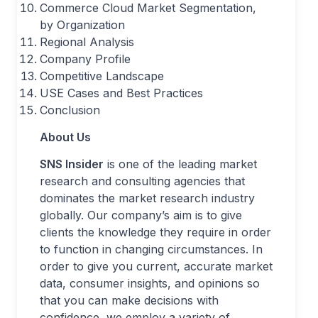
Commerce Cloud Market Segmentation,
by Organization
Regional Analysis
Company Profile
Competitive Landscape
USE Cases and Best Practices
Conclusion
About Us
SNS Insider
is one of the leading market
research and consulting agencies that
dominates the market research industry
globally. Our company’s aim is to give
clients the knowledge they require in order
to function in changing circumstances. In
order to give you current, accurate market
data, consumer insights, and opinions so
that you can make decisions with
confidence, we employ a variety of