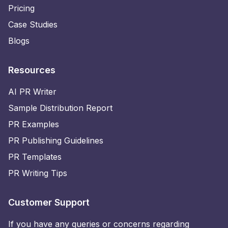
Pricing
Case Studies
Blogs
Resources
AI PR Writer
Sample Distribution Report
PR Examples
PR Publishing Guidelines
PR Templates
PR Writing Tips
Customer Support
If you have any queries or concerns regarding