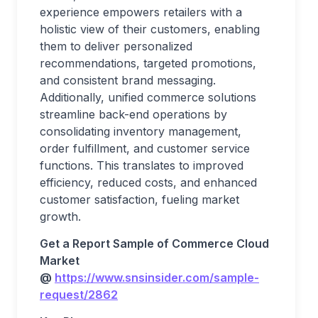
experience empowers retailers with a
holistic view of their customers, enabling
them to deliver personalized
recommendations, targeted promotions,
and consistent brand messaging.
Additionally, unified commerce solutions
streamline back-end operations by
consolidating inventory management,
order fulfillment, and customer service
functions. This translates to improved
efficiency, reduced costs, and enhanced
customer satisfaction, fueling market
growth.
Get a Report Sample of Commerce Cloud
Market
@
https://www.snsinsider.com/sample-
request/2862