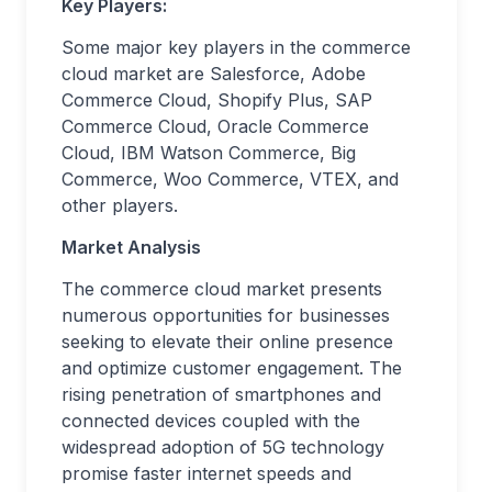
Key Players:
Some major key players in the commerce
cloud market are Salesforce, Adobe
Commerce Cloud, Shopify Plus, SAP
Commerce Cloud, Oracle Commerce
Cloud, IBM Watson Commerce, Big
Commerce, Woo Commerce, VTEX, and
other players.
Market Analysis
The commerce cloud market presents
numerous opportunities for businesses
seeking to elevate their online presence
and optimize customer engagement. The
rising penetration of smartphones and
connected devices coupled with the
widespread adoption of 5G technology
promise faster internet speeds and