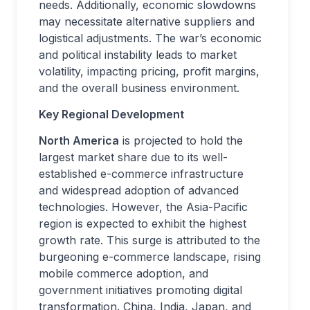
needs. Additionally, economic slowdowns
may necessitate alternative suppliers and
logistical adjustments. The war’s economic
and political instability leads to market
volatility, impacting pricing, profit margins,
and the overall business environment.
Key Regional Development
North America
is projected to hold the
largest market share due to its well-
established e-commerce infrastructure
and widespread adoption of advanced
technologies. However, the Asia-Pacific
region is expected to exhibit the highest
growth rate. This surge is attributed to the
burgeoning e-commerce landscape, rising
mobile commerce adoption, and
government initiatives promoting digital
transformation. China, India, Japan, and