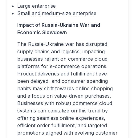
Large enterprise
Small and medium-size enterprise
Impact of Russia-Ukraine War and
Economic Slowdown
The Russia-Ukraine war has disrupted
supply chains and logistics, impacting
businesses reliant on commerce cloud
platforms for e-commerce operations.
Product deliveries and fulfillment have
been delayed, and consumer spending
habits may shift towards online shopping
and a focus on value-driven purchases.
Businesses with robust commerce cloud
systems can capitalize on this trend by
offering seamless online experiences,
efficient order fulfillment, and targeted
promotions aligned with evolving customer