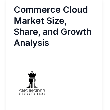
Commerce Cloud
Market Size,
Share, and Growth
Analysis