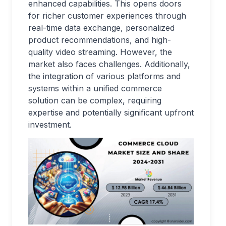
enhanced capabilities. This opens doors
for richer customer experiences through
real-time data exchange, personalized
product recommendations, and high-
quality video streaming. However, the
market also faces challenges. Additionally,
the integration of various platforms and
systems within a unified commerce
solution can be complex, requiring
expertise and potentially significant upfront
investment.