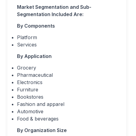
Market Segmentation and Sub-
Segmentation Included Are:
By Components
Platform
Services
By Application
Grocery
Pharmaceutical
Electronics
Furniture
Bookstores
Fashion and apparel
Automotive
Food & beverages
By Organization Size