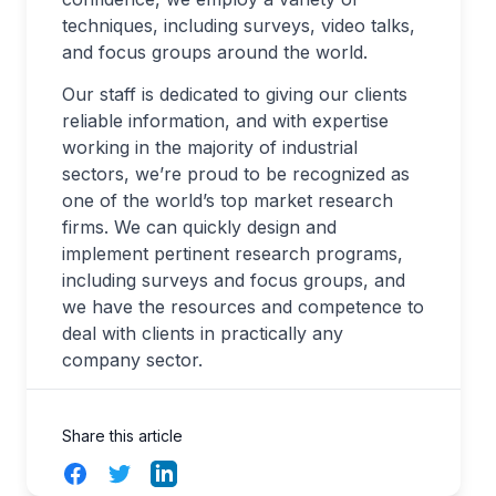
techniques, including surveys, video talks,
and focus groups around the world.
Our staff is dedicated to giving our clients
reliable information, and with expertise
working in the majority of industrial
sectors, we’re proud to be recognized as
one of the world’s top market research
firms. We can quickly design and
implement pertinent research programs,
including surveys and focus groups, and
we have the resources and competence to
deal with clients in practically any
company sector.
Share this article
Facebook
Twitter
LinkedIn