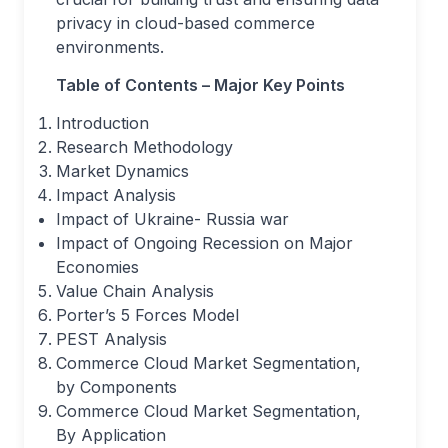
privacy in cloud-based commerce
environments.
Table of Contents – Major Key Points
Introduction
Research Methodology
Market Dynamics
Impact Analysis
Impact of Ukraine- Russia war
Impact of Ongoing Recession on Major
Economies
Value Chain Analysis
Porter’s 5 Forces Model
PEST Analysis
Commerce Cloud Market Segmentation,
by Components
Commerce Cloud Market Segmentation,
By Application