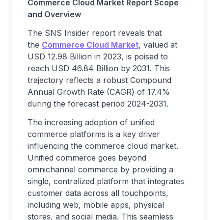
Commerce Cloud Market Report Scope
and Overview
The SNS Insider report reveals that
the
Commerce Cloud Market
, valued at
USD 12.98 Billion in 2023, is poised to
reach USD 46.84 Billion by 2031. This
trajectory reflects a robust Compound
Annual Growth Rate (CAGR) of 17.4%
during the forecast period 2024-2031.
The increasing adoption of unified
commerce platforms is a key driver
influencing the commerce cloud market.
Unified commerce goes beyond
omnichannel commerce by providing a
single, centralized platform that integrates
customer data across all touchpoints,
including web, mobile apps, physical
stores, and social media. This seamless