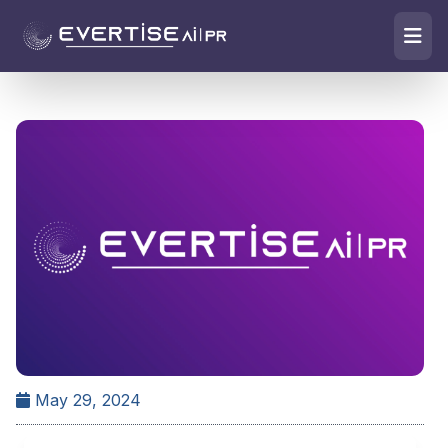
May 29, 2024