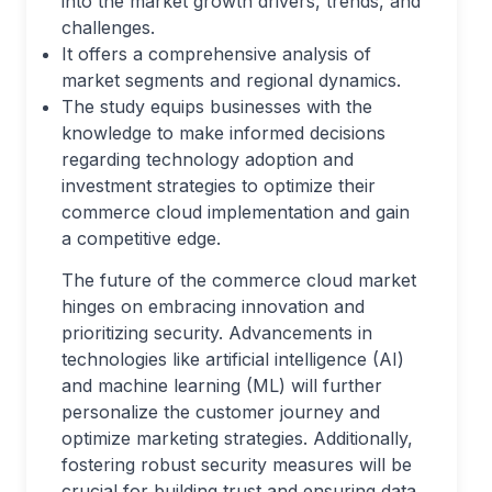
into the market growth drivers, trends, and
challenges.
It offers a comprehensive analysis of
market segments and regional dynamics.
The study equips businesses with the
knowledge to make informed decisions
regarding technology adoption and
investment strategies to optimize their
commerce cloud implementation and gain
a competitive edge.
The future of the commerce cloud market
hinges on embracing innovation and
prioritizing security. Advancements in
technologies like artificial intelligence (AI)
and machine learning (ML) will further
personalize the customer journey and
optimize marketing strategies. Additionally,
fostering robust security measures will be
crucial for building trust and ensuring data