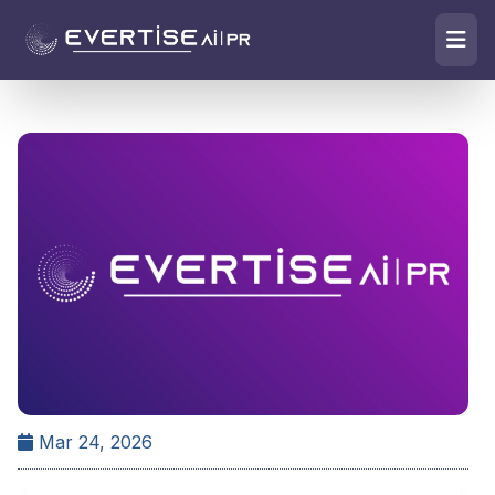
Mar 24, 2026