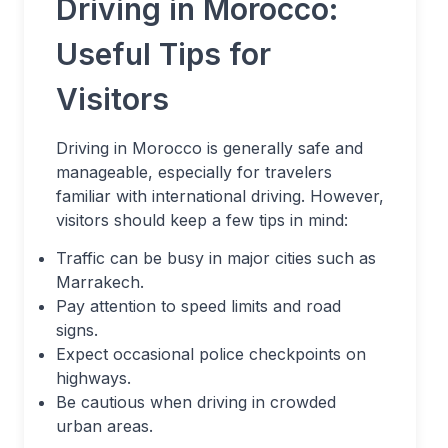
Driving in Morocco:
Useful Tips for
Visitors
Driving in Morocco is generally safe and
manageable, especially for travelers
familiar with international driving. However,
visitors should keep a few tips in mind:
Traffic can be busy in major cities such as
Marrakech.
Pay attention to speed limits and road
signs.
Expect occasional police checkpoints on
highways.
Be cautious when driving in crowded
urban areas.