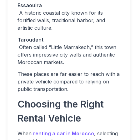
Essaouira
A historic coastal city known for its
fortified walls, traditional harbor, and
artistic culture.
Taroudant
Often called “Little Marrakech,” this town
offers impressive city walls and authentic
Moroccan markets.
These places are far easier to reach with a
private vehicle compared to relying on
public transportation.
Choosing the Right
Rental Vehicle
When
renting a car in Morocco
, selecting