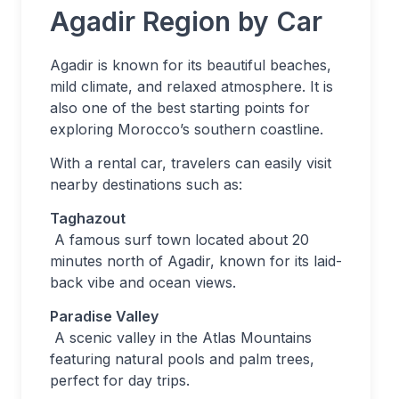
Agadir Region by Car
Agadir is known for its beautiful beaches,
mild climate, and relaxed atmosphere. It is
also one of the best starting points for
exploring Morocco’s southern coastline.
With a rental car, travelers can easily visit
nearby destinations such as:
Taghazout
A famous surf town located about 20
minutes north of Agadir, known for its laid-
back vibe and ocean views.
Paradise Valley
A scenic valley in the Atlas Mountains
featuring natural pools and palm trees,
perfect for day trips.