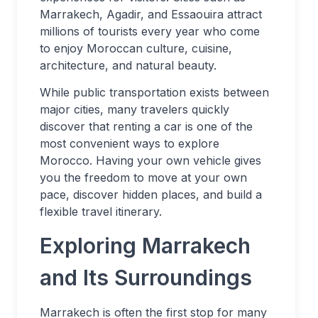
Marrakech, Agadir, and Essaouira attract
millions of tourists every year who come
to enjoy Moroccan culture, cuisine,
architecture, and natural beauty.
While public transportation exists between
major cities, many travelers quickly
discover that renting a car is one of the
most convenient ways to explore
Morocco. Having your own vehicle gives
you the freedom to move at your own
pace, discover hidden places, and build a
flexible travel itinerary.
Exploring Marrakech
and Its Surroundings
Marrakech is often the first stop for many