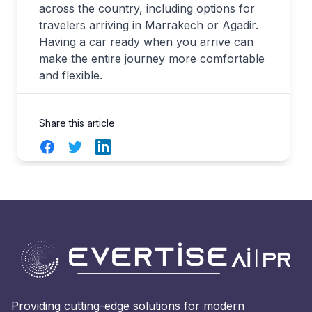
across the country, including options for
travelers arriving in Marrakech or Agadir.
Having a car ready when you arrive can
make the entire journey more comfortable
and flexible.
Share this article
Facebook
Twitter
LinkedIn
Providing cutting-edge solutions for modern