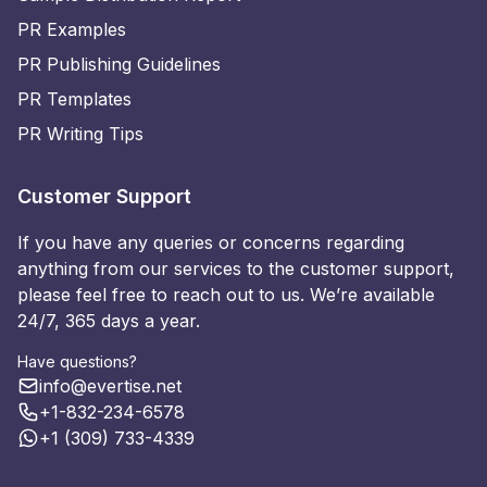
PR Examples
PR Publishing Guidelines
PR Templates
PR Writing Tips
Customer Support
If you have any queries or concerns regarding
anything from our services to the customer support,
please feel free to reach out to us. We’re available
24/7, 365 days a year.
Have questions?
info@evertise.net
+1-832-234-6578
+1 (309) 733-4339