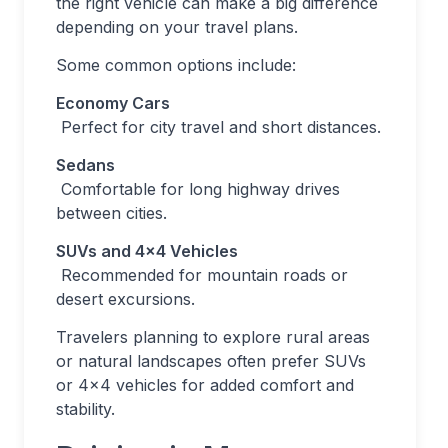
the right vehicle can make a big difference
depending on your travel plans.
Some common options include:
Economy Cars
Perfect for city travel and short distances.
Sedans
Comfortable for long highway drives
between cities.
SUVs and 4×4 Vehicles
Recommended for mountain roads or
desert excursions.
Travelers planning to explore rural areas
or natural landscapes often prefer SUVs
or 4×4 vehicles for added comfort and
stability.