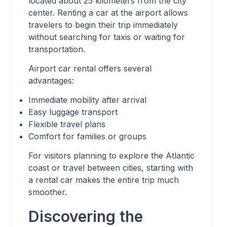
located about 25 kilometers from the city
center. Renting a car at the airport allows
travelers to begin their trip immediately
without searching for taxis or waiting for
transportation.
Airport car rental offers several
advantages:
Immediate mobility after arrival
Easy luggage transport
Flexible travel plans
Comfort for families or groups
For visitors planning to explore the Atlantic
coast or travel between cities, starting with
a rental car makes the entire trip much
smoother.
Discovering the