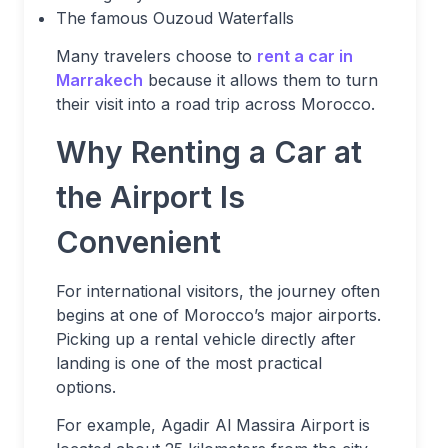
The famous Ouzoud Waterfalls
Many travelers choose to
rent a car in
Marrakech
because it allows them to turn
their visit into a road trip across Morocco.
Why Renting a Car at
the Airport Is
Convenient
For international visitors, the journey often
begins at one of Morocco’s major airports.
Picking up a rental vehicle directly after
landing is one of the most practical
options.
For example, Agadir Al Massira Airport is