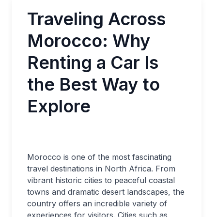
Traveling Across
Morocco: Why
Renting a Car Is
the Best Way to
Explore
Morocco is one of the most fascinating
travel destinations in North Africa. From
vibrant historic cities to peaceful coastal
towns and dramatic desert landscapes, the
country offers an incredible variety of
experiences for visitors. Cities such as