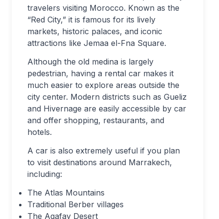
travelers visiting Morocco. Known as the
“Red City,” it is famous for its lively
markets, historic palaces, and iconic
attractions like Jemaa el-Fna Square.
Although the old medina is largely
pedestrian, having a rental car makes it
much easier to explore areas outside the
city center. Modern districts such as Gueliz
and Hivernage are easily accessible by car
and offer shopping, restaurants, and
hotels.
A car is also extremely useful if you plan
to visit destinations around Marrakech,
including:
The Atlas Mountains
Traditional Berber villages
The Agafay Desert