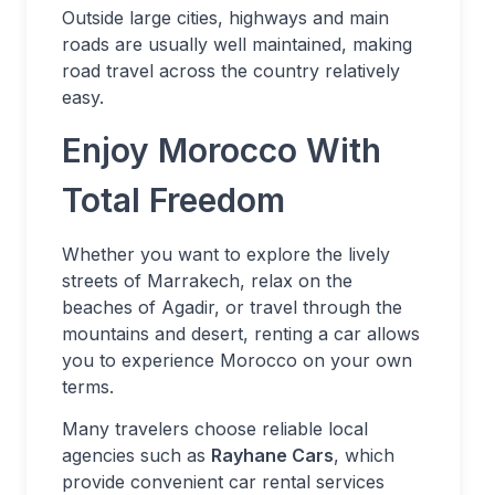
Outside large cities, highways and main
roads are usually well maintained, making
road travel across the country relatively
easy.
Enjoy Morocco With
Total Freedom
Whether you want to explore the lively
streets of Marrakech, relax on the
beaches of Agadir, or travel through the
mountains and desert, renting a car allows
you to experience Morocco on your own
terms.
Many travelers choose reliable local
agencies such as
Rayhane Cars
, which
provide convenient car rental services