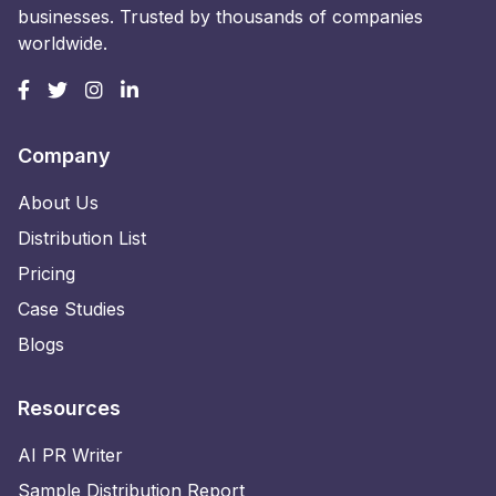
businesses. Trusted by thousands of companies
worldwide.
Company
About Us
Distribution List
Pricing
Case Studies
Blogs
Resources
AI PR Writer
Sample Distribution Report