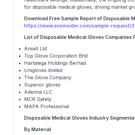
for disposable medical gloves, driving market gro
Download Free Sample Report of Disposable M
https://www.snsinsider.com/sample-request/
List of Disposable Medical Gloves Companies Pr
Ansell Ltd
Top Glove Corporation Bhd
Hartalega Holdings Berhad
Unigloves limited
The Glove Company
Superior gloves
Adenna LLC
MCR Safety
MAPA Professional
Disposable Medical Gloves Industry Segmentat
By Material