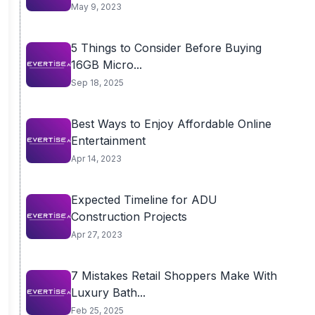
May 9, 2023
5 Things to Consider Before Buying
16GB Micro...
Sep 18, 2025
Best Ways to Enjoy Affordable Online
Entertainment
Apr 14, 2023
Expected Timeline for ADU
Construction Projects
Apr 27, 2023
7 Mistakes Retail Shoppers Make With
Luxury Bath...
Feb 25, 2025