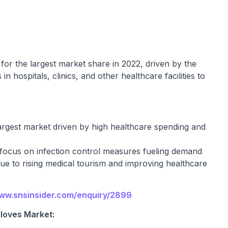
or the largest market share in 2022, driven by the
 hospitals, clinics, and other healthcare facilities to
rgest market driven by high healthcare spending and
focus on infection control measures fueling demand
due to rising medical tourism and improving healthcare
www.snsinsider.com/enquiry/2899
loves Market: