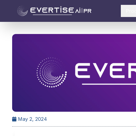
Pro
May 2, 2024