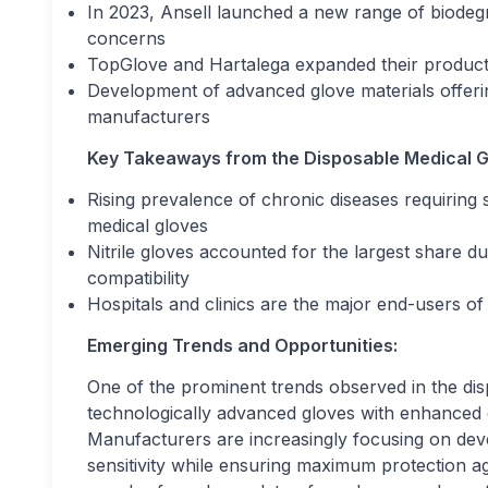
In 2023, Ansell launched a new range of biodeg
concerns
TopGlove and Hartalega expanded their producti
Development of advanced glove materials offeri
manufacturers
Key Takeaways from the Disposable Medical G
Rising prevalence of chronic diseases requiring 
medical gloves
Nitrile gloves accounted for the largest share d
compatibility
Hospitals and clinics are the major end-users of
Emerging Trends and Opportunities:
One of the prominent trends observed in the dis
technologically advanced gloves with enhanced dur
Manufacturers are increasingly focusing on deve
sensitivity while ensuring maximum protection a