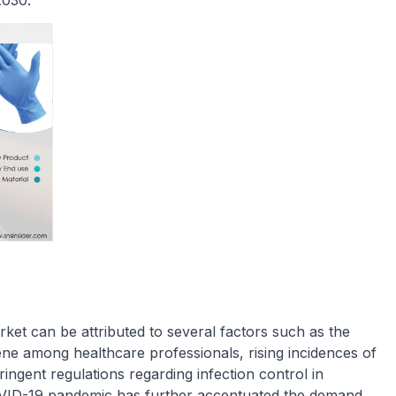
2030.
ket can be attributed to several factors such as the
ne among healthcare professionals, rising incidences of
ringent regulations regarding infection control in
 COVID-19 pandemic has further accentuated the demand