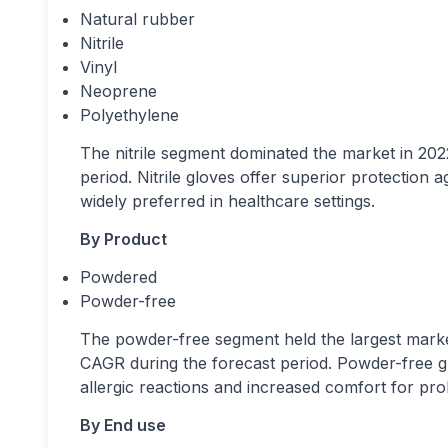
Natural rubber
Nitrile
Vinyl
Neoprene
Polyethylene
The nitrile segment dominated the market in 2022
period. Nitrile gloves offer superior protection
widely preferred in healthcare settings.
By Product
Powdered
Powder-free
The powder-free segment held the largest market
CAGR during the forecast period. Powder-free glo
allergic reactions and increased comfort for pr
By End use