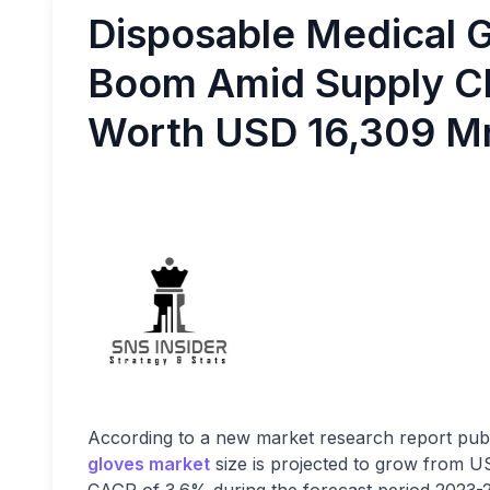
Disposable Medical 
Boom Amid Supply Ch
Worth USD 16,309 M
According to a new market research report publ
gloves market
size is projected to grow from 