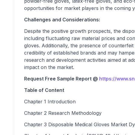
powder-free gloves, latex-free gloves, and eco-fr
opportunities for market players in the coming y
Challenges and Considerations:
Despite the positive growth prospects, the dispo
including fluctuating raw material prices and c
gloves. Additionally, the presence of counterfeit
credibility of established brands and may hamp
research and development activities aimed at add
impact on the market.
Request Free Sample Report @
https://www.s
Table of Content
Chapter 1 Introduction
Chapter 2 Research Methodology
Chapter 3 Disposable Medical Gloves Market D