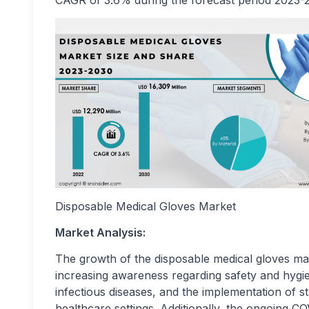
CAGR of 3.6% during the forecast period 2023-
Disposable Medical Gloves Market
Market Analysis:
The growth of the disposable medical gloves mar
increasing awareness regarding safety and hygie
infectious diseases, and the implementation of st
healthcare settings. Additionally, the ongoing