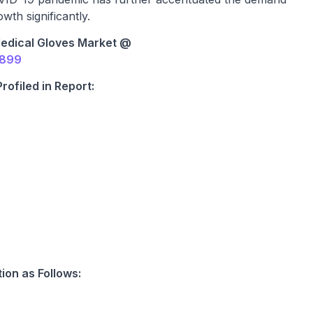
wth significantly.
edical Gloves Market @
2899
ofiled in Report:
ion as Follows: