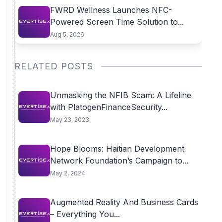
FWRD Wellness Launches NFC-
Powered Screen Time Solution to...
Aug 5, 2026
RELATED POSTS
Unmasking the NFIB Scam: A Lifeline
with PlatogenFinanceSecurity...
May 23, 2023
Hope Blooms: Haitian Development
Network Foundation’s Campaign to...
May 2, 2024
Augmented Reality And Business Cards
– Everything You...