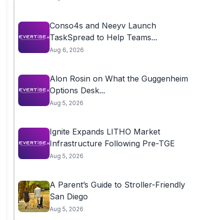
Conso4s and Neeyv Launch
TaskSpread to Help Teams...
Aug 6, 2026
Alon Rosin on What the Guggenheim
Options Desk...
Aug 5, 2026
Ignite Expands LITHO Market
Infrastructure Following Pre-TGE
Aug 5, 2026
A Parent’s Guide to Stroller-Friendly
San Diego
Aug 5, 2026