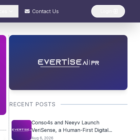
ces
Contact Us
Login
RECENT POSTS
Conso4s and Neeyv Launch
VeriSense, a Human-First Digital...
Aug 6, 2026