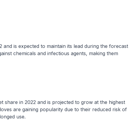
 and is expected to maintain its lead during the forecast
 against chemicals and infectious agents, making them
 share in 2022 and is projected to grow at the highest
ves are gaining popularity due to their reduced risk of
olonged use.