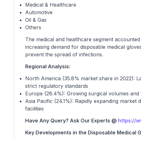
Medical & Healthcare
Automotive
Oil & Gas
Others
The medical and healthcare segment accounted f
increasing demand for disposable medical gloves in
prevent the spread of infections.
Regional Analysis:
North America (35.8% market share in 2022): La
strict regulatory standards
Europe (28.4%): Growing surgical volumes and 
Asia Pacific (24.1%): Rapidly expanding market 
facilities
Have Any Query? Ask Our Experts @
https://
Key Developments in the Disposable Medical G