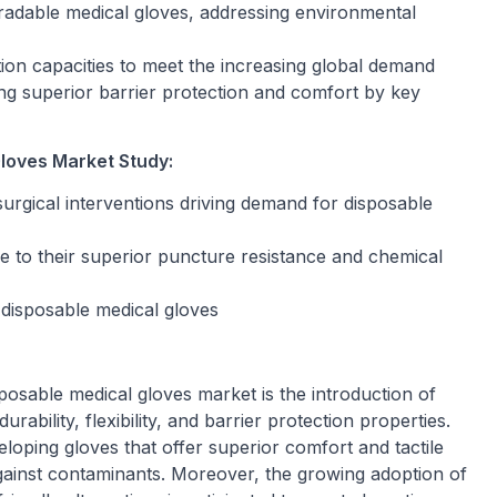
radable medical gloves, addressing environmental
on capacities to meet the increasing global demand
ng superior barrier protection and comfort by key
loves Market Study:
surgical interventions driving demand for disposable
ue to their superior puncture resistance and chemical
 disposable medical gloves
posable medical gloves market is the introduction of
ability, flexibility, and barrier protection properties.
loping gloves that offer superior comfort and tactile
gainst contaminants. Moreover, the growing adoption of