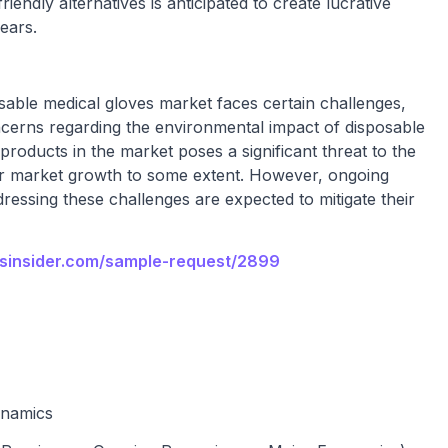
iendly alternatives is anticipated to create lucrative
ears.
sable medical gloves market faces certain challenges,
oncerns regarding the environmental impact of disposable
 products in the market poses a significant threat to the
er market growth to some extent. However, ongoing
ressing these challenges are expected to mitigate their
nsinsider.com/sample-request/2899
ynamics