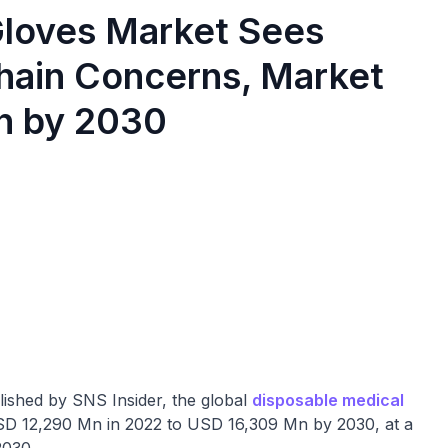
Gloves Market Sees
ain Concerns, Market
n by 2030
ished by SNS Insider, the global
disposable medical
USD 12,290 Mn in 2022 to USD 16,309 Mn by 2030, at a