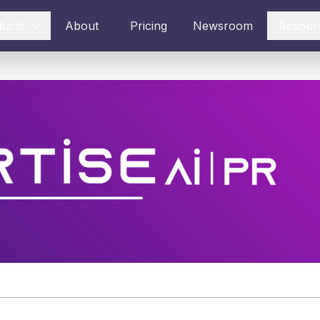
ducts
About
Pricing
Newsroom
Resour