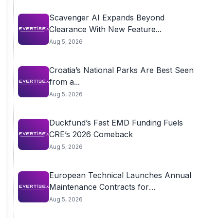
Scavenger AI Expands Beyond
Clearance With New Feature...
Aug 5, 2026
Croatia’s National Parks Are Best Seen
from a...
Aug 5, 2026
Duckfund’s Fast EMD Funding Fuels
CRE’s 2026 Comeback
Aug 5, 2026
European Technical Launches Annual
Maintenance Contracts for
Residential...
Aug 5, 2026