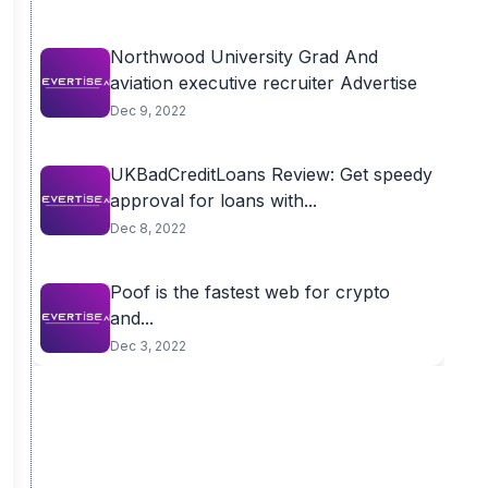
Northwood University Grad And
aviation executive recruiter Advertise
Dec 9, 2022
UKBadCreditLoans Review: Get speedy
approval for loans with...
Dec 8, 2022
Poof is the fastest web for crypto
and...
Dec 3, 2022