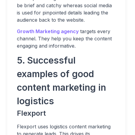
be brief and catchy whereas social media
is used for pinpointed details leading the
audience back to the website.
Growth Marketing agency
targets every
channel. They help you keep the content
engaging and informative.
5. Successful
examples of good
content marketing in
logistics
Flexport
Flexport uses logistics content marketing
to generate leads. This drives its