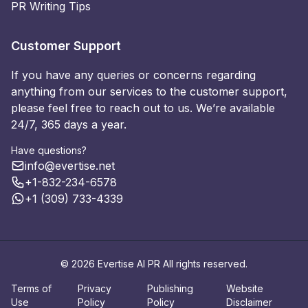
PR Writing Tips
Customer Support
If you have any queries or concerns regarding
anything from our services to the customer support,
please feel free to reach out to us. We’re available
24/7, 365 days a year.
Have questions?
info@evertise.net
+1-832-234-6578
+1 (309) 733-4339
© 2026 Evertise AI PR All rights reserved.
Terms of
Privacy
Publishing
Website
Use
Policy
Policy
Disclaimer