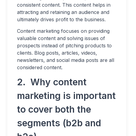
consistent content. This content helps in
attracting and retaining an audience and
ultimately drives profit to the business.
Content marketing focuses on providing
valuable content and solving issues of
prospects instead of pitching products to
clients. Blog posts, articles, videos,
newsletters, and social media posts are all
considered content.
2. Why content
marketing is important
to cover both the
segments (b2b and