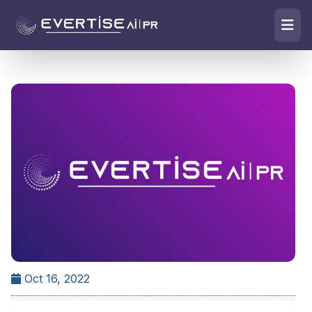
Oct 16, 2022