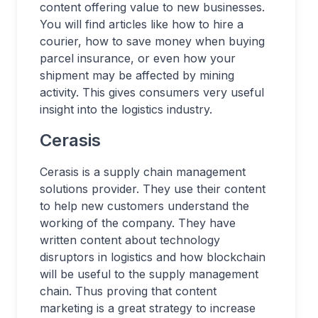
content offering value to new businesses.
You will find articles like how to hire a
courier, how to save money when buying
parcel insurance, or even how your
shipment may be affected by mining
activity. This gives consumers very useful
insight into the logistics industry.
Cerasis
Cerasis is a supply chain management
solutions provider. They use their content
to help new customers understand the
working of the company. They have
written content about technology
disruptors in logistics and how blockchain
will be useful to the supply management
chain. Thus proving that content
marketing is a great strategy to increase