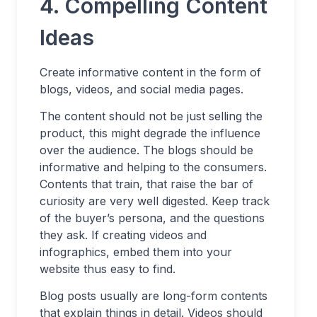
4. Compelling Content
Ideas
Create informative content in the form of
blogs, videos, and social media pages.
The content should not be just selling the
product, this might degrade the influence
over the audience. The blogs should be
informative and helping to the consumers.
Contents that train, that raise the bar of
curiosity are very well digested. Keep track
of the buyer’s persona, and the questions
they ask. If creating videos and
infographics, embed them into your
website thus easy to find.
Blog posts usually are long-form contents
that explain things in detail. Videos should