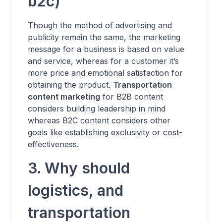
b2c)
Though the method of advertising and
publicity remain the same, the marketing
message for a business is based on value
and service, whereas for a customer it’s
more price and emotional satisfaction for
obtaining the product.
Transportation
content marketing
for B2B content
considers building leadership in mind
whereas B2C content considers other
goals like establishing exclusivity or cost-
effectiveness.
3. Why should
logistics, and
transportation