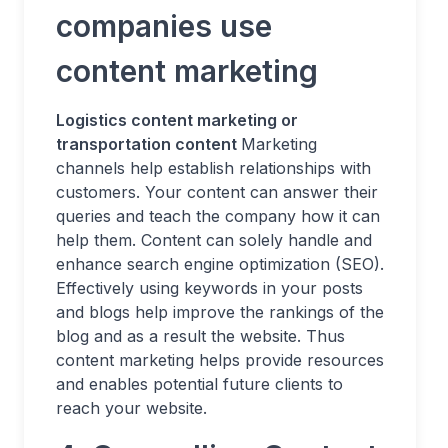
companies use
content marketing
Logistics content marketing or
transportation content
Marketing
channels help establish relationships with
customers. Your content can answer their
queries and teach the company how it can
help them. Content can solely handle and
enhance search engine optimization (SEO).
Effectively using keywords in your posts
and blogs help improve the rankings of the
blog and as a result the website. Thus
content marketing helps provide resources
and enables potential future clients to
reach your website.