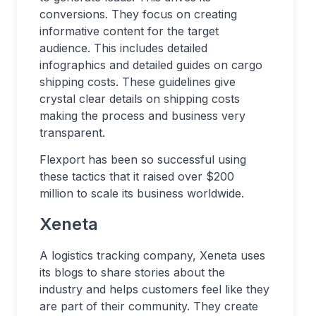
conversions. They focus on creating
informative content for the target
audience. This includes detailed
infographics and detailed guides on cargo
shipping costs. These guidelines give
crystal clear details on shipping costs
making the process and business very
transparent.
Flexport has been so successful using
these tactics that it raised over $200
million to scale its business worldwide.
Xeneta
A logistics tracking company, Xeneta uses
its blogs to share stories about the
industry and helps customers feel like they
are part of their community. They create