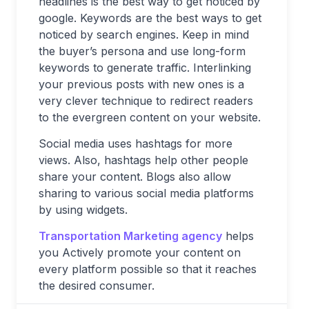
headlines is the best way to get noticed by
google. Keywords are the best ways to get
noticed by search engines. Keep in mind
the buyer’s persona and use long-form
keywords to generate traffic. Interlinking
your previous posts with new ones is a
very clever technique to redirect readers
to the evergreen content on your website.
Social media uses hashtags for more
views. Also, hashtags help other people
share your content. Blogs also allow
sharing to various social media platforms
by using widgets.
Transportation Marketing agency
helps
you Actively promote your content on
every platform possible so that it reaches
the desired consumer.