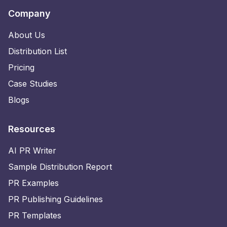
Company
About Us
Distribution List
Pricing
Case Studies
Blogs
Resources
AI PR Writer
Sample Distribution Report
PR Examples
PR Publishing Guidelines
PR Templates