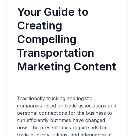
Your Guide to
Creating
Compelling
Transportation
Marketing Content
Traditionally trucking and logistic
companies relied on trade associations and
personal connections for the business to
run efficiently but times have changed
now. The present times require ads for
trade publicity, listings, and attendance at