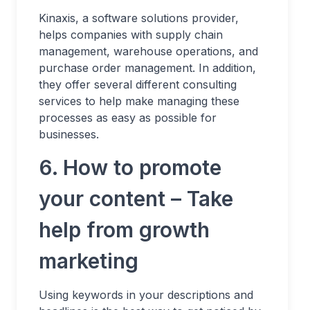
Kinaxis, a software solutions provider,
helps companies with supply chain
management, warehouse operations, and
purchase order management. In addition,
they offer several different consulting
services to help make managing these
processes as easy as possible for
businesses.
6. How to promote
your content – Take
help from growth
marketing
Using keywords in your descriptions and