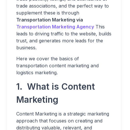
trade associations, and the perfect way to
supplement these is through
Transportation Marketing via
Transportation Marketing Agency
This
leads to driving traffic to the website, builds
trust, and generates more leads for the
business.
Here we cover the basics of
transportation content marketing and
logistics marketing.
1. What is Content
Marketing
Content Marketing is a strategic marketing
approach that focuses on creating and
distributing valuable, relevant, and