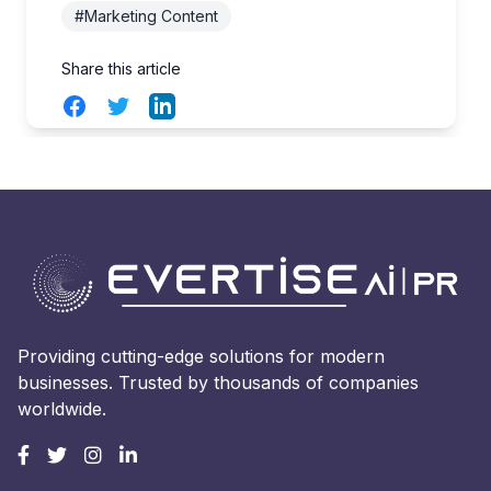
#Marketing Content
Share this article
Facebook
Twitter
LinkedIn
Providing cutting-edge solutions for modern
businesses. Trusted by thousands of companies
worldwide.