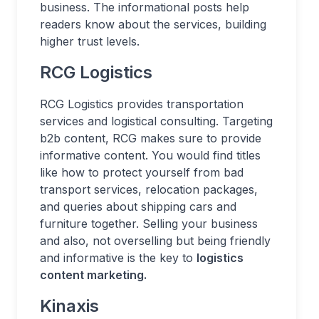
business. The informational posts help
readers know about the services, building
higher trust levels.
RCG Logistics
RCG Logistics provides transportation
services and logistical consulting. Targeting
b2b content, RCG makes sure to provide
informative content. You would find titles
like how to protect yourself from bad
transport services, relocation packages,
and queries about shipping cars and
furniture together. Selling your business
and also, not overselling but being friendly
and informative is the key to
logistics
content marketing.
Kinaxis