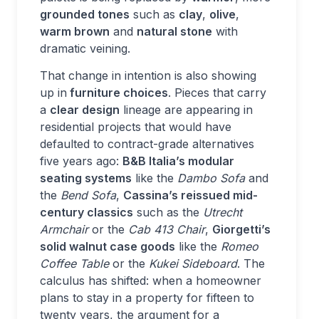
grounded tones
such as
clay
,
olive
,
warm brown
and
natural stone
with
dramatic veining.
That change in intention is also showing
up in
furniture choices
. Pieces that carry
a
clear design
lineage are appearing in
residential projects that would have
defaulted to contract-grade alternatives
five years ago:
B&B Italia’s modular
seating systems
like the
Dambo Sofa
and
the
Bend Sofa
,
Cassina’s reissued mid-
century classics
such as the
Utrecht
Armchair
or the
Cab 413 Chair
,
Giorgetti’s
solid walnut case goods
like the
Romeo
Coffee Table
or the
Kukei Sideboard
. The
calculus has shifted: when a homeowner
plans to stay in a property for fifteen to
twenty years, the argument for a