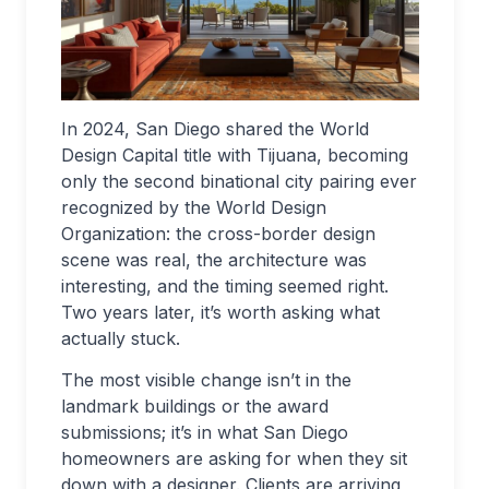
In 2024, San Diego shared the World
Design Capital title with Tijuana, becoming
only the second binational city pairing ever
recognized by the World Design
Organization: the cross-border design
scene was real, the architecture was
interesting, and the timing seemed right.
Two years later, it’s worth asking what
actually stuck.
The most visible change isn’t in the
landmark buildings or the award
submissions; it’s in what San Diego
homeowners are asking for when they sit
down with a designer. Clients are arriving