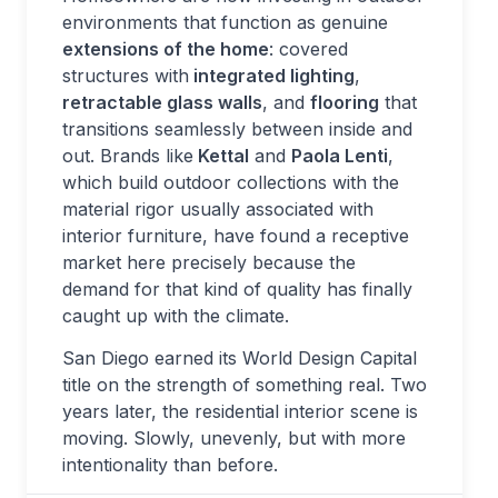
environments that function as genuine
extensions of the home
: covered
structures with
integrated lighting
,
retractable glass walls
, and
flooring
that
transitions seamlessly between inside and
out. Brands like
Kettal
and
Paola Lenti
,
which build outdoor collections with the
material rigor usually associated with
interior furniture, have found a receptive
market here precisely because the
demand for that kind of quality has finally
caught up with the climate.
San Diego earned its World Design Capital
title on the strength of something real. Two
years later, the residential interior scene is
moving. Slowly, unevenly, but with more
intentionality than before.