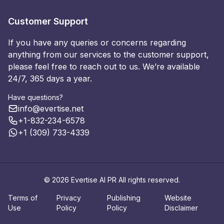
Customer Support
If you have any queries or concerns regarding
anything from our services to the customer support,
please feel free to reach out to us. We’re available
24/7, 365 days a year.
Have questions?
info@evertise.net
+1-832-234-6578
+1 (309) 733-4339
© 2026 Evertise AI PR All rights reserved.
Terms of
Privacy
Publishing
Website
Use
Policy
Policy
Disclaimer