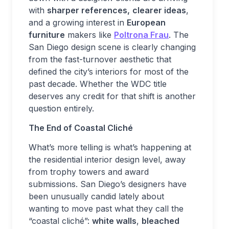
with
sharper references,
clearer ideas
,
and a growing interest in
European
furniture
makers like
Poltrona Frau
. The
San Diego design scene is clearly changing
from the fast-turnover aesthetic that
defined the city’s interiors for most of the
past decade. Whether the WDC title
deserves any credit for that shift is another
question entirely.
The End of Coastal Cliché
What’s more telling is what’s happening at
the residential interior design level, away
from trophy towers and award
submissions. San Diego’s designers have
been unusually candid lately about
wanting to move past what they call the
“coastal cliché”:
white walls
,
bleached