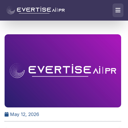
May 12, 2026