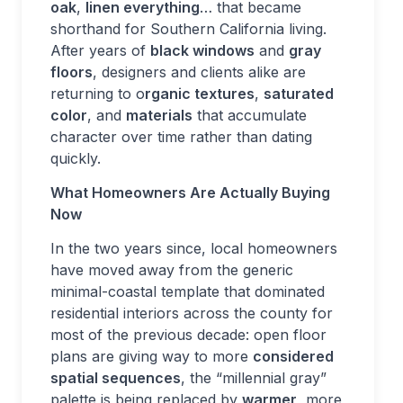
oak
,
linen everything
… that became
shorthand for Southern California living.
After years of
black windows
and
gray
floors
, designers and clients alike are
returning to o
rganic textures
,
saturated
color
, and
materials
that accumulate
character over time rather than dating
quickly.
What Homeowners Are Actually Buying
Now
In the two years since, local homeowners
have moved away from the generic
minimal-coastal template that dominated
residential interiors across the county for
most of the previous decade: open floor
plans are giving way to more
considered
spatial sequences
, the “millennial gray”
palette is being replaced by
warmer
, more