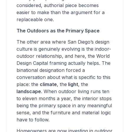
considered, authorial piece becomes
easier to make than the argument for a
replaceable one.
The Outdoors as the Primary Space
The other area where San Diego’s design
culture is genuinely evolving is the indoor-
outdoor relationship, and here, the World
Design Capital framing actually helps. The
binational designation forced a
conversation about what is specific to this
place: the
climate
, the
light
, the
landscape
. When outdoor living runs ten
to eleven months a year, the interior stops
being the primary space in any meaningful
sense, and the furniture and material logic
have to follow.
Homeowners are now investing in outdoor