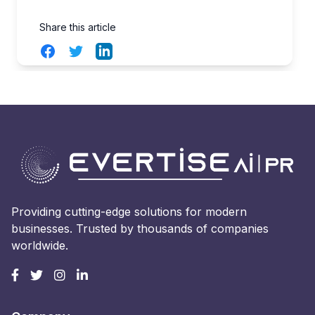
Share this article
Facebook
Twitter
LinkedIn
Providing cutting-edge solutions for modern
businesses. Trusted by thousands of companies
worldwide.