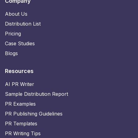
Company
About Us
Distribution List
Pricing
Case Studies
Blogs
Resources
AI PR Writer
Sample Distribution Report
PR Examples
PR Publishing Guidelines
PR Templates
PR Writing Tips