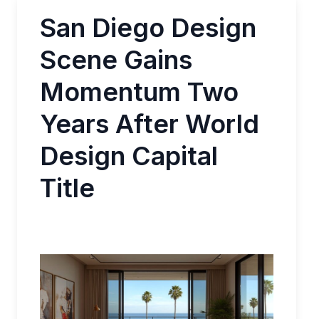
San Diego Design
Scene Gains
Momentum Two
Years After World
Design Capital
Title