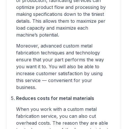
of production, fabricating services can
optimize product flow and processing by
making specifications down to the tiniest
details. This allows them to maximize per
load capacity and maximize each
machine’s potential.
Moreover, advanced custom metal
fabrication techniques and technology
ensure that your part performs the way
you want it to. You will also be able to
increase customer satisfaction by using
this service — convenient for your
business.
Reduces costs for metal materials
When you work with a custom metal
fabrication service, you can also cut
overhead costs. The reason they are able