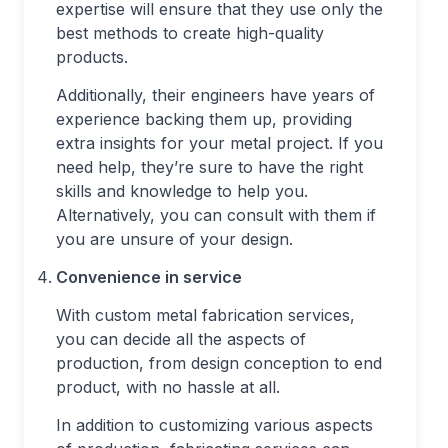
expertise will ensure that they use only the
best methods to create high-quality
products.
Additionally, their engineers have years of
experience backing them up, providing
extra insights for your metal project. If you
need help, they’re sure to have the right
skills and knowledge to help you.
Alternatively, you can consult with them if
you are unsure of your design.
Convenience in service
With custom metal fabrication services,
you can decide all the aspects of
production, from design conception to end
product, with no hassle at all.
In addition to customizing various aspects