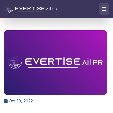
Oct 10, 2022