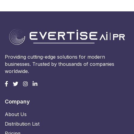
Providing cutting-edge solutions for modern
businesses. Trusted by thousands of companies
worldwide.
Company
About Us
Distribution List
Pricing