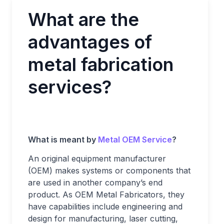
What are the
advantages of
metal fabrication
services?
What is meant by
Metal OEM Service
?
An original equipment manufacturer
(OEM) makes systems or components that
are used in another company’s end
product. As OEM Metal Fabricators, they
have capabilities include engineering and
design for manufacturing, laser cutting,