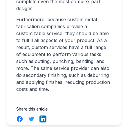
complete even the most complex part
designs.
Furthermore, because custom metal
fabrication companies provide a
customizable service, they should be able
to fulfill all aspects of your product. As a
result, custom services have a full range
of equipment to perform various tasks
such as cutting, punching, bending, and
more. The same service provider can also
do secondary finishing, such as deburring
and applying finishes, reducing production
costs and time.
Share this article
Facebook
Twitter
LinkedIn