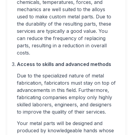
chemicals, temperatures, forces, and
mechanics are well suited to the alloys
used to make custom metal parts. Due to
the durability of the resulting parts, these
services are typically a good value. You
can reduce the frequency of replacing
parts, resulting in a reduction in overall
costs.
Access to skills and advanced methods
Due to the specialized nature of metal
fabrication, fabricators must stay on top of
advancements in this field. Furthermore,
fabricating companies employ only highly
skilled laborers, engineers, and designers
to improve the quality of their services.
Your metal parts will be designed and
produced by knowledgeable hands whose