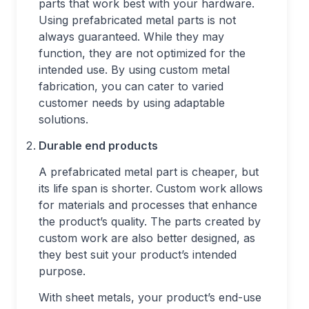
parts that work best with your hardware.
Using prefabricated metal parts is not
always guaranteed. While they may
function, they are not optimized for the
intended use. By using custom metal
fabrication, you can cater to varied
customer needs by using adaptable
solutions.
Durable end products
A prefabricated metal part is cheaper, but
its life span is shorter. Custom work allows
for materials and processes that enhance
the product’s quality. The parts created by
custom work are also better designed, as
they best suit your product’s intended
purpose.
With sheet metals, your product’s end-use