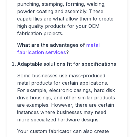
punching, stamping, forming, welding,
powder coating and assembly. These
capabilities are what allow them to create
high quality products for your OEM
fabrication projects.
What are the advantages of
metal
fabrication services
?
Adaptable solutions fit for specifications
Some businesses use mass-produced
metal products for certain applications.
For example, electronic casings, hard disk
drive housings, and other similar products
are examples. However, there are certain
instances where businesses may need
more specialized hardware designs.
Your custom fabricator can also create