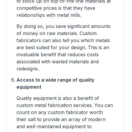
to stock up on top-of-the-line materials at
competitive prices is that they have
relationships with metal mills.
By doing so, you save significant amounts
of money on raw materials. Custom
fabricators can also tell you which metals
are best suited for your design. This is an
invaluable benefit that reduces costs
associated with wasted materials and
redesigns.
Access to a wide range of quality
equipment
Quality equipment is also a benefit of
custom metal fabrication services. You can
count on any custom fabricator worth
their salt to provide an array of modern
and well-maintained equipment to