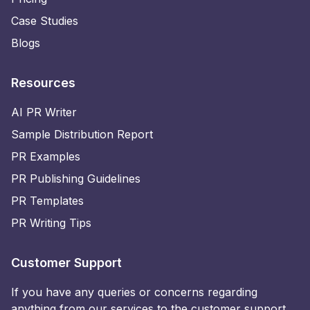
Case Studies
Blogs
Resources
AI PR Writer
Sample Distribution Report
PR Examples
PR Publishing Guidelines
PR Templates
PR Writing Tips
Customer Support
If you have any queries or concerns regarding
anything from our services to the customer support,