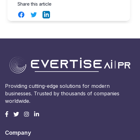
Share this article
Facebook
Twitter
LinkedIn
Providing cutting-edge solutions for modern
businesses. Trusted by thousands of companies
worldwide.
Company