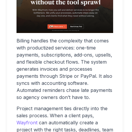
Billing handles the complexity that comes
with productized services: one-time
payments, subscriptions, add-ons, upsells,
and flexible checkout flows. The system
generates invoices and processes
payments through Stripe or PayPal. It also
syncs with accounting software.
Automated reminders chase late payments
so agency owners don’t have to.
Project management ties directly into the
sales process. When a client pays,
Wayfront
can automatically create a
project with the right tasks, deadlines, team