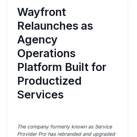
Wayfront
Relaunches as
Agency
Operations
Platform Built for
Productized
Services
The company formerly known as Service
Provider Pro has rebranded and upgraded