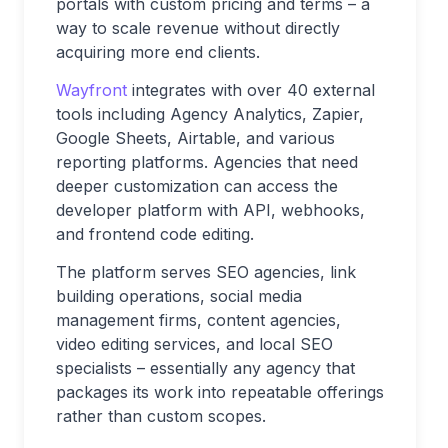
portals with custom pricing and terms – a
way to scale revenue without directly
acquiring more end clients.
Wayfront
integrates with over 40 external
tools including Agency Analytics, Zapier,
Google Sheets, Airtable, and various
reporting platforms. Agencies that need
deeper customization can access the
developer platform with API, webhooks,
and frontend code editing.
The platform serves SEO agencies, link
building operations, social media
management firms, content agencies,
video editing services, and local SEO
specialists – essentially any agency that
packages its work into repeatable offerings
rather than custom scopes.