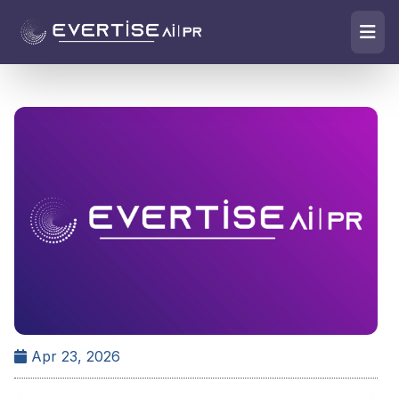
Apr 23, 2026