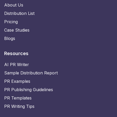
About Us
Distribution List
Pricing
Case Studies
Blogs
Resources
AI PR Writer
Sample Distribution Report
PR Examples
PR Publishing Guidelines
PR Templates
PR Writing Tips