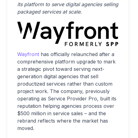
its platform to serve digital agencies selling
packaged services at scale.
Wayfront
has officially relaunched after a
comprehensive platform upgrade to mark
a strategic pivot toward serving next-
generation digital agencies that sell
productized services rather than custom
project work. The company, previously
operating as Service Provider Pro, built its
reputation helping agencies process over
$500 million in service sales – and the
rebrand reflects where the market has
moved.