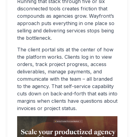
Running that stack through five or six
disconnected tools creates friction that
compounds as agencies grow. Wayfront’s
approach puts everything in one place so
selling and delivering services stops being
the bottleneck.
The client portal sits at the center of how
the platform works. Clients log in to view
orders, track project progress, access
deliverables, manage payments, and
communicate with the team – all branded
to the agency. That self-service capability
cuts down on back-and-forth that eats into
margins when clients have questions about
invoices or project status.