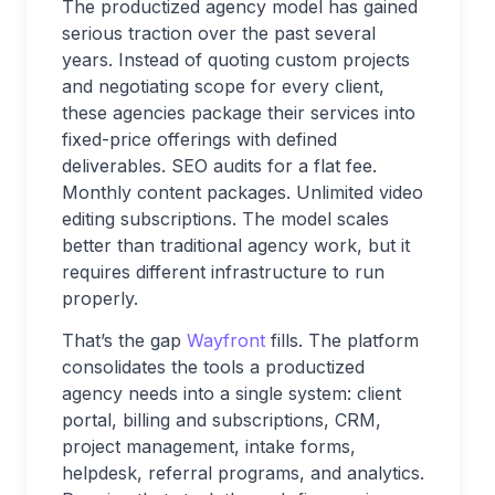
The productized agency model has gained
serious traction over the past several
years. Instead of quoting custom projects
and negotiating scope for every client,
these agencies package their services into
fixed-price offerings with defined
deliverables. SEO audits for a flat fee.
Monthly content packages. Unlimited video
editing subscriptions. The model scales
better than traditional agency work, but it
requires different infrastructure to run
properly.
That’s the gap
Wayfront
fills. The platform
consolidates the tools a productized
agency needs into a single system: client
portal, billing and subscriptions, CRM,
project management, intake forms,
helpdesk, referral programs, and analytics.