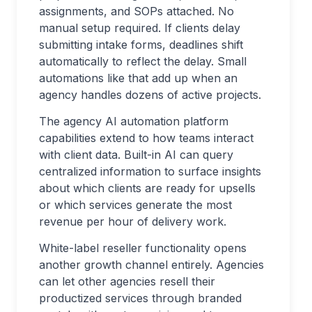
assignments, and SOPs attached. No
manual setup required. If clients delay
submitting intake forms, deadlines shift
automatically to reflect the delay. Small
automations like that add up when an
agency handles dozens of active projects.
The agency AI automation platform
capabilities extend to how teams interact
with client data. Built-in AI can query
centralized information to surface insights
about which clients are ready for upsells
or which services generate the most
revenue per hour of delivery work.
White-label reseller functionality opens
another growth channel entirely. Agencies
can let other agencies resell their
productized services through branded