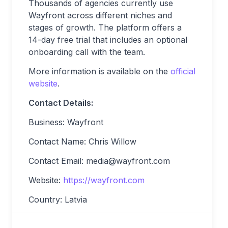
Thousands of agencies currently use
Wayfront across different niches and
stages of growth. The platform offers a
14-day free trial that includes an optional
onboarding call with the team.
More information is available on the
official
website
.
Contact Details:
Business: Wayfront
Contact Name: Chris Willow
Contact Email:
media@wayfront.com
Website:
https://wayfront.com
Country: Latvia