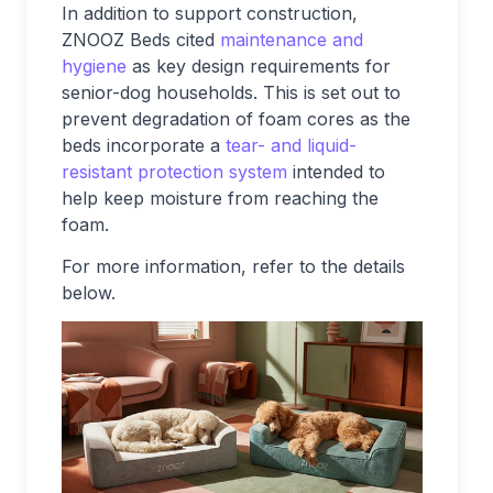
In addition to support construction,
ZNOOZ Beds cited
maintenance and
hygiene
as key design requirements for
senior-dog households. This is set out to
prevent degradation of foam cores as the
beds incorporate a
tear- and liquid-
resistant protection system
intended to
help keep moisture from reaching the
foam.
For more information, refer to the details
below.