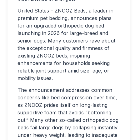
United States – ZNOOZ Beds, a leader in
premium pet bedding, announces plans
for an upgraded orthopedic dog bed
launching in 2026 for large-breed and
senior dogs. Many customers rave about
the exceptional quality and firmness of
existing ZNOOZ beds, inspiring
enhancements for households seeking
reliable joint support amid size, age, or
mobility issues.
The announcement addresses common
concerns like bed compression over time,
as ZNOOZ prides itself on long-lasting
supportive foam that avoids “bottoming
out.” Many other so-called orthopedic dog
beds fail large dogs by collapsing instantly
under heavy weight, leading to inadequate