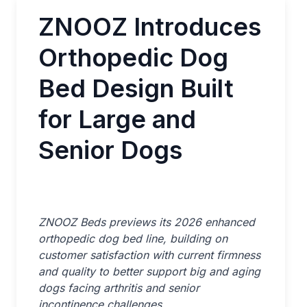
ZNOOZ Introduces
Orthopedic Dog
Bed Design Built
for Large and
Senior Dogs
ZNOOZ Beds previews its 2026 enhanced
orthopedic dog bed line, building on
customer satisfaction with current firmness
and quality to better support big and aging
dogs facing arthritis and senior
incontinence challenges.