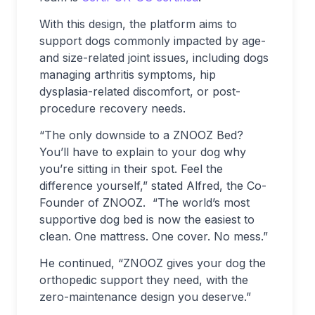
With this design, the platform aims to
support dogs commonly impacted by age-
and size-related joint issues, including dogs
managing arthritis symptoms, hip
dysplasia-related discomfort, or post-
procedure recovery needs.
“The only downside to a ZNOOZ Bed?
You’ll have to explain to your dog why
you’re sitting in their spot. Feel the
difference yourself,” stated Alfred, the Co-
Founder of ZNOOZ. “The world’s most
supportive dog bed is now the easiest to
clean. One mattress. One cover. No mess.”
He continued, “ZNOOZ gives your dog the
orthopedic support they need, with the
zero-maintenance design you deserve.”