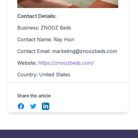
Contact Details:
Business: ZNOOZ Beds
Contact Name: Ray Hon
Contact Email:
marketing@znoozbeds.com
Website:
https://znoozbeds.com/
Country: United States
Share this article
Facebook
Twitter
LinkedIn