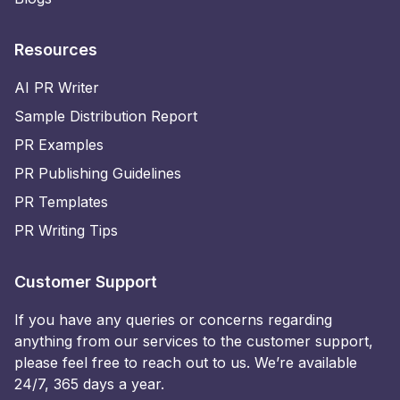
Resources
AI PR Writer
Sample Distribution Report
PR Examples
PR Publishing Guidelines
PR Templates
PR Writing Tips
Customer Support
If you have any queries or concerns regarding
anything from our services to the customer support,
please feel free to reach out to us. We’re available
24/7, 365 days a year.