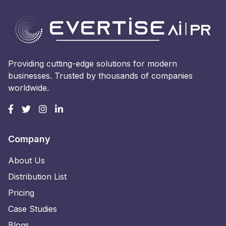
Providing cutting-edge solutions for modern
businesses. Trusted by thousands of companies
worldwide.
Company
About Us
Distribution List
Pricing
Case Studies
Blogs