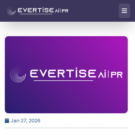
Jan 27, 2026