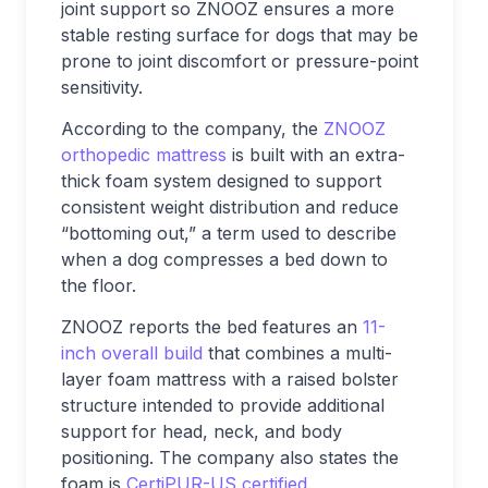
joint support so ZNOOZ ensures a more
stable resting surface for dogs that may be
prone to joint discomfort or pressure-point
sensitivity.
According to the company, the
ZNOOZ
orthopedic mattress
is built with an extra-
thick foam system designed to support
consistent weight distribution and reduce
“bottoming out,” a term used to describe
when a dog compresses a bed down to
the floor.
ZNOOZ reports the bed features an
11-
inch overall build
that combines a multi-
layer foam mattress with a raised bolster
structure intended to provide additional
support for head, neck, and body
positioning. The company also states the
foam is
CertiPUR-US certified
.