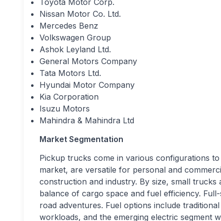
Toyota Motor Corp.
Nissan Motor Co. Ltd.
Mercedes Benz
Volkswagen Group
Ashok Leyland Ltd.
General Motors Company
Tata Motors Ltd.
Hyundai Motor Company
Kia Corporation
Isuzu Motors
Mahindra & Mahindra Ltd
Market Segmentation
Pickup trucks come in various configurations to 
market, are versatile for personal and commerci
construction and industry. By size, small trucks a
balance of cargo space and fuel efficiency. Full
road adventures. Fuel options include traditiona
workloads, and the emerging electric segment w