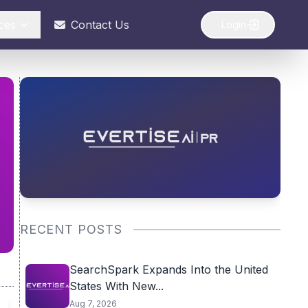
ces
Contact Us
Login
RECENT POSTS
SearchSpark Expands Into the United
States With New...
Aug 7, 2026