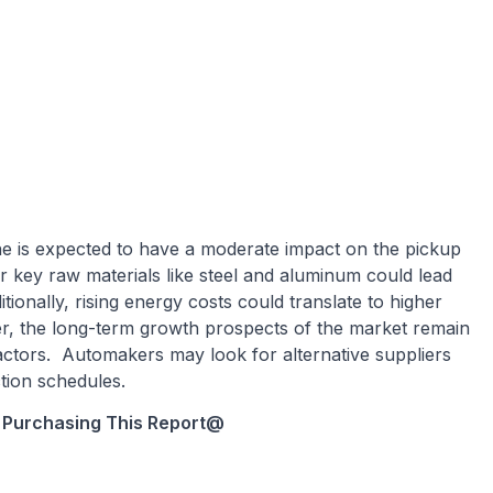
e is expected to have a moderate impact on the pickup
r key raw materials like steel and aluminum could lead
tionally, rising energy costs could translate to higher
r, the long-term growth prospects of the market remain
actors. Automakers may look for alternative suppliers
ction schedules.
 Purchasing This Report
@