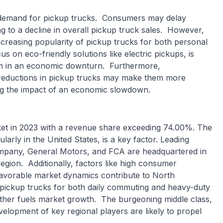
 demand for pickup trucks. Consumers may delay
ng to a decline in overall pickup truck sales. However,
ncreasing popularity of pickup trucks for both personal
 on eco-friendly solutions like electric pickups, is
en in an economic downturn. Furthermore,
 reductions in pickup trucks may make them more
ing the impact of an economic slowdown.
et in 2023 with a revenue share exceeding 74.00%. The
larly in the United States, is a key factor. Leading
mpany, General Motors, and FCA are headquartered in
region. Additionally, factors like high consumer
favorable market dynamics contribute to North
 pickup trucks for both daily commuting and heavy-duty
rther fuels market growth. The burgeoning middle class,
elopment of key regional players are likely to propel