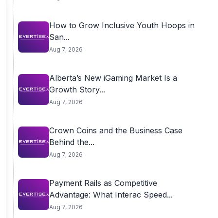
How to Grow Inclusive Youth Hoops in
San...
Aug 7, 2026
Alberta’s New iGaming Market Is a
Growth Story...
Aug 7, 2026
Crown Coins and the Business Case
Behind the...
Aug 7, 2026
Payment Rails as Competitive
Advantage: What Interac Speed...
Aug 7, 2026