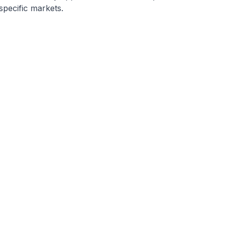
specific markets.