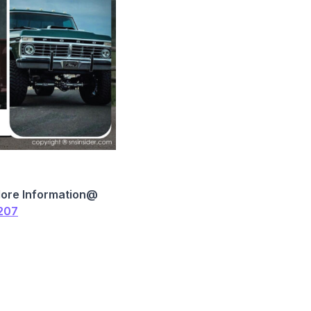
More Information@
1207