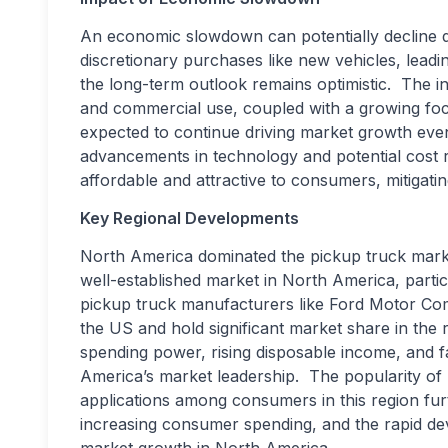
An economic slowdown can potentially decline
discretionary purchases like new vehicles, leadi
the long-term outlook remains optimistic. The i
and commercial use, coupled with a growing focus
expected to continue driving market growth ev
advancements in technology and potential cost
affordable and attractive to consumers, mitigat
Key Regional Developments
North America dominated the pickup truck mark
well-established market in North America, particu
pickup truck manufacturers like Ford Motor Co
the US and hold significant market share in the 
spending power, rising disposable income, and 
America’s market leadership. The popularity of
applications among consumers in this region fu
increasing consumer spending, and the rapid dev