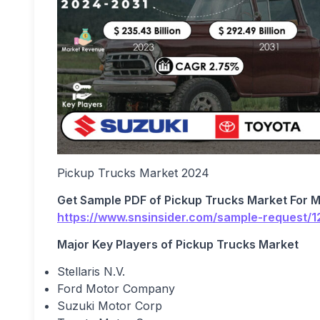
Pickup Trucks Market 2024
Get Sample PDF of
Pickup Trucks Market For 
https://www.snsinsider.com/sample-request/
Major Key Players of
Pickup Trucks Market
Stellaris N.V.
Ford Motor Company
Suzuki Motor Corp