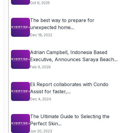
Oct 6, 2025
The best way to prepare for
unexpected home...
Dec 18, 2022
Adrian Campbell, Indonesia Based
Executive, Announces Saraya Beach...
Feb 9, 2026
Eli Report collaborates with Condo
Assist for faster,...
Dec 4, 2024
The Ultimate Guide to Selecting the
Perfect Skin...
Jun 20, 2023