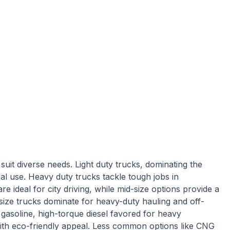
suit diverse needs. Light duty trucks, dominating the
al use. Heavy duty trucks tackle tough jobs in
re ideal for city driving, while mid-size options provide a
-size trucks dominate for heavy-duty hauling and off-
l gasoline, high-torque diesel favored for heavy
ith eco-friendly appeal. Less common options like CNG