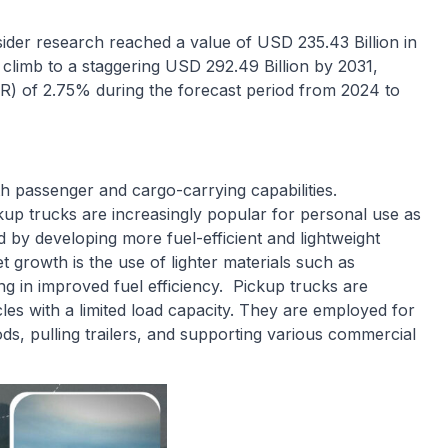
ider research reached a value of USD 235.43 Billion in
 climb to a staggering USD 292.49 Billion by 2031,
) of 2.75% during the forecast period from 2024 to
th passenger and cargo-carrying capabilities.
kup trucks are increasingly popular for personal use as
 by developing more fuel-efficient and lightweight
 growth is the use of lighter materials such as
g in improved fuel efficiency. Pickup trucks are
icles with a limited load capacity. They are employed for
ods, pulling trailers, and supporting various commercial