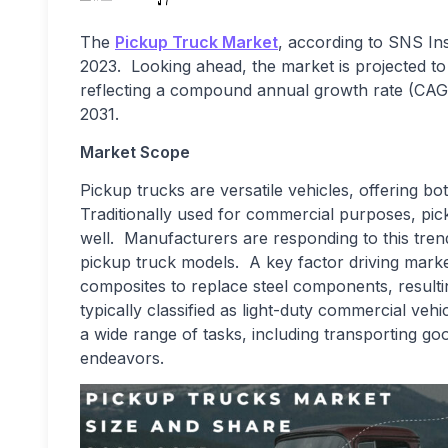
The
Pickup Truck Market
, according to SNS Ins
2023. Looking ahead, the market is projected to
reflecting a compound annual growth rate (CAGR
2031.
Market Scope
Pickup trucks are versatile vehicles, offering bo
Traditionally used for commercial purposes, pic
well. Manufacturers are responding to this trend
pickup truck models. A key factor driving market
composites to replace steel components, resultin
typically classified as light-duty commercial veh
a wide range of tasks, including transporting go
endeavors.