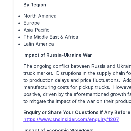
By Region
North America
Europe
Asia-Pacific
The Middle East & Africa
Latin America
Impact of Russia-Ukraine War
The ongoing conflict between Russia and Ukrain
truck market. Disruptions in the supply chain fo
to production delays and price fluctuations. Addi
manufacturing costs for pickup trucks. Howeve
positive, driven by the aforementioned growth f
to mitigate the impact of the war on their produ
Enquiry or Share Your Questions If Any Before
https://www.snsinsider.com/enquiry/1207
Impact of Economic Slowdown