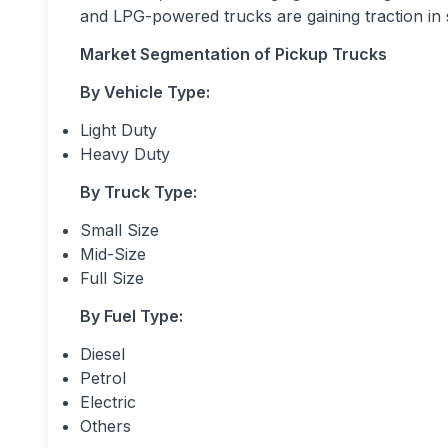
and LPG-powered trucks are gaining traction in 
Market Segmentation of
Pickup Trucks
By Vehicle Type:
Light Duty
Heavy Duty
By Truck Type:
Small Size
Mid-Size
Full Size
By Fuel Type:
Diesel
Petrol
Electric
Others