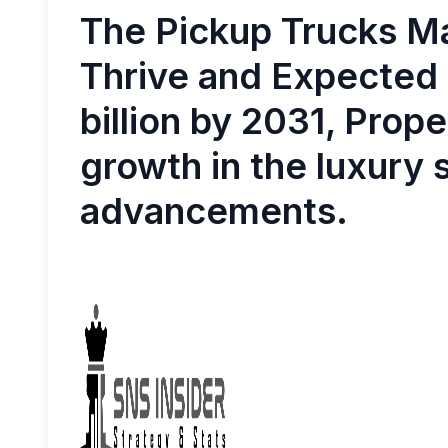
The Pickup Trucks Ma
Thrive and Expected
billion by 2031, Prop
growth in the luxury
advancements.