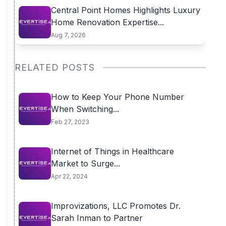
Central Point Homes Highlights Luxury
Home Renovation Expertise...
Aug 7, 2026
RELATED POSTS
How to Keep Your Phone Number
When Switching...
Feb 27, 2023
Internet of Things in Healthcare
Market to Surge...
Apr 22, 2024
Improvizations, LLC Promotes Dr.
Sarah Inman to Partner