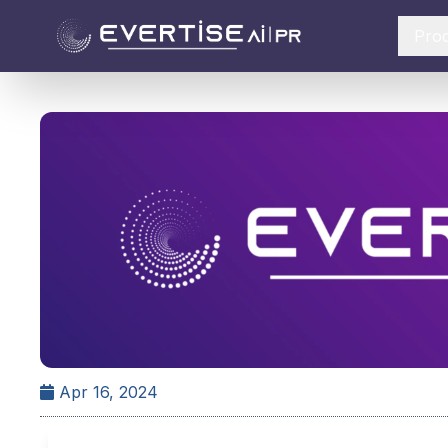
Pro
Apr 16, 2024