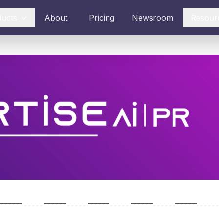
ducts
About
Pricing
Newsroom
Resour