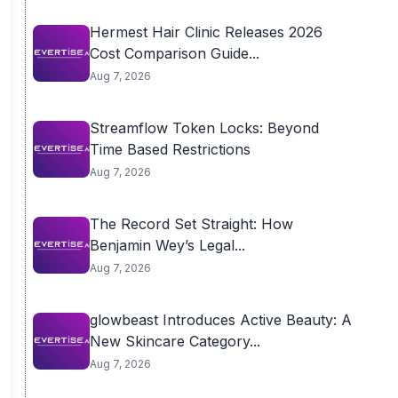
Hermest Hair Clinic Releases 2026
Cost Comparison Guide...
Aug 7, 2026
Streamflow Token Locks: Beyond
Time Based Restrictions
Aug 7, 2026
The Record Set Straight: How
Benjamin Wey’s Legal...
Aug 7, 2026
glowbeast Introduces Active Beauty: A
New Skincare Category...
Aug 7, 2026