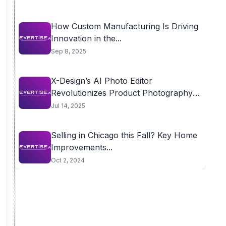
How Custom Manufacturing Is Driving
Innovation in the...
Sep 8, 2025
X-Design’s AI Photo Editor
Revolutionizes Product Photography
for...
Jul 14, 2025
Selling in Chicago this Fall? Key Home
Improvements...
Oct 2, 2024