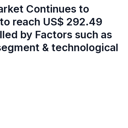
rket Continues to
 to reach US$ 292.49
elled by Factors such as
 segment & technological