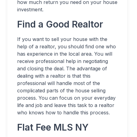
how much return you need on your house
investment.
Find a Good Realtor
If you want to sell your house with the
help of a realtor, you should find one who
has experience in the local area. You will
receive professional help in negotiating
and closing the deal. The advantage of
dealing with a realtor is that this
professional will handle most of the
complicated parts of the house selling
process. You can focus on your everyday
life and job and leave this task to a realtor
who knows how to handle this process.
Flat Fee MLS NY