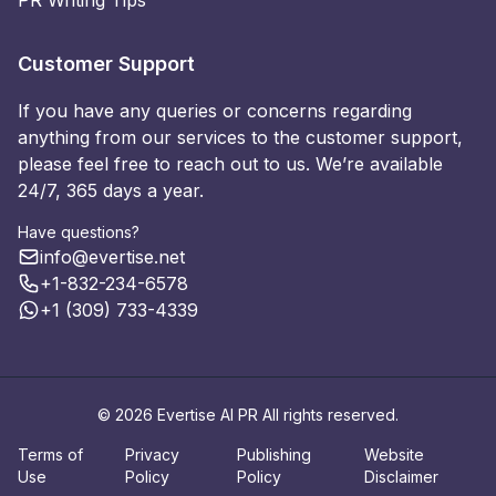
PR Writing Tips
Customer Support
If you have any queries or concerns regarding
anything from our services to the customer support,
please feel free to reach out to us. We’re available
24/7, 365 days a year.
Have questions?
info@evertise.net
+1-832-234-6578
+1 (309) 733-4339
© 2026 Evertise AI PR All rights reserved.
Terms of
Privacy
Publishing
Website
Use
Policy
Policy
Disclaimer