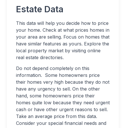
Estate Data
This data will help you decide how to price
your home. Check at what prices homes in
your area are selling. Focus on homes that
have similar features as yours. Explore the
local property market by visiting online
real estate directories.
Do not depend completely on this
information. Some homeowners price
their homes very high because they do not
have any urgency to sell. On the other
hand, some homeowners price their
homes quite low because they need urgent
cash or have other urgent reasons to sell.
Take an average price from this data.
Consider your special financial needs and