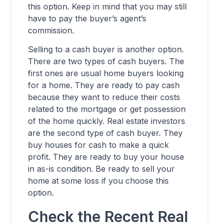
this option. Keep in mind that you may still
have to pay the buyer’s agent’s
commission.
Selling to a cash buyer is another option.
There are two types of cash buyers. The
first ones are usual home buyers looking
for a home. They are ready to pay cash
because they want to reduce their costs
related to the mortgage or get possession
of the home quickly. Real estate investors
are the second type of cash buyer. They
buy houses for cash to make a quick
profit. They are ready to buy your house
in as-is condition. Be ready to sell your
home at some loss if you choose this
option.
Check the Recent Real