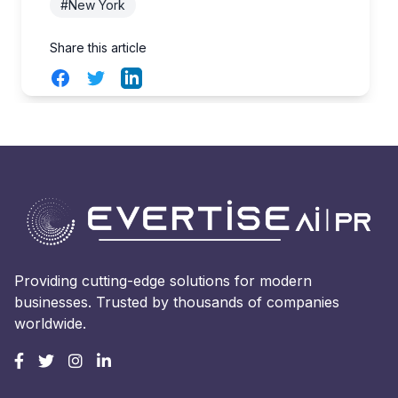
#New York
Share this article
Facebook
Twitter
LinkedIn
Providing cutting-edge solutions for modern
businesses. Trusted by thousands of companies
worldwide.