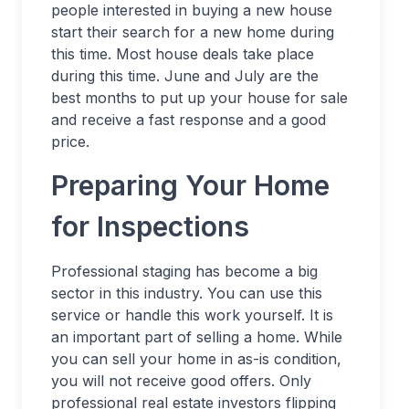
people interested in buying a new house
start their search for a new home during
this time. Most house deals take place
during this time. June and July are the
best months to put up your house for sale
and receive a fast response and a good
price.
Preparing Your Home
for Inspections
Professional staging has become a big
sector in this industry. You can use this
service or handle this work yourself. It is
an important part of selling a home. While
you can sell your home in as-is condition,
you will not receive good offers. Only
professional real estate investors flipping