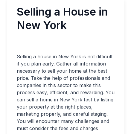
Selling a House in
New York
Selling a house in New York is not difficult
if you plan early. Gather all information
necessary to sell your home at the best
price. Take the help of professionals and
companies in this sector to make this
process easy, efficient, and rewarding. You
can sell a home in New York fast by listing
your property at the right places,
marketing properly, and careful staging.
You will encounter many challenges and
must consider the fees and charges