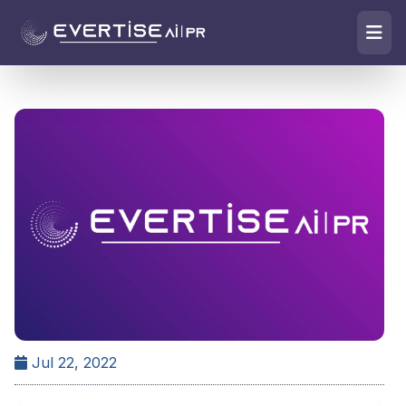
Jul 22, 2022