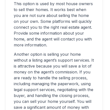
This option is used by most house owners
to sell their homes. It works best when
you are not sure about selling the home
on your own. Some platforms will quickly
connect you to the right real estate agent.
Provide some information about your
home, and the agent will contact you with
more information.
Another option is selling your home
without a listing agent’s support services. It
is attractive because you will save a lot of
money on the agent’s commission. If you
are ready to handle the selling process,
including managing the paperwork, using
legal support services, negotiating with the
buyer, and handling the closing process,
you can sell your home yourself. You will
save a significant amount of money with