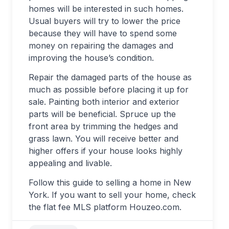
homes will be interested in such homes.
Usual buyers will try to lower the price
because they will have to spend some
money on repairing the damages and
improving the house’s condition.
Repair the damaged parts of the house as
much as possible before placing it up for
sale. Painting both interior and exterior
parts will be beneficial. Spruce up the
front area by trimming the hedges and
grass lawn. You will receive better and
higher offers if your house looks highly
appealing and livable.
Follow this guide to selling a home in New
York. If you want to sell your home, check
the flat fee MLS platform Houzeo.com.