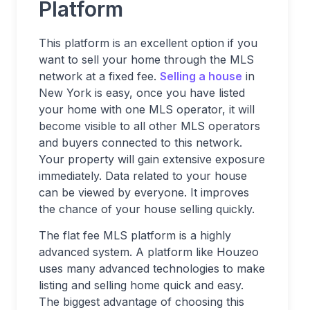
Platform
This platform is an excellent option if you
want to sell your home through the MLS
network at a fixed fee.
Selling a house
in
New York is easy, once you have listed
your home with one MLS operator, it will
become visible to all other MLS operators
and buyers connected to this network.
Your property will gain extensive exposure
immediately. Data related to your house
can be viewed by everyone. It improves
the chance of your house selling quickly.
The flat fee MLS platform is a highly
advanced system. A platform like Houzeo
uses many advanced technologies to make
listing and selling home quick and easy.
The biggest advantage of choosing this