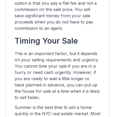
option is that you pay a flat fee and not a
commission on the sale price. You will
save significant money from your sale
proceeds when you do not have to pay
commission to an agent.
Timing Your Sale
This is an important factor, but it depends
on your selling requirements and urgency.
You cannot time your sale if you are in a
hurry or need cash urgently. However, if
you are ready to wait a little longer or
have planned in advance, you can put up
the house for sale at a time when it is likely
to sell faster.
Summer is the best time to sell a home
quickly in the NYC real estate market. Most