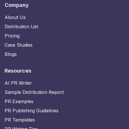
Company
About Us
Distribution List
Pricing
Case Studies
Blogs
Resources
AI PR Writer
Sample Distribution Report
PR Examples
PR Publishing Guidelines
PR Templates