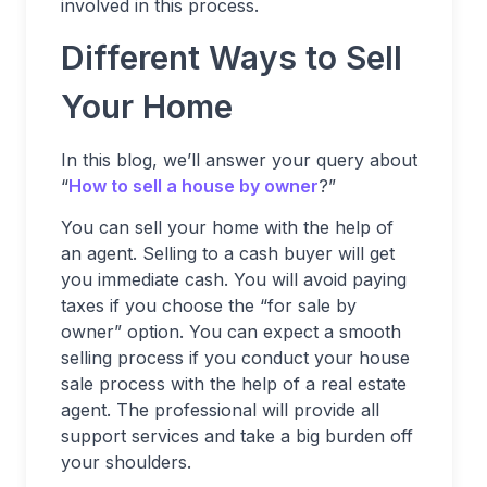
involved in this process.
Different Ways to Sell
Your Home
In this blog, we’ll answer your query about
“
How to sell a house by owner
?”
You can sell your home with the help of
an agent. Selling to a cash buyer will get
you immediate cash. You will avoid paying
taxes if you choose the “for sale by
owner” option. You can expect a smooth
selling process if you conduct your house
sale process with the help of a real estate
agent. The professional will provide all
support services and take a big burden off
your shoulders.