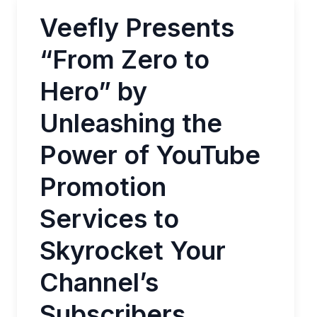
Veefly Presents
“From Zero to
Hero” by
Unleashing the
Power of YouTube
Promotion
Services to
Skyrocket Your
Channel’s
Subscribers