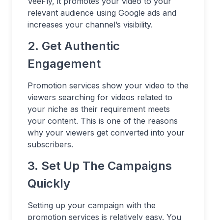
VeeFly, it promotes your video to your
relevant audience using Google ads and
increases your channel’s visibility.
2. Get Authentic
Engagement
Promotion services show your video to the
viewers searching for videos related to
your niche as their requirement meets
your content. This is one of the reasons
why your viewers get converted into your
subscribers.
3. Set Up The Campaigns
Quickly
Setting up your campaign with the
promotion services is relatively easy. You