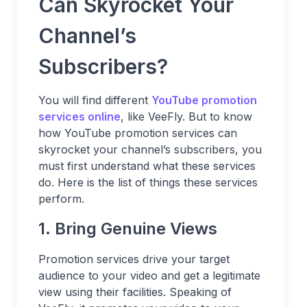
Can Skyrocket Your
Channel’s
Subscribers?
You will find different
YouTube promotion
services online
, like VeeFly. But to know
how YouTube promotion services can
skyrocket your channel’s subscribers, you
must first understand what these services
do. Here is the list of things these services
perform.
1. Bring Genuine Views
Promotion services drive your target
audience to your video and get a legitimate
view using their facilities. Speaking of