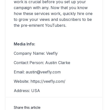
work is crucial before you set up your
campaign with any. Now that you know
how these services work, quickly hire one
to grow your views and subscribers to be
the pre-eminent YouTubers.
Media Info:
Company Name: Veefly
Contact Person: Austin Clarke
Email:
austin@veefly.com
Website: https://veefly.com/
Address: USA
Share this article