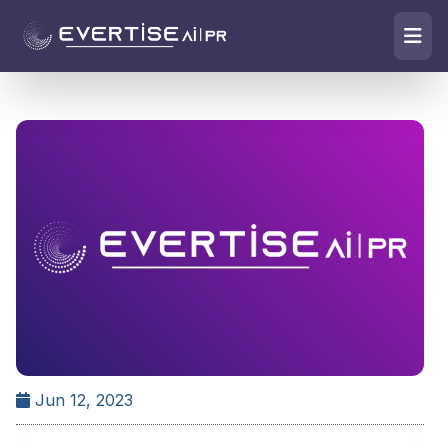
Jun 12, 2023