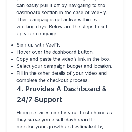
can easily pull it off by navigating to the
dashboard section in the case of VeeFly.
Their campaigns get active within two
working days. Below are the steps to set
up your campaign.
Sign up with VeeFly
Hover over the dashboard button.
Copy and paste the video’s link in the box.
Select your campaign budget and location.
Fill in the other details of your video and
complete the checkout process.
4. Provides A Dashboard &
24/7 Support
Hiring services can be your best choice as
they serve you a self-dashboard to
monitor your growth and estimate it by