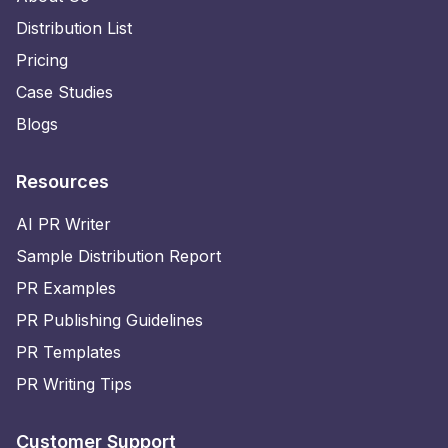
Distribution List
Pricing
Case Studies
Blogs
Resources
AI PR Writer
Sample Distribution Report
PR Examples
PR Publishing Guidelines
PR Templates
PR Writing Tips
Customer Support