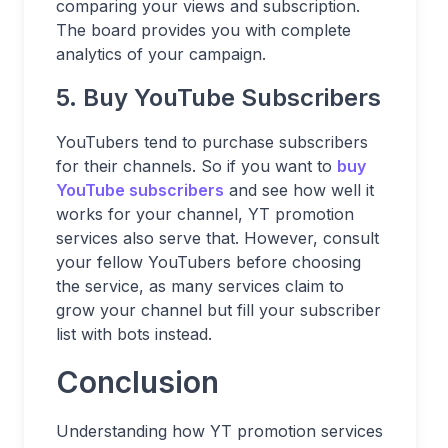
comparing your views and subscription.
The board provides you with complete
analytics of your campaign.
5. Buy YouTube Subscribers
YouTubers tend to purchase subscribers
for their channels. So if you want to
buy
YouTube subscribers
and see how well it
works for your channel, YT promotion
services also serve that. However, consult
your fellow YouTubers before choosing
the service, as many services claim to
grow your channel but fill your subscriber
list with bots instead.
Conclusion
Understanding how YT promotion services