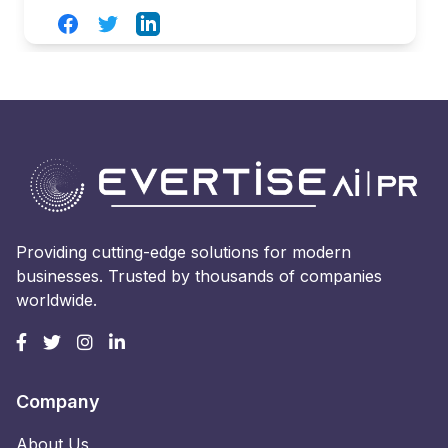
Facebook
Twitter
LinkedIn
Providing cutting-edge solutions for modern
businesses. Trusted by thousands of companies
worldwide.
Company
About Us