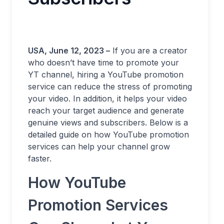
USA, June 12, 2023 –
If you are a creator
who doesn’t have time to promote your
YT channel, hiring a YouTube promotion
service can reduce the stress of promoting
your video. In addition, it helps your video
reach your target audience and generate
genuine views and subscribers. Below is a
detailed guide on how YouTube promotion
services can help your channel grow
faster.
How YouTube
Promotion Services