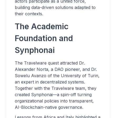
actors participate as a united force,
building data-driven solutions adapted to
their contexts.
The Academic
Foundation and
Synphonai
The Travelware quest attracted Dr.
Alexander Norta, a DAO pioneer, and Dr.
Sowelu Avanzo of the University of Turin,
an expert in decentralized systems.
Together with the Travelware team, they
created Synphonai—a spin-off turning
organizational policies into transparent,
AI-Blockchain-native governance.
Lessons from Africa and Italy highlighted a