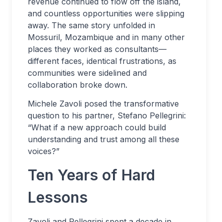
revenue continued to flow off the island,
and countless opportunities were slipping
away. The same story unfolded in
Mossuril, Mozambique and in many other
places they worked as consultants—
different faces, identical frustrations, as
communities were sidelined and
collaboration broke down.
Michele Zavoli posed the transformative
question to his partner, Stefano Pellegrini:
“What if a new approach could build
understanding and trust among all these
voices?”
Ten Years of Hard
Lessons
Zavoli and Pellegrini spent a decade in