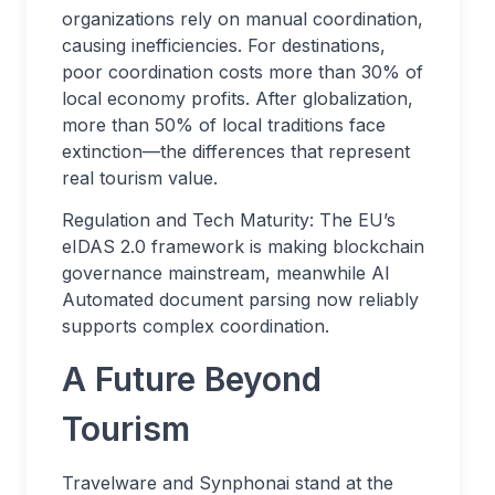
organizations rely on manual coordination,
causing inefficiencies. For destinations,
poor coordination costs more than 30% of
local economy profits. After globalization,
more than 50% of local traditions face
extinction—the differences that represent
real tourism value.
Regulation and Tech Maturity: The EU’s
eIDAS 2.0 framework is making blockchain
governance mainstream, meanwhile AI
Automated document parsing now reliably
supports complex coordination.
A Future Beyond
Tourism
Travelware and Synphonai stand at the