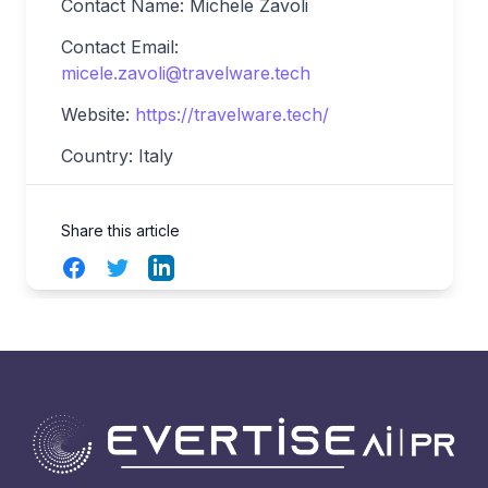
Contact Name: Michele Zavoli
Contact Email:
micele.zavoli@travelware.tech
Website:
https://travelware.tech/
Country: Italy
Share this article
Facebook
Twitter
LinkedIn