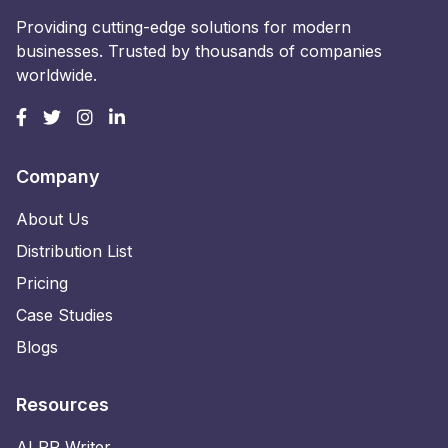
Providing cutting-edge solutions for modern
businesses. Trusted by thousands of companies
worldwide.
Company
About Us
Distribution List
Pricing
Case Studies
Blogs
Resources
AI PR Writer