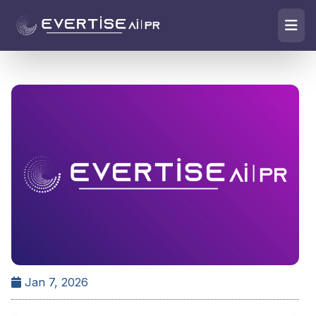
Jan 7, 2026