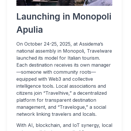
Launching in Monopoli
Apulia
On October 24-25, 2025, at Assidema’s
national assembly in Monopoli, Travelware
launched its model for Italian tourism.
Each destination receives its own manager
—someone with community roots—
equipped with Web3 and collective
intelligence tools. Local associations and
citizens join “Travelhive,” a decentralized
platform for transparent destination
management, and “Travelogue,” a social
network linking travelers and locals.
With AI, blockchain, and IoT synergy, local