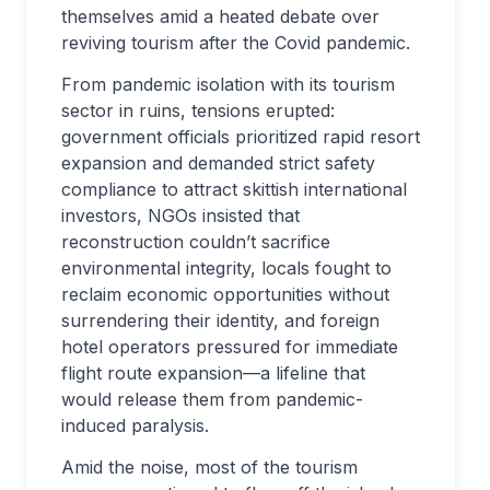
themselves amid a heated debate over
reviving tourism after the Covid pandemic.
From pandemic isolation with its tourism
sector in ruins, tensions erupted:
government officials prioritized rapid resort
expansion and demanded strict safety
compliance to attract skittish international
investors, NGOs insisted that
reconstruction couldn’t sacrifice
environmental integrity, locals fought to
reclaim economic opportunities without
surrendering their identity, and foreign
hotel operators pressured for immediate
flight route expansion—a lifeline that
would release them from pandemic-
induced paralysis.
Amid the noise, most of the tourism