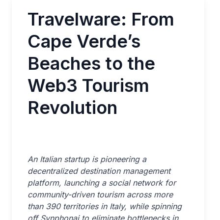
Travelware: From
Cape Verde’s
Beaches to the
Web3 Tourism
Revolution
An Italian startup is pioneering a
decentralized destination management
platform, launching a social network for
community-driven tourism across more
than 390 territories in Italy, while spinning
off Synphonai to eliminate bottlenecks in