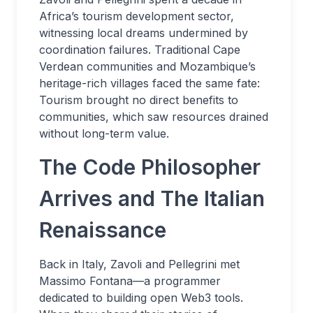
Africa’s tourism development sector,
witnessing local dreams undermined by
coordination failures. Traditional Cape
Verdean communities and Mozambique’s
heritage-rich villages faced the same fate:
Tourism brought no direct benefits to
communities, which saw resources drained
without long-term value.
The Code Philosopher
Arrives and The Italian
Renaissance
Back in Italy, Zavoli and Pellegrini met
Massimo Fontana—a programmer
dedicated to building open Web3 tools.