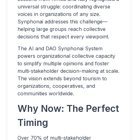
universal struggle: coordinating diverse
voices in organizations of any size.
Synphonai addresses this challenge—
helping large groups reach collective
decisions that respect every viewpoint.
The AI and DAO Synphonai System
powers organizational collective capacity
to simplify multiple opinions and foster
multi-stakeholder decision-making at scale.
The vision extends beyond tourism to
organizations, cooperatives, and
communities worldwide.
Why Now: The Perfect
Timing
Over 70% of multi-stakeholder