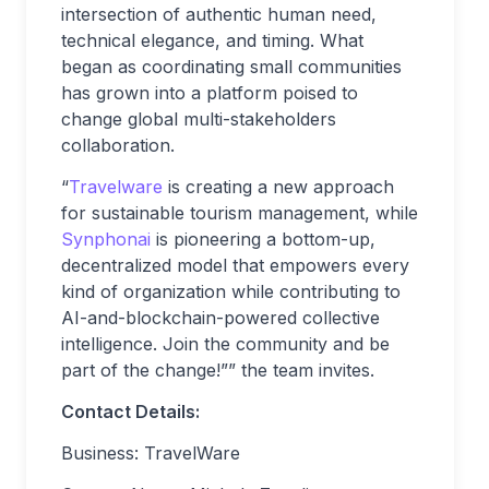
intersection of authentic human need,
technical elegance, and timing. What
began as coordinating small communities
has grown into a platform poised to
change global multi-stakeholders
collaboration.
“
Travelware
is creating a new approach
for sustainable tourism management, while
Synphonai
is pioneering a bottom-up,
decentralized model that empowers every
kind of organization while contributing to
AI-and-blockchain-powered collective
intelligence. Join the community and be
part of the change!”” the team invites.
Contact Details:
Business: TravelWare