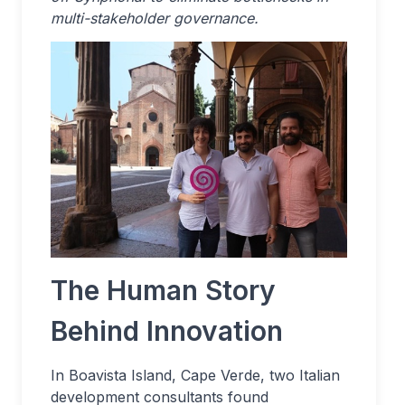
multi-stakeholder governance.
The Human Story
Behind Innovation
In Boavista Island, Cape Verde, two Italian
development consultants found