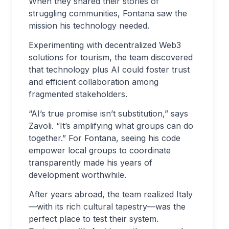
When they shared their stories of
struggling communities, Fontana saw the
mission his technology needed.
Experimenting with decentralized Web3
solutions for tourism, the team discovered
that technology plus AI could foster trust
and efficient collaboration among
fragmented stakeholders.
“AI’s true promise isn’t substitution,” says
Zavoli. “It’s amplifying what groups can do
together.” For Fontana, seeing his code
empower local groups to coordinate
transparently made his years of
development worthwhile.
After years abroad, the team realized Italy
—with its rich cultural tapestry—was the
perfect place to test their system.