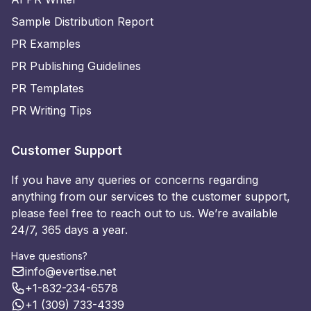
Sample Distribution Report
PR Examples
PR Publishing Guidelines
PR Templates
PR Writing Tips
Customer Support
If you have any queries or concerns regarding
anything from our services to the customer support,
please feel free to reach out to us. We’re available
24/7, 365 days a year.
Have questions?
info@evertise.net
+1-832-234-6578
+1 (309) 733-4339