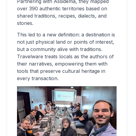
Partnering with Assidema, they mapped
over 390 authentic territories based on
shared traditions, recipes, dialects, and
stories.
This led to a new definition: a destination is
not just physical land or points of interest,
but a community alive with traditions.
Travelware treats locals as the authors of
their narratives, empowering them with
tools that preserve cultural heritage in
every transaction.