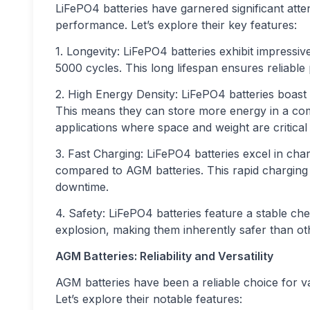
LiFePO4 batteries have garnered significant atte
performance. Let’s explore their key features:
1. Longevity: LiFePO4 batteries exhibit impressive
5000 cycles. This long lifespan ensures reliabl
2. High Energy Density: LiFePO4 batteries boast
This means they can store more energy in a com
applications where space and weight are critical 
3. Fast Charging: LiFePO4 batteries excel in cha
compared to AGM batteries. This rapid chargin
downtime.
4. Safety: LiFePO4 batteries feature a stable ch
explosion, making them inherently safer than oth
AGM Batteries: Reliability and Versatility
AGM batteries have been a reliable choice for va
Let’s explore their notable features: