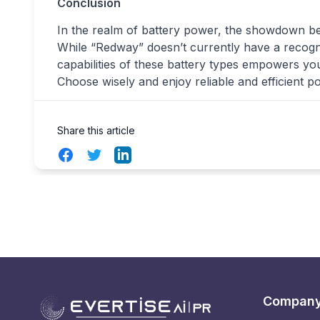
Conclusion
In the realm of battery power, the showdown 
While “Redway” doesn’t currently have a recogn
capabilities of these battery types empowers y
Choose wisely and enjoy reliable and efficient p
Share this article
Facebook
Twitter
LinkedIn
Compan