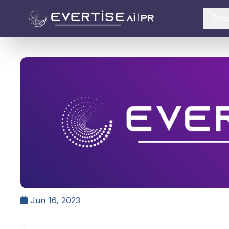
Pro
Jun 16, 2023