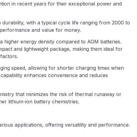
ntion in recent years for their exceptional power and
 durability, with a typical cycle life ranging from 2000 to
e performance and value for money.
 a higher energy density compared to AGM batteries.
pact and lightweight package, making them ideal for
factors.
rging speed, allowing for shorter charging times when
g capability enhances convenience and reduces
emistry that minimizes the risk of thermal runaway or
er lithium-ion battery chemistries.
rious applications, offering versatility and performance.