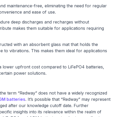
nd maintenance-free, eliminating the need for regular
convenience and ease of use.
endure deep discharges and recharges without
ttribute makes them suitable for applications requiring
ructed with an absorbent glass mat that holds the
ce to vibrations. This makes them ideal for applications
 a lower upfront cost compared to LiFePO4 batteries,
ertain power solutions.
 the term “Redway” does not have a widely recognized
GM batteries
. It’s possible that “Redway” may represent
rged after our knowledge cutoff date. Further
cific insights into its relevance within the realm of