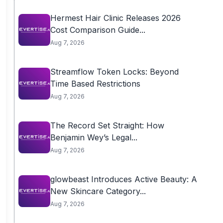
Hermest Hair Clinic Releases 2026
Cost Comparison Guide...
Aug 7, 2026
Streamflow Token Locks: Beyond
Time Based Restrictions
Aug 7, 2026
The Record Set Straight: How
Benjamin Wey’s Legal...
Aug 7, 2026
glowbeast Introduces Active Beauty: A
New Skincare Category...
Aug 7, 2026