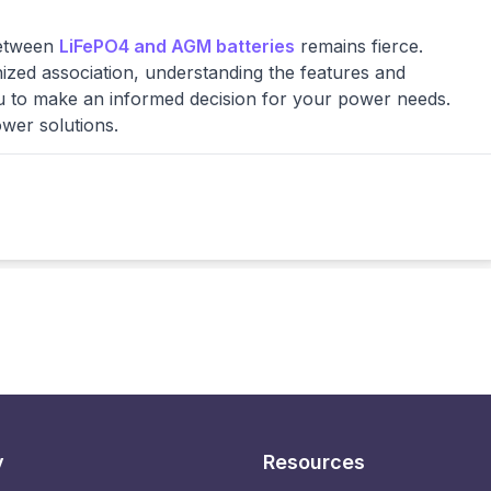
between
LiFePO4 and AGM batteries
remains fierce.
ized association, understanding the features and
ou to make an informed decision for your power needs.
ower solutions.
y
Resources