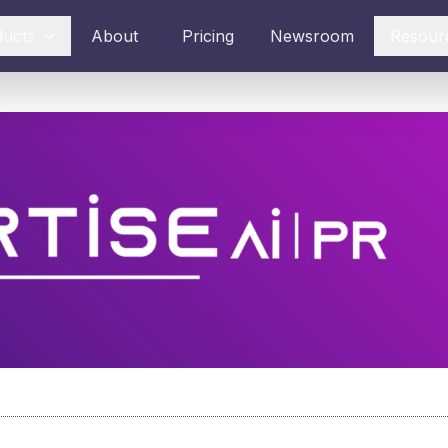
ducts
About
Pricing
Newsroom
Resour