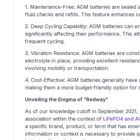
1. Maintenance-Free: AGM batteries are sealed a
fluid checks and refills. This feature enhances 
2. Deep Cycling Capability: AGM batteries can 
significantly affecting their performance. This a
frequent cycling.
3. Vibration Resistance: AGM batteries are const
electrolyte in place, providing excellent resistan
involving mobility or transportation.
4. Cost-Effective: AGM batteries generally have
making them a more budget-friendly option for c
Unveiling the Enigma of “Redway”
As of our knowledge cutoff in September 2021,
association within the context of
LiFePO4 and A
a specific brand, product, or term that has eme
information or context is necessary to provide spe