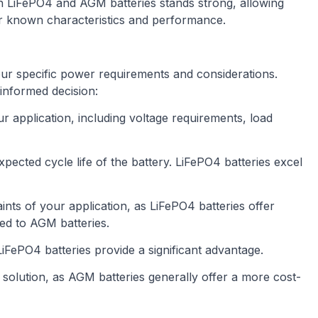
n LiFePO4 and AGM batteries stands strong, allowing
r known characteristics and performance.
ur specific power requirements and considerations.
informed decision:
r application, including voltage requirements, load
xpected cycle life of the battery. LiFePO4 batteries excel
ints of your application, as LiFePO4 batteries offer
ed to AGM batteries.
 LiFePO4 batteries provide a significant advantage.
solution, as AGM batteries generally offer a more cost-