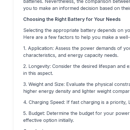
batteries. Nevertheless, the comparison betwee
you to make an informed decision based on thei
Choosing the Right Battery for Your Needs
Selecting the appropriate battery depends on yo
Here are a few factors to help you make a well-
1. Application: Assess the power demands of you
characteristics, and energy capacity needs.
2. Longevity: Consider the desired lifespan and e
in this aspect.
3. Weight and Size: Evaluate the physical constra
higher energy density and lighter weight compar
4. Charging Speed: If fast charging is a priority,
5. Budget: Determine the budget for your power 
effective option initially.