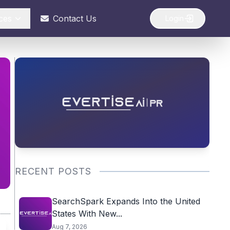
ces
Contact Us
Login
RECENT POSTS
SearchSpark Expands Into the United
States With New...
Aug 7, 2026