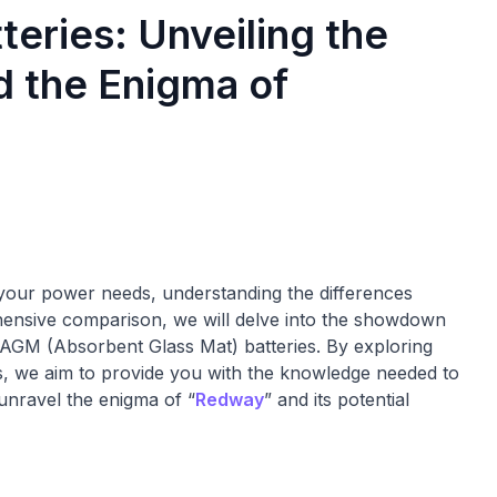
eries: Unveiling the
 the Enigma of
r your power needs, understanding the differences
ehensive comparison, we will delve into the showdown
AGM (Absorbent Glass Mat) batteries. By exploring
s, we aim to provide you with the knowledge needed to
 unravel the enigma of “
Redway
” and its potential