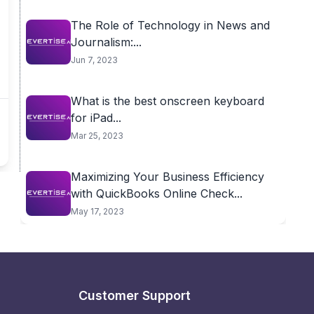
The Role of Technology in News and
Journalism:...
Jun 7, 2023
What is the best onscreen keyboard
for iPad...
Mar 25, 2023
Maximizing Your Business Efficiency
with QuickBooks Online Check...
May 17, 2023
Customer Support