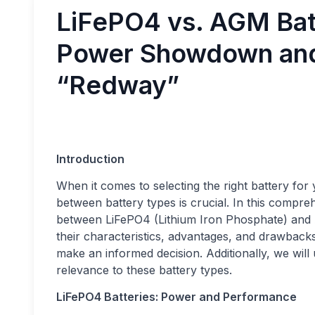
LiFePO4 vs. AGM Batt
Power Showdown and
“Redway”
Introduction
When it comes to selecting the right battery fo
between battery types is crucial. In this compr
between LiFePO4 (Lithium Iron Phosphate) and 
their characteristics, advantages, and drawback
make an informed decision. Additionally, we will
relevance to these battery types.
LiFePO4 Batteries: Power and Performance