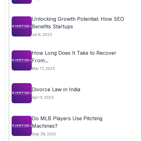
Unlocking Growth Potential: How SEO
Benefits Startups
Jul 6, 2023
How Long Does It Take to Recover
From...
Mar 17, 2023
Divorce Law in India
Apr 11, 2023
Do MLB Players Use Pitching
Machines?
Sep 28, 2022