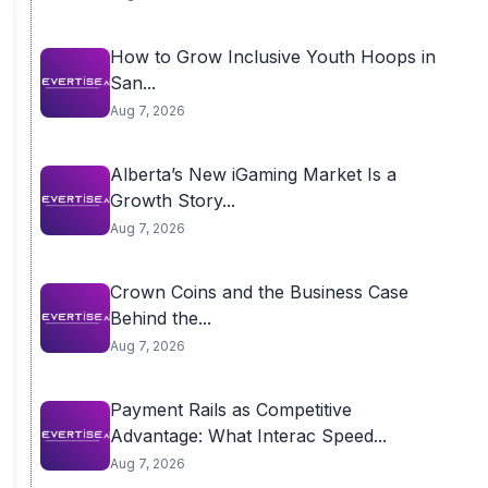
How to Grow Inclusive Youth Hoops in
San...
Aug 7, 2026
Alberta’s New iGaming Market Is a
Growth Story...
Aug 7, 2026
Crown Coins and the Business Case
Behind the...
Aug 7, 2026
Payment Rails as Competitive
Advantage: What Interac Speed...
Aug 7, 2026