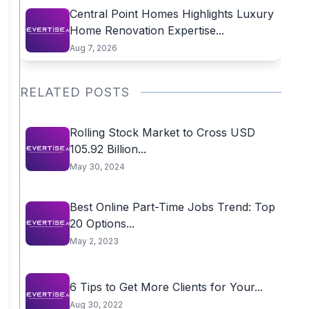
Central Point Homes Highlights Luxury
Home Renovation Expertise...
Aug 7, 2026
RELATED POSTS
Rolling Stock Market to Cross USD
105.92 Billion...
May 30, 2024
Best Online Part-Time Jobs Trend: Top
20 Options...
May 2, 2023
6 Tips to Get More Clients for Your...
Aug 30, 2022