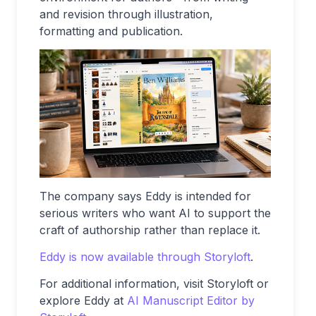
and revision through illustration,
formatting and publication.
The company says Eddy is intended for
serious writers who want AI to support the
craft of authorship rather than replace it.
Eddy is now available through Storyloft
.
For additional information, visit Storyloft or
explore Eddy at
AI Manuscript Editor by