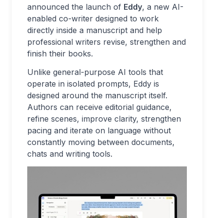
announced the launch of
Eddy
, a new AI-
enabled co-writer designed to work
directly inside a manuscript and help
professional writers revise, strengthen and
finish their books.
Unlike general-purpose AI tools that
operate in isolated prompts, Eddy is
designed around the manuscript itself.
Authors can receive editorial guidance,
refine scenes, improve clarity, strengthen
pacing and iterate on language without
constantly moving between documents,
chats and writing tools.