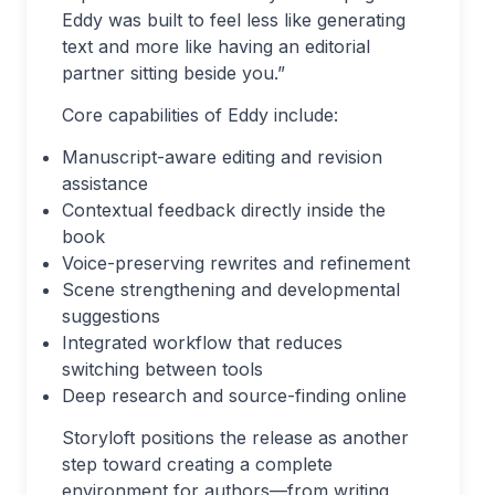
Eddy was built to feel less like generating
text and more like having an editorial
partner sitting beside you.”
Core capabilities of Eddy include:
Manuscript-aware editing and revision
assistance
Contextual feedback directly inside the
book
Voice-preserving rewrites and refinement
Scene strengthening and developmental
suggestions
Integrated workflow that reduces
switching between tools
Deep research and source-finding online
Storyloft positions the release as another
step toward creating a complete
environment for authors—from writing