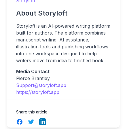
Storyloft
.
About Storyloft
Storyloft is an AI-powered writing platform
built for authors. The platform combines
manuscript writing, AI assistance,
illustration tools and publishing workflows
into one workspace designed to help
writers move from idea to finished book.
Media Contact
Pierce Brantley
Support@storyloft.app
https://storyloft.app
Share this article
Facebook
Twitter
LinkedIn