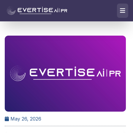
May 26, 2026