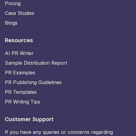
Pricing
Case Studies
Blogs
Resources
AI PR Writer
Sample Distribution Report
PR Examples
PR Publishing Guidelines
PR Templates
PR Writing Tips
Customer Support
If you have any queries or concerns regarding