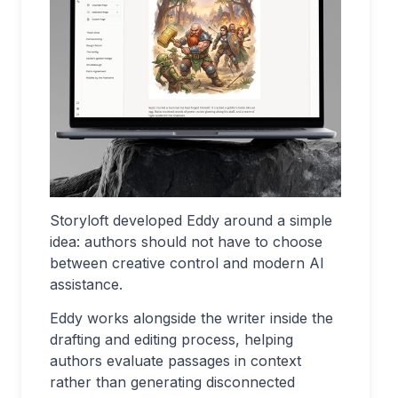
Storyloft developed Eddy around a simple
idea: authors should not have to choose
between creative control and modern AI
assistance.
Eddy works alongside the writer inside the
drafting and editing process, helping
authors evaluate passages in context
rather than generating disconnected