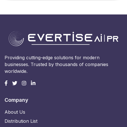
Providing cutting-edge solutions for modern
businesses. Trusted by thousands of companies
worldwide.
Company
About Us
Distribution List