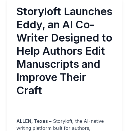
Storyloft Launches
Eddy, an AI Co-
Writer Designed to
Help Authors Edit
Manuscripts and
Improve Their
Craft
ALLEN, Texas –
Storyloft, the AI-native
writing platform built for authors,