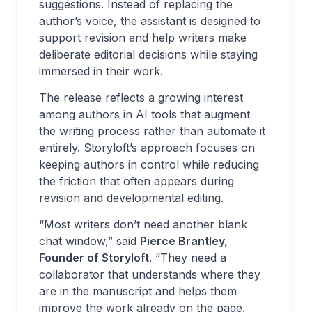
suggestions. Instead of replacing the
author’s voice, the assistant is designed to
support revision and help writers make
deliberate editorial decisions while staying
immersed in their work.
The release reflects a growing interest
among authors in AI tools that augment
the writing process rather than automate it
entirely. Storyloft’s approach focuses on
keeping authors in control while reducing
the friction that often appears during
revision and developmental editing.
“Most writers don’t need another blank
chat window,” said
Pierce Brantley,
Founder of Storyloft
. “They need a
collaborator that understands where they
are in the manuscript and helps them
improve the work already on the page.