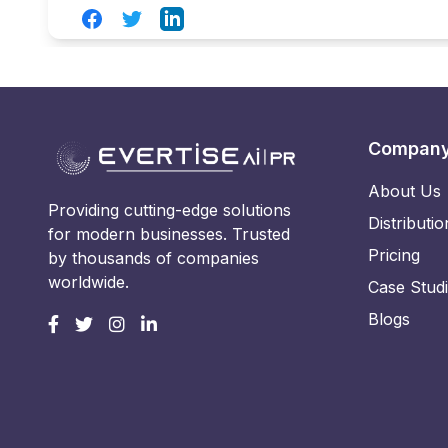
Facebook
Twitter
LinkedIn
Compan
About Us
Providing cutting-edge solutions
Distributio
for modern businesses. Trusted
Pricing
by thousands of companies
worldwide.
Case Stud
Blogs