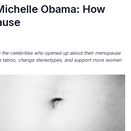
Michelle Obama: How
ause
the celebrities who opened up about their menopause
f a taboo, change stereotypes, and support more women