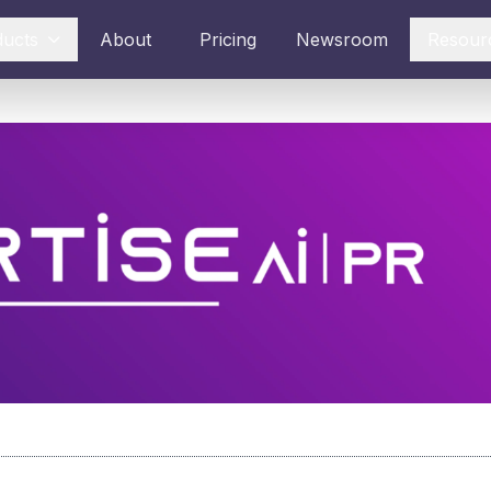
ducts
About
Pricing
Newsroom
Resour