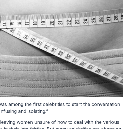
was among the first celebrities to start the conversation
fusing and isolating.”
, leaving women unsure of how to deal with the various
n their late thirties. But many celebrities are changing