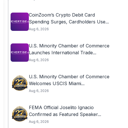
CoinZoom’s Crypto Debit Card
Spending Surges, Cardholders Use...
Aug 6, 2026
U.S. Minority Chamber of Commerce
Launches International Trade...
Aug 6, 2026
U.S. Minority Chamber of Commerce
Welcomes USCIS Miami...
Aug 6, 2026
FEMA Official Joselito Ignacio
Confirmed as Featured Speaker...
Aug 6, 2026