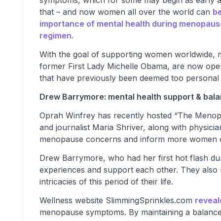
that – and now women all over the world can
be
importance of mental health during menopaus
regimen.
With the goal of supporting women worldwide, m
former First Lady Michelle Obama, are now ope
that have previously been deemed too personal f
Drew Barrymore: mental health support & bala
Oprah Winfrey has recently hosted “The Menopa
and journalist Maria Shriver, along with physici
menopause concerns and inform more women of 
Drew Barrymore, who had her first hot flash du
experiences and support each other. They also 
intricacies of this period of their life.
Wellness website SlimmingSprinkles.com
reveal
menopause symptoms. By maintaining a balanced 