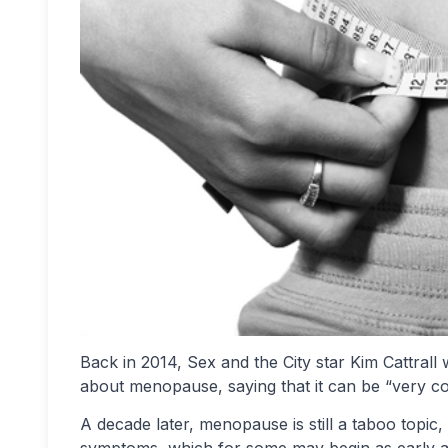
Back in 2014, Sex and the City star Kim Cattrall 
about menopause, saying that it can be “very con
A decade later, menopause is still a taboo topic
symptoms, which for some may begin as early as i