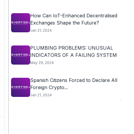
How Can IoT-Enhanced Decentralised
Exchanges Shape the Future?
Jan 21, 2024
PLUMBING PROBLEMS: UNUSUAL
INDICATORS OF A FAILING SYSTEM
May 29, 2024
Spanish Citizens Forced to Declare All
Foreign Crypto...
Jan 21, 2024