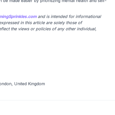
n be made easier by prioritizing mental health and self-
mingSprinkles.com
and is intended for informational
pressed in this article are solely those of
lect the views or policies of any other individual,
ondon, United Kingdom