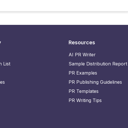
y
Resources
AI PR Writer
n List
Sample Distribution Report
PR Examples
ies
PR Publishing Guidelines
PR Templates
PR Writing Tips