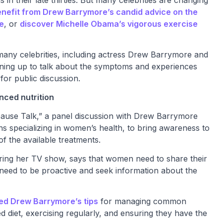
nefit from Drew Barrymore’s candid advice on the
e
, or
discover Michelle Obama’s vigorous exercise
any celebrities, including actress Drew Barrymore and
ning up to talk about the symptoms and experiences
or public discussion.
nced nutrition
use Talk,” a panel discussion with Drew Barrymore
ans specializing in women’s health, to bring awareness to
the available treatments.
ring her TV show, says that women need to share their
need to be proactive and seek information about the
ed Drew Barrymore’s tips
for managing common
diet, exercising regularly, and ensuring they have the