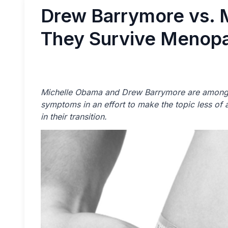
Drew Barrymore vs. 
They Survive Menop
Michelle Obama and Drew Barrymore are among 
symptoms in an effort to make the topic less o
in their transition.