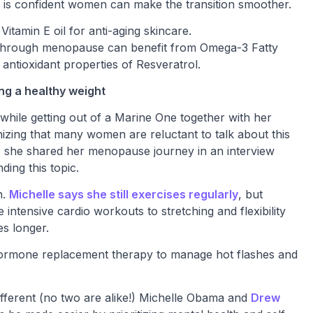
ss is confident women can make the transition smoother.
tamin E oil for anti-aging skincare.
through menopause can benefit from Omega-3 Fatty
antioxidant properties of Resveratrol.
ng a healthy weight
 while getting out of a Marine One together with her
ing that many women are reluctant to talk about this
se, she shared her menopause journey in an interview
ding this topic.
n.
Michelle says she still exercises regularly
, but
intensive cardio workouts to stretching and flexibility
es longer.
 hormone replacement therapy to manage hot flashes and
fferent (no two are alike!) Michelle Obama and
Drew