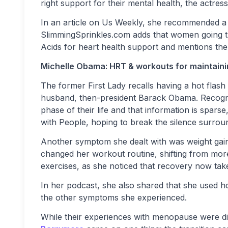
right support for their mental health, the actre
In an article on Us Weekly, she recommended a Vi
SlimmingSprinkles.com adds that women going 
Acids for heart health support and mentions the 
Michelle Obama: HRT & workouts for maintaini
The former First Lady recalls having a hot flash
husband, then-president Barack Obama. Recogniz
phase of their life and that information is spar
with People, hoping to break the silence surroun
Another symptom she dealt with was weight gai
changed her workout routine, shifting from more 
exercises, as she noticed that recovery now tak
In her podcast, she also shared that she used
the other symptoms she experienced.
While their experiences with menopause were di