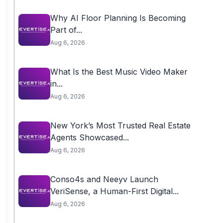
Why AI Floor Planning Is Becoming
Part of...
Aug 6, 2026
What Is the Best Music Video Maker
in...
Aug 6, 2026
New York’s Most Trusted Real Estate
Agents Showcased...
Aug 6, 2026
Conso4s and Neeyv Launch
VeriSense, a Human-First Digital...
Aug 6, 2026