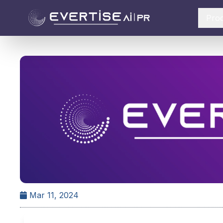
Pro
Mar 11, 2024