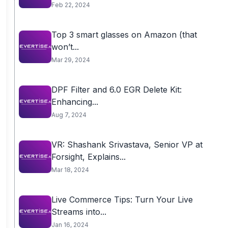
Feb 22, 2024
Top 3 smart glasses on Amazon (that
won’t...
Mar 29, 2024
DPF Filter and 6.0 EGR Delete Kit:
Enhancing...
Aug 7, 2024
VR: Shashank Srivastava, Senior VP at
Forsight, Explains...
Mar 18, 2024
Live Commerce Tips: Turn Your Live
Streams into...
Jan 16, 2024