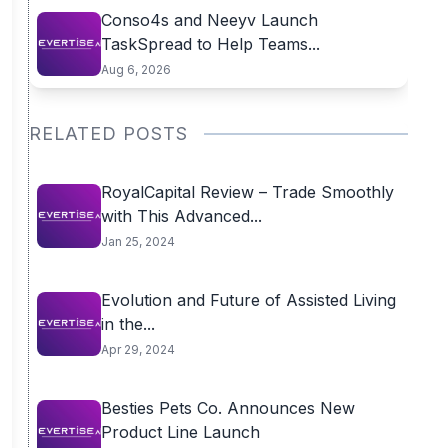
Conso4s and Neeyv Launch
TaskSpread to Help Teams...
Aug 6, 2026
RELATED POSTS
RoyalCapital Review – Trade Smoothly
with This Advanced...
Jan 25, 2024
Evolution and Future of Assisted Living
in the...
Apr 29, 2024
Besties Pets Co. Announces New
Product Line Launch