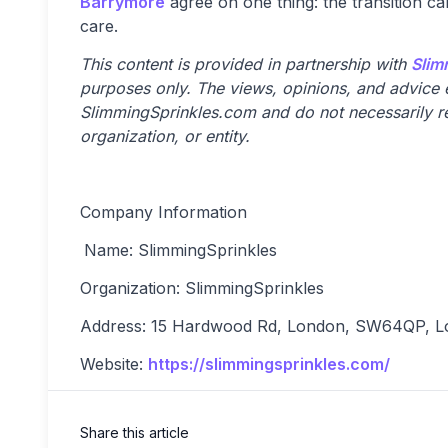
Barrymore
agree on one thing: the transition ca
care.
This content is provided in partnership with
Slim
purposes only. The views, opinions, and advice ex
SlimmingSprinkles.com and do not necessarily ref
organization, or entity.
Company Information
Name: SlimmingSprinkles
Organization: SlimmingSprinkles
Address: 15 Hardwood Rd, London, SW64QP, L
Website:
https://slimmingsprinkles.com/
Share this article