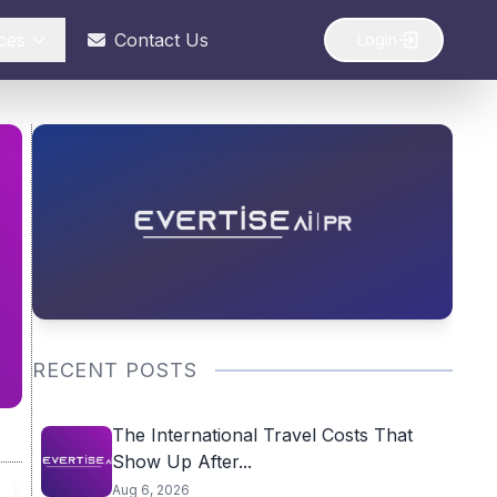
ces
Contact Us
Login
RECENT POSTS
The International Travel Costs That
Show Up After...
Aug 6, 2026