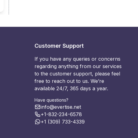
Customer Support
If you have any queries or concerns
regarding anything from our services
to the customer support, please feel
free to reach out to us. We’re
available 24/7, 365 days a year.
Have questions?
info@evertise.net
+1-832-234-6578
+1 (309) 733-4339