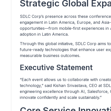
Strategic Global Exp
SDLC Corp’s presence across these conferences h
engagement in Latin America, Europe, and Asia-
opportunities—from mobile-first experiences in 
adoption in Latin America.
Through this global initiative, SDLC Corp aims to
future-ready technologies that enhance user ex
measurable business outcomes.
Executive Statement
“Each event allows us to collaborate with creato
technology,” said Kishan Srivastava, CEO at SDLC
engineering excellence through AI, Salesforce, 
innovate confidently and scale sustainably.”
Core Service Innova