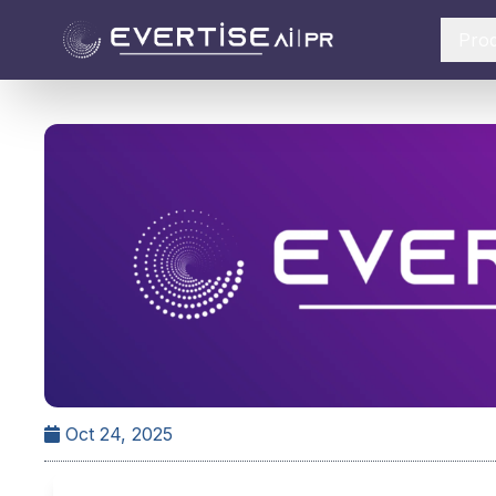
Pro
Oct 24, 2025