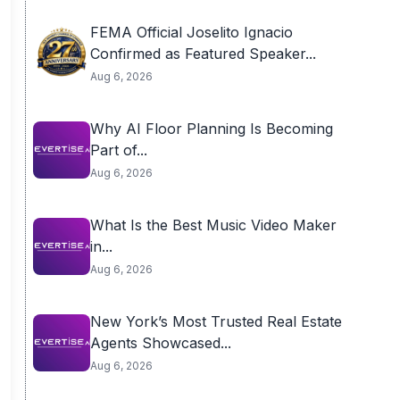
FEMA Official Joselito Ignacio
Confirmed as Featured Speaker...
Aug 6, 2026
Why AI Floor Planning Is Becoming
Part of...
Aug 6, 2026
What Is the Best Music Video Maker
in...
Aug 6, 2026
New York’s Most Trusted Real Estate
Agents Showcased...
Aug 6, 2026