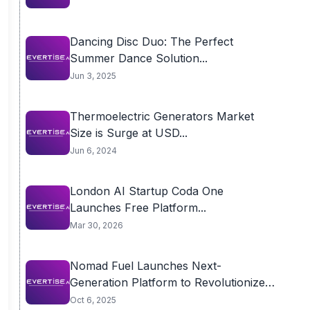
Dancing Disc Duo: The Perfect
Summer Dance Solution...
Jun 3, 2025
Thermoelectric Generators Market
Size is Surge at USD...
Jun 6, 2024
London AI Startup Coda One
Launches Free Platform...
Mar 30, 2026
Nomad Fuel Launches Next-
Generation Platform to Revolutionize
Fleet...
Oct 6, 2025