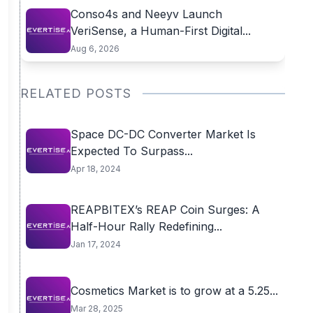
Conso4s and Neeyv Launch
VeriSense, a Human-First Digital...
Aug 6, 2026
RELATED POSTS
Space DC-DC Converter Market Is
Expected To Surpass...
Apr 18, 2024
REAPBITEX’s REAP Coin Surges: A
Half-Hour Rally Redefining...
Jan 17, 2024
Cosmetics Market is to grow at a 5.25...
Mar 28, 2025