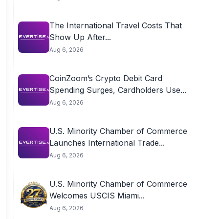
The International Travel Costs That
Show Up After...
Aug 6, 2026
CoinZoom’s Crypto Debit Card
Spending Surges, Cardholders Use...
Aug 6, 2026
U.S. Minority Chamber of Commerce
Launches International Trade...
Aug 6, 2026
U.S. Minority Chamber of Commerce
Welcomes USCIS Miami...
Aug 6, 2026