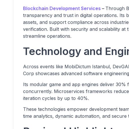
Blockchain Development Services
–
Through B
transparency and trust in digital operations. It
assets, and support compliance across industries
verification. Built with security and scalability 
streamline operations.
Technology and Engi
Across events like MobiDictum Istanbul, Dev
Corp showcases advanced software engineering, 
Its modular game and app engines deliver 30% fa
concurrently. Microservices frameworks reduce 
iteration cycles by up to 40%.
These technologies empower development teams t
time analytics, dynamic automation, and secure 