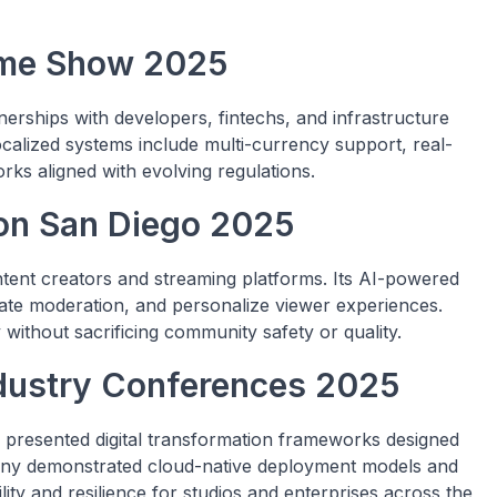
Game Show 2025
nerships with developers, fintechs, and infrastructure
 localized systems include multi-currency support, real-
rks aligned with evolving regulations.
Con San Diego 2025
tent creators and streaming platforms. Its AI-powered
te moderation, and personalize viewer experiences.
y without sacrificing community safety or quality.
ndustry Conferences 2025
presented digital transformation frameworks designed
any demonstrated cloud-native deployment models and
ity and resilience for studios and enterprises across the