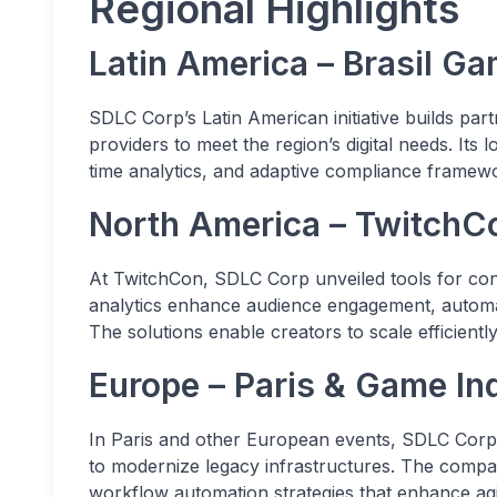
Regional Highlights
Latin America – Brasil 
SDLC Corp’s Latin American initiative builds part
providers to meet the region’s digital needs. Its
time analytics, and adaptive compliance framewo
North America – Twitch
At TwitchCon, SDLC Corp unveiled tools for con
analytics enhance audience engagement, automa
The solutions enable creators to scale efficientl
Europe – Paris & Game I
In Paris and other European events, SDLC Corp 
to modernize legacy infrastructures. The comp
workflow automation strategies that enhance agil