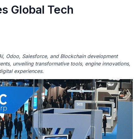
s Global Tech
I, Odoo, Salesforce, and Blockchain development
nts, unveiling transformative tools, engine innovations,
igital experiences.