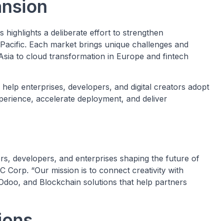
ansion
ighlights a deliberate effort to strengthen
Pacific. Each market brings unique challenges and
Asia to cloud transformation in Europe and fintech
 help enterprises, developers, and digital creators adopt
perience, accelerate deployment, and deliver
rs, developers, and enterprises shaping the future of
 Corp. “Our mission is to connect creativity with
Odoo, and Blockchain solutions that help partners
tions