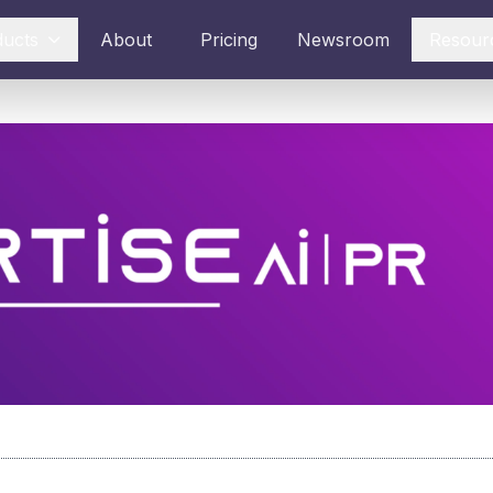
ducts
About
Pricing
Newsroom
Resour