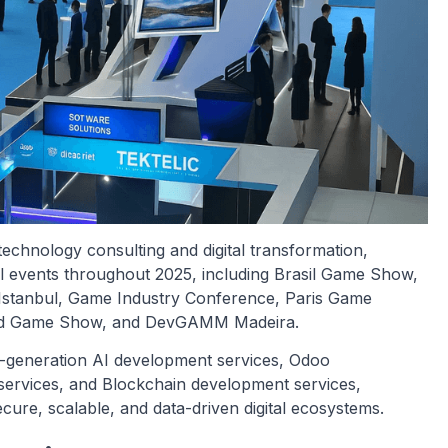
technology consulting and digital transformation,
nal events throughout 2025, including Brasil Game Show,
stanbul, Game Industry Conference, Paris Game
and Game Show, and DevGAMM Madeira.
xt-generation AI development services, Odoo
services, and Blockchain development services,
 secure, scalable, and data-driven digital ecosystems.