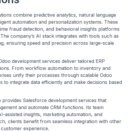
tions combine predictive analytics, natural language
lligent automation and personalization systems. These
ime fraud detection, and behavioral insights platforms
 The company’s AI stack integrates with tools such as
g, ensuring speed and precision across large-scale
doo development services deliver tailored ERP
ations. From workflow automation to inventory and
ses unify their processes through scalable Odoo
 to integrate data efficiently and make decisions based
provides Salesforce development services that
gement and automate CRM functions. Its team
I-assisted insights, marketing automation, and
ch, clients benefit from seamless integration with other
d customer experience.