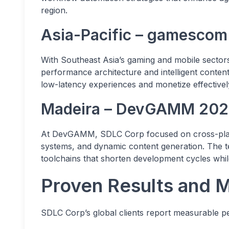
region.
Asia-Pacific – gamescom
With Southeast Asia’s gaming and mobile sector
performance architecture and intelligent conten
low-latency experiences and monetize effectivel
Madeira – DevGAMM 20
At DevGAMM, SDLC Corp focused on cross-platf
systems, and dynamic content generation. The
toolchains that shorten development cycles while
Proven Results and 
SDLC Corp’s global clients report measurable p