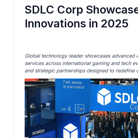
SDLC Corp Showcase
Innovations in 2025
Global technology leader showcases advanced A
services across international gaming and tech eve
and strategic partnerships designed to redefine d