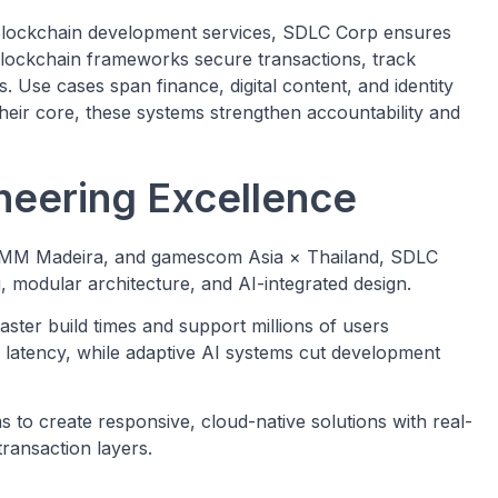
lockchain development services, SDLC Corp ensures
s blockchain frameworks secure transactions, track
. Use cases span finance, digital content, and identity
at their core, these systems strengthen accountability and
neering Excellence
GAMM Madeira, and gamescom Asia × Thailand, SDLC
modular architecture, and AI-integrated design.
ster build times and support millions of users
latency, while adaptive AI systems cut development
o create responsive, cloud-native solutions with real-
transaction layers.