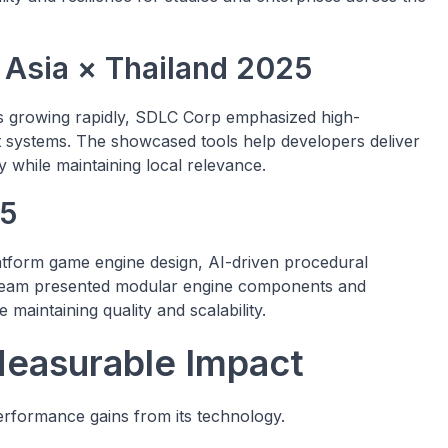
 Asia × Thailand 2025
s growing rapidly, SDLC Corp emphasized high-
t systems. The showcased tools help developers deliver
y while maintaining local relevance.
25
orm game engine design, AI-driven procedural
 team presented modular engine components and
 maintaining quality and scalability.
Measurable Impact
erformance gains from its technology.