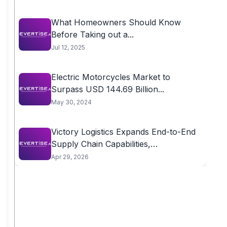
What Homeowners Should Know
Before Taking out a...
Jul 12, 2025
Electric Motorcycles Market to
Surpass USD 144.69 Billion...
May 30, 2024
Victory Logistics Expands End-to-End
Supply Chain Capabilities,
Introducing...
Apr 29, 2026