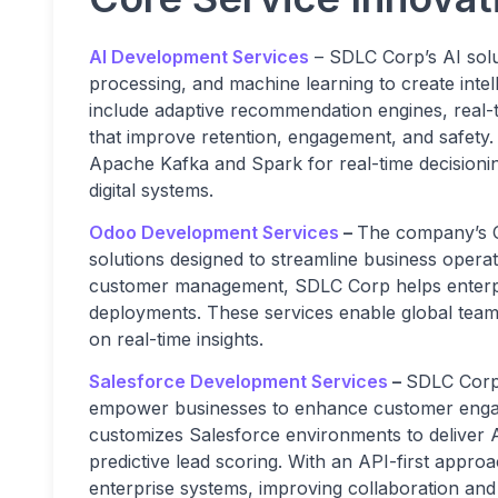
AI Development Services
– SDLC Corp’s AI solu
processing, and machine learning to create inte
include adaptive recommendation engines, real-t
that improve retention, engagement, and safety.
Apache Kafka and Spark for real-time decisionin
digital systems.
Odoo Development Services
–
The company’s O
solutions designed to streamline business oper
customer management, SDLC Corp helps enterpri
deployments. These services enable global teams
on real-time insights.
Salesforce Development Services
–
SDLC Corp 
empower businesses to enhance customer enga
customizes Salesforce environments to deliver A
predictive lead scoring. With an API-first approa
enterprise systems, improving collaboration an