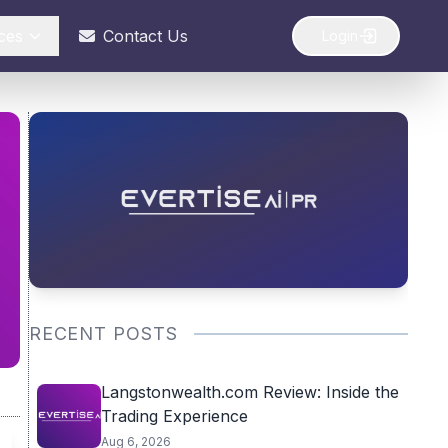
ces
Contact Us
Login
RECENT POSTS
Langstonwealth.com Review: Inside the
Trading Experience
Aug 6, 2026