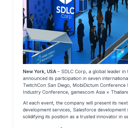
New York, USA
– SDLC Corp, a global leader in 
announced its participation in seven internatio
TwitchCon San Diego, MobiDictum Conference I
Industry Conference, gamescom Asia × Thail
At each event, the company will present its ne
development services, Salesforce development 
solidifying its position as a trusted innovator in