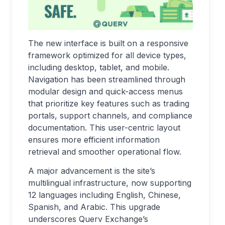
The new interface is built on a responsive
framework optimized for all device types,
including desktop, tablet, and mobile.
Navigation has been streamlined through
modular design and quick-access menus
that prioritize key features such as trading
portals, support channels, and compliance
documentation. This user-centric layout
ensures more efficient information
retrieval and smoother operational flow.
A major advancement is the site’s
multilingual infrastructure, now supporting
12 languages including English, Chinese,
Spanish, and Arabic. This upgrade
underscores Querv Exchange’s