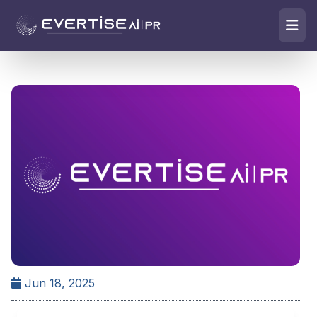
Jun 18, 2025