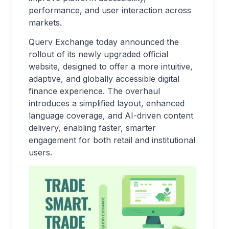
performance, and user interaction across
markets.
Querv Exchange today announced the
rollout of its newly upgraded official
website, designed to offer a more intuitive,
adaptive, and globally accessible digital
finance experience. The overhaul
introduces a simplified layout, enhanced
language coverage, and AI-driven content
delivery, enabling faster, smarter
engagement for both retail and institutional
users.