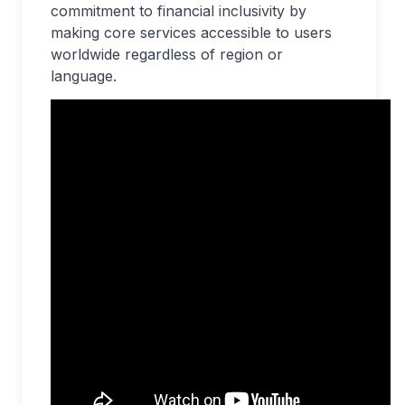
commitment to financial inclusivity by
making core services accessible to users
worldwide regardless of region or
language.