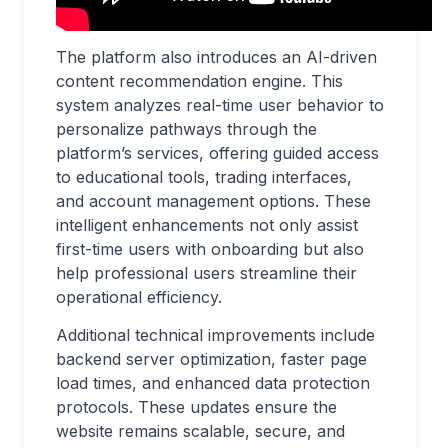
The platform also introduces an AI-driven
content recommendation engine. This
system analyzes real-time user behavior to
personalize pathways through the
platform’s services, offering guided access
to educational tools, trading interfaces,
and account management options. These
intelligent enhancements not only assist
first-time users with onboarding but also
help professional users streamline their
operational efficiency.
Additional technical improvements include
backend server optimization, faster page
load times, and enhanced data protection
protocols. These updates ensure the
website remains scalable, secure, and