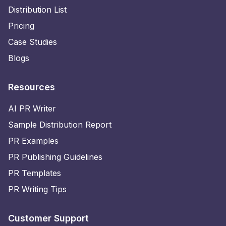
Distribution List
Pricing
Case Studies
Blogs
Resources
AI PR Writer
Sample Distribution Report
PR Examples
PR Publishing Guidelines
PR Templates
PR Writing Tips
Customer Support