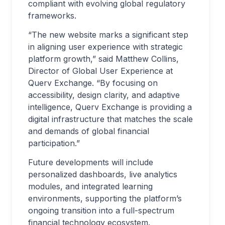
compliant with evolving global regulatory
frameworks.
“The new website marks a significant step
in aligning user experience with strategic
platform growth,” said Matthew Collins,
Director of Global User Experience at
Querv Exchange. “By focusing on
accessibility, design clarity, and adaptive
intelligence, Querv Exchange is providing a
digital infrastructure that matches the scale
and demands of global financial
participation.”
Future developments will include
personalized dashboards, live analytics
modules, and integrated learning
environments, supporting the platform’s
ongoing transition into a full-spectrum
financial technology ecosystem.