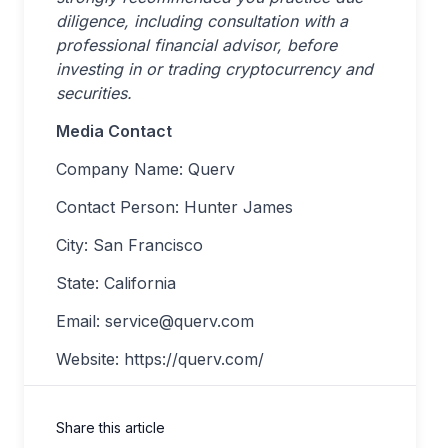
diligence, including consultation with a
professional financial advisor, before
investing in or trading cryptocurrency and
securities.
Media Contact
Company Name: Querv
Contact Person: Hunter James
City: San Francisco
State: California
Email:
service@querv.com
Website: https://querv.com/
Share this article