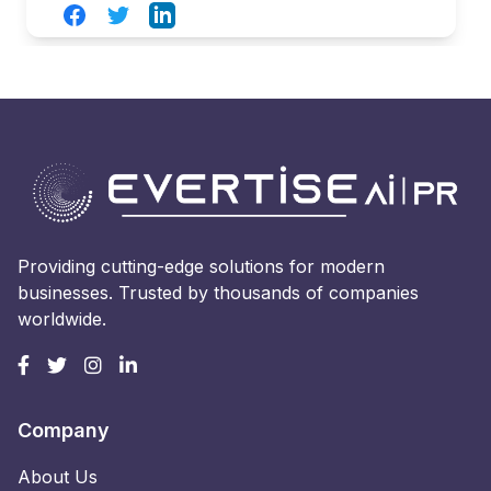
Facebook
Twitter
LinkedIn
Providing cutting-edge solutions for modern
businesses. Trusted by thousands of companies
worldwide.
Company
About Us