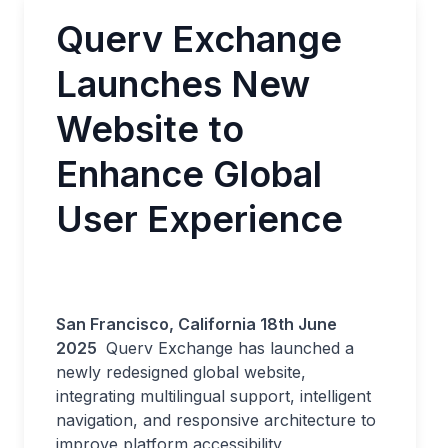
Querv Exchange
Launches New
Website to
Enhance Global
User Experience
San Francisco, California 18th June
2025
Querv Exchange has launched a
newly redesigned global website,
integrating multilingual support, intelligent
navigation, and responsive architecture to
improve platform accessibility,