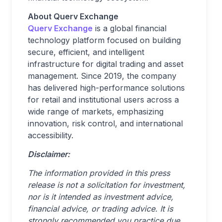
About Querv Exchange
Querv Exchange
is a global financial
technology platform focused on building
secure, efficient, and intelligent
infrastructure for digital trading and asset
management. Since 2019, the company
has delivered high-performance solutions
for retail and institutional users across a
wide range of markets, emphasizing
innovation, risk control, and international
accessibility.
Disclaimer:
The information provided in this press
release is not a solicitation for investment,
nor is it intended as investment advice,
financial advice, or trading advice. It is
strongly recommended you practice due