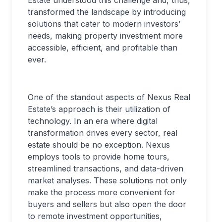
transformed the landscape by introducing
solutions that cater to modern investors’
needs, making property investment more
accessible, efficient, and profitable than
ever.
One of the standout aspects of Nexus Real
Estate’s approach is their utilization of
technology. In an era where digital
transformation drives every sector, real
estate should be no exception. Nexus
employs tools to provide home tours,
streamlined transactions, and data-driven
market analyses. These solutions not only
make the process more convenient for
buyers and sellers but also open the door
to remote investment opportunities,