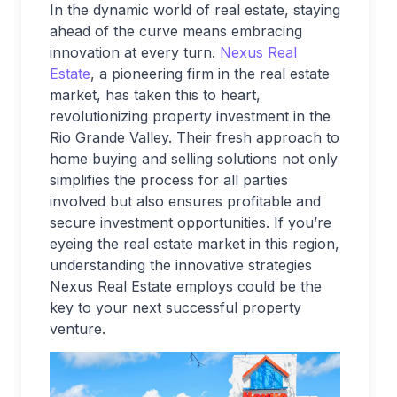
In the dynamic world of real estate, staying
ahead of the curve means embracing
innovation at every turn.
Nexus Real
Estate
, a pioneering firm in the real estate
market, has taken this to heart,
revolutionizing property investment in the
Rio Grande Valley. Their fresh approach to
home buying and selling solutions not only
simplifies the process for all parties
involved but also ensures profitable and
secure investment opportunities. If you’re
eyeing the real estate market in this region,
understanding the innovative strategies
Nexus Real Estate employs could be the
key to your next successful property
venture.