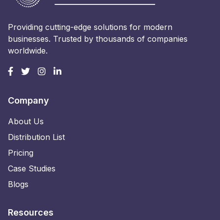
Providing cutting-edge solutions for modern
businesses. Trusted by thousands of companies
worldwide.
Company
About Us
Distribution List
Pricing
Case Studies
Blogs
Resources