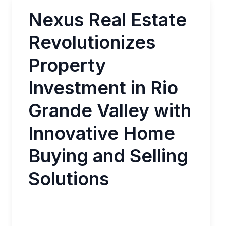
Nexus Real Estate
Revolutionizes
Property
Investment in Rio
Grande Valley with
Innovative Home
Buying and Selling
Solutions