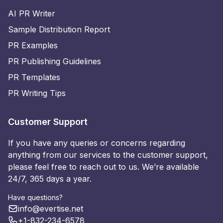
AI PR Writer
Sample Distribution Report
PR Examples
PR Publishing Guidelines
PR Templates
PR Writing Tips
Customer Support
If you have any queries or concerns regarding
anything from our services to the customer support,
please feel free to reach out to us. We’re available
24/7, 365 days a year.
Have questions?
info@evertise.net
+1-832-234-6578