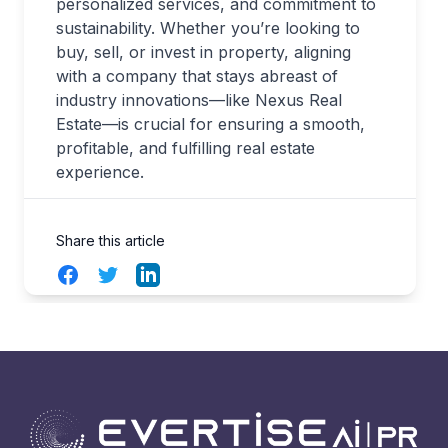
personalized services, and commitment to
sustainability. Whether you’re looking to
buy, sell, or invest in property, aligning
with a company that stays abreast of
industry innovations—like Nexus Real
Estate—is crucial for ensuring a smooth,
profitable, and fulfilling real estate
experience.
Share this article
Facebook
Twitter
LinkedIn