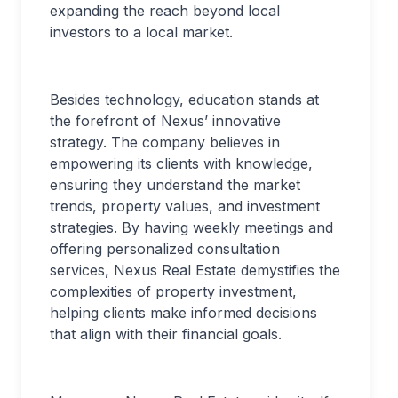
expanding the reach beyond local
investors to a local market.
Besides technology, education stands at
the forefront of Nexus’ innovative
strategy. The company believes in
empowering its clients with knowledge,
ensuring they understand the market
trends, property values, and investment
strategies. By having weekly meetings and
offering personalized consultation
services, Nexus Real Estate demystifies the
complexities of property investment,
helping clients make informed decisions
that align with their financial goals.