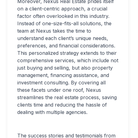
Moreover, Nexus Real Estate prides itself
on a client-centric approach, a crucial
factor often overlooked in this industry.
Instead of one-size-fits-all solutions, the
team at Nexus takes the time to
understand each client’s unique needs,
preferences, and financial considerations.
This personalized strategy extends to their
comprehensive services, which include not
just buying and selling, but also property
management, financing assistance, and
investment consulting. By covering all
these facets under one roof, Nexus
streamlines the real estate process, saving
clients time and reducing the hassle of
dealing with multiple agencies.
The success stories and testimonials from