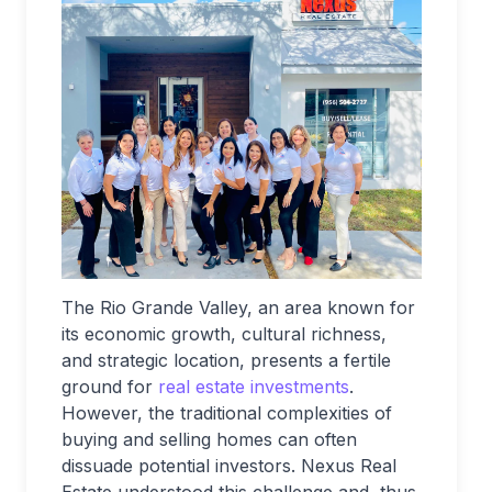
The Rio Grande Valley, an area known for
its economic growth, cultural richness,
and strategic location, presents a fertile
ground for
real estate investments
.
However, the traditional complexities of
buying and selling homes can often
dissuade potential investors. Nexus Real
Estate understood this challenge and, thus,