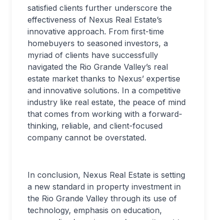
satisfied clients further underscore the
effectiveness of Nexus Real Estate’s
innovative approach. From first-time
homebuyers to seasoned investors, a
myriad of clients have successfully
navigated the Rio Grande Valley’s real
estate market thanks to Nexus’ expertise
and innovative solutions. In a competitive
industry like real estate, the peace of mind
that comes from working with a forward-
thinking, reliable, and client-focused
company cannot be overstated.
In conclusion, Nexus Real Estate is setting
a new standard in property investment in
the Rio Grande Valley through its use of
technology, emphasis on education,