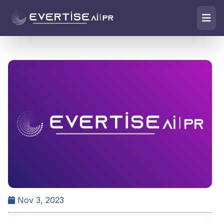
Nov 3, 2023