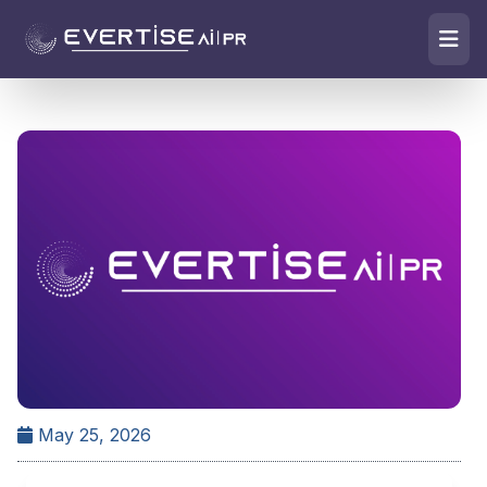
May 25, 2026