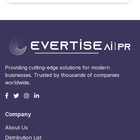
Providing cutting-edge solutions for modern
businesses. Trusted by thousands of companies
worldwide.
Company
About Us
Distribution List