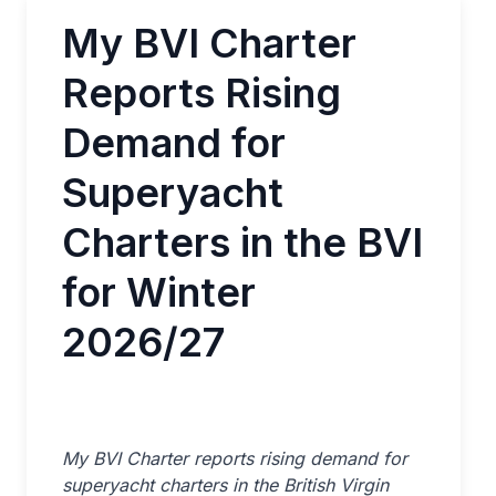
My BVI Charter
Reports Rising
Demand for
Superyacht
Charters in the BVI
for Winter
2026/27
My BVI Charter reports rising demand for
superyacht charters in the British Virgin