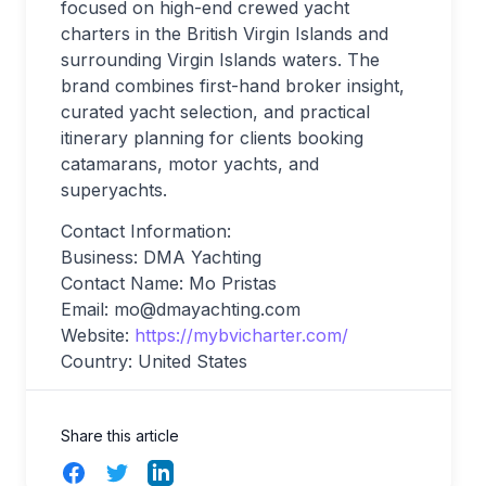
focused on high-end crewed yacht
charters in the British Virgin Islands and
surrounding Virgin Islands waters. The
brand combines first-hand broker insight,
curated yacht selection, and practical
itinerary planning for clients booking
catamarans, motor yachts, and
superyachts.
Contact Information:
Business: DMA Yachting
Contact Name: Mo Pristas
Email:
mo@dmayachting.com
Website:
https://mybvicharter.com/
Country: United States
Share this article
Facebook
Twitter
LinkedIn