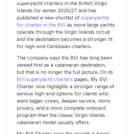
superyacht charters in the British Virgin
Islands for winter 2026/27 and has
published a new shortlist of
superyachts
for charter in the BVI
as more large yachts
operate through the Virgin Islands circuit
and the destination becomes a stronger fit
for high-end Caribbean charters.
The company says the BVI has long been
viewed first as a catamaran destination,
but that is no longer the full picture. On its
BVI superyacht charters
pages, My BVI
Charter now highlights a stronger range of
serious high-end options for clients who
want bigger crews, deeper service, more
privacy, and a more complete onboard
program than the classic Virgin Islands
catamaran model usually offers.
My BVI Charter says the growth is being