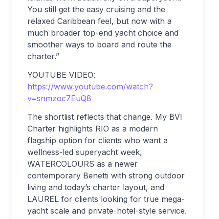
You still get the easy cruising and the
relaxed Caribbean feel, but now with a
much broader top-end yacht choice and
smoother ways to board and route the
charter.”
YOUTUBE VIDEO:
https://www.youtube.com/watch?
v=snmzoc7EuQ8
The shortlist reflects that change. My BVI
Charter highlights RIO as a modern
flagship option for clients who want a
wellness-led superyacht week,
WATERCOLOURS as a newer
contemporary Benetti with strong outdoor
living and today’s charter layout, and
LAUREL for clients looking for true mega-
yacht scale and private-hotel-style service.