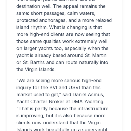
destination well. The appeal remains the
same: short passages, calm waters,
protected anchorages, and a more relaxed
island rhythm. What is changing is that
more high-end clients are now seeing that
those same qualities work extremely well
on larger yachts too, especially when the
yacht is already based around St. Martin
or St. Barths and can route naturally into
the Virgin Islands.
“We are seeing more serious high-end
inquiry for the BVI and USVI than this
market used to get,” said Daniel Asmus,
Yacht Charter Broker at DMA Yachting.
“That is partly because the infrastructure
is improving, but it is also because more
clients now understand that the Virgin
Islands work beautifully on a superyacht.