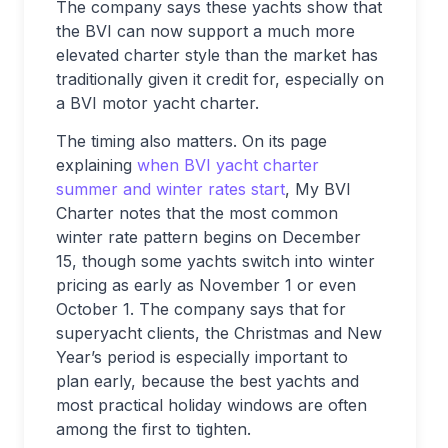
The company says these yachts show that
the BVI can now support a much more
elevated charter style than the market has
traditionally given it credit for, especially on
a BVI motor yacht charter.
The timing also matters. On its page
explaining
when BVI yacht charter
summer and winter rates start
, My BVI
Charter notes that the most common
winter rate pattern begins on December
15, though some yachts switch into winter
pricing as early as November 1 or even
October 1. The company says that for
superyacht clients, the Christmas and New
Year’s period is especially important to
plan early, because the best yachts and
most practical holiday windows are often
among the first to tighten.