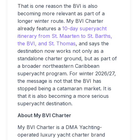
That is one reason the BVI is also
becoming more relevant as part of a
longer winter route. My BVI Charter
already features a
10-day superyacht
itinerary from St. Maarten to St. Barths,
the BVI, and St. Thomas
, and says the
destination now works not only as a
standalone charter ground, but as part of
a broader northeastern Caribbean
superyacht program. For winter 2026/27,
the message is not that the BVI has
stopped being a catamaran market. It is
that it is also becoming a more serious
superyacht destination.
About My BVI Charter
My BVI Charter is a DMA Yachting-
operated luxury yacht charter brand