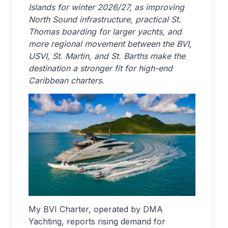
Islands for winter 2026/27, as improving
North Sound infrastructure, practical St.
Thomas boarding for larger yachts, and
more regional movement between the BVI,
USVI, St. Martin, and St. Barths make the
destination a stronger fit for high-end
Caribbean charters.
My BVI Charter, operated by DMA
Yachting, reports rising demand for