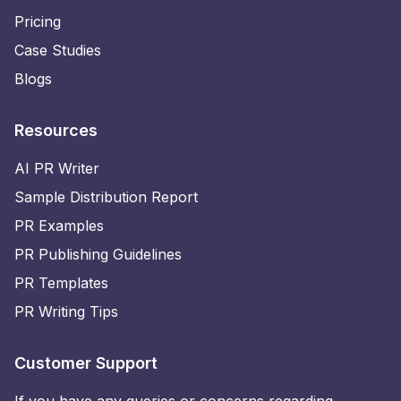
Pricing
Case Studies
Blogs
Resources
AI PR Writer
Sample Distribution Report
PR Examples
PR Publishing Guidelines
PR Templates
PR Writing Tips
Customer Support
If you have any queries or concerns regarding