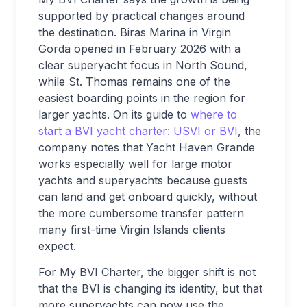
supported by practical changes around
the destination. Biras Marina in Virgin
Gorda opened in February 2026 with a
clear superyacht focus in North Sound,
while St. Thomas remains one of the
easiest boarding points in the region for
larger yachts. On its guide to
where to
start a BVI yacht charter: USVI or BVI
, the
company notes that Yacht Haven Grande
works especially well for large motor
yachts and superyachts because guests
can land and get onboard quickly, without
the more cumbersome transfer pattern
many first-time Virgin Islands clients
expect.
For My BVI Charter, the bigger shift is not
that the BVI is changing its identity, but that
more superyachts can now use the