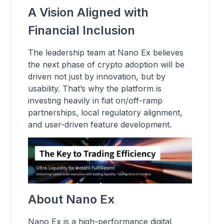
A Vision Aligned with
Financial Inclusion
The leadership team at Nano Ex believes
the next phase of crypto adoption will be
driven not just by innovation, but by
usability. That’s why the platform is
investing heavily in fiat on/off-ramp
partnerships, local regulatory alignment,
and user-driven feature development.
About Nano Ex
Nano Ex is a high-performance digital