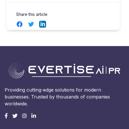
Share this article
Facebook
Twitter
LinkedIn
Providing cutting-edge solutions for modern
businesses. Trusted by thousands of companies
worldwide.