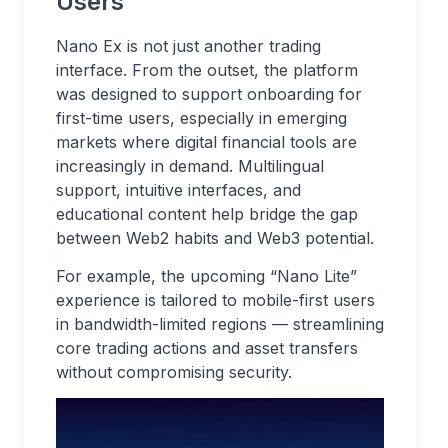
Users
Nano Ex is not just another trading
interface. From the outset, the platform
was designed to support onboarding for
first-time users, especially in emerging
markets where digital financial tools are
increasingly in demand. Multilingual
support, intuitive interfaces, and
educational content help bridge the gap
between Web2 habits and Web3 potential.
For example, the upcoming “Nano Lite”
experience is tailored to mobile-first users
in bandwidth-limited regions — streamlining
core trading actions and asset transfers
without compromising security.