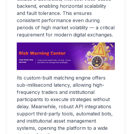
backend, enabling horizontal scalability
and fault tolerance. This ensures
consistent performance even during
periods of high market volatility — a critical
requirement for modern digital exchanges.
Its custom-built matching engine offers
sub-millisecond latency, allowing high-
frequency traders and institutional
participants to execute strategies without
delay. Meanwhile, robust API integrations
support third-party tools, automated bots,
and institutional asset management
systems, opening the platform to a wide