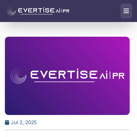
Jul 2, 2025