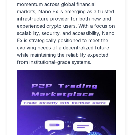
momentum across global financial
markets, Nano Ex is emerging as a trusted
infrastructure provider for both new and
experienced crypto users. With a focus on
scalability, security, and accessibility, Nano
Ex is strategically positioned to meet the
evolving needs of a decentralized future
while maintaining the reliability expected
from institutional-grade systems.