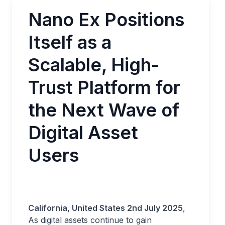
Nano Ex Positions
Itself as a
Scalable, High-
Trust Platform for
the Next Wave of
Digital Asset
Users
California, United States 2nd July 2025
,
As digital assets continue to gain