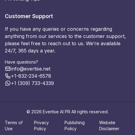
Customer Support
If you have any queries or concerns regarding
anything from our services to the customer support,
please feel free to reach out to us. We’re available
24/7, 365 days a year.
Have questions?
info@evertise.net
+1-832-234-6578
+1 (309) 733-4339
© 2026 Evertise AI PR All rights reserved.
Terms of
Privacy
Publishing
Website
Use
Policy
Policy
Disclaimer