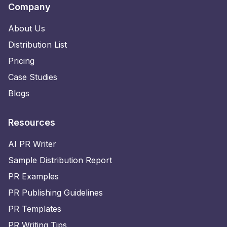
Company
About Us
Distribution List
Pricing
Case Studies
Blogs
Resources
AI PR Writer
Sample Distribution Report
PR Examples
PR Publishing Guidelines
PR Templates
PR Writing Tips