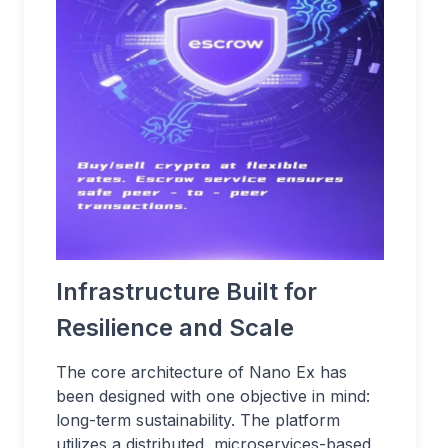
Infrastructure Built for
Resilience and Scale
The core architecture of Nano Ex has
been designed with one objective in mind:
long-term sustainability. The platform
utilizes a distributed, microservices-based