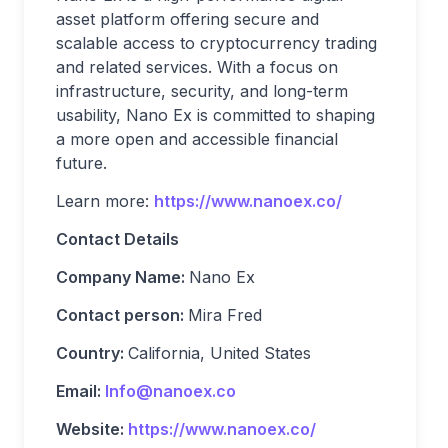
asset platform offering secure and
scalable access to cryptocurrency trading
and related services. With a focus on
infrastructure, security, and long-term
usability, Nano Ex is committed to shaping
a more open and accessible financial
future.
Learn more:
https://www.nanoex.co/
Contact Details
Company Name:
Nano Ex
Contact person:
Mira Fred
Country:
California, United States
Email:
Info@nanoex.co
Website:
https://www.nanoex.co/