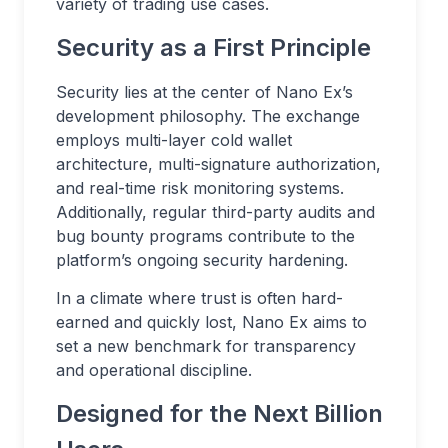
variety of trading use cases.
Security as a First Principle
Security lies at the center of Nano Ex’s
development philosophy. The exchange
employs multi-layer cold wallet
architecture, multi-signature authorization,
and real-time risk monitoring systems.
Additionally, regular third-party audits and
bug bounty programs contribute to the
platform’s ongoing security hardening.
In a climate where trust is often hard-
earned and quickly lost, Nano Ex aims to
set a new benchmark for transparency
and operational discipline.
Designed for the Next Billion