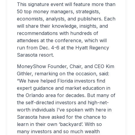
This signature event will feature more than
50 top money managers, strategists,
economists, analysts, and publishers. Each
will share their knowledge, insights, and
recommendations with hundreds of
attendees at the conference, which will
run from Dec. 4-6 at the Hyatt Regency
Sarasota resort.
MoneyShow Founder, Chair, and CEO Kim
Githler, remarking on the occasion, said:
“We have helped Florida investors find
expert guidance and market education in
the Orlando area for decades. But many of
the self-directed investors and high-net-
worth individuals I’ve spoken with here in
Sarasota have asked for the chance to
learn in their own ‘backyard’. With so
many investors and so much wealth