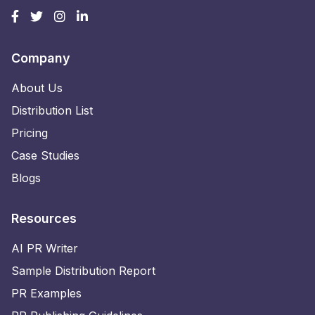
Company
About Us
Distribution List
Pricing
Case Studies
Blogs
Resources
AI PR Writer
Sample Distribution Report
PR Examples