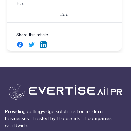
Fla.
###
Share this article
Facebook
Twitter
LinkedIn
Providing cutting-edge solutions for modern
businesses. Trusted by thousands of companies
worldwide.