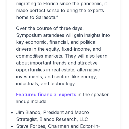
migrating to Florida since the pandemic, it
made perfect sense to bring the experts
home to Sarasota.”
Over the course of three days,
Symposium attendees will gain insights into
key economic, financial, and political
drivers in the equity, fixed-income, and
commodities markets. They will also learn
about important trends and attractive
opportunities in real estate, alternative
investments, and sectors like energy,
industrials, and technology.
Featured financial experts
in the speaker
lineup include:
Jim Bianco, President and Macro
Strategist, Bianco Research, LLC
Steve Forbes, Chairman and Editor-in-