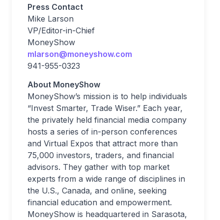
Press Contact
Mike Larson
VP/Editor-in-Chief
MoneyShow
mlarson@moneyshow.com
941-955-0323
About MoneyShow
MoneyShow’s mission is to help individuals
“Invest Smarter, Trade Wiser.” Each year,
the privately held financial media company
hosts a series of in-person conferences
and Virtual Expos that attract more than
75,000 investors, traders, and financial
advisors. They gather with top market
experts from a wide range of disciplines in
the U.S., Canada, and online, seeking
financial education and empowerment.
MoneyShow is headquartered in Sarasota,