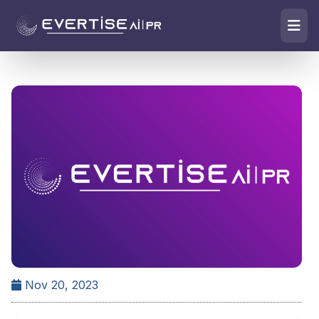
Nov 20, 2023