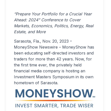
“Prepare Your Portfolio for a Crucial Year
Ahead: 2024” Conference to Cover
Markets, Economics, Politics, Energy, Real
Estate, and More
Sarasota, Fla., Nov. 20, 2023 –
MoneyShow Newswire – MoneyShow has
been educating self-directed investors and
traders for more than 42 years. Now, for
the first time ever, the privately held
financial media company is hosting an
Investment Masters Symposium in its own
hometown of Sarasota.