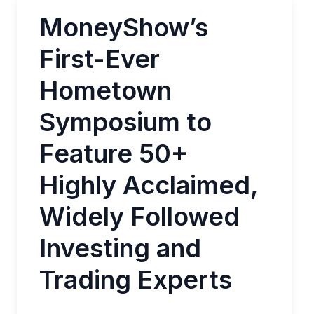
MoneyShow’s
First-Ever
Hometown
Symposium to
Feature 50+
Highly Acclaimed,
Widely Followed
Investing and
Trading Experts