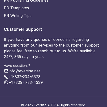
PR Publishing Guidelines
PR Templates
PR Writing Tips
Customer Support
If you have any queries or concerns regarding
anything from our services to the customer support,
please feel free to reach out to us. We’re available
24/7, 365 days a year.
Have questions?
info@evertise.net
+1-832-234-6578
+1 (309) 733-4339
© 2026 Evertise AI PR All rights reserved.