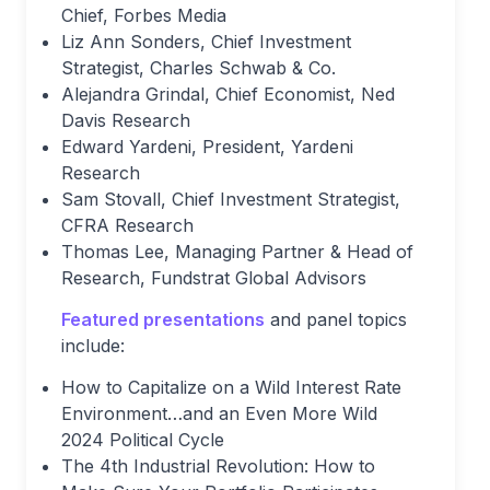
Chief, Forbes Media
Liz Ann Sonders, Chief Investment
Strategist, Charles Schwab & Co.
Alejandra Grindal, Chief Economist, Ned
Davis Research
Edward Yardeni, President, Yardeni
Research
Sam Stovall, Chief Investment Strategist,
CFRA Research
Thomas Lee, Managing Partner & Head of
Research, Fundstrat Global Advisors
Featured presentations
and panel topics
include:
How to Capitalize on a Wild Interest Rate
Environment…and an Even More Wild
2024 Political Cycle
The 4th Industrial Revolution: How to