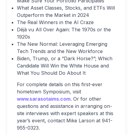
Make Sure Your Portfolio Participates
What Asset Classes, Stocks, and ETFs Will
Outperform the Market in 2024
The Real Winners in the AI Craze
Déjà vu All Over Again: The 1970s or the
1920s
The New Normal: Leveraging Emerging
Tech Trends and the New Workforce
Biden, Trump, or a “Dark Horse?”; Which
Candidate Will Win the White House and
What You Should Do About It
For complete details on this first-ever
hometown Symposium, visit
www.sarasotaims.com
. Or for other
questions and assistance in arranging on-
site interviews with expert speakers at this
year’s event, contact Mike Larson at 941-
955-0323.