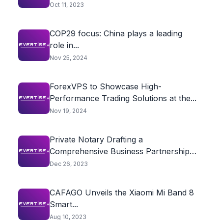
Oct 11, 2023
COP29 focus: China plays a leading
role in...
Nov 25, 2024
ForexVPS to Showcase High-
Performance Trading Solutions at the...
Nov 19, 2024
Private Notary Drafting a
Comprehensive Business Partnership
Agreement
Dec 26, 2023
CAFAGO Unveils the Xiaomi Mi Band 8
Smart...
Aug 10, 2023