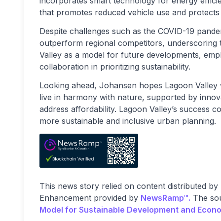
incorporates smart technology for energy effici
that promotes reduced vehicle use and protects w
Despite challenges such as the COVID-19 pandem
outperform regional competitors, underscoring
Valley as a model for future developments, emph
collaboration in prioritizing sustainability.
Looking ahead, Johansen hopes Lagoon Valley wi
live in harmony with nature, supported by innova
address affordability. Lagoon Valley’s success co
more sustainable and inclusive urban planning.
This news story relied on content distributed by
Enhancement provided by
NewsRamp™.
The sou
Model for Sustainable Development and Econ