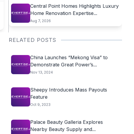
Central Point Homes Highlights Luxury
Home Renovation Expertise...
Aug 7, 2026
RELATED POSTS
China Launches “Mekong Visa” to
Demonstrate Great Power’s...
Nov 13, 2024
Sheepy Introduces Mass Payouts
Feature
Oct 9, 2023
Palace Beauty Galleria Explores
Nearby Beauty Supply and...