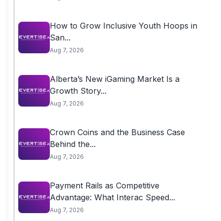
How to Grow Inclusive Youth Hoops in
San...
Aug 7, 2026
Alberta’s New iGaming Market Is a
Growth Story...
Aug 7, 2026
Crown Coins and the Business Case
Behind the...
Aug 7, 2026
Payment Rails as Competitive
Advantage: What Interac Speed...
Aug 7, 2026