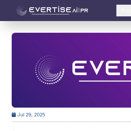
Pro
Jul 29, 2025