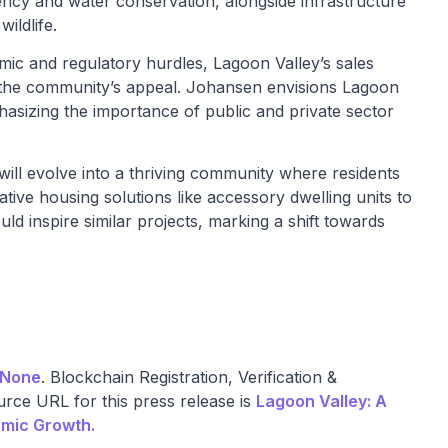
ency and water conservation, alongside infrastructure
ildlife.
ic and regulatory hurdles, Lagoon Valley’s sales
 the community’s appeal. Johansen envisions Lagoon
asizing the importance of public and private sector
ll evolve into a thriving community where residents
tive housing solutions like accessory dwelling units to
uld inspire similar projects, marking a shift towards
None
. Blockchain Registration, Verification &
rce URL for this press release is
Lagoon Valley: A
omic Growth.