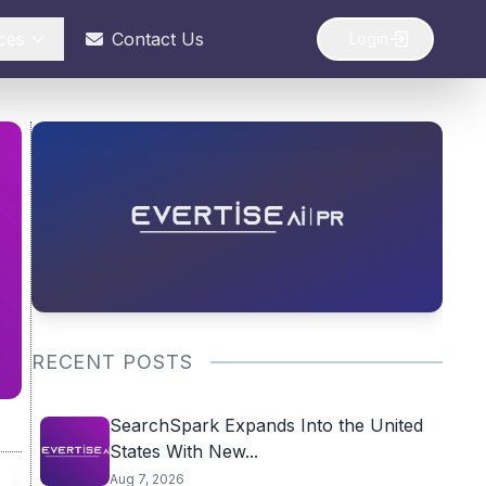
ces
Contact Us
Login
RECENT POSTS
SearchSpark Expands Into the United
States With New...
Aug 7, 2026