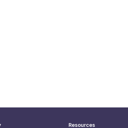
y
Resources