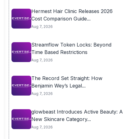
Hermest Hair Clinic Releases 2026
Cost Comparison Guide...
Aug 7, 2026
Streamflow Token Locks: Beyond
Time Based Restrictions
Aug 7, 2026
The Record Set Straight: How
Benjamin Wey’s Legal...
Aug 7, 2026
glowbeast Introduces Active Beauty: A
New Skincare Category...
Aug 7, 2026