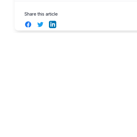
Share this article
Facebook
Twitter
LinkedIn