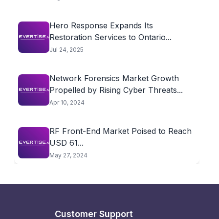
Hero Response Expands Its
Restoration Services to Ontario...
Jul 24, 2025
Network Forensics Market Growth
Propelled by Rising Cyber Threats...
Apr 10, 2024
RF Front-End Market Poised to Reach
USD 61...
May 27, 2024
Customer Support