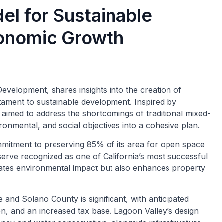
el for Sustainable
onomic Growth
velopment, shares insights into the creation of
tament to sustainable development. Inspired by
imed to address the shortcomings of traditional mixed-
onmental, and social objectives into a cohesive plan.
ommitment to preserving 85% of its area for open space
serve recognized as one of California’s most successful
gates environmental impact but also enhances property
and Solano County is significant, with anticipated
ion, and an increased tax base. Lagoon Valley’s design