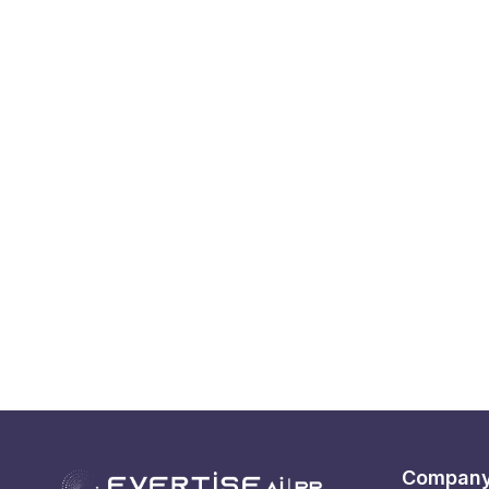
Compan