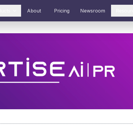
ducts
About
Pricing
Newsroom
Resour