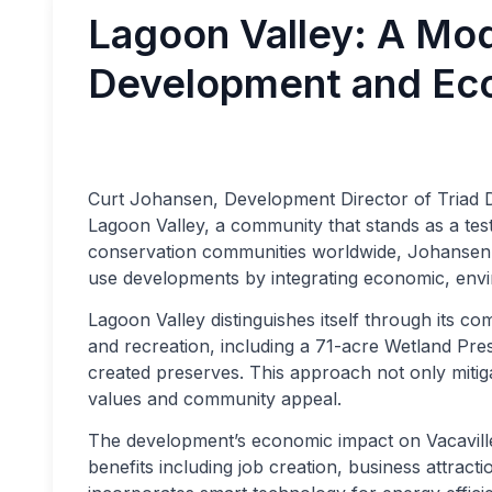
Lagoon Valley: A Mod
Development and Ec
Curt Johansen, Development Director of Triad De
Lagoon Valley, a community that stands as a tes
conservation communities worldwide, Johansen a
use developments by integrating economic, envir
Lagoon Valley distinguishes itself through its c
and recreation, including a 71-acre Wetland Pre
created preserves. This approach not only miti
values and community appeal.
The development’s economic impact on Vacaville 
benefits including job creation, business attract