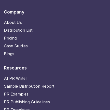
Company
About Us
Distribution List
Pricing
Case Studies
Blogs
Resources
AI PR Writer
Sample Distribution Report
PR Examples
PR Publishing Guidelines
PR Templates