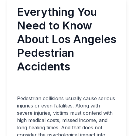
Everything You
Need to Know
About Los Angeles
Pedestrian
Accidents
Pedestrian collisions usually cause serious
injuries or even fatalities. Along with
severe injuries, victims must contend with
high medical costs, missed income, and
long healing times. And that does not
consider the psychological impact into