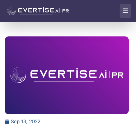
Sep 13, 2022