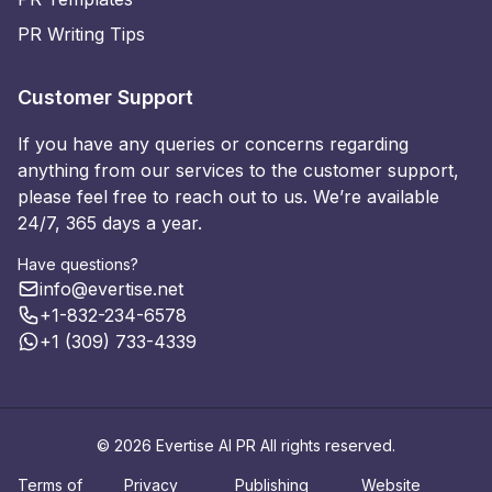
PR Writing Tips
Customer Support
If you have any queries or concerns regarding
anything from our services to the customer support,
please feel free to reach out to us. We’re available
24/7, 365 days a year.
Have questions?
info@evertise.net
+1-832-234-6578
+1 (309) 733-4339
© 2026 Evertise AI PR All rights reserved.
Terms of
Privacy
Publishing
Website