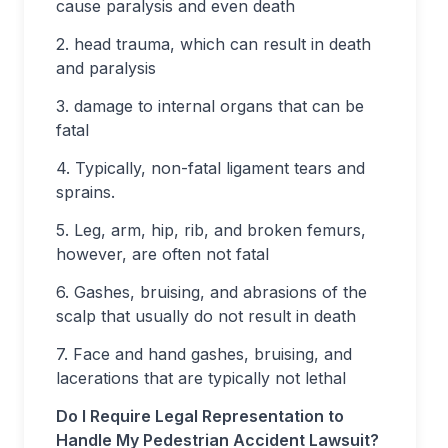
cause paralysis and even death
2. head trauma, which can result in death
and paralysis
3. damage to internal organs that can be
fatal
4. Typically, non-fatal ligament tears and
sprains.
5. Leg, arm, hip, rib, and broken femurs,
however, are often not fatal
6. Gashes, bruising, and abrasions of the
scalp that usually do not result in death
7. Face and hand gashes, bruising, and
lacerations that are typically not lethal
Do I Require Legal Representation to
Handle My Pedestrian Accident Lawsuit?