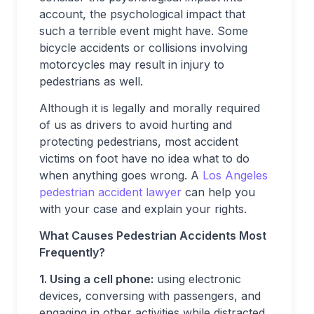
account, the psychological impact that
such a terrible event might have. Some
bicycle accidents or collisions involving
motorcycles may result in injury to
pedestrians as well.
Although it is legally and morally required
of us as drivers to avoid hurting and
protecting pedestrians, most accident
victims on foot have no idea what to do
when anything goes wrong. A
Los Angeles
pedestrian accident lawyer
can help you
with your case and explain your rights.
What Causes Pedestrian Accidents Most
Frequently?
1. Using a cell phone:
using electronic
devices, conversing with passengers, and
engaging in other activities while distracted