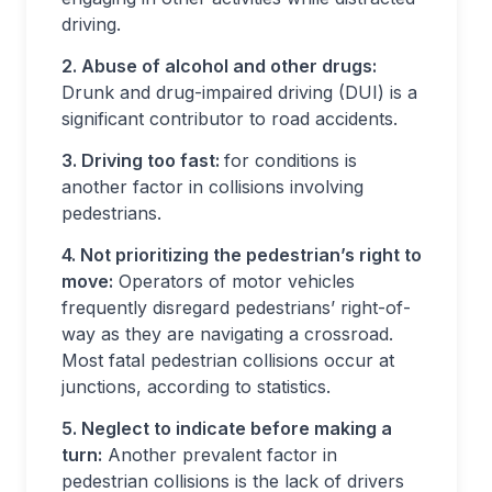
driving.
2. Abuse of alcohol and other drugs:
Drunk and drug-impaired driving (DUI) is a
significant contributor to road accidents.
3. Driving too fast:
for conditions is
another factor in collisions involving
pedestrians.
4. Not prioritizing the pedestrian’s right to
move:
Operators of motor vehicles
frequently disregard pedestrians’ right-of-
way as they are navigating a crossroad.
Most fatal pedestrian collisions occur at
junctions, according to statistics.
5. Neglect to indicate before making a
turn:
Another prevalent factor in
pedestrian collisions is the lack of drivers