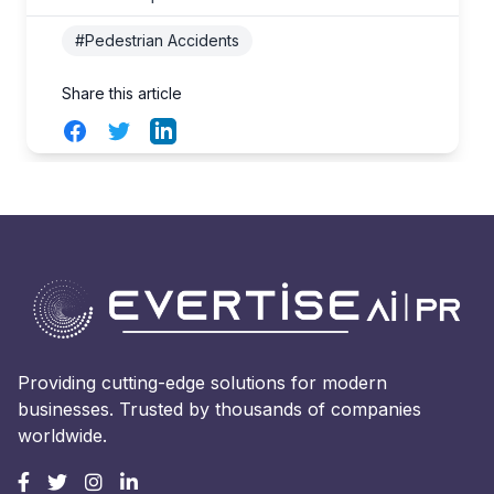
#Pedestrian Accidents
Share this article
Facebook
Twitter
LinkedIn
Providing cutting-edge solutions for modern
businesses. Trusted by thousands of companies
worldwide.