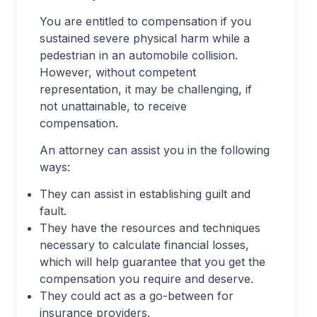
You are entitled to compensation if you
sustained severe physical harm while a
pedestrian in an automobile collision.
However, without competent
representation, it may be challenging, if
not unattainable, to receive
compensation.
An attorney can assist you in the following
ways:
They can assist in establishing guilt and
fault.
They have the resources and techniques
necessary to calculate financial losses,
which will help guarantee that you get the
compensation you require and deserve.
They could act as a go-between for
insurance providers.