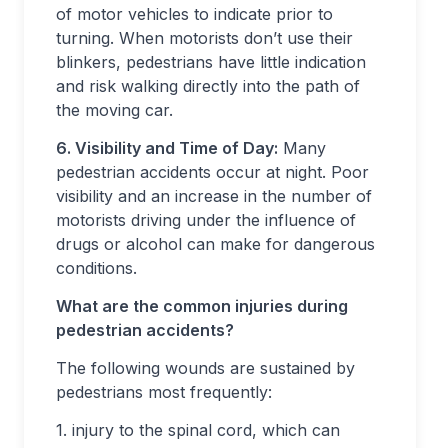
of motor vehicles to indicate prior to
turning. When motorists don’t use their
blinkers, pedestrians have little indication
and risk walking directly into the path of
the moving car.
6. Visibility and Time of Day:
Many
pedestrian accidents occur at night. Poor
visibility and an increase in the number of
motorists driving under the influence of
drugs or alcohol can make for dangerous
conditions.
What are the common injuries during
pedestrian accidents?
The following wounds are sustained by
pedestrians most frequently:
1. injury to the spinal cord, which can