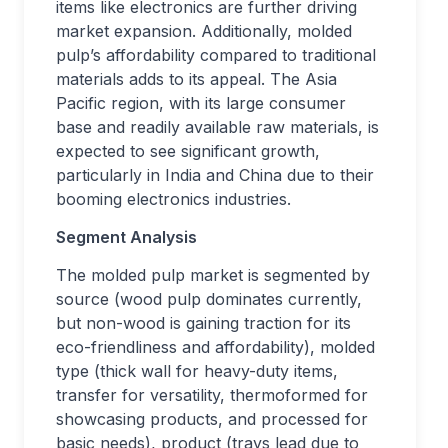
items like electronics are further driving
market expansion. Additionally, molded
pulp’s affordability compared to traditional
materials adds to its appeal. The Asia
Pacific region, with its large consumer
base and readily available raw materials, is
expected to see significant growth,
particularly in India and China due to their
booming electronics industries.
Segment Analysis
The molded pulp market is segmented by
source (wood pulp dominates currently,
but non-wood is gaining traction for its
eco-friendliness and affordability), molded
type (thick wall for heavy-duty items,
transfer for versatility, thermoformed for
showcasing products, and processed for
basic needs), product (trays lead due to