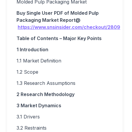
Molded Pulp Packaging Market
Buy Single User PDF of
Molded Pulp
Packaging Market
Report
@
https://www.snsinsider.com/checkout/2809
Table of Contents – Major Key Points
1 Introduction
1.1 Market Definition
1.2 Scope
1.3 Research Assumptions
2 Research Methodology
3 Market Dynamics
3.1 Drivers
3.2 Restraints