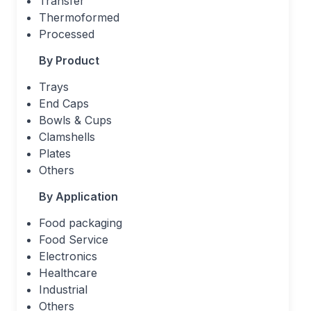
Transfer
Thermoformed
Processed
By Product
Trays
End Caps
Bowls & Cups
Clamshells
Plates
Others
By Application
Food packaging
Food Service
Electronics
Healthcare
Industrial
Others