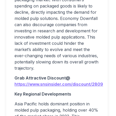
spending on packaged goods is likely to
decline, directly impacting the demand for
molded pulp solutions. Economy Downfall
can also discourage companies from
investing in research and development for
innovative molded pulp applications. This
lack of investment could hinder the
market’s ability to evolve and meet the
ever-changing needs of various industries,
potentially slowing down its overall growth
trajectory.
Grab Attractive Discount@
https://www.snsinsider.com/discount/2809
Key Regional Developments
Asia Pacific holds dominant position in
molded pulp packaging, holding over 40%