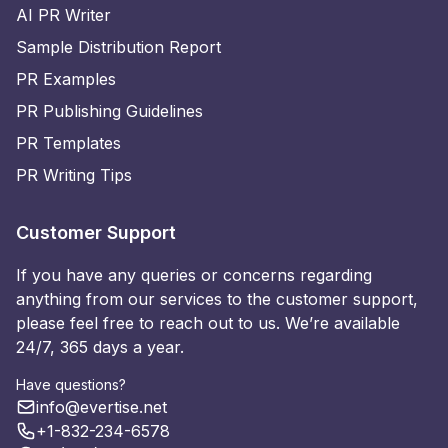
AI PR Writer
Sample Distribution Report
PR Examples
PR Publishing Guidelines
PR Templates
PR Writing Tips
Customer Support
If you have any queries or concerns regarding
anything from our services to the customer support,
please feel free to reach out to us. We’re available
24/7, 365 days a year.
Have questions?
info@evertise.net
+1-832-234-6578