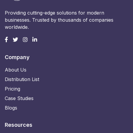
Providing cutting-edge solutions for modern
businesses. Trusted by thousands of companies
worldwide.
Company
About Us
Distribution List
Pricing
Case Studies
Blogs
Resources