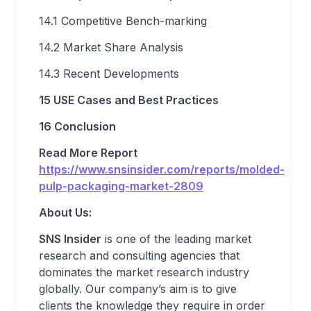
14.1 Competitive Bench-marking
14.2 Market Share Analysis
14.3 Recent Developments
15 USE Cases and Best Practices
16 Conclusion
Read More Report
https://www.snsinsider.com/reports/molded-
pulp-packaging-market-2809
About Us:
SNS Insider
is one of the leading market
research and consulting agencies that
dominates the market research industry
globally. Our company’s aim is to give
clients the knowledge they require in order