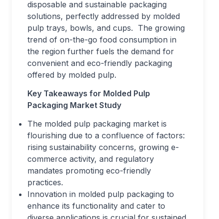
disposable and sustainable packaging
solutions, perfectly addressed by molded
pulp trays, bowls, and cups. The growing
trend of on-the-go food consumption in
the region further fuels the demand for
convenient and eco-friendly packaging
offered by molded pulp.
Key Takeaways for Molded Pulp
Packaging Market Study
The molded pulp packaging market is
flourishing due to a confluence of factors:
rising sustainability concerns, growing e-
commerce activity, and regulatory
mandates promoting eco-friendly
practices.
Innovation in molded pulp packaging to
enhance its functionality and cater to
diverse applications is crucial for sustained