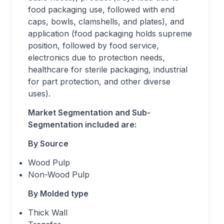
food packaging use, followed with end
caps, bowls, clamshells, and plates), and
application (food packaging holds supreme
position, followed by food service,
electronics due to protection needs,
healthcare for sterile packaging, industrial
for part protection, and other diverse
uses).
Market
Segmentation and Sub-
Segmentation included are:
By Source
Wood Pulp
Non-Wood Pulp
By Molded type
Thick Wall