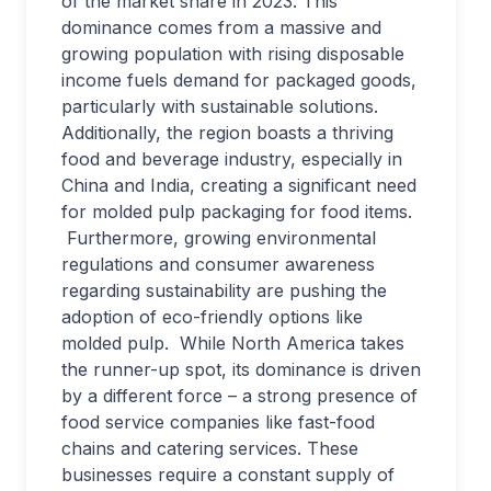
of the market share in 2023. This
dominance comes from a massive and
growing population with rising disposable
income fuels demand for packaged goods,
particularly with sustainable solutions.
Additionally, the region boasts a thriving
food and beverage industry, especially in
China and India, creating a significant need
for molded pulp packaging for food items.
Furthermore, growing environmental
regulations and consumer awareness
regarding sustainability are pushing the
adoption of eco-friendly options like
molded pulp. While North America takes
the runner-up spot, its dominance is driven
by a different force – a strong presence of
food service companies like fast-food
chains and catering services. These
businesses require a constant supply of