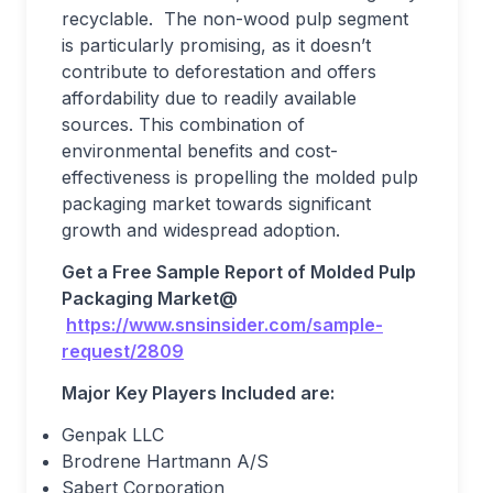
recyclable. The non-wood pulp segment
is particularly promising, as it doesn’t
contribute to deforestation and offers
affordability due to readily available
sources. This combination of
environmental benefits and cost-
effectiveness is propelling the molded pulp
packaging market towards significant
growth and widespread adoption.
Get a Free Sample Report
o
f
Molded Pulp
Packaging Market
@
https://www.snsinsider.com/sample-
request/2809
Major Key Players Included are:
Genpak LLC
Brodrene Hartmann A/S
Sabert Corporation