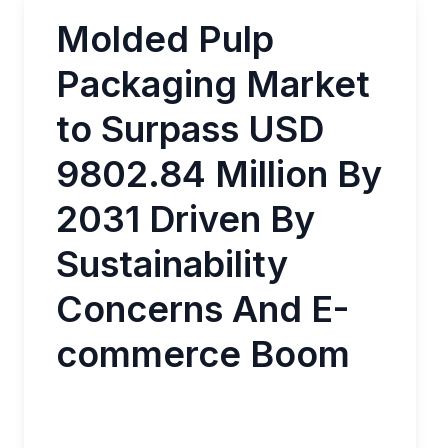
Molded Pulp
Packaging Market
to Surpass USD
9802.84 Million By
2031 Driven By
Sustainability
Concerns And E-
commerce Boom