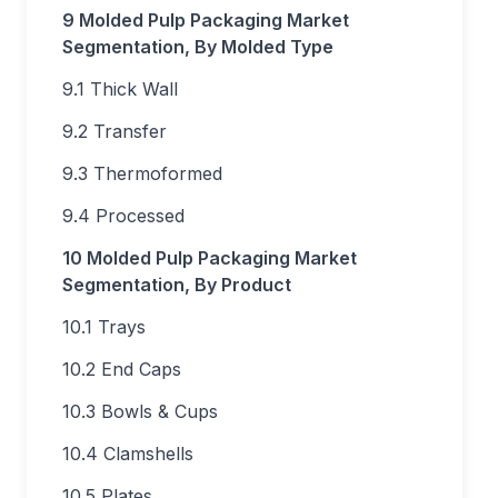
9 Molded Pulp Packaging Market
Segmentation, By Molded Type
9.1 Thick Wall
9.2 Transfer
9.3 Thermoformed
9.4 Processed
10 Molded Pulp Packaging Market
Segmentation, By Product
10.1 Trays
10.2 End Caps
10.3 Bowls & Cups
10.4 Clamshells
10.5 Plates