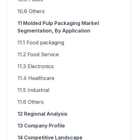
10.6 Others
11 Molded Pulp Packaging Market
Segmentation, By Application
11.1 Food packaging
11.2 Food Service
11.3 Electronics
11.4 Healthcare
11.5 Industrial
11.6 Others
12 Regional Analysis
13 Company Profile
14 Competitive Landscape