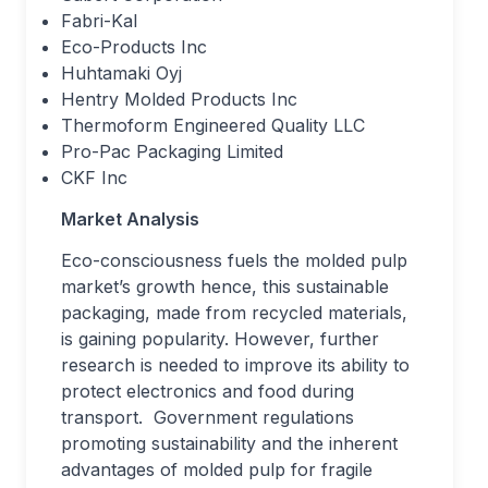
Fabri-Kal
Eco-Products Inc
Huhtamaki Oyj
Hentry Molded Products Inc
Thermoform Engineered Quality LLC
Pro-Pac Packaging Limited
CKF Inc
Market Analysis
Eco-consciousness fuels the molded pulp
market’s growth hence, this sustainable
packaging, made from recycled materials,
is gaining popularity. However, further
research is needed to improve its ability to
protect electronics and food during
transport. Government regulations
promoting sustainability and the inherent
advantages of molded pulp for fragile