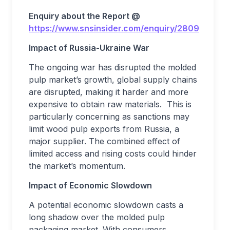
Enquiry about the Report @
https://www.snsinsider.com/enquiry/2809
Impact of Russia-Ukraine War
The ongoing war has disrupted the molded
pulp market’s growth, global supply chains
are disrupted, making it harder and more
expensive to obtain raw materials. This is
particularly concerning as sanctions may
limit wood pulp exports from Russia, a
major supplier. The combined effect of
limited access and rising costs could hinder
the market’s momentum.
Impact of Economic Slowdown
A potential economic slowdown casts a
long shadow over the molded pulp
packaging market. With consumers