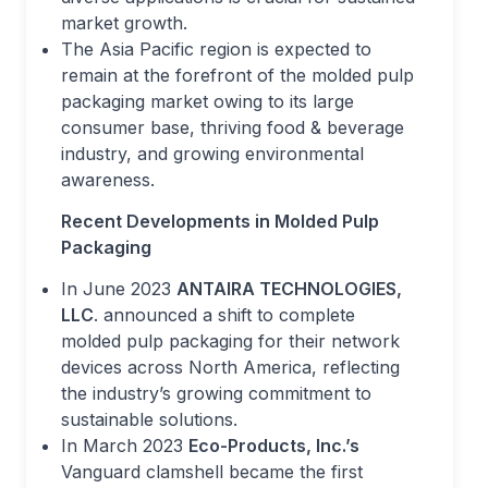
market growth.
The Asia Pacific region is expected to
remain at the forefront of the molded pulp
packaging market owing to its large
consumer base, thriving food & beverage
industry, and growing environmental
awareness.
Recent Developments in Molded Pulp
Packaging
In June 2023
ANTAIRA TECHNOLOGIES,
LLC
. announced a shift to complete
molded pulp packaging for their network
devices across North America, reflecting
the industry’s growing commitment to
sustainable solutions.
In March 2023
Eco-Products, Inc.’s
Vanguard clamshell became the first