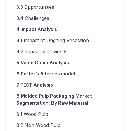
3.3 Opportunities
3.4 Challenges
4 Impact Analysis
4.1 Impact of Ongoing Recession
4.2 Impact of Covid-19
5 Value Chain Analysis
6 Porter’s 5 forces model
7 PEST Analysis
8 Molded Pulp Packaging Market
Segmentation, By Raw Material
8.1 Wood Pulp
8.2 Non-Wood Pulp