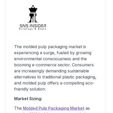
The molded pulp packaging market is
experiencing a surge, fueled by growing
environmental consciousness and the
booming e-commerce sector. Consumers
are increasingly demanding sustainable
alternatives to traditional plastic packaging,
and molded pulp offers a compelling eco-
friendly solution.
Market Sizing:
The
Molded Pulp Packaging Market
as