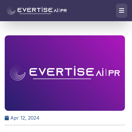
Apr 12, 2024