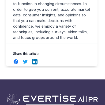
to function in changing circumstances. In
order to give you current, accurate market
data, consumer insights, and opinions so
that you can make decisions with
confidence, we employ a variety of
techniques, including surveys, video talks,
and focus groups around the world.
Share this article
Facebook
Twitter
LinkedIn