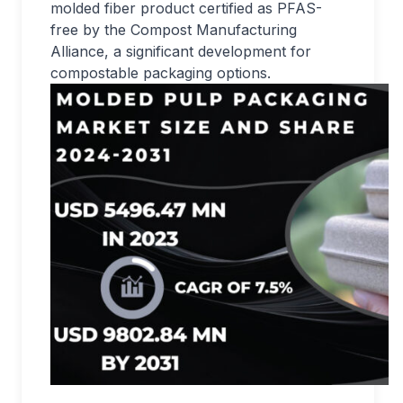
molded fiber product certified as PFAS-
free by the Compost Manufacturing
Alliance, a significant development for
compostable packaging options.