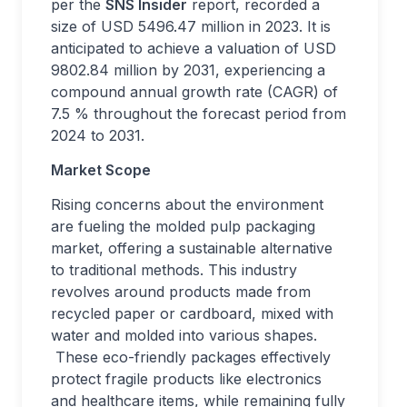
per the
SNS Insider
report, recorded a
size of USD 5496.47 million in 2023. It is
anticipated to achieve a valuation of USD
9802.84 million by 2031, experiencing a
compound annual growth rate (CAGR) of
7.5 % throughout the forecast period from
2024 to 2031.
Market Scope
Rising concerns about the environment
are fueling the molded pulp packaging
market, offering a sustainable alternative
to traditional methods. This industry
revolves around products made from
recycled paper or cardboard, mixed with
water and molded into various shapes.
These eco-friendly packages effectively
protect fragile products like electronics
and healthcare items, while remaining fully