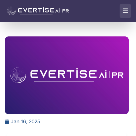
Jan 16, 2025