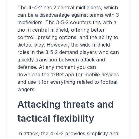
The 4-4-2 has 2 central midfielders, which
can be a disadvantage against teams with 3
midfielders. The 3-5-2 counters this with a
trio in central midfield, offering better
control, pressing options, and the ability to
dictate play. However, the wide midfield
roles in the 3-5-2 demand players who can
quickly transition between attack and
defense. At any moment you can
download the 1xBet app for mobile devices
and use it for everything related to football
wagers.
Attacking threats and
tactical flexibility
In attack, the 4-4-2 provides simplicity and