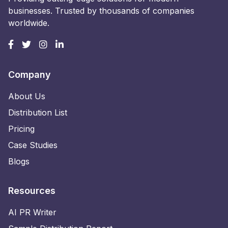
businesses. Trusted by thousands of companies
worldwide.
Company
About Us
Distribution List
Pricing
Case Studies
Blogs
Resources
AI PR Writer