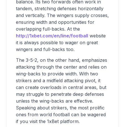
balance. Its two forwards often work in
tandem, stretching defenses horizontally
and vertically. The wingers supply crosses,
ensuring width and opportunities for
overlapping full-backs. At the
http://1xbet.com/en/line/football
website
it is always possible to wager on great
wingers and full-backs too.
The 3-5-2, on the other hand, emphasizes
attacking through the center and relies on
wing-backs to provide width. With two
strikers and a midfield attacking pivot, it
can create overloads in central areas, but
may struggle to penetrate deep defenses
unless the wing-backs are effective.
Speaking about strikers, the most prolific
ones from world football can be wagered
if you visit the 1xBet platform.