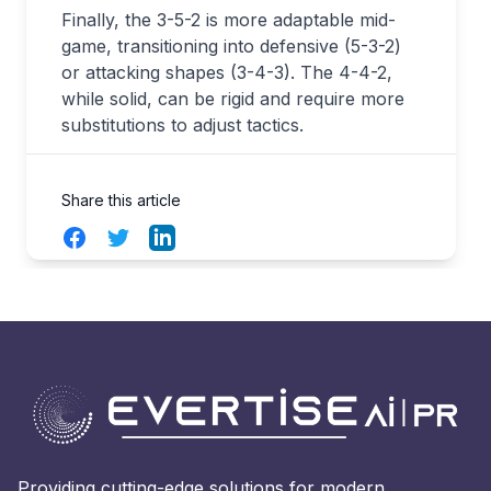
Finally, the 3-5-2 is more adaptable mid-
game, transitioning into defensive (5-3-2)
or attacking shapes (3-4-3). The 4-4-2,
while solid, can be rigid and require more
substitutions to adjust tactics.
Share this article
Facebook
Twitter
LinkedIn
Providing cutting-edge solutions for modern