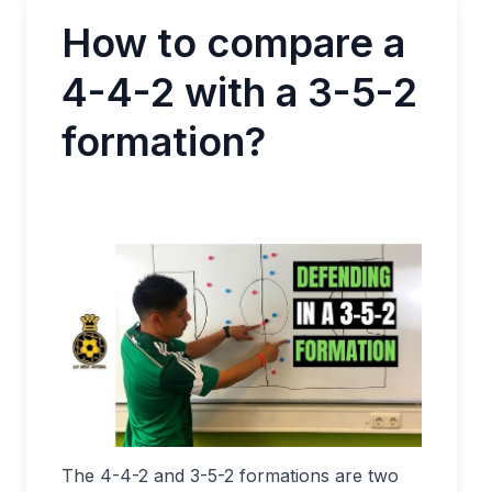
How to compare a
4-4-2 with a 3-5-2
formation?
The 4-4-2 and 3-5-2 formations are two