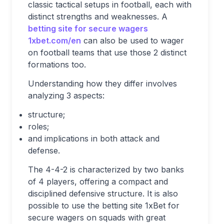
classic tactical setups in football, each with
distinct strengths and weaknesses. A
betting site for secure wagers
1xbet.com/en
can also be used to wager
on football teams that use those 2 distinct
formations too.
Understanding how they differ involves
analyzing 3 aspects:
structure;
roles;
and implications in both attack and
defense.
The 4-4-2 is characterized by two banks
of 4 players, offering a compact and
disciplined defensive structure. It is also
possible to use the betting site 1xBet for
secure wagers on squads with great