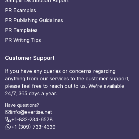
Sample Distribution Report
PR Examples
PR Publishing Guidelines
PR Templates
PR Writing Tips
Customer Support
If you have any queries or concerns regarding
anything from our services to the customer support,
please feel free to reach out to us. We’re available
24/7, 365 days a year.
Have questions?
info@evertise.net
+1-832-234-6578
+1 (309) 733-4339