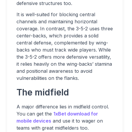
defensive structures too.
It is well-suited for blocking central
channels and maintaining horizontal
coverage. In contrast, the 3-5-2 uses three
center-backs, which provides a solid
central defense, complemented by wing-
backs who must track wide players. While
the 3-5-2 offers more defensive versatility,
it relies heavily on the wing-backs’ stamina
and positional awareness to avoid
vulnerabilities on the flanks.
The midfield
A major difference lies in midfield control.
You can get the
1xBet download for
mobile devices
and use it to wager on
teams with great midfielders too.