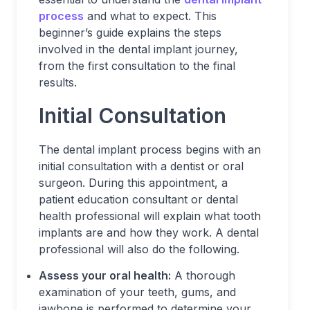
process
and what to expect. This
beginner’s guide explains the steps
involved in the dental implant journey,
from the first consultation to the final
results.
Initial Consultation
The dental implant process begins with an
initial consultation with a dentist or oral
surgeon. During this appointment, a
patient education consultant or dental
health professional will explain what tooth
implants are and how they work. A dental
professional will also do the following.
Assess your oral health:
A thorough
examination of your teeth, gums, and
jawbone is performed to determine your