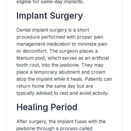
eligible for same-day implants.
Implant Surgery
Dental implant surgery is a short
procedure performed with proper pain
management medication to minimize pain
or discomfort. The surgeon places a
titanium post, which serves as an artificial
tooth root, into the jawbone. They may
place a temporary abutment and crown
atop the implant while it heals. Patients can
return home the same day but are
typically advised to rest and avoid activity.
Healing Period
After surgery, the implant fuses with the
jawbone through a process called