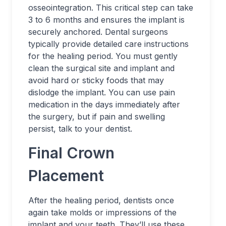
osseointegration. This critical step can take
3 to 6 months and ensures the implant is
securely anchored. Dental surgeons
typically provide detailed care instructions
for the healing period. You must gently
clean the surgical site and implant and
avoid hard or sticky foods that may
dislodge the implant. You can use pain
medication in the days immediately after
the surgery, but if pain and swelling
persist, talk to your dentist.
Final Crown
Placement
After the healing period, dentists once
again take molds or impressions of the
implant and your teeth. They’ll use these