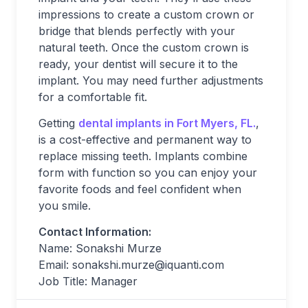
impressions to create a custom crown or
bridge that blends perfectly with your
natural teeth. Once the custom crown is
ready, your dentist will secure it to the
implant. You may need further adjustments
for a comfortable fit.
Getting
dental implants in Fort Myers, FL.
,
is a cost-effective and permanent way to
replace missing teeth. Implants combine
form with function so you can enjoy your
favorite foods and feel confident when
you smile.
Contact Information:
Name: Sonakshi Murze
Email:
sonakshi.murze@iquanti.com
Job Title: Manager