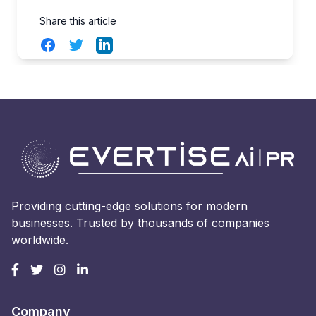
Share this article
Facebook
Twitter
LinkedIn
Providing cutting-edge solutions for modern
businesses. Trusted by thousands of companies
worldwide.
Company