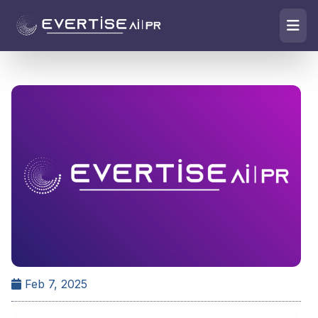
Feb 7, 2025