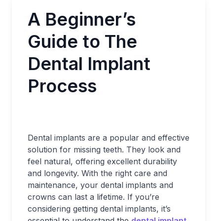
A Beginner’s
Guide to The
Dental Implant
Process
Dental implants are a popular and effective
solution for missing teeth. They look and
feel natural, offering excellent durability
and longevity. With the right care and
maintenance, your dental implants and
crowns can last a lifetime. If you’re
considering getting dental implants, it’s
essential to understand the
dental implant