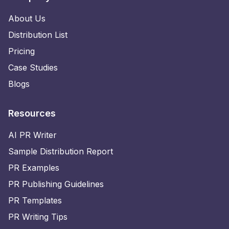
About Us
Distribution List
Pricing
Case Studies
Blogs
Resources
AI PR Writer
Sample Distribution Report
PR Examples
PR Publishing Guidelines
PR Templates
PR Writing Tips