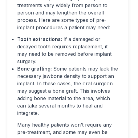
treatments vary widely from person to
person and may lengthen the overall
process. Here are some types of pre-
implant procedures a patient may need:
Tooth extractions:
If a damaged or
decayed tooth requires replacement, it
may need to be removed before implant
surgery.
Bone grafting:
Some patients may lack the
necessary jawbone density to support an
implant. In these cases, the oral surgeon
may suggest a bone graft. This involves
adding bone material to the area, which
can take several months to heal and
integrate.
Many healthy patients won’t require any
pre-treatment, and some may even be