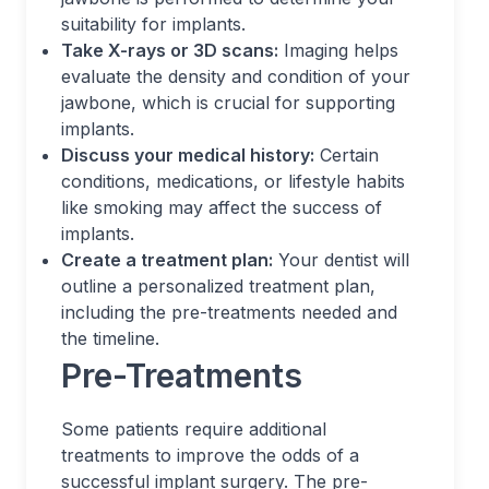
suitability for implants.
Take X-rays or 3D scans:
Imaging helps
evaluate the density and condition of your
jawbone, which is crucial for supporting
implants.
Discuss your medical history:
Certain
conditions, medications, or lifestyle habits
like smoking may affect the success of
implants.
Create a treatment plan:
Your dentist will
outline a personalized treatment plan,
including the pre-treatments needed and
the timeline.
Pre-Treatments
Some patients require additional
treatments to improve the odds of a
successful implant surgery. The pre-