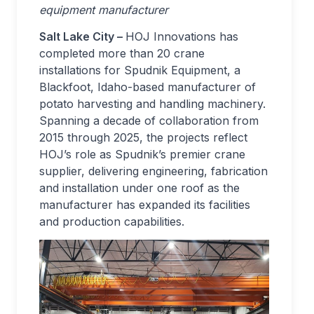
equipment manufacturer
Salt Lake City –
HOJ Innovations has
completed more than 20 crane
installations for Spudnik Equipment, a
Blackfoot, Idaho-based manufacturer of
potato harvesting and handling machinery.
Spanning a decade of collaboration from
2015 through 2025, the projects reflect
HOJ’s role as Spudnik’s premier crane
supplier, delivering engineering, fabrication
and installation under one roof as the
manufacturer has expanded its facilities
and production capabilities.