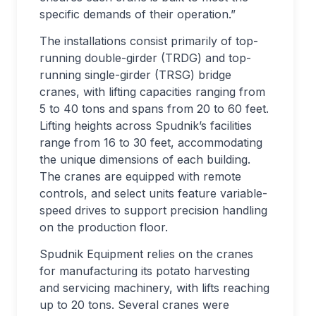
specific demands of their operation.”
The installations consist primarily of top-
running double-girder (TRDG) and top-
running single-girder (TRSG) bridge
cranes, with lifting capacities ranging from
5 to 40 tons and spans from 20 to 60 feet.
Lifting heights across Spudnik’s facilities
range from 16 to 30 feet, accommodating
the unique dimensions of each building.
The cranes are equipped with remote
controls, and select units feature variable-
speed drives to support precision handling
on the production floor.
Spudnik Equipment relies on the cranes
for manufacturing its potato harvesting
and servicing machinery, with lifts reaching
up to 20 tons. Several cranes were