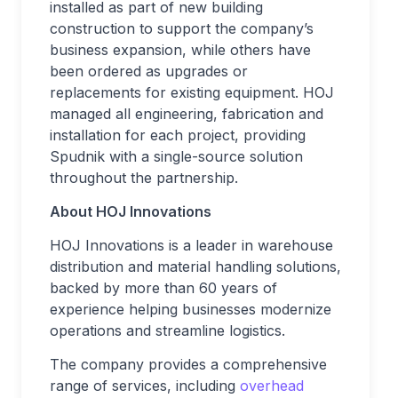
installed as part of new building
construction to support the company’s
business expansion, while others have
been ordered as upgrades or
replacements for existing equipment. HOJ
managed all engineering, fabrication and
installation for each project, providing
Spudnik with a single-source solution
throughout the partnership.
About HOJ Innovations
HOJ Innovations is a leader in warehouse
distribution and material handling solutions,
backed by more than 60 years of
experience helping businesses modernize
operations and streamline logistics.
The company provides a comprehensive
range of services, including
overhead