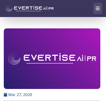
Mar 27, 2026