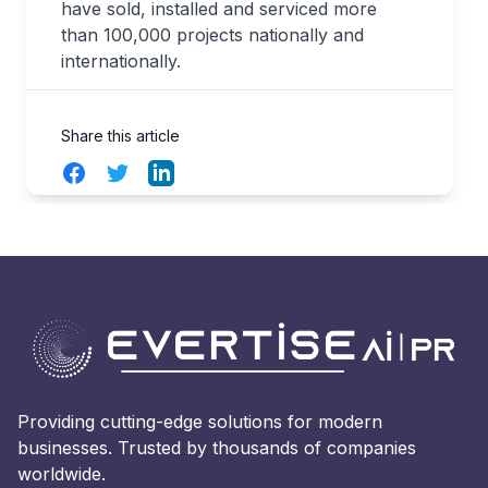
have sold, installed and serviced more
than 100,000 projects nationally and
internationally.
Share this article
Facebook
Twitter
LinkedIn
Providing cutting-edge solutions for modern
businesses. Trusted by thousands of companies
worldwide.