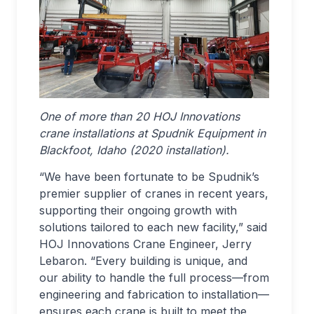
One of more than 20 HOJ Innovations
crane installations at Spudnik Equipment in
Blackfoot, Idaho (2020 installation).
“We have been fortunate to be Spudnik’s
premier supplier of cranes in recent years,
supporting their ongoing growth with
solutions tailored to each new facility,” said
HOJ Innovations Crane Engineer, Jerry
Lebaron. “Every building is unique, and
our ability to handle the full process—from
engineering and fabrication to installation—
ensures each crane is built to meet the