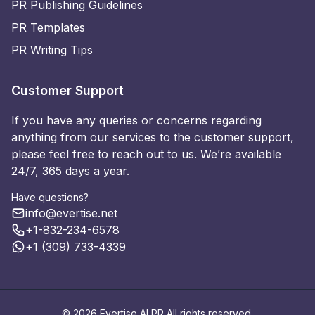
PR Publishing Guidelines
PR Templates
PR Writing Tips
Customer Support
If you have any queries or concerns regarding
anything from our services to the customer support,
please feel free to reach out to us. We’re available
24/7, 365 days a year.
Have questions?
info@evertise.net
+1-832-234-6578
+1 (309) 733-4339
© 2026 Evertise AI PR All rights reserved.