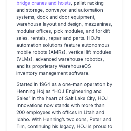
bridge cranes and hoists
, pallet racking
and storage, conveyor and automation
systems, dock and door equipment,
warehouse layout and design, mezzanines,
modular offices, pick modules, and forklift
sales, rentals, repair and parts. HOJ’s
automation solutions feature autonomous
mobile robots (AMRs), vertical lift modules
(VLMs), advanced warehouse robotics,
and its proprietary WarehouseOS
inventory management software.
Started in 1964 as a one-man operation by
Henning Hoj as “HOJ Engineering and
Sales” in the heart of Salt Lake City, HOJ
Innovations now stands with more than
200 employees with offices in Utah and
Idaho. With Henning’s two sons, Peter and
Tim, continuing his legacy, HOJ is proud to