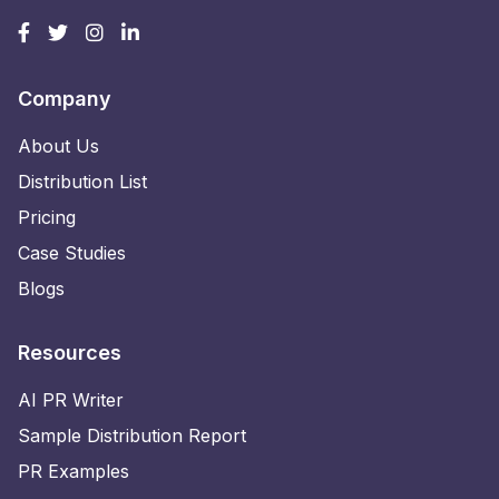
Company
About Us
Distribution List
Pricing
Case Studies
Blogs
Resources
AI PR Writer
Sample Distribution Report
PR Examples