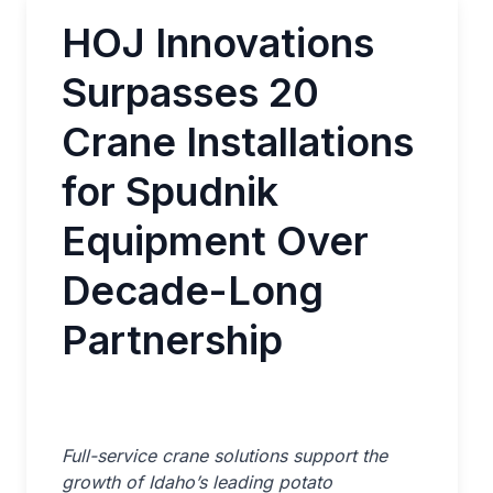
HOJ Innovations
Surpasses 20
Crane Installations
for Spudnik
Equipment Over
Decade-Long
Partnership
Full-service crane solutions support the
growth of Idaho’s leading potato