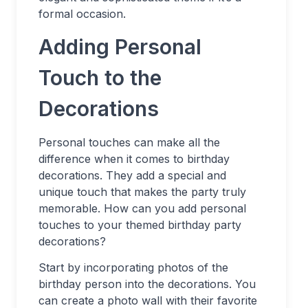
formal occasion.
Adding Personal
Touch to the
Decorations
Personal touches can make all the
difference when it comes to birthday
decorations. They add a special and
unique touch that makes the party truly
memorable. How can you add personal
touches to your themed birthday party
decorations?
Start by incorporating photos of the
birthday person into the decorations. You
can create a photo wall with their favorite