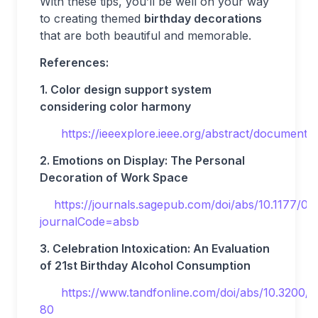
With these tips, you’ll be well on your way
to creating themed
birthday decorations
that are both beautiful and memorable.
References:
1. Color design support system
considering color harmony
https://ieeexplore.ieee.org/abstract/document
2. Emotions on Display: The Personal
Decoration of Work Space
https://journals.sagepub.com/doi/abs/10.1177
journalCode=absb
3. Celebration Intoxication: An Evaluation
of 21st Birthday Alcohol Consumption
https://www.tandfonline.com/doi/abs/10.3200/
80