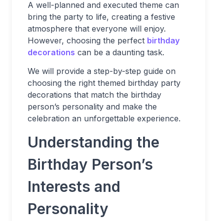
A well-planned and executed theme can
bring the party to life, creating a festive
atmosphere that everyone will enjoy.
However, choosing the perfect
birthday
decorations
can be a daunting task.
We will provide a step-by-step guide on
choosing the right themed birthday party
decorations that match the birthday
person’s personality and make the
celebration an unforgettable experience.
Understanding the
Birthday Person’s
Interests and
Personality