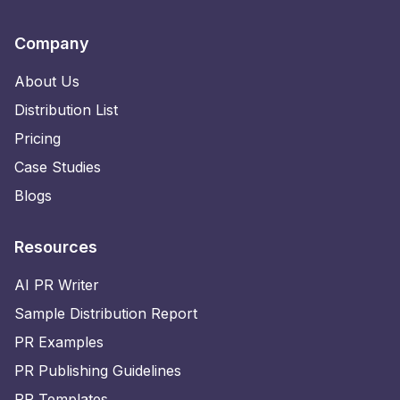
Company
About Us
Distribution List
Pricing
Case Studies
Blogs
Resources
AI PR Writer
Sample Distribution Report
PR Examples
PR Publishing Guidelines
PR Templates