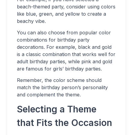
beach-themed party, consider using colors
like blue, green, and yellow to create a
beachy vibe.
You can also choose from popular color
combinations for birthday party
decorations. For example, black and gold
is a classic combination that works well for
adult birthday parties, while pink and gold
are famous for girls’ birthday parties.
Remember, the color scheme should
match the birthday person’s personality
and complement the theme.
Selecting a Theme
that Fits the Occasion