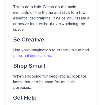
Try to do a little. Focus on the main
elements of the theme and stick to a few
essential decorations. It helps you create a
cohesive look without overwhelming the
space.
Be Creative
Use your imagination to create unique and
personal decorations
.
Shop Smart
When shopping for decorations, look for
items that can be used for multiple
purposes.
Get Help