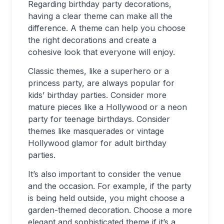
Regarding birthday party decorations,
having a clear theme can make all the
difference. A theme can help you choose
the right decorations and create a
cohesive look that everyone will enjoy.
Classic themes, like a superhero or a
princess party, are always popular for
kids’ birthday parties. Consider more
mature pieces like a Hollywood or a neon
party for teenage birthdays. Consider
themes like masquerades or vintage
Hollywood glamor for adult birthday
parties.
It’s also important to consider the venue
and the occasion. For example, if the party
is being held outside, you might choose a
garden-themed decoration. Choose a more
elegant and sophisticated theme if it’s a