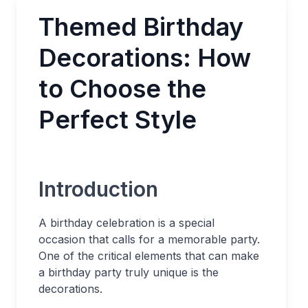
Themed Birthday
Decorations: How
to Choose the
Perfect Style
Introduction
A birthday celebration is a special
occasion that calls for a memorable party.
One of the critical elements that can make
a birthday party truly unique is the
decorations.