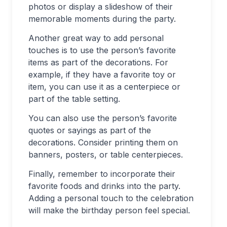
photos or display a slideshow of their
memorable moments during the party.
Another great way to add personal
touches is to use the person’s favorite
items as part of the decorations. For
example, if they have a favorite toy or
item, you can use it as a centerpiece or
part of the table setting.
You can also use the person’s favorite
quotes or sayings as part of the
decorations. Consider printing them on
banners, posters, or table centerpieces.
Finally, remember to incorporate their
favorite foods and drinks into the party.
Adding a personal touch to the celebration
will make the birthday person feel special.