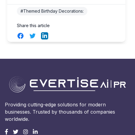
#Themed Birthday Decorations:
Share this article
Facebook
Twitter
LinkedIn
Providing cutting-edge solutions for modern
businesses. Trusted by thousands of companies
worldwide.