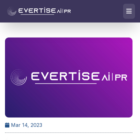
Mar 14, 2023