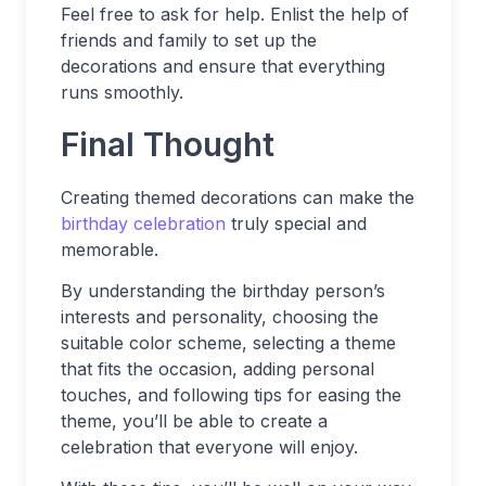
Feel free to ask for help. Enlist the help of
friends and family to set up the
decorations and ensure that everything
runs smoothly.
Final Thought
Creating themed decorations can make the
birthday celebration
truly special and
memorable.
By understanding the birthday person’s
interests and personality, choosing the
suitable color scheme, selecting a theme
that fits the occasion, adding personal
touches, and following tips for easing the
theme, you’ll be able to create a
celebration that everyone will enjoy.