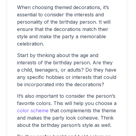
When choosing themed decorations, it’s
essential to consider the interests and
personality of the birthday person. It will
ensure that the decorations match their
style and make the party a memorable
celebration.
Start by thinking about the age and
interests of the birthday person. Are they
a child, teenagers, or adults? Do they have
any specific hobbies or interests that could
be incorporated into the decorations?
It’s also important to consider the person’s
favorite colors. This will help you choose a
color scheme
that complements the theme
and makes the party look cohesive. Think
about the birthday person’s style as well.