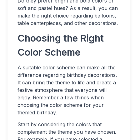
Do they prefer bright and bold colors or
soft and pastel hues? As a result, you can
make the right choice regarding balloons,
table centerpieces, and other decorations.
Choosing the Right
Color Scheme
A suitable color scheme can make all the
difference regarding birthday decorations.
It can bring the theme to life and create a
festive atmosphere that everyone will
enjoy. Remember a few things when
choosing the color scheme for your
themed birthday.
Start by considering the colors that
complement the theme you have chosen.
For example, if you have selected a