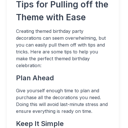
Tips for Pulling off the
Theme with Ease
Creating themed birthday party
decorations can seem overwhelming, but
you can easily pull them off with tips and
tricks. Here are some tips to help you
make the perfect themed birthday
celebration:
Plan Ahead
Give yourself enough time to plan and
purchase all the decorations you need.
Doing this will avoid last-minute stress and
ensure everything is ready on time.
Keep It Simple