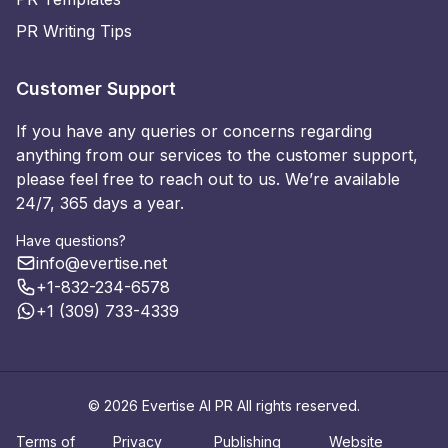
PR Writing Tips
Customer Support
If you have any queries or concerns regarding
anything from our services to the customer support,
please feel free to reach out to us. We’re available
24/7, 365 days a year.
Have questions?
info@evertise.net
+1-832-234-6578
+1 (309) 733-4339
© 2026 Evertise AI PR All rights reserved.
Terms of
Privacy
Publishing
Website