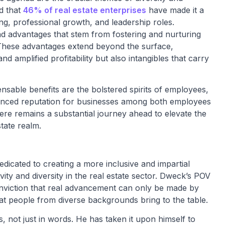
d that
46% of real estate enterprises
have made it a
ring, professional growth, and leadership roles.
ad advantages that stem from fostering and nurturing
. These advantages extend beyond the surface,
 amplified profitability but also intangibles that carry
ensable benefits are the bolstered spirits of employees,
hanced reputation for businesses among both employees
re remains a substantial journey ahead to elevate the
state realm.
dicated to creating a more inclusive and impartial
vity and diversity in the real estate sector. Dweck’s POV
onviction that real advancement can only be made by
 that people from diverse backgrounds bring to the table.
ies, not just in words. He has taken it upon himself to