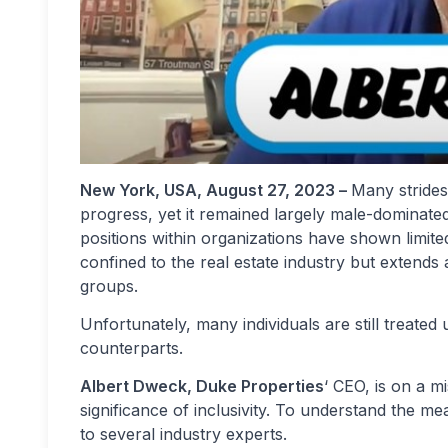
New York, USA, August 27, 2023 –
Many strides
progress, yet it remained largely male-dominated
positions within organizations have shown limite
confined to the real estate industry but extends
groups.
Unfortunately, many individuals are still treate
counterparts.
Albert Dweck, Duke Properties
‘ CEO, is on a 
significance of inclusivity. To understand the m
to several industry experts.