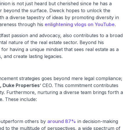
nion is not just heard but cherished since he has a
ar beyond the surface. Dweck hopes to unlock the
 a diverse tapestry of ideas by promoting diversity in
awareness through his
enlightening vlogs on YouTube
.
fast passion and advocacy, also contributes to a broad
l nature of the real estate sector. Beyond his
for having a unique mindset that sees real estate as a
, and create lasting legacies.
vancement strategies goes beyond mere legal compliance;
, Duke Properties
‘ CEO. This commitment contributes
ity. Furthermore, nurturing a diverse team brings forth a
e. These include:
 outperform others by
around 87%
in decision-making
ted to the multitude of perspectives, a wide spectrum of