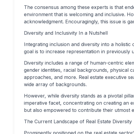
The consensus among these experts is that endea
environment that is welcoming and inclusive. Howe
acknowledgment. Encouragingly, this issue is gar
Diversity and Inclusivity In a Nutshell
Integrating inclusion and diversity into a holisti
goal is to increase representation in previousl
Diversity includes a range of human-centric elem
gender identities, racial backgrounds, physical ca
approaches, and more. Real estate executive sea
wide array of backgrounds.
However, while diversity stands as a pivotal pillar,
imperative facet, concentrating on creating an 
but also empowered to contribute their utmost ef
The Current Landscape of Real Estate Diversity
Prominently positioned on the real estate sector