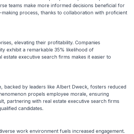
iverse teams make more informed decisions beneficial for
n-making process, thanks to collaboration with proficient
ises, elevating their profitability. Companies
ity exhibit a remarkable 35% likelihood of
eal estate executive search firms makes it easier to
e, backed by leaders like Albert Dweck, fosters reduced
s phenomenon propels employee morale, ensuring
t, partnering with real estate executive search firms
ualified candidates.
d diverse work environment fuels increased engagement.