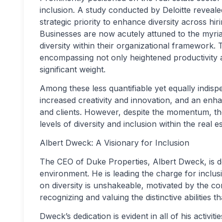
inclusion. A study conducted by Deloitte reveale
strategic priority to enhance diversity across hi
Businesses are now acutely attuned to the myri
diversity within their organizational framework
encompassing not only heightened productivity and
significant weight.
Among these less quantifiable yet equally indisp
increased creativity and innovation, and an en
and clients. However, despite the momentum, the
levels of diversity and inclusion within the real e
Albert Dweck: A Visionary for Inclusion
The CEO of Duke Properties, Albert Dweck, is de
environment. He is leading the charge for inclusi
on diversity is unshakeable, motivated by the c
recognizing and valuing the distinctive abilities
Dweck’s dedication is evident in all of his activit