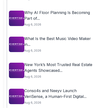
Why AI Floor Planning Is Becoming
Part of...
Aug 6, 2026
What Is the Best Music Video Maker
in...
Aug 6, 2026
New York’s Most Trusted Real Estate
Agents Showcased...
Aug 6, 2026
Conso4s and Neeyv Launch
VeriSense, a Human-First Digital...
Aug 6, 2026