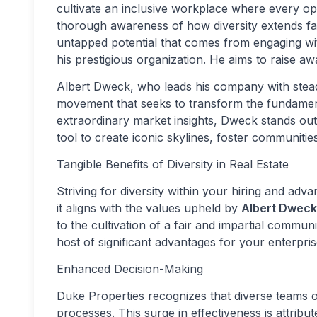
cultivate an inclusive workplace where every opi
thorough awareness of how diversity extends f
untapped potential that comes from engaging with
his prestigious organization. He aims to raise 
Albert Dweck, who leads his company with stead
movement that seeks to transform the fundamenta
extraordinary market insights, Dweck stands out 
tool to create iconic skylines, foster communities
Tangible Benefits of Diversity in Real Estate
Striving for diversity within your hiring and ad
it aligns with the values upheld by
Albert Dweck
to the cultivation of a fair and impartial commun
host of significant advantages for your enterpris
Enhanced Decision-Making
Duke Properties recognizes that diverse teams
processes. This surge in effectiveness is attribu