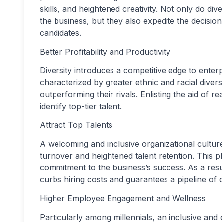
skills, and heightened creativity. Not only do d
the business, but they also expedite the decisio
candidates.
Better Profitability and Productivity
Diversity introduces a competitive edge to enterpr
characterized by greater ethnic and racial divers
outperforming their rivals. Enlisting the aid of r
identify top-tier talent.
Attract Top Talents
A welcoming and inclusive organizational cultur
turnover and heightened talent retention. Thi
commitment to the business’s success. As a resul
curbs hiring costs and guarantees a pipeline of q
Higher Employee Engagement and Wellness
Particularly among millennials, an inclusive an