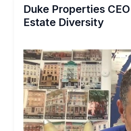
Duke Properties CEO
Estate Diversity