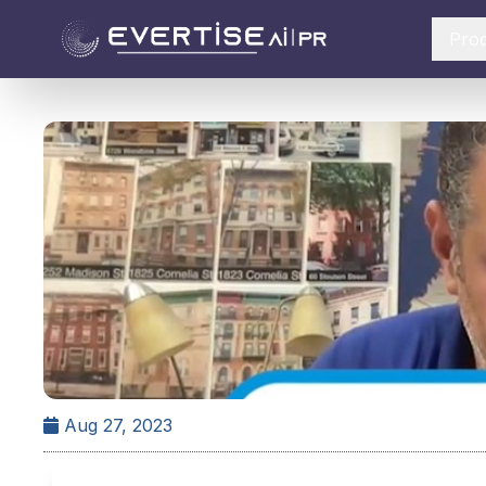
Pro
Aug 27, 2023