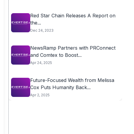
Red Star Chain Releases A Report on
the...
Dec 24, 2023
NewsRamp Partners with PRConnect
and Comtex to Boost...
Apr 24, 2025
Future-Focused Wealth from Melissa
Cox Puts Humanity Back...
Apr 2, 2025