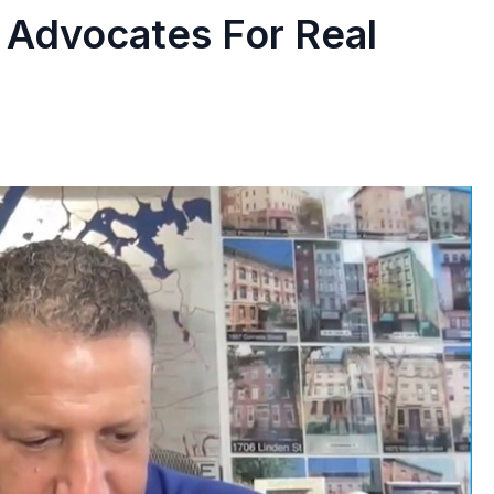
 Advocates For Real