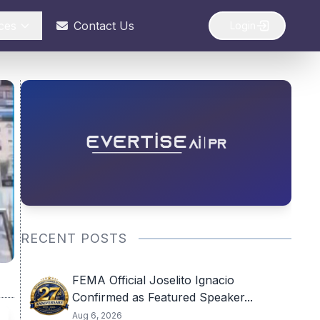
ces
Contact Us
Login
RECENT POSTS
FEMA Official Joselito Ignacio
Confirmed as Featured Speaker...
Aug 6, 2026