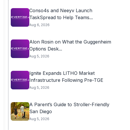
Conso4s and Neeyv Launch
TaskSpread to Help Teams...
Aug 6, 2026
Alon Rosin on What the Guggenheim
Options Desk...
Aug 5, 2026
Ignite Expands LITHO Market
Infrastructure Following Pre-TGE
Aug 5, 2026
A Parent’s Guide to Stroller-Friendly
San Diego
Aug 5, 2026