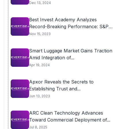
Dec 13, 2024
Best Invest Academy Analyzes
Record-Breaking Performance: S&P
500...
Nov 15, 2023
Smart Luggage Market Gains Traction
Amid Integration of...
Apr 19, 2024
Apxor Reveals the Secrets to
Establishing Trust and...
Jun 13, 2023
ARC Clean Technology Advances
Toward Commercial Deployment of...
Jul 8, 2025