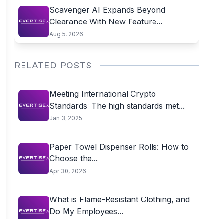
Scavenger AI Expands Beyond
Clearance With New Feature...
Aug 5, 2026
RELATED POSTS
Meeting International Crypto
Standards: The high standards met...
Jan 3, 2025
Paper Towel Dispenser Rolls: How to
Choose the...
Apr 30, 2026
What is Flame-Resistant Clothing, and
Do My Employees...