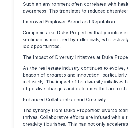
Such an environment often correlates with health
awareness. This translates to reduced absentee
Improved Employer Brand and Reputation
Companies like Duke Properties that prioritize in
sentiment is mirrored by millennials, who active
job opportunities.
The Impact of Diversity Initiatives at Duke Prope
As the real estate industry continues to evolve,
beacon of progress and innovation, particularly
inclusivity. The impact of his diversity initiative
of positive changes and outcomes that are resha
Enhanced Collaboration and Creativity
The synergy from Duke Properties’ diverse team
thrives. Collaborative efforts are infused with 
creativity flourishes. This has not only accelera