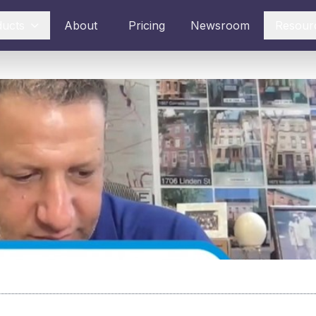
ducts
About
Pricing
Newsroom
Resour