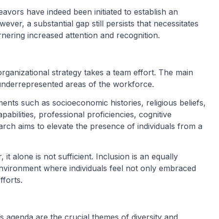
vors have indeed been initiated to establish an
ver, a substantial gap still persists that necessitates
nering increased attention and recognition.
c organizational strategy takes a team effort. The main
y underrepresented areas of the workforce.
ents such as socioeconomic histories, religious beliefs,
pabilities, professional proficiencies, cognitive
rch aims to elevate the presence of individuals from a
 it alone is not sufficient. Inclusion is an equally
environment where individuals feel not only embraced
forts.
’s agenda are the crucial themes of diversity and