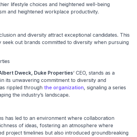
ier lifestyle choices and heightened well-being
ism and heightened workplace productivity.
clusion and diversity attract exceptional candidates. This
ly seek out brands committed to diversity when pursuing
rties
Albert Dweck, Duke Properties
‘ CEO, stands as a
 in its unwavering commitment to diversity and
s has rippled through
the organization
, signaling a series
ping the industry’s landscape.
s has led to an environment where collaboration
a richness of ideas, fostering an atmosphere where
ted project timelines but also introduced groundbreaking