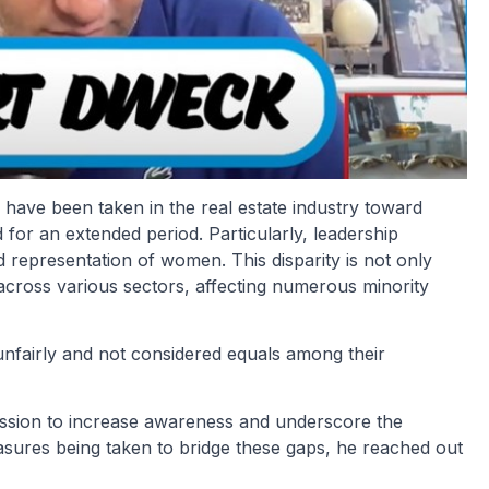
 have been taken in the real estate industry toward
 for an extended period. Particularly, leadership
d representation of women. This disparity is not only
 across various sectors, affecting numerous minority
d unfairly and not considered equals among their
mission to increase awareness and underscore the
easures being taken to bridge these gaps, he reached out