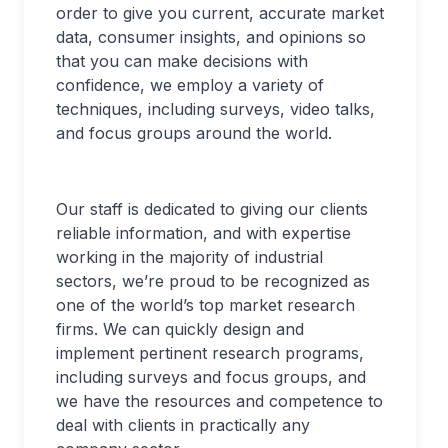
order to give you current, accurate market
data, consumer insights, and opinions so
that you can make decisions with
confidence, we employ a variety of
techniques, including surveys, video talks,
and focus groups around the world.
Our staff is dedicated to giving our clients
reliable information, and with expertise
working in the majority of industrial
sectors, we’re proud to be recognized as
one of the world’s top market research
firms. We can quickly design and
implement pertinent research programs,
including surveys and focus groups, and
we have the resources and competence to
deal with clients in practically any