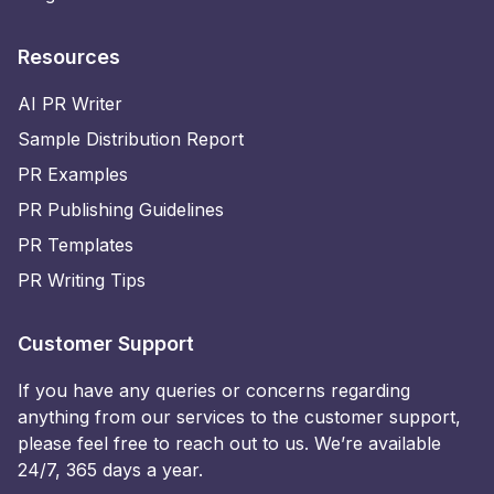
Resources
AI PR Writer
Sample Distribution Report
PR Examples
PR Publishing Guidelines
PR Templates
PR Writing Tips
Customer Support
If you have any queries or concerns regarding
anything from our services to the customer support,
please feel free to reach out to us. We’re available
24/7, 365 days a year.