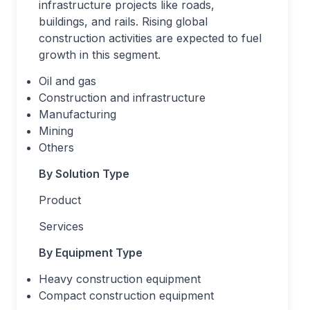
infrastructure projects like roads,
buildings, and rails. Rising global
construction activities are expected to fuel
growth in this segment.
Oil and gas
Construction and infrastructure
Manufacturing
Mining
Others
By Solution Type
Product
Services
By Equipment Type
Heavy construction equipment
Compact construction equipment