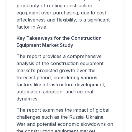
popularity of renting construction
equipment over purchasing, due to cost-
effectiveness and flexibility, is a significant
factor in Asia.
Key Takeaways for the Construction
Equipment Market Study
The report provides a comprehensive
analysis of the construction equipment
market’s projected growth over the
forecast period, considering various
factors like infrastructure development,
automation adoption, and regional
dynamics.
The report examines the impact of global
challenges such as the Russia-Ukraine
War and potential economic slowdowns on
the construction equipment market,