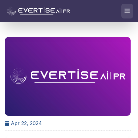
Apr 22, 2024