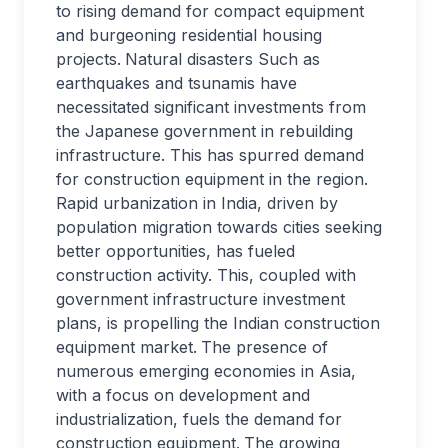
to rising demand for compact equipment
and burgeoning residential housing
projects.
Natural disasters Such as
earthquakes and tsunamis have
necessitated significant investments from
the Japanese government in rebuilding
infrastructure. This has spurred demand
for construction equipment in the region.
Rapid urbanization in India, driven by
population migration towards cities seeking
better opportunities, has fueled
construction activity. This, coupled with
government infrastructure investment
plans, is propelling the Indian construction
equipment market.
The presence of
numerous emerging economies in Asia,
with a focus on development and
industrialization, fuels the demand for
construction equipment.
The growing