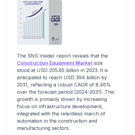
The SNS Insider report reveals that the
Construction Equipment Market
size
stood at USD 205.65 billion in 2023. It is
anticipated to reach USD 394 billion by
2031, reflecting a robust CAGR of 8.46%
over the forecast period (2024-2031). This
growth is primarily driven by increasing
focus on infrastructure development,
integrated with the relentless march of
automation in the construction and
manufacturing sectors.