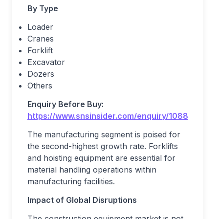
By Type
Loader
Cranes
Forklift
Excavator
Dozers
Others
Enquiry Before Buy:
https://www.snsinsider.com/enquiry/1088
The manufacturing segment is poised for
the second-highest growth rate. Forklifts
and hoisting equipment are essential for
material handling operations within
manufacturing facilities.
Impact of Global Disruptions
The construction equipment market is not