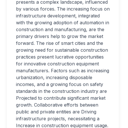
presents a complex landscape, influenced
by various forces. The increasing focus on
infrastructure development, integrated
with the growing adoption of automation in
construction and manufacturing, are the
primary drivers help to grow the market
forward. The rise of smart cities and the
growing need for sustainable construction
practices present lucrative opportunities
for innovative construction equipment
manufacturers. Factors such as increasing
urbanization, increasing disposable
incomes, and a growing focus on safety
standards in the construction industry are
Projected to contribute significant market
growth. Collaborative efforts between
public and private entities are Driving
infrastructure projects, necessitating a
Increase in construction equipment usage.