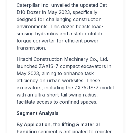
Caterpillar Inc. unveiled the updated Cat
D10 Dozer in May 2023, specifically
designed for challenging construction
environments. This dozer boasts load-
sensing hydraulics and a stator clutch
torque converter for efficient power
transmission.
Hitachi Construction Machinery Co., Ltd.
launched ZAXIS-7 compact excavators in
May 2023, aiming to enhance task
efficiency on urban worksites. These
excavators, including the ZX75US-7 model
with an ultra-short-tail swing radius,
facilitate access to confined spaces.
Segment Analysis
By Application,
the
lifting & material
handling
segment is anticipated to register