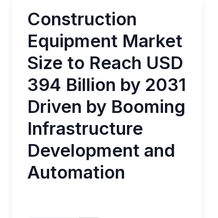
Construction
Equipment Market
Size to Reach USD
394 Billion by 2031
Driven by Booming
Infrastructure
Development and
Automation