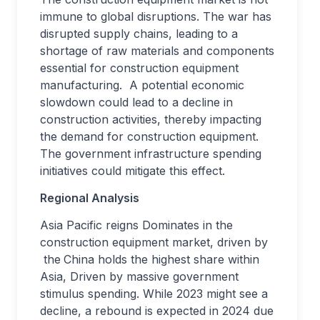
immune to global disruptions. The war has
disrupted supply chains, leading to a
shortage of raw materials and components
essential for construction equipment
manufacturing. A potential economic
slowdown could lead to a decline in
construction activities, thereby impacting
the demand for construction equipment.
The government infrastructure spending
initiatives could mitigate this effect.
Regional Analysis
Asia Pacific reigns Dominates in the
construction equipment market, driven by
the
China holds the highest share within
Asia, Driven by massive government
stimulus spending. While 2023 might see a
decline, a rebound is expected in 2024 due