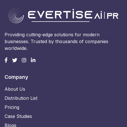
Providing cutting-edge solutions for modern
businesses. Trusted by thousands of companies
worldwide.
Company
About Us
Distribution List
Pricing
Case Studies
Blogs