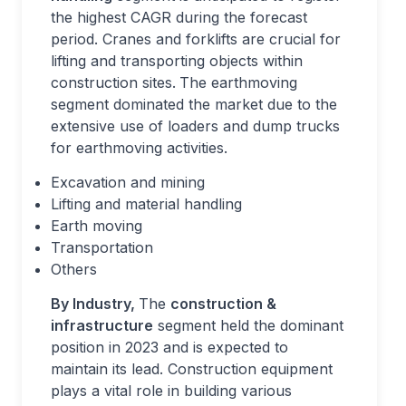
the highest CAGR during the forecast
period. Cranes and forklifts are crucial for
lifting and transporting objects within
construction sites.
The earthmoving
segment dominated the market due to the
extensive use of loaders and dump trucks
for earthmoving activities.
Excavation and mining
Lifting and material handling
Earth moving
Transportation
Others
By Industry,
The
construction &
infrastructure
segment held the dominant
position in 2023 and is expected to
maintain its lead. Construction equipment
plays a vital role in building various