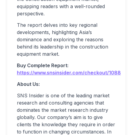
equipping readers with a well-rounded
perspective.
The report delves into key regional
developments, highlighting Asia’s
dominance and exploring the reasons
behind its leadership in the construction
equipment market.
Buy Complete Report:
https://www.snsinsider.com/checkout/1088
About Us:
SNS Insider is one of the leading market
research and consulting agencies that
dominates the market research industry
globally. Our company’s aim is to give
clients the knowledge they require in order
to function in changing circumstances. In