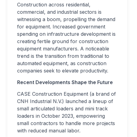
Construction across residential,
commercial, and industrial sectors is
witnessing a boom, propelling the demand
for equipment. Increased government
spending on infrastructure development is
creating fertile ground for construction
equipment manufacturers. A noticeable
trend is the transition from traditional to
automated equipment, as construction
companies seek to elevate productivity.
Recent Developments Shape the Future
CASE Construction Equipment (a brand of
CNH Industrial N.V.) launched a lineup of
small articulated loaders and mini track
loaders in October 2023, empowering
small contractors to handle more projects
with reduced manual labor.