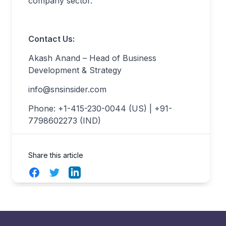
company sector.
Contact Us:
Akash Anand – Head of Business
Development & Strategy
info@snsinsider.com
Phone: +1-415-230-0044 (US) | +91-
7798602273 (IND)
Share this article
Facebook
Twitter
LinkedIn