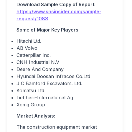
Download Sample Copy of Report:
https://www.snsinsider.com/sample-
request/1088
Some of Major Key Players:
Hitachi Ltd.
AB Volvo
Catterpillar Inc.
CNH Industrial N.V
Deere And Company
Hyundai Doosan Infracoe Co.Ltd
J C Bamford Excavators. Ltd.
Komatsu Ltd
Liebherr-International Ag
Xcmg Group
Market Analysis:
The construction equipment market