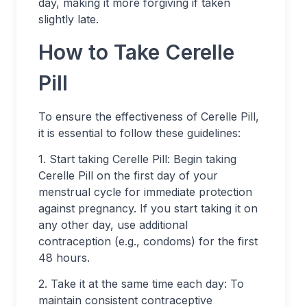
day, making it more forgiving if taken
slightly late.
How to Take Cerelle
Pill
To ensure the effectiveness of Cerelle Pill,
it is essential to follow these guidelines:
1. Start taking Cerelle Pill: Begin taking
Cerelle Pill on the first day of your
menstrual cycle for immediate protection
against pregnancy. If you start taking it on
any other day, use additional
contraception (e.g., condoms) for the first
48 hours.
2. Take it at the same time each day: To
maintain consistent contraceptive