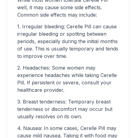
While most women tolerate Cerelle Pill
well, it may cause some side effects.
Common side effects may include:
1. Irregular bleeding: Cerelle Pill can cause
irregular bleeding or spotting between
periods, especially during the initial months
of use. This is usually temporary and tends
to improve over time.
2. Headaches: Some women may
experience headaches while taking Cerelle
Pill. If persistent or severe, consult your
healthcare provider.
3. Breast tenderness: Temporary breast
tenderness or discomfort may occur but
usually resolves on its own.
4. Nausea: In some cases, Cerelle Pill may
cause mild nausea. Taking it with food may