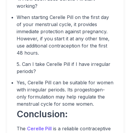
working?
When starting Cerelle Pill on the first day
of your menstrual cycle, it provides
immediate protection against pregnancy.
However, if you start it at any other time,
use additional contraception for the first
48 hours.
5. Can I take Cerelle Pill if I have irregular
periods?
Yes, Cerelle Pill can be suitable for women
with irregular periods. Its progestogen-
only formulation may help regulate the
menstrual cycle for some women.
Conclusion:
The
Cerelle Pill
is a reliable contraceptive