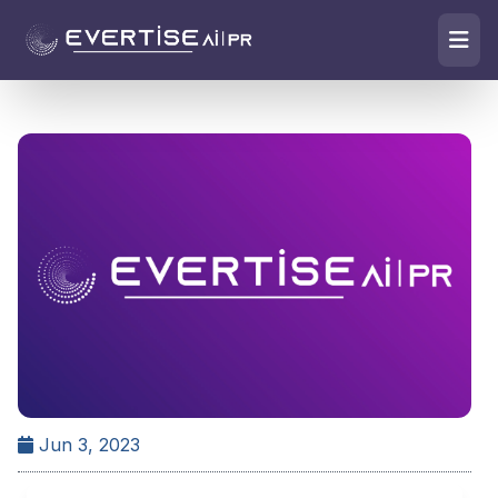
Jun 3, 2023