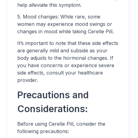
help alleviate this symptom.
5. Mood changes: While rare, some
women may experience mood swings or
changes in mood while taking Cerelle Pill.
It’s important to note that these side effects
are generally mild and subside as your
body adjusts to the hormonal changes. If
you have concerns or experience severe
side effects, consult your healthcare
provider.
Precautions and
Considerations:
Before using Cerelle Pill, consider the
following precautions: