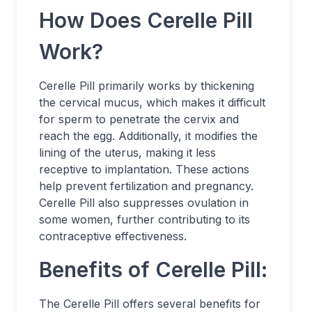
How Does Cerelle Pill
Work?
Cerelle Pill primarily works by thickening
the cervical mucus, which makes it difficult
for sperm to penetrate the cervix and
reach the egg. Additionally, it modifies the
lining of the uterus, making it less
receptive to implantation. These actions
help prevent fertilization and pregnancy.
Cerelle Pill also suppresses ovulation in
some women, further contributing to its
contraceptive effectiveness.
Benefits of Cerelle Pill:
The Cerelle Pill offers several benefits for