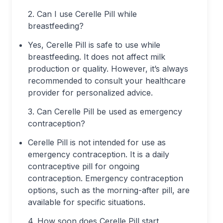
2. Can I use Cerelle Pill while
breastfeeding?
Yes, Cerelle Pill is safe to use while
breastfeeding. It does not affect milk
production or quality. However, it’s always
recommended to consult your healthcare
provider for personalized advice.
3. Can Cerelle Pill be used as emergency
contraception?
Cerelle Pill is not intended for use as
emergency contraception. It is a daily
contraceptive pill for ongoing
contraception. Emergency contraception
options, such as the morning-after pill, are
available for specific situations.
4. How soon does Cerelle Pill start