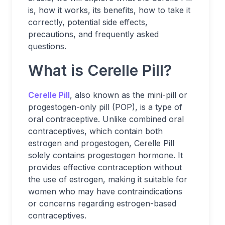
is, how it works, its benefits, how to take it
correctly, potential side effects,
precautions, and frequently asked
questions.
What is Cerelle Pill?
Cerelle Pill
, also known as the mini-pill or
progestogen-only pill (POP), is a type of
oral contraceptive. Unlike combined oral
contraceptives, which contain both
estrogen and progestogen, Cerelle Pill
solely contains progestogen hormone. It
provides effective contraception without
the use of estrogen, making it suitable for
women who may have contraindications
or concerns regarding estrogen-based
contraceptives.