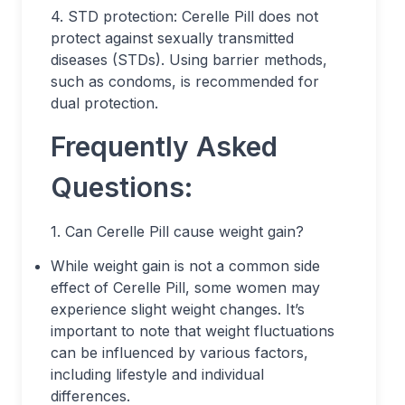
4. STD protection: Cerelle Pill does not
protect against sexually transmitted
diseases (STDs). Using barrier methods,
such as condoms, is recommended for
dual protection.
Frequently Asked
Questions:
1. Can Cerelle Pill cause weight gain?
While weight gain is not a common side
effect of Cerelle Pill, some women may
experience slight weight changes. It’s
important to note that weight fluctuations
can be influenced by various factors,
including lifestyle and individual
differences.