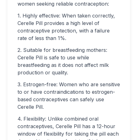
women seeking reliable contraception:
1. Highly effective: When taken correctly,
Cerelle Pill provides a high level of
contraceptive protection, with a failure
rate of less than 1%.
2. Suitable for breastfeeding mothers:
Cerelle Pill is safe to use while
breastfeeding as it does not affect milk
production or quality.
3. Estrogen-free: Women who are sensitive
to or have contraindications to estrogen-
based contraceptives can safely use
Cerelle Pill.
4. Flexibility: Unlike combined oral
contraceptives, Cerelle Pill has a 12-hour
window of flexibility for taking the pill each