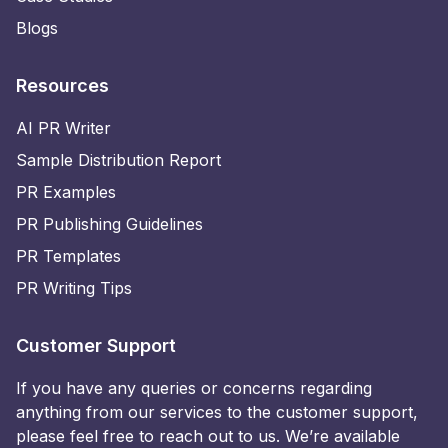
Blogs
Resources
AI PR Writer
Sample Distribution Report
PR Examples
PR Publishing Guidelines
PR Templates
PR Writing Tips
Customer Support
If you have any queries or concerns regarding
anything from our services to the customer support,
please feel free to reach out to us. We’re available