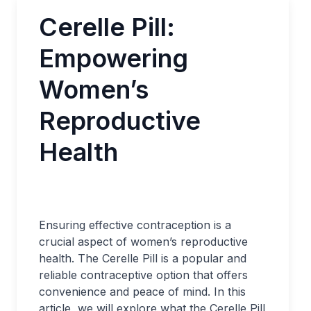
Cerelle Pill:
Empowering
Women’s
Reproductive
Health
Ensuring effective contraception is a
crucial aspect of women’s reproductive
health. The Cerelle Pill is a popular and
reliable contraceptive option that offers
convenience and peace of mind. In this
article, we will explore what the Cerelle Pill