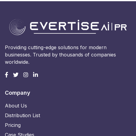
Providing cutting-edge solutions for modern
businesses. Trusted by thousands of companies
worldwide.
Company
About Us
Distribution List
Pricing
Case Studies