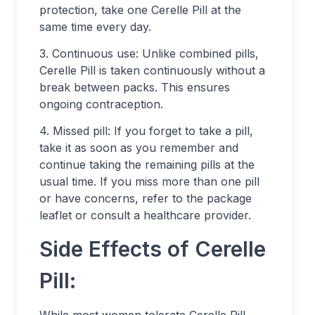
protection, take one Cerelle Pill at the
same time every day.
3. Continuous use: Unlike combined pills,
Cerelle Pill is taken continuously without a
break between packs. This ensures
ongoing contraception.
4. Missed pill: If you forget to take a pill,
take it as soon as you remember and
continue taking the remaining pills at the
usual time. If you miss more than one pill
or have concerns, refer to the package
leaflet or consult a healthcare provider.
Side Effects of Cerelle
Pill: