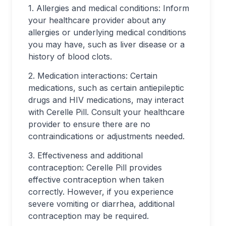
1. Allergies and medical conditions: Inform
your healthcare provider about any
allergies or underlying medical conditions
you may have, such as liver disease or a
history of blood clots.
2. Medication interactions: Certain
medications, such as certain antiepileptic
drugs and HIV medications, may interact
with Cerelle Pill. Consult your healthcare
provider to ensure there are no
contraindications or adjustments needed.
3. Effectiveness and additional
contraception: Cerelle Pill provides
effective contraception when taken
correctly. However, if you experience
severe vomiting or diarrhea, additional
contraception may be required.