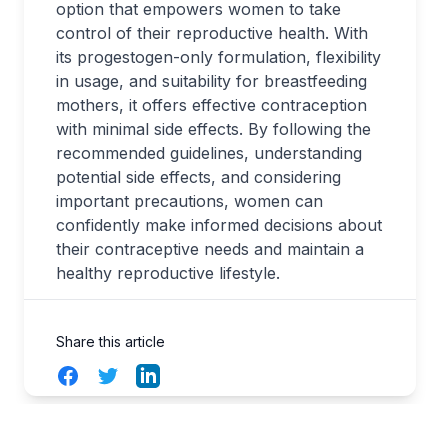
option that empowers women to take
control of their reproductive health. With
its progestogen-only formulation, flexibility
in usage, and suitability for breastfeeding
mothers, it offers effective contraception
with minimal side effects. By following the
recommended guidelines, understanding
potential side effects, and considering
important precautions, women can
confidently make informed decisions about
their contraceptive needs and maintain a
healthy reproductive lifestyle.
Share this article
Facebook
Twitter
LinkedIn