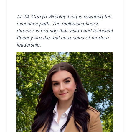
At 24, Corryn Wrenley Ling is rewriting the
executive path. The multidisciplinary
director is proving that vision and technical
fluency are the real currencies of modern
leadership.