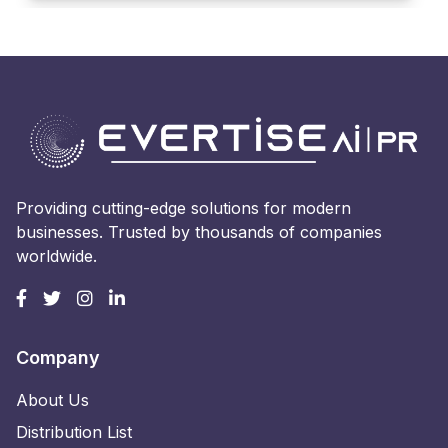
Providing cutting-edge solutions for modern
businesses. Trusted by thousands of companies
worldwide.
Company
About Us
Distribution List