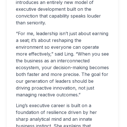
introduces an entirely new model of
executive development built on the
conviction that capability speaks louder
than seniority.
“For me, leadership isn’t just about earning
a seat; it’s about reshaping the
environment so everyone can operate
more effectively,” said Ling. “When you see
the business as an interconnected
ecosystem, your decision-making becomes
both faster and more precise. The goal for
our generation of leaders should be
driving proactive innovation, not just
managing reactive outcomes.”
Ling’s executive career is built on a
foundation of resilience driven by her
sharp analytical mind and an innate
business instinct. She explains that