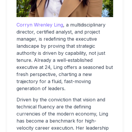
Corryn Wrenley Ling
, a multidisciplinary
director, certified analyst, and project
manager, is redefining the executive
landscape by proving that strategic
authority is driven by capability, not just
tenure. Already a well-established
executive at 24, Ling offers a seasoned but
fresh perspective, charting a new
trajectory for a fluid, fast-moving
generation of leaders.
Driven by the conviction that vision and
technical fluency are the defining
currencies of the modern economy, Ling
has become a benchmark for high-
velocity career execution. Her leadership