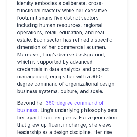
identity embodies a deliberate, cross-
functional mastery while her executive
footprint spans five distinct sectors,
including human resources, regional
operations, retail, education, and real
estate. Each sector has refined a specific
dimension of her commercial acumen.
Moreover, Ling’s diverse background,
which is supported by advanced
credentials in data analytics and project
management, equips her with a 360-
degree command of organizational design,
business systems, culture, and scale.
Beyond her
360-degree command of
business
, Ling’s underlying philosophy sets
her apart from her peers. For a generation
that grew up fluent in change, she views
leadership as a design discipline. Her rise