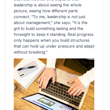
leadership is about seeing the whole
picture, seeing how different parts
connect. “To me, leadership is not just
about management,” she says. “It is the
grit to build something lasting and the
foresight to keep it standing. Real progress
only happens when you build structures
that can hold up under pressure and adapt
without breaking.”