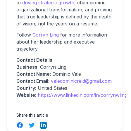
to
driving strategic growth
, championing
organizational transformation, and proving
that true leadership is defined by the depth
of vision, not the years on a resume.
Follow
Corryn Ling
for more information
about her leadership and executive
trajectory.
Contact Details
:
Business
: Corryn Ling
Contact Name
: Dominic Vale
Contact Email
:
valedominicreid@gmail.com
Country
: United States
Website
:
https://www.linkedin.com/in/corrynwling/
Share this article
Facebook
Twitter
LinkedIn