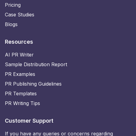
Pricing
Case Studies
Blogs
Resources
AI PR Writer
Sample Distribution Report
PR Examples
PR Publishing Guidelines
PR Templates
PR Writing Tips
Customer Support
If you have any queries or concerns regarding