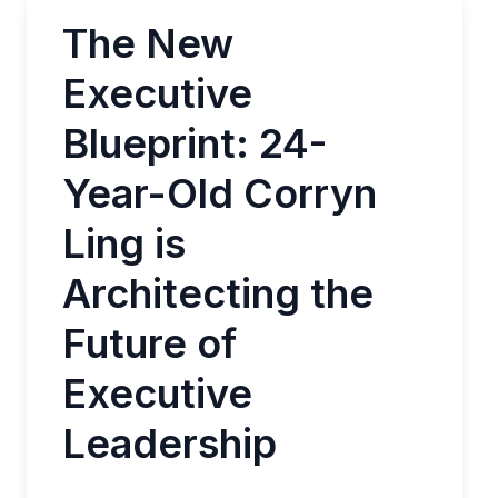
The New
Executive
Blueprint: 24-
Year-Old Corryn
Ling is
Architecting the
Future of
Executive
Leadership