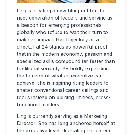
Ling is creating a new blueprint for the
next-generation of leaders and serving as
a beacon for emerging professionals
globally who refuse to wait their turn to
make an impact. Her trajectory as a
director at 24 stands as powerful proof
that in the modern economy, passion and
specialized skills compound far faster than
traditional seniority. By boldly expanding
the horizon of what an executive can
achieve, she is inspiring rising leaders to
shatter conventional career ceilings and
focus instead on building limitless, cross-
functional mastery.
Ling is currently serving as a Marketing
Director. She has long anchored herself at
the executive level, dedicating her career