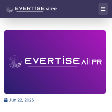
Jun 22, 2026