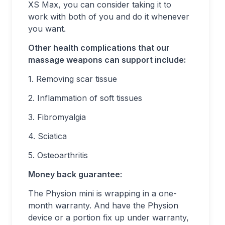
XS Max, you can consider taking it to
work with both of you and do it whenever
you want.
Other health complications that our
massage weapons can support include:
1. Removing scar tissue
2. Inflammation of soft tissues
3. Fibromyalgia
4. Sciatica
5. Osteoarthritis
Money back guarantee:
The Physion mini is wrapping in a one-
month warranty. And have the Physion
device or a portion fix up under warranty,