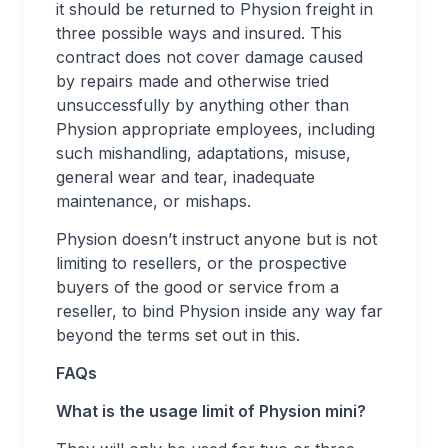
it should be returned to Physion freight in
three possible ways and insured. This
contract does not cover damage caused
by repairs made and otherwise tried
unsuccessfully by anything other than
Physion appropriate employees, including
such mishandling, adaptations, misuse,
general wear and tear, inadequate
maintenance, or mishaps.
Physion doesn’t instruct anyone but is not
limiting to resellers, or the prospective
buyers of the good or service from a
reseller, to bind Physion inside any way far
beyond the terms set out in this.
FAQs
What is the usage limit of Physion mini?