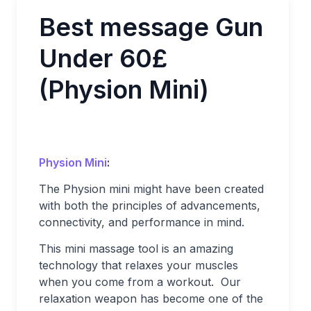
Best message Gun
Under 60£
(Physion Mini)
Physion Mini
:
The Physion mini might have been created
with both the principles of advancements,
connectivity, and performance in mind.
This mini massage tool is an amazing
technology that relaxes your muscles
when you come from a workout. Our
relaxation weapon has become one of the