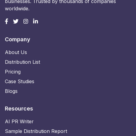
businesses. Trusted by thousands of companies
worldwide.
Company
About Us
Distribution List
Pricing
Case Studies
Blogs
Resources
AI PR Writer
Sample Distribution Report