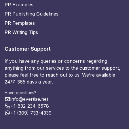
PR Examples
PR Publishing Guidelines
PR Templates
PR Writing Tips
Customer Support
If you have any queries or concerns regarding
anything from our services to the customer support,
please feel free to reach out to us. We’re available
24/7, 365 days a year.
Have questions?
info@evertise.net
+1-832-234-6578
+1 (309) 733-4339