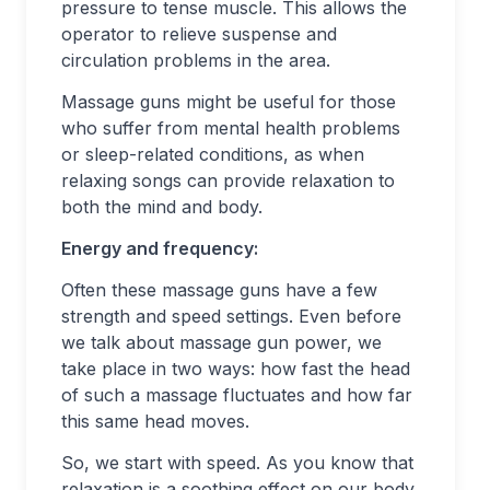
pressure to tense muscle. This allows the
operator to relieve suspense and
circulation problems in the area.
Massage guns might be useful for those
who suffer from mental health problems
or sleep-related conditions, as when
relaxing songs can provide relaxation to
both the mind and body.
Energy and frequency:
Often these massage guns have a few
strength and speed settings. Even before
we talk about massage gun power, we
take place in two ways: how fast the head
of such a massage fluctuates and how far
this same head moves.
So, we start with speed. As you know that
relaxation is a soothing effect on our body.