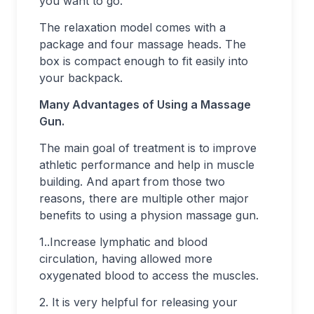
you want to go.
The relaxation model comes with a
package and four massage heads. The
box is compact enough to fit easily into
your backpack.
Many Advantages of Using a Massage
Gun.
The main goal of treatment is to improve
athletic performance and help in muscle
building. And apart from those two
reasons, there are multiple other major
benefits to using a physion massage gun.
1..Increase lymphatic and blood
circulation, having allowed more
oxygenated blood to access the muscles.
2. It is very helpful for releasing your