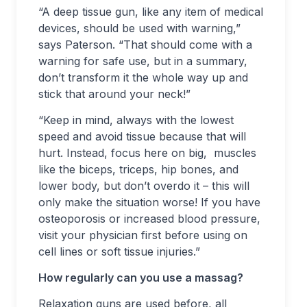
“A deep tissue gun, like any item of medical
devices, should be used with warning,”
says Paterson. “That should come with a
warning for safe use, but in a summary,
don’t transform it the whole way up and
stick that around your neck!”
“Keep in mind, always with the lowest
speed and avoid tissue because that will
hurt. Instead, focus here on big, muscles
like the biceps, triceps, hip bones, and
lower body, but don’t overdo it – this will
only make the situation worse! If you have
osteoporosis or increased blood pressure,
visit your physician first before using on
cell lines or soft tissue injuries.”
How regularly can you use a massag?
Relaxation guns are used before, all