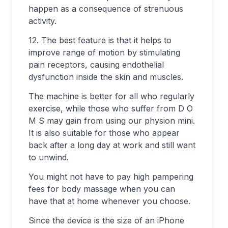
happen as a consequence of strenuous
activity.
12. The best feature is that it helps to
improve range of motion by stimulating
pain receptors, causing endothelial
dysfunction inside the skin and muscles.
The machine is better for all who regularly
exercise, while those who suffer from D O
M S may gain from using our physion mini.
It is also suitable for those who appear
back after a long day at work and still want
to unwind.
You might not have to pay high pampering
fees for body massage when you can
have that at home whenever you choose.
Since the device is the size of an iPhone