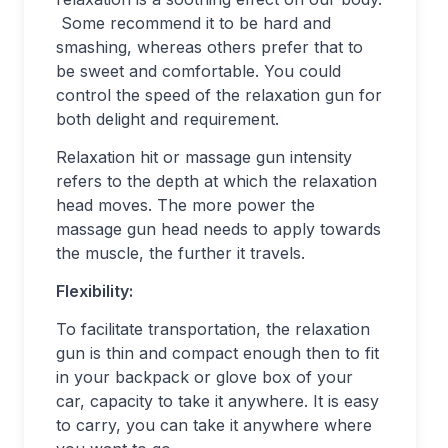
Some recommend it to be hard and
smashing, whereas others prefer that to
be sweet and comfortable. You could
control the speed of the relaxation gun for
both delight and requirement.
Relaxation hit or massage gun intensity
refers to the depth at which the relaxation
head moves. The more power the
massage gun head needs to apply towards
the muscle, the further it travels.
Flexibility:
To facilitate transportation, the relaxation
gun is thin and compact enough then to fit
in your backpack or glove box of your
car, capacity to take it anywhere. It is easy
to carry, you can take it anywhere where