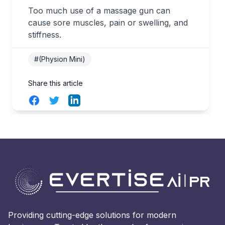
Too much use of a massage gun can
cause sore muscles, pain or swelling, and
stiffness.
#(Physion Mini)
Share this article
Facebook
Twitter
LinkedIn
Providing cutting-edge solutions for modern