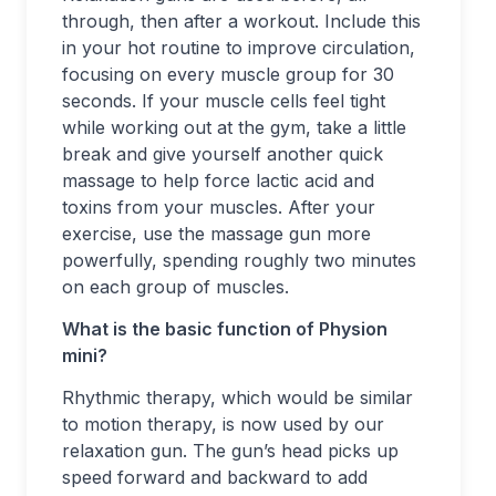
through, then after a workout. Include this
in your hot routine to improve circulation,
focusing on every muscle group for 30
seconds. If your muscle cells feel tight
while working out at the gym, take a little
break and give yourself another quick
massage to help force lactic acid and
toxins from your muscles. After your
exercise, use the massage gun more
powerfully, spending roughly two minutes
on each group of muscles.
What is the basic function of Physion
mini?
Rhythmic therapy, which would be similar
to motion therapy, is now used by our
relaxation gun. The gun’s head picks up
speed forward and backward to add