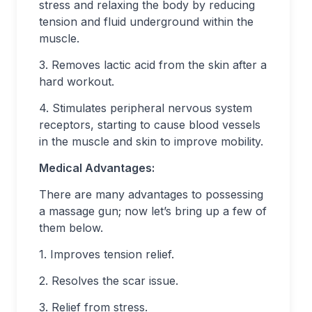
stress and relaxing the body by reducing
tension and fluid underground within the
muscle.
3. Removes lactic acid from the skin after a
hard workout.
4. Stimulates peripheral nervous system
receptors, starting to cause blood vessels
in the muscle and skin to improve mobility.
Medical Advantages:
There are many advantages to possessing
a massage gun; now let’s bring up a few of
them below.
1. Improves tension relief.
2. Resolves the scar issue.
3. Relief from stress.