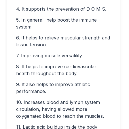
4. It supports the prevention of D O M S.
5. In general, help boost the immune
system.
6. It helps to relieve muscular strength and
tissue tension.
7. Improving muscle versatility.
8. It helps to improve cardiovascular
health throughout the body.
9. It also helps to improve athletic
performance.
10. Increases blood and lymph system
circulation, having allowed more
oxygenated blood to reach the muscles.
11. Lactic acid buildup inside the body