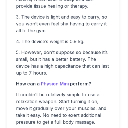
provide tissue healing or therapy.
3. The device is light and easy to carry, so
you won’t even feel shy having to carry it
all to the gym.
4. The device’s weight is 0.9 kg.
5. However, don’t suppose so because it’s
small, but it has a better battery. The
device has a high capacitance that can last
up to 7 hours.
How can a
Physion Mini
perform?
It couldn’t be relatively simple to use a
relaxation weapon. Start turning it on,
move it gradually over your muscles, and
take it easy. No need to exert additional
pressure to get a full body massage.