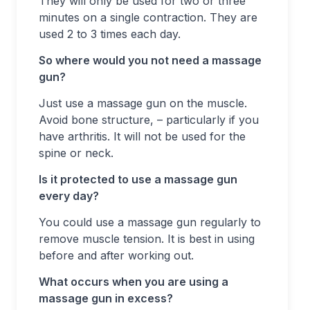
They will only be used for two or three
minutes on a single contraction. They are
used 2 to 3 times each day.
So where would you not need a massage
gun?
Just use a massage gun on the muscle.
Avoid bone structure, – particularly if you
have arthritis. It will not be used for the
spine or neck.
Is it protected to use a massage gun
every day?
You could use a massage gun regularly to
remove muscle tension. It is best in using
before and after working out.
What occurs when you are using a
massage gun in excess?