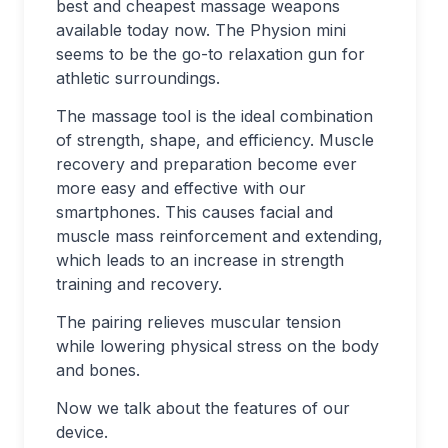
best and cheapest massage weapons
available today now. The Physion mini
seems to be the go-to relaxation gun for
athletic surroundings.
The massage tool is the ideal combination
of strength, shape, and efficiency. Muscle
recovery and preparation become ever
more easy and effective with our
smartphones. This causes facial and
muscle mass reinforcement and extending,
which leads to an increase in strength
training and recovery.
The pairing relieves muscular tension
while lowering physical stress on the body
and bones.
Now we talk about the features of our
device.