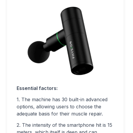
Essential factors:
1. The machine has 30 built-in advanced
options, allowing users to choose the
adequate basis for their muscle repair.
2. The intensity of the smartphone hit is 15
meters, which itself is deep and can