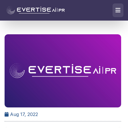
Aug 17, 2022