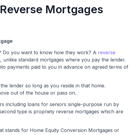
 Reverse Mortgages
tgage
ge? Do you want to know how they work? A
reverse
, unlike standard mortgages where you pay the lender.
into payments paid to you in advance on agreed terms of
the lender so long as you reside in that home.
move out of the house or pass on.
rs including loans for seniors single-purpose run by
second type is propriety reverse mortgages which are
hat stands for Home Equity Conversion Mortgages or