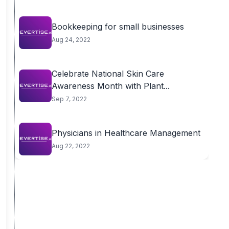
Bookkeeping for small businesses
Aug 24, 2022
Celebrate National Skin Care
Awareness Month with Plant...
Sep 7, 2022
Physicians in Healthcare Management
Aug 22, 2022