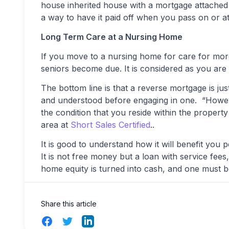
house inherited house with a mortgage attached t
a way to have it paid off when you pass on or at 
Long Term Care at a Nursing Home
If you move to a nursing home for care for mor
seniors become due. It is considered as you are
The bottom line is that a reverse mortgage is jus
and understood before engaging in one. “Howeve
the condition that you reside within the propert
area at
Short Sales Certified
..
It is good to understand how it will benefit you
It is not free money but a loan with service fee
home equity is turned into cash, and one must be 
Share this article
Facebook
Twitter
LinkedIn