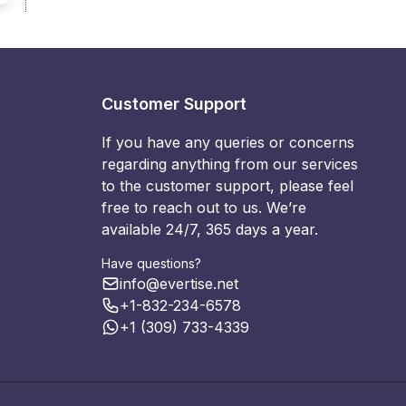
Customer Support
If you have any queries or concerns
regarding anything from our services
to the customer support, please feel
free to reach out to us. We’re
available 24/7, 365 days a year.
Have questions?
info@evertise.net
+1-832-234-6578
+1 (309) 733-4339