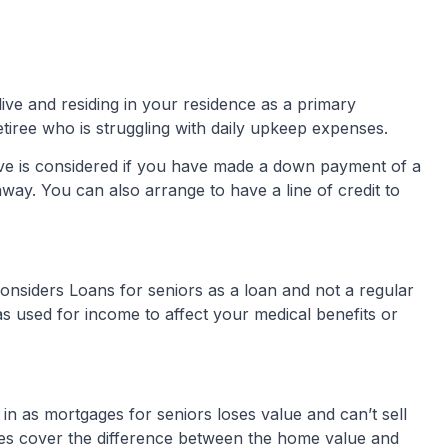
ive and residing in your residence as a primary
retiree who is struggling with daily upkeep expenses.
ve is considered if you have made a down payment of a
ay. You can also arrange to have a line of credit to
onsiders Loans for seniors as a loan and not a regular
as used for income to affect your medical benefits or
in as mortgages for seniors loses value and can’t sell
s cover the difference between the home value and