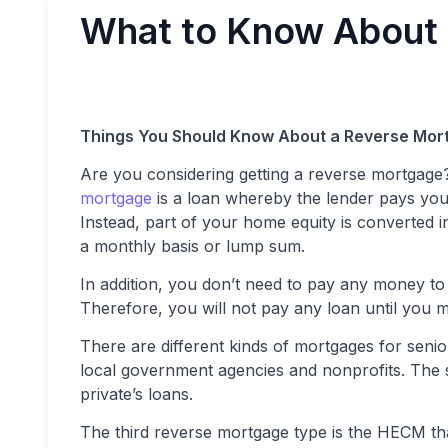
What to Know About
Things You Should Know About a Reverse Mor
Are you considering getting a reverse mortga
mortgage
is a loan whereby the lender pays you
Instead, part of your home equity is converted 
a monthly basis or lump sum.
In addition, you don’t need to pay any money to 
Therefore, you will not pay any loan until you 
There are different kinds of mortgages for senio
local government agencies and nonprofits. The 
private’s loans.
The third reverse mortgage type is the HECM t