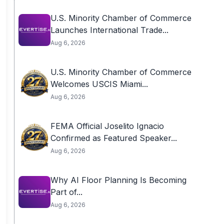
U.S. Minority Chamber of Commerce
Launches International Trade...
Aug 6, 2026
U.S. Minority Chamber of Commerce
Welcomes USCIS Miami...
Aug 6, 2026
FEMA Official Joselito Ignacio
Confirmed as Featured Speaker...
Aug 6, 2026
Why AI Floor Planning Is Becoming
Part of...
Aug 6, 2026