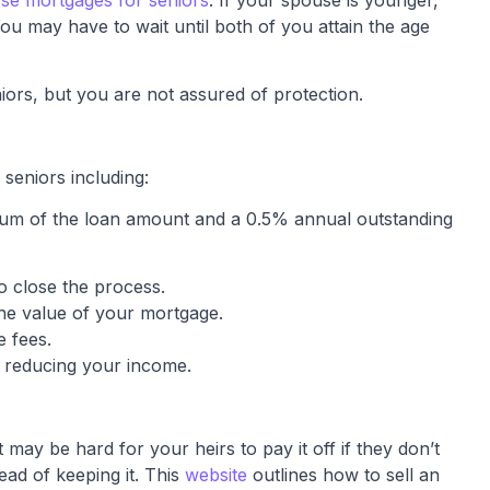
se mortgages for seniors
. If your spouse is younger,
ou may have to wait until both of you attain the age
ors, but you are not assured of protection.
seniors including:
mium of the loan amount and a 0.5% annual outstanding
o close the process.
the value of your mortgage.
e fees.
 reducing your income.
 may be hard for your heirs to pay it off if they don’t
ead of keeping it. This
website
outlines how to sell an