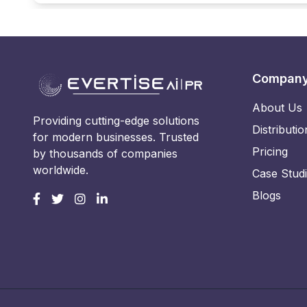
Compan
About Us
Providing cutting-edge solutions
Distributio
for modern businesses. Trusted
Pricing
by thousands of companies
worldwide.
Case Stud
Blogs