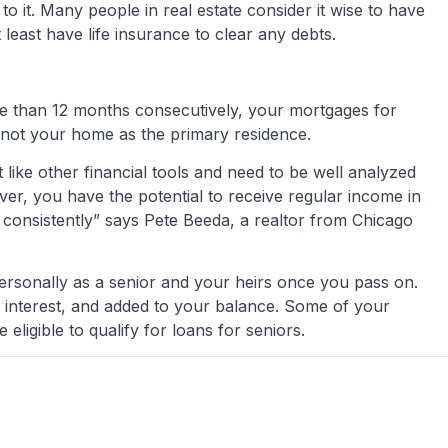
o it. Many people in real estate consider it wise to have
least have life insurance to clear any debts.
e than 12 months consecutively, your mortgages for
 not your home as the primary residence.
t like other financial tools and need to be well analyzed
r, you have the potential to receive regular income in
y consistently” says Pete Beeda, a realtor from Chicago
 personally as a senior and your heirs once you pass on.
s, interest, and added to your balance. Some of your
eligible to qualify for loans for seniors.