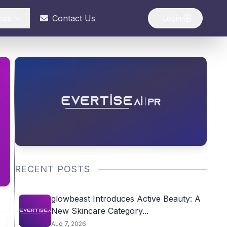
ces
Contact Us
Login
RECENT POSTS
glowbeast Introduces Active Beauty: A
New Skincare Category...
Aug 7, 2026