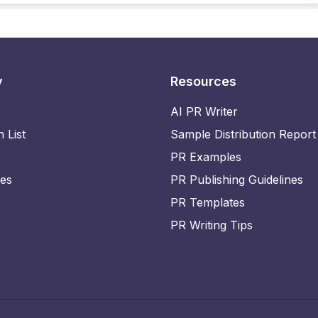
y
Resources
AI PR Writer
n List
Sample Distribution Report
PR Examples
ies
PR Publishing Guidelines
PR Templates
PR Writing Tips