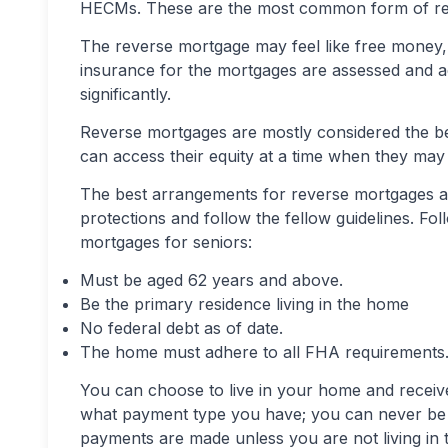
HECMs. These are the most common form of re
The reverse mortgage may feel like free money, bu
insurance for the mortgages are assessed and ad
significantly.
Reverse mortgages are mostly considered the be
can access their equity at a time when they may 
The best arrangements for reverse mortgages 
protections and follow the fellow guidelines. Fol
mortgages for seniors:
Must be aged 62 years and above.
Be the primary residence living in the home
No federal debt as of date.
The home must adhere to all FHA requirements
You can choose to live in your home and receive
what payment type you have; you can never be f
payments are made unless you are not living in 