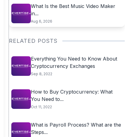
What Is the Best Music Video Maker
in...
Aug 6, 2026
RELATED POSTS
Everything You Need to Know About
Cryptocurrency Exchanges
Sep 8, 2022
How to Buy Cryptocurrency: What
You Need to...
Oct 11, 2022
What is Payroll Process? What are the
Steps...