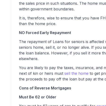
the sales price in such situations. The home mus
within government boundaries.
It is, therefore, wise to ensure that you have 
than the home price.
NO Forced Early Repayment
The repayment of Loans for seniors is affected
seniors home, sell it, or no longer alive. If you
the loan balance. However, if you sell it more t
elsewhere.
You are likely to pay the taxes, insurance, and
next of kin or heirs must
sell the home
to get pr
the proceeds to pay off the loan but pay at the 
Cons of Reverse Mortgages
Must Be 62 or Older