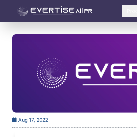
Pro
Aug 17, 2022