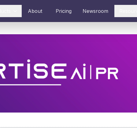
ducts
About
Pricing
Newsroom
Resour