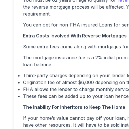
You must be 62 years of age to qualify for
rever
the reverse mortgage process will be affected. Y
requirement.
You can opt for non-FHA insured Loans for seni
Extra Costs Involved With Reverse Mortgages
Some extra fees come along with mortgages for 
The mortgage insurance fee is a 2% initial pre
loan balance.
Third-party charges depending on your lender t
Origination fee of almost $6,000 depending on 
FHA allows the lender to charge monthly servic
These fees can be added up to your loan hence
The Inability For Inheritors to Keep The Home
If your home’s value cannot pay off your loan, it
have other resources. It will have to be sold inst