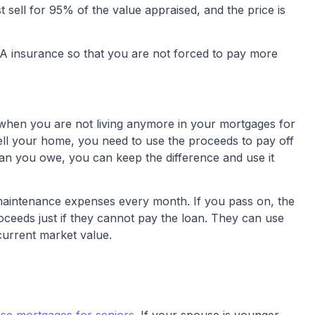
t sell for 95% of the value appraised, and the price is
FHA insurance so that you are not forced to pay more
 when you are not living anymore in your mortgages for
 sell your home, you need to use the proceeds to pay off
han you owe, you can keep the difference and use it
 maintenance expenses every month. If you pass on, the
oceeds just if they cannot pay the loan. They can use
current market value.