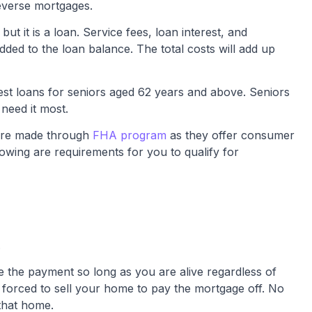
verse mortgages.
t it is a loan. Service fees, loan interest, and
ded to the loan balance. The total costs will add up
st loans for seniors aged 62 years and above. Seniors
need it most.
are made through
FHA program
as they offer consumer
lowing are requirements for you to qualify for
.
 the payment so long as you are alive regardless of
orced to sell your home to pay the mortgage off. No
that home.