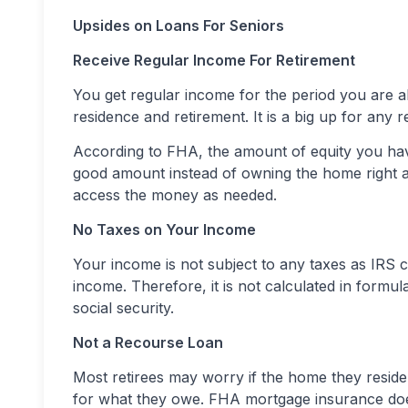
Upsides on Loans For Seniors
Receive Regular Income For Retirement
You get regular income for the period you are al
residence and retirement. It is a big up for any 
According to FHA, the amount of equity you ha
good amount instead of owning the home right aw
access the money as needed.
No Taxes on Your Income
Your income is not subject to any taxes as IRS c
income. Therefore, it is not calculated in formul
social security.
Not a Recourse Loan
Most retirees may worry if the home they reside 
for what they owe. FHA mortgage insurance doe