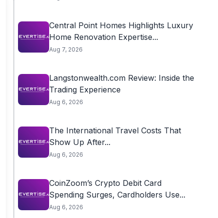
Central Point Homes Highlights Luxury
Home Renovation Expertise...
Aug 7, 2026
Langstonwealth.com Review: Inside the
Trading Experience
Aug 6, 2026
The International Travel Costs That
Show Up After...
Aug 6, 2026
CoinZoom’s Crypto Debit Card
Spending Surges, Cardholders Use...
Aug 6, 2026