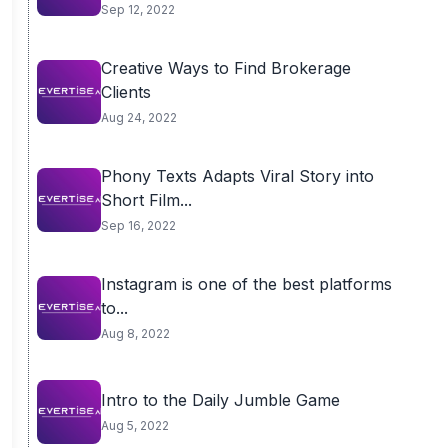
Sep 12, 2022
Creative Ways to Find Brokerage
Clients
Aug 24, 2022
Phony Texts Adapts Viral Story into
Short Film...
Sep 16, 2022
Instagram is one of the best platforms
to...
Aug 8, 2022
Intro to the Daily Jumble Game
Aug 5, 2022