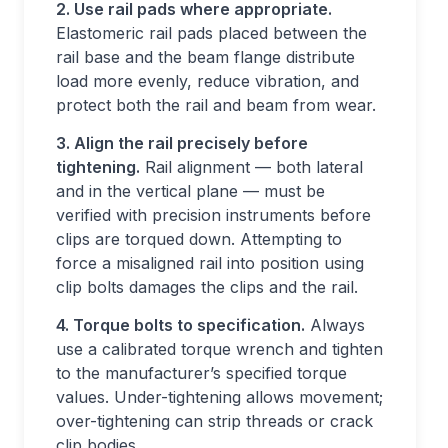
2. Use rail pads where appropriate.
Elastomeric rail pads placed between the
rail base and the beam flange distribute
load more evenly, reduce vibration, and
protect both the rail and beam from wear.
3. Align the rail precisely before
tightening.
Rail alignment — both lateral
and in the vertical plane — must be
verified with precision instruments before
clips are torqued down. Attempting to
force a misaligned rail into position using
clip bolts damages the clips and the rail.
4. Torque bolts to specification.
Always
use a calibrated torque wrench and tighten
to the manufacturer’s specified torque
values. Under-tightening allows movement;
over-tightening can strip threads or crack
clip bodies.