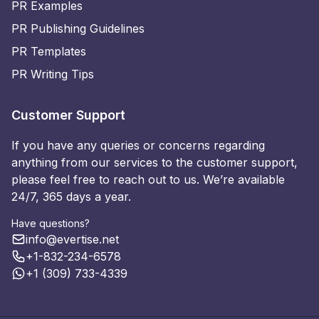
PR Examples
PR Publishing Guidelines
PR Templates
PR Writing Tips
Customer Support
If you have any queries or concerns regarding
anything from our services to the customer support,
please feel free to reach out to us. We’re available
24/7, 365 days a year.
Have questions?
info@evertise.net
+1-832-234-6578
+1 (309) 733-4339