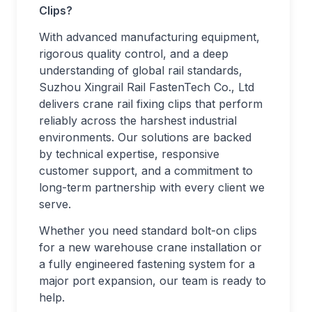
Clips?
With advanced manufacturing equipment,
rigorous quality control, and a deep
understanding of global rail standards,
Suzhou Xingrail Rail FastenTech Co., Ltd
delivers crane rail fixing clips that perform
reliably across the harshest industrial
environments. Our solutions are backed
by technical expertise, responsive
customer support, and a commitment to
long-term partnership with every client we
serve.
Whether you need standard bolt-on clips
for a new warehouse crane installation or
a fully engineered fastening system for a
major port expansion, our team is ready to
help.