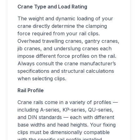
Crane Type and Load Rating
The weight and dynamic loading of your
crane directly determine the clamping
force required from your rail clips.
Overhead travelling cranes, gantry cranes,
jib cranes, and underslung cranes each
impose different force profiles on the rail.
Always consult the crane manufacturer’s
specifications and structural calculations
when selecting clips.
Rail Profile
Crane rails come in a variety of profiles —
including A-series, KP-series, QU-series,
and DIN standards — each with different
base widths and head heights. Your fixing
clips must be dimensionally compatible
with the specific rail profile installed.