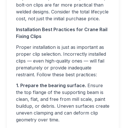
bolt-on clips are far more practical than
welded designs. Consider the total lifecycle
cost, not just the initial purchase price.
Installation Best Practices for Crane Rail
Fixing Clips
Proper installation is just as important as
proper clip selection. Incorrectly installed
clips — even high-quality ones — will fail
prematurely or provide inadequate
restraint. Follow these best practices:
1. Prepare the bearing surface.
Ensure
the top flange of the supporting beam is
clean, flat, and free from mill scale, paint
buildup, or debris. Uneven surfaces create
uneven clamping and can deform clip
geometry over time.