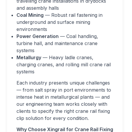
travelling crane installations in drydocks
and assembly halls
Coal Mining
— Robust rail fastening in
underground and surface mining
environments
Power Generation
— Coal handling,
turbine hall, and maintenance crane
systems
Metallurgy
— Heavy ladle cranes,
charging cranes, and rolling mill crane rail
systems
Each industry presents unique challenges
— from salt spray in port environments to
intense heat in metallurgical plants — and
our engineering team works closely with
clients to specify the right crane rail fixing
clip solution for every condition.
Why Choose Xingrail for Crane Rail Fixing