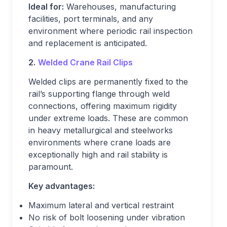
Ideal for:
Warehouses, manufacturing
facilities, port terminals, and any
environment where periodic rail inspection
and replacement is anticipated.
2.
Welded Crane Rail Clips
Welded clips are permanently fixed to the
rail’s supporting flange through weld
connections, offering maximum rigidity
under extreme loads. These are common
in heavy metallurgical and steelworks
environments where crane loads are
exceptionally high and rail stability is
paramount.
Key advantages:
Maximum lateral and vertical restraint
No risk of bolt loosening under vibration