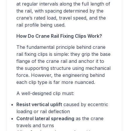
at regular intervals along the full length of
the rail, with spacing determined by the
crane’s rated load, travel speed, and the
rail profile being used.
How Do Crane Rail Fixing Clips Work?
The fundamental principle behind crane
rail fixing clips is simple: they grip the base
flange of the crane rail and anchor it to
the supporting structure using mechanical
force. However, the engineering behind
each clip type is far more nuanced.
A well-designed clip must:
Resist vertical uplift
caused by eccentric
loading or rail deflection
Control lateral spreading
as the crane
travels and turns