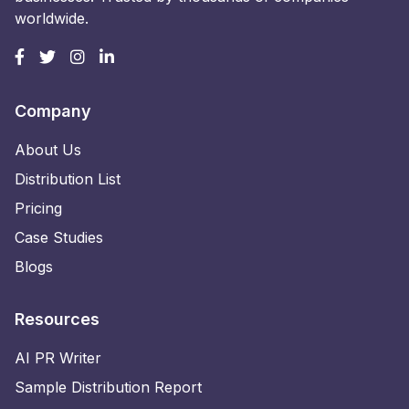
worldwide.
Company
About Us
Distribution List
Pricing
Case Studies
Blogs
Resources
AI PR Writer
Sample Distribution Report