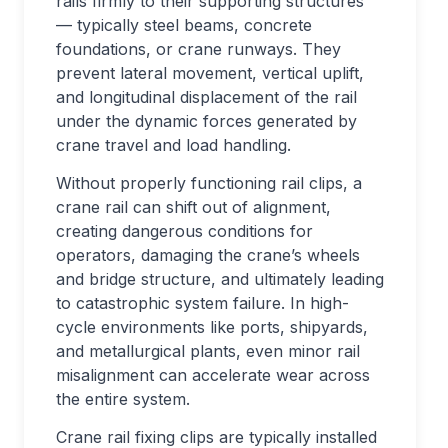
rails firmly to their supporting structures
— typically steel beams, concrete
foundations, or crane runways. They
prevent lateral movement, vertical uplift,
and longitudinal displacement of the rail
under the dynamic forces generated by
crane travel and load handling.
Without properly functioning rail clips, a
crane rail can shift out of alignment,
creating dangerous conditions for
operators, damaging the crane’s wheels
and bridge structure, and ultimately leading
to catastrophic system failure. In high-
cycle environments like ports, shipyards,
and metallurgical plants, even minor rail
misalignment can accelerate wear across
the entire system.
Crane rail fixing clips are typically installed