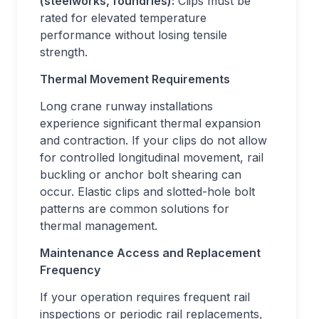
(steelworks, foundries):
Clips must be
rated for elevated temperature
performance without losing tensile
strength.
Thermal Movement Requirements
Long crane runway installations
experience significant thermal expansion
and contraction. If your clips do not allow
for controlled longitudinal movement, rail
buckling or anchor bolt shearing can
occur. Elastic clips and slotted-hole bolt
patterns are common solutions for
thermal management.
Maintenance Access and Replacement
Frequency
If your operation requires frequent rail
inspections or periodic rail replacements,