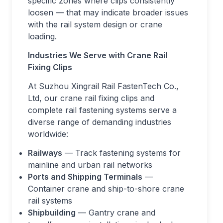
specific zones where clips consistently
loosen — that may indicate broader issues
with the rail system design or crane
loading.
Industries We Serve with Crane Rail
Fixing Clips
At Suzhou Xingrail Rail FastenTech Co.,
Ltd, our crane rail fixing clips and
complete rail fastening systems serve a
diverse range of demanding industries
worldwide:
Railways
— Track fastening systems for
mainline and urban rail networks
Ports and Shipping Terminals
—
Container crane and ship-to-shore crane
rail systems
Shipbuilding
— Gantry crane and