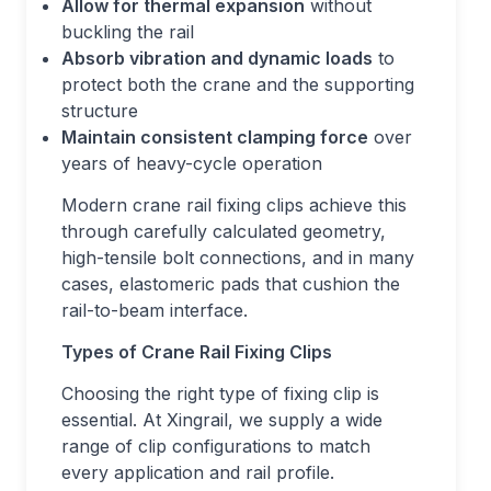
Allow for thermal expansion
without
buckling the rail
Absorb vibration and dynamic loads
to
protect both the crane and the supporting
structure
Maintain consistent clamping force
over
years of heavy-cycle operation
Modern crane rail fixing clips achieve this
through carefully calculated geometry,
high-tensile bolt connections, and in many
cases, elastomeric pads that cushion the
rail-to-beam interface.
Types of Crane Rail Fixing Clips
Choosing the right type of fixing clip is
essential. At Xingrail, we supply a wide
range of clip configurations to match
every application and rail profile.