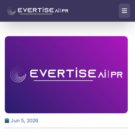
Jun 5, 2026