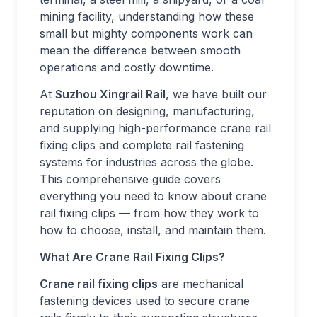
mining facility, understanding how these
small but mighty components work can
mean the difference between smooth
operations and costly downtime.
At
Suzhou Xingrail Rail
, we have built our
reputation on designing, manufacturing,
and supplying high-performance crane rail
fixing clips and complete rail fastening
systems for industries across the globe.
This comprehensive guide covers
everything you need to know about crane
rail fixing clips — from how they work to
how to choose, install, and maintain them.
What Are Crane Rail Fixing Clips?
Crane rail fixing clips
are mechanical
fastening devices used to secure crane