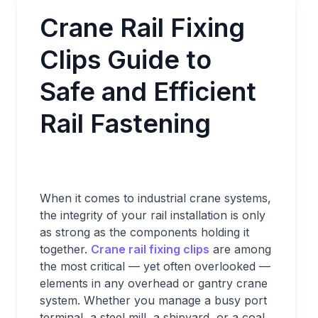
Crane Rail Fixing
Clips Guide to
Safe and Efficient
Rail Fastening
When it comes to industrial crane systems,
the integrity of your rail installation is only
as strong as the components holding it
together.
Crane rail fixing clips
are among
the most critical — yet often overlooked —
elements in any overhead or gantry crane
system. Whether you manage a busy port
terminal, a steel mill, a shipyard, or a coal