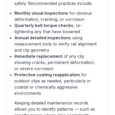
safely. Recommended practices include:
Monthly visual inspections
for obvious
deformation, cracking, or corrosion
Quarterly bolt torque checks
, re-
tightening any that have loosened
Annual detailed inspections
using
measurement tools to verify rail alignment
and clip geometry
Immediate replacement
of any clip
showing cracks, permanent deformation,
or severe corrosion
Protective coating reapplication
for
outdoor clips as needed, particularly in
coastal or chemically aggressive
environments
Keeping detailed maintenance records
allows you to identify patterns — such as