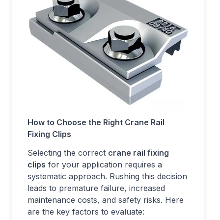
How to Choose the Right Crane Rail
Fixing Clips
Selecting the correct
crane rail fixing
clips
for your application requires a
systematic approach. Rushing this decision
leads to premature failure, increased
maintenance costs, and safety risks. Here
are the key factors to evaluate: