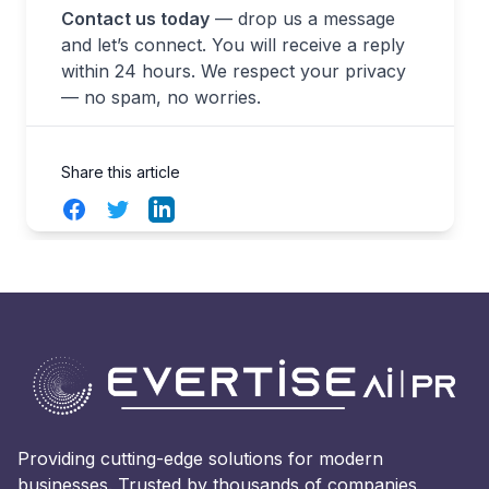
Contact us today
— drop us a message
and let’s connect. You will receive a reply
within 24 hours. We respect your privacy
— no spam, no worries.
Share this article
Facebook
Twitter
LinkedIn
Providing cutting-edge solutions for modern
businesses. Trusted by thousands of companies