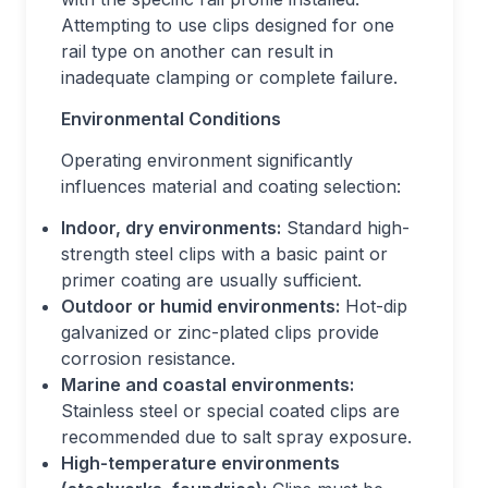
Attempting to use clips designed for one
rail type on another can result in
inadequate clamping or complete failure.
Environmental Conditions
Operating environment significantly
influences material and coating selection:
Indoor, dry environments:
Standard high-
strength steel clips with a basic paint or
primer coating are usually sufficient.
Outdoor or humid environments:
Hot-dip
galvanized or zinc-plated clips provide
corrosion resistance.
Marine and coastal environments:
Stainless steel or special coated clips are
recommended due to salt spray exposure.
High-temperature environments