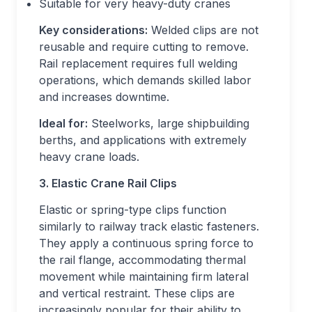
Suitable for very heavy-duty cranes
Key considerations:
Welded clips are not
reusable and require cutting to remove.
Rail replacement requires full welding
operations, which demands skilled labor
and increases downtime.
Ideal for:
Steelworks, large shipbuilding
berths, and applications with extremely
heavy crane loads.
3. Elastic Crane Rail Clips
Elastic or spring-type clips function
similarly to railway track elastic fasteners.
They apply a continuous spring force to
the rail flange, accommodating thermal
movement while maintaining firm lateral
and vertical restraint. These clips are
increasingly popular for their ability to