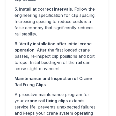
5. Install at correct intervals.
Follow the
engineering specification for clip spacing.
Increasing spacing to reduce costs is a
false economy that significantly reduces
rail stability.
6. Verify installation after initial crane
operation.
After the first loaded crane
passes, re-inspect clip positions and bolt
torque. Initial bedding-in of the rail can
cause slight movement.
Maintenance and Inspection of Crane
Rail Fixing Clips
A proactive maintenance program for
your
crane rail fixing clips
extends
service life, prevents unexpected failures,
and keeps your crane system operating