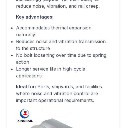
reduce noise, vibration, and rail creep.
Key advantages:
Accommodates thermal expansion
naturally
Reduces noise and vibration transmission
to the structure
No bolt loosening over time due to spring
action
Longer service life in high-cycle
applications
Ideal for:
Ports, shipyards, and facilities
where noise and vibration control are
important operational requirements.