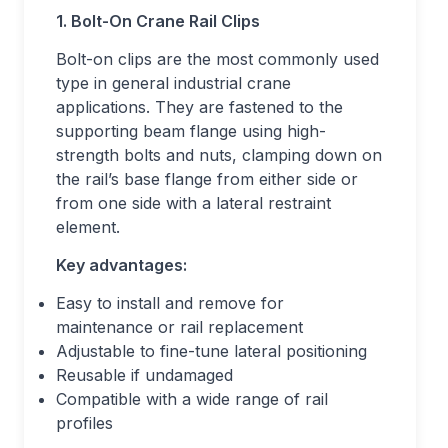
1. Bolt-On Crane Rail Clips
Bolt-on clips are the most commonly used
type in general industrial crane
applications. They are fastened to the
supporting beam flange using high-
strength bolts and nuts, clamping down on
the rail’s base flange from either side or
from one side with a lateral restraint
element.
Key advantages:
Easy to install and remove for
maintenance or rail replacement
Adjustable to fine-tune lateral positioning
Reusable if undamaged
Compatible with a wide range of rail
profiles