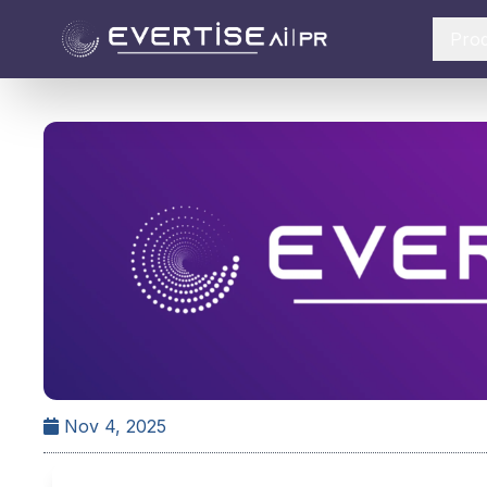
Pro
Nov 4, 2025