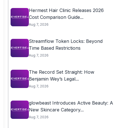
Hermest Hair Clinic Releases 2026
Cost Comparison Guide...
Aug 7, 2026
Streamflow Token Locks: Beyond
Time Based Restrictions
Aug 7, 2026
The Record Set Straight: How
Benjamin Wey’s Legal...
Aug 7, 2026
glowbeast Introduces Active Beauty: A
New Skincare Category...
Aug 7, 2026