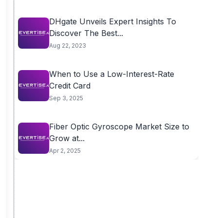
DHgate Unveils Expert Insights To
Discover The Best...
Aug 22, 2023
When to Use a Low-Interest-Rate
Credit Card
Sep 3, 2025
Fiber Optic Gyroscope Market Size to
Grow at...
Apr 2, 2025