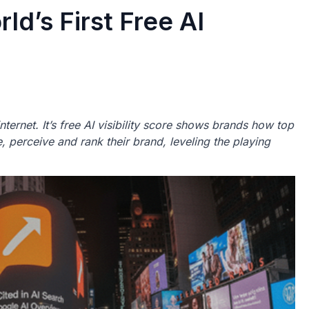
ld’s First Free AI
t internet. It’s free AI visibility score shows brands how top
 perceive and rank their brand, leveling the playing