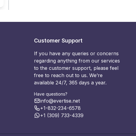
Customer Support
If you have any queries or concerns
regarding anything from our services
to the customer support, please feel
free to reach out to us. We’re
available 24/7, 365 days a year.
Have questions?
info@evertise.net
+1-832-234-6578
+1 (309) 733-4339