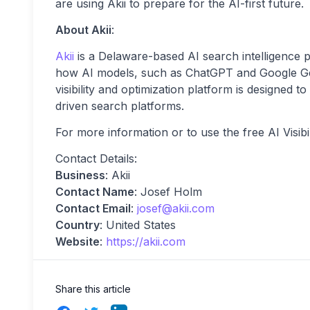
are using Akii to prepare for the AI-first future.
About Akii
:
Akii
is a Delaware-based AI search intelligence
how AI models, such as ChatGPT and Google Gem
visibility and optimization platform is designed t
driven search platforms.
For more information or to use the free AI Visibil
Contact Details:
Business
: Akii
Contact Name
: Josef Holm
Contact Email
:
josef@akii.com
Country
: United States
Website
:
https://akii.com
Share this article