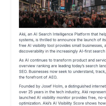
Akii, an AI Search Intelligence Platform that h
systems, is thrilled to announce the launch of its
free AI visibility tool provides small businesses, 
discoverability in the increasingly AI-first search
As AI continues to transform product and serv
overview ranking are leading today’s search la
SEO. Businesses now seek to understand, track, and 
the forefront of AEO.
Founded by Josef Holm, a distinguished internet
over 25 years in the tech industry, Akii represe
launched AI visibility monitor provides free, no
optimization. Akii’s AI Visibility Score shows 