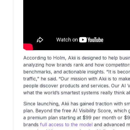
According to Holm, Akii is designed to help busin
analyzing how brands rank and how competitors 
benchmarks, and actionable insights. “It is beco
traffic,” he said. “Our mission with Akii is to m
people discover products and services. Our AI Vis
what the world’s smartest systems really think a
Since launching, Akii has gained traction with s
plan. Beyond the free AI Visibility Score, which 
a premium plan starting at $99 per month or $9
brands
full access to the model
and advanced mon