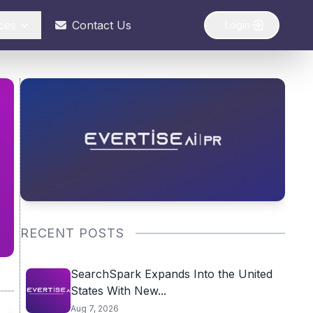
ces
Contact Us
Login
RECENT POSTS
SearchSpark Expands Into the United
States With New...
Aug 7, 2026