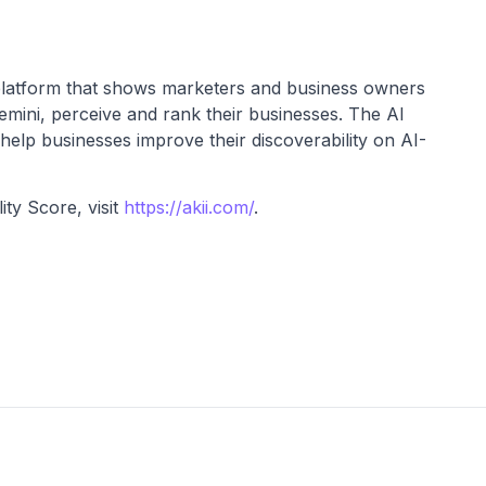
 platform that shows marketers and business owners
ini, perceive and rank their businesses. The AI
o help businesses improve their discoverability on AI-
ity Score, visit
https://akii.com/
.