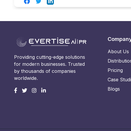
Facebook
Twitter
LinkedIn
Compan
About Us
Providing cutting-edge solutions
Distributio
for modern businesses. Trusted
Pricing
by thousands of companies
worldwide.
Case Stud
Blogs