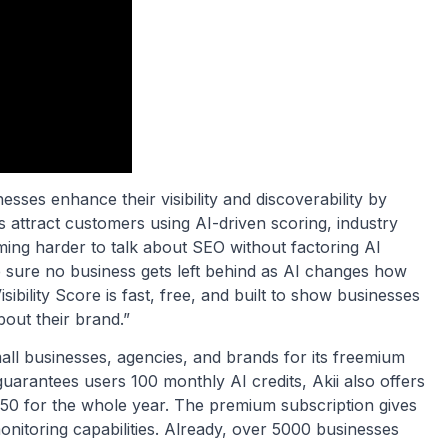
esses enhance their visibility and discoverability by
attract customers using AI-driven scoring, industry
ming harder to talk about SEO without factoring AI
ake sure no business gets left behind as AI changes how
ibility Score is fast, free, and built to show businesses
bout their brand.”
mall businesses, agencies, and brands for its freemium
guarantees users 100 monthly AI credits, Akii also offers
50 for the whole year. The premium subscription gives
itoring capabilities. Already, over 5000 businesses