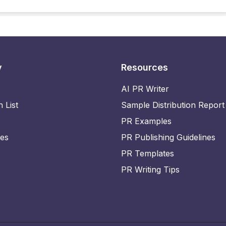
y
Resources
AI PR Writer
n List
Sample Distribution Report
PR Examples
ies
PR Publishing Guidelines
PR Templates
PR Writing Tips