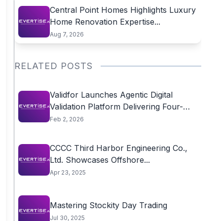
Central Point Homes Highlights Luxury
Home Renovation Expertise...
Aug 7, 2026
RELATED POSTS
Validfor Launches Agentic Digital
Validation Platform Delivering Four-
Week...
Feb 2, 2026
CCCC Third Harbor Engineering Co.,
Ltd. Showcases Offshore...
Apr 23, 2025
Mastering Stockity Day Trading
Jul 30, 2025