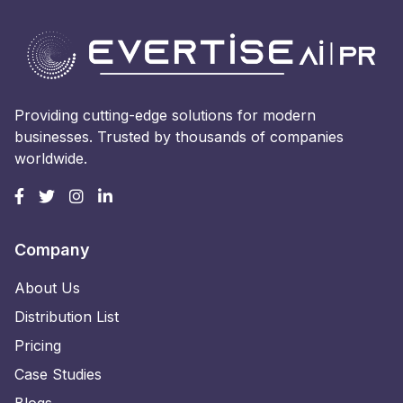
Providing cutting-edge solutions for modern
businesses. Trusted by thousands of companies
worldwide.
Company
About Us
Distribution List
Pricing
Case Studies