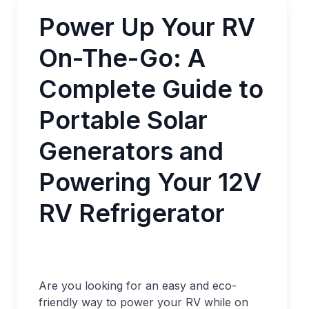
Power Up Your RV
On-The-Go: A
Complete Guide to
Portable Solar
Generators and
Powering Your 12V
RV Refrigerator
Are you looking for an easy and eco-
friendly way to power your RV while on