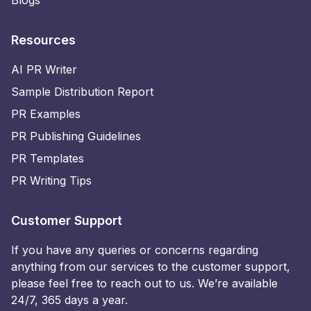
Blogs
Resources
AI PR Writer
Sample Distribution Report
PR Examples
PR Publishing Guidelines
PR Templates
PR Writing Tips
Customer Support
If you have any queries or concerns regarding
anything from our services to the customer support,
please feel free to reach out to us. We’re available
24/7, 365 days a year.