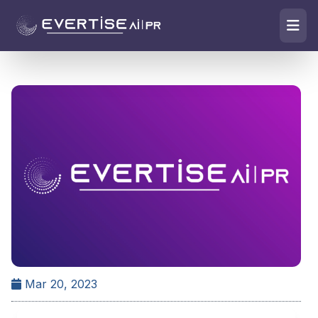
Mar 20, 2023