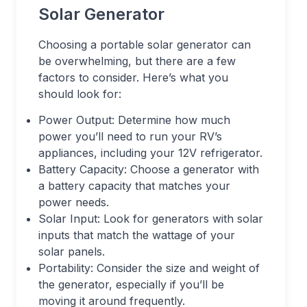
Solar Generator
Choosing a portable solar generator can
be overwhelming, but there are a few
factors to consider. Here’s what you
should look for:
Power Output: Determine how much
power you’ll need to run your RV’s
appliances, including your 12V refrigerator.
Battery Capacity: Choose a generator with
a battery capacity that matches your
power needs.
Solar Input: Look for generators with solar
inputs that match the wattage of your
solar panels.
Portability: Consider the size and weight of
the generator, especially if you’ll be
moving it around frequently.