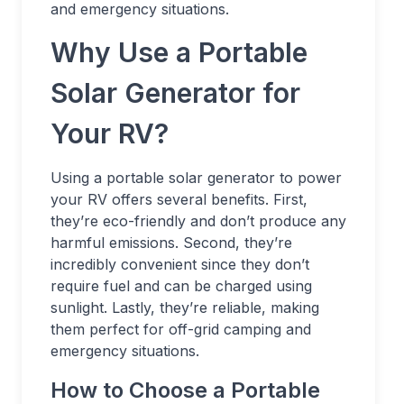
and emergency situations.
Why Use a Portable
Solar Generator for
Your RV?
Using a portable solar generator to power
your RV offers several benefits. First,
they’re eco-friendly and don’t produce any
harmful emissions. Second, they’re
incredibly convenient since they don’t
require fuel and can be charged using
sunlight. Lastly, they’re reliable, making
them perfect for off-grid camping and
emergency situations.
How to Choose a Portable