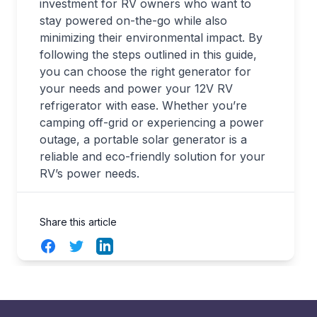
investment for RV owners who want to
stay powered on-the-go while also
minimizing their environmental impact. By
following the steps outlined in this guide,
you can choose the right generator for
your needs and power your 12V RV
refrigerator with ease. Whether you’re
camping off-grid or experiencing a power
outage, a portable solar generator is a
reliable and eco-friendly solution for your
RV’s power needs.
Share this article
Facebook
Twitter
LinkedIn