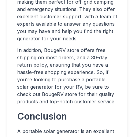
making them perfect for off-grid camping
and emergency situations. They also offer
excellent customer support, with a team of
experts available to answer any questions
you may have and help you find the right
generator for your needs.
In addition, BougeRV store offers free
shipping on most orders, and a 30-day
return policy, ensuring that you have a
hassle-free shopping experience. So, if
you’re looking to purchase a portable
solar generator for your RV, be sure to
check out BougeRV store for their quality
products and top-notch customer service.
Conclusion
A portable solar generator is an excellent