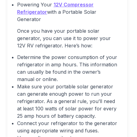
Powering Your
12V Compressor
Refrigerator
with a Portable Solar
Generator
Once you have your portable solar
generator, you can use it to power your
12V RV refrigerator. Here’s how:
Determine the power consumption of your
refrigerator in amp hours. This information
can usually be found in the owner’s
manual or online.
Make sure your portable solar generator
can generate enough power to run your
refrigerator. As a general rule, you’ll need
at least 100 watts of solar power for every
25 amp hours of battery capacity.
Connect your refrigerator to the generator
using appropriate wiring and fuses.