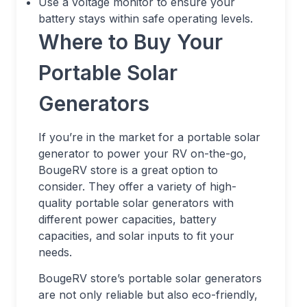
Use a voltage monitor to ensure your
battery stays within safe operating levels.
Where to Buy Your
Portable Solar
Generators
If you’re in the market for a portable solar
generator to power your RV on-the-go,
BougeRV store is a great option to
consider. They offer a variety of high-
quality portable solar generators with
different power capacities, battery
capacities, and solar inputs to fit your
needs.
BougeRV store’s portable solar generators
are not only reliable but also eco-friendly,