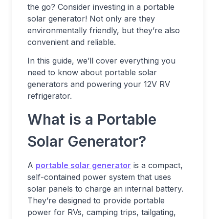
the go? Consider investing in a portable
solar generator! Not only are they
environmentally friendly, but they’re also
convenient and reliable.
In this guide, we’ll cover everything you
need to know about portable solar
generators and powering your 12V RV
refrigerator.
What is a Portable
Solar Generator?
A
portable solar generator
is a compact,
self-contained power system that uses
solar panels to charge an internal battery.
They’re designed to provide portable
power for RVs, camping trips, tailgating,