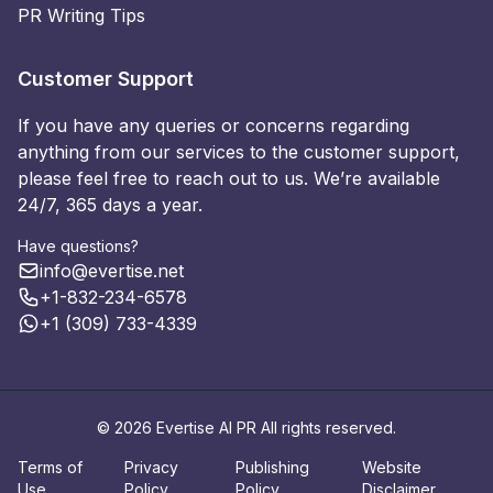
PR Writing Tips
Customer Support
If you have any queries or concerns regarding
anything from our services to the customer support,
please feel free to reach out to us. We’re available
24/7, 365 days a year.
Have questions?
info@evertise.net
+1-832-234-6578
+1 (309) 733-4339
© 2026 Evertise AI PR All rights reserved.
Terms of
Privacy
Publishing
Website
Use
Policy
Policy
Disclaimer