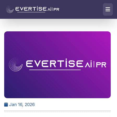
Jan 16, 2026