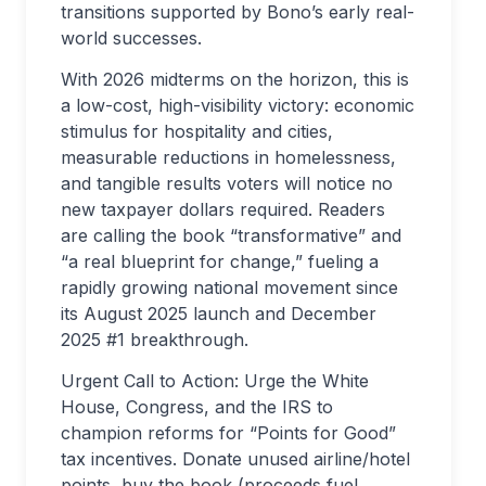
transitions supported by Bono’s early real-
world successes.
With 2026 midterms on the horizon, this is
a low-cost, high-visibility victory: economic
stimulus for hospitality and cities,
measurable reductions in homelessness,
and tangible results voters will notice no
new taxpayer dollars required. Readers
are calling the book “transformative” and
“a real blueprint for change,” fueling a
rapidly growing national movement since
its August 2025 launch and December
2025 #1 breakthrough.
Urgent Call to Action: Urge the White
House, Congress, and the IRS to
champion reforms for “Points for Good”
tax incentives. Donate unused airline/hotel
points, buy the book (proceeds fuel