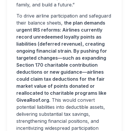
family, and build a future.”
To drive airline participation and safeguard
their balance sheets,
the plan demands
urgent IRS reforms: Airlines currently
record unredeemed loyalty points as
liabilities (deferred revenue), creating
ongoing financial strain. By pushing for
targeted changes—such as expanding
Section 170 charitable contribution
deductions or new guidance—airlines
could claim tax deductions for the fair
market value of points donated or
reallocated to charitable programs like
GiveaRoof.org
. This would convert
potential liabilities into deductible assets,
delivering substantial tax savings,
strengthening financial positions, and
incentivizing widespread participation