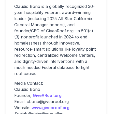
Claudio Bono is a globally recognized 36-
year hospitality veteran, award-winning
leader (including 2025 All Star California
General Manager honors), and
founder/CEO of GiveaRoof.org—a 501(c)
(3) nonprofit launched in 2024 to end
homelessness through innovative,
resource-smart solutions like loyalty point
redirection, centralized Welcome Centers,
and dignity-driven interventions with a
much needed Federal database to fight
root cause.
Media Contact:
Claudio Bono
Founder
,
GiveARoof.org
Email
:
cbono@givearoof.org
Website
:
www.givearoof.org
Social
: @cbinsiliconvalley