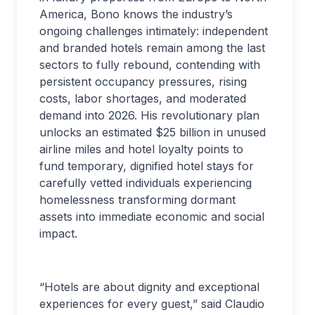
America, Bono knows the industry’s
ongoing challenges intimately: independent
and branded hotels remain among the last
sectors to fully rebound, contending with
persistent occupancy pressures, rising
costs, labor shortages, and moderated
demand into 2026. His revolutionary plan
unlocks an estimated $25 billion in unused
airline miles and hotel loyalty points to
fund temporary, dignified hotel stays for
carefully vetted individuals experiencing
homelessness transforming dormant
assets into immediate economic and social
impact.
“Hotels are about dignity and exceptional
experiences for every guest,” said Claudio