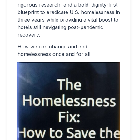
rigorous research, and a bold, dignity-first
blueprint to eradicate U.S. homelessness in
three years while providing a vital boost to
hotels still navigating post-pandemic
recovery.
How we can change and end
homelessness once and for all