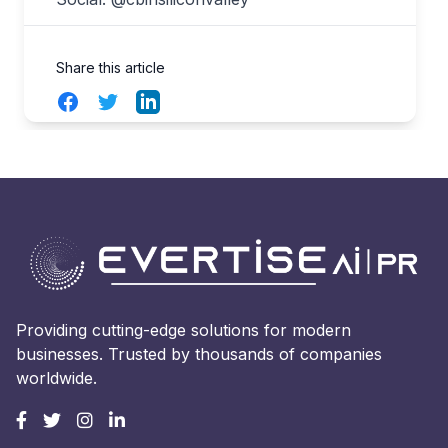
Share this article
Facebook
Twitter
LinkedIn
Providing cutting-edge solutions for modern
businesses. Trusted by thousands of companies
worldwide.