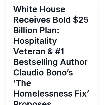
White House
Receives Bold $25
Billion Plan:
Hospitality
Veteran & #1
Bestselling Author
Claudio Bono’s
‘The
Homelessness Fix’
Proposes