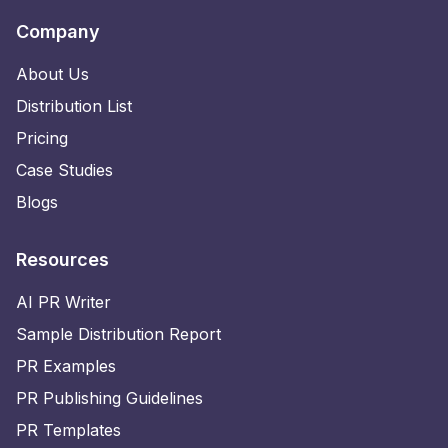
Company
About Us
Distribution List
Pricing
Case Studies
Blogs
Resources
AI PR Writer
Sample Distribution Report
PR Examples
PR Publishing Guidelines
PR Templates