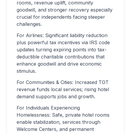
rooms, revenue uplift, community
goodwill, and stronger recovery especially
crucial for independents facing steeper
challenges.
For Airlines: Significant liability reduction
plus powerful tax incentives via IRS code
updates turning expiring points into tax-
deductible charitable contributions that
enhance goodwill and drive economic
stimulus.
For Communities & Cities: Increased TOT
revenue funds local services; rising hotel
demand supports jobs and growth.
For Individuals Experiencing
Homelessness: Safe, private hotel rooms
enable stabilization, services through
Welcome Centers, and permanent