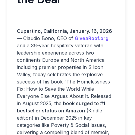
Cupertino, California
,
January. 16, 2026
— Claudio Bono, CEO of
GiveaRoof.org
and a 36-year hospitality veteran with
leadership experience across two
continents Europe and North America
including premier properties in Silicon
Valley, today celebrates the explosive
success of his book “The Homelessness
Fix: How to Save the World While
Everyone Else Argues About It. Released
in August 2025, the
book surged to #1
bestseller status on Amazon
(Kindle
edition) in December 2025 in key
categories like Poverty & Social Issues,
delivering a compelling blend of memoir,