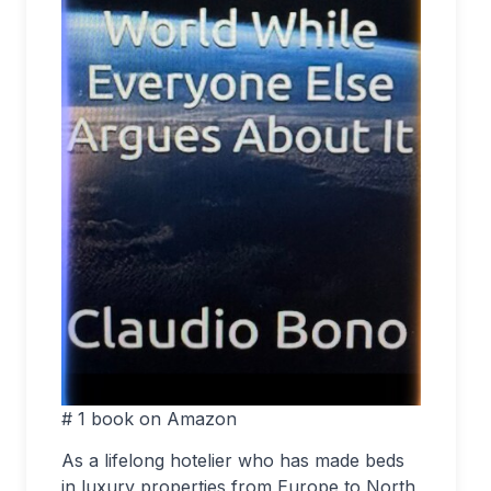
# 1 book on Amazon
As a lifelong hotelier who has made beds
in luxury properties from Europe to North