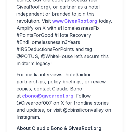
GiveaRoof.org), or partner as a hotel
independent or branded to join this
revolution. Visit
www.GiveaRoof.org
today.
Amplify on X with #HomelessnessFix
#PointsForGood #HotelRecovery
#EndHomelessnessIn3Years
#IRSDeductionsForPoints and tag
@POTUS, @WhiteHouse let’s secure this
midterm legacy!
For media interviews, hotel/airline
partnerships, policy briefings, or review
copies, contact Claudio Bono
at
cbono@givearoof.org
. Follow
@Givearoof007 on X for frontline stories
and updates, or visit @cbinsiliconvalley on
Instagram.
About Claudio Bono & GiveaRoof.org