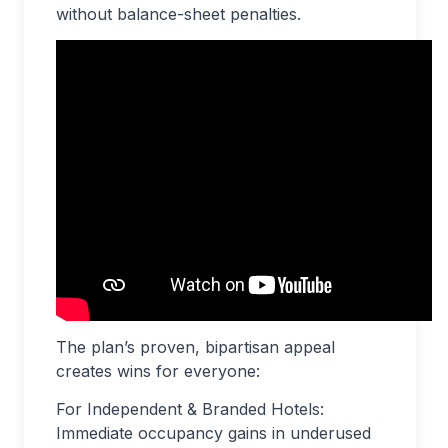
without balance-sheet penalties.
The plan’s proven, bipartisan appeal
creates wins for everyone:
For Independent & Branded Hotels:
Immediate occupancy gains in underused