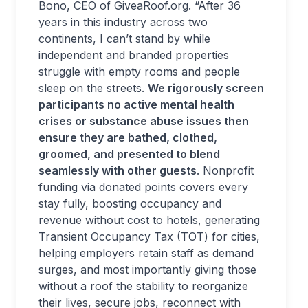
Bono, CEO of GiveaRoof.org. “After 36
years in this industry across two
continents, I can’t stand by while
independent and branded properties
struggle with empty rooms and people
sleep on the streets.
We rigorously screen
participants no active mental health
crises or substance abuse issues then
ensure they are bathed, clothed,
groomed, and presented to blend
seamlessly with other guests
. Nonprofit
funding via donated points covers every
stay fully, boosting occupancy and
revenue without cost to hotels, generating
Transient Occupancy Tax (TOT) for cities,
helping employers retain staff as demand
surges, and most importantly giving those
without a roof the stability to reorganize
their lives, secure jobs, reconnect with