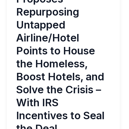
Repurposing
Untapped
Airline/Hotel
Points to House
the Homeless,
Boost Hotels, and
Solve the Crisis –
With IRS
Incentives to Seal
the Deal